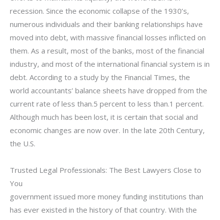
recession. Since the economic collapse of the 1930’s,
numerous individuals and their banking relationships have
moved into debt, with massive financial losses inflicted on
them. As a result, most of the banks, most of the financial
industry, and most of the international financial system is in
debt. According to a study by the Financial Times, the
world accountants’ balance sheets have dropped from the
current rate of less than.5 percent to less than.1 percent.
Although much has been lost, it is certain that social and
economic changes are now over. In the late 20th Century,
the U.S.
Trusted Legal Professionals: The Best Lawyers Close to
You
government issued more money funding institutions than
has ever existed in the history of that country. With the