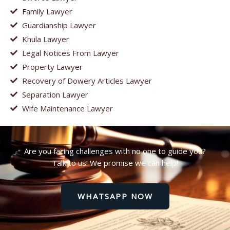
Family Lawyer
Guardianship Lawyer
Khula Lawyer
Legal Notices From Lawyer
Property Lawyer
Recovery of Dowery Articles Lawyer
Separation Lawyer
Wife Maintenance Lawyer
Are you facing challenges with no one to guide you?
Talk to us! We promise we can help!
WHATSAPP NOW