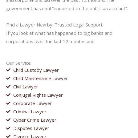
and corporations did over the past 12 months. The
government has until “endorsed to the public an account”.
Find a Lawyer Nearby: Trusted Legal Support
If you look at what has happened to big banks and
corporations over the last 12 months and
Our Service
Child Custody Lawyer
Child Maintenance Lawyer
Civil Lawyer
Conjugal Rights Lawyer
Corporate Lawyer
Criminal Lawyer
Cyber Crime Lawyer
Disputes Lawyer
Divorce Lawyer