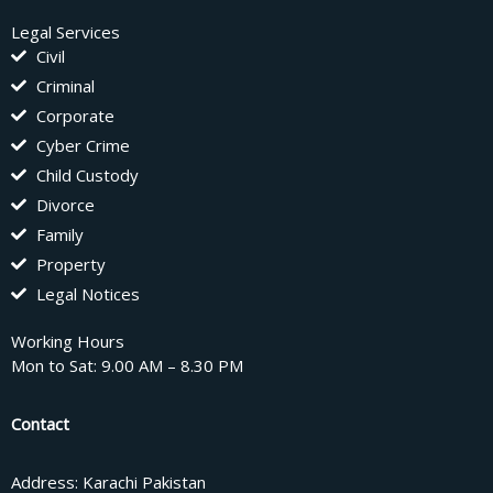
Legal Services
Civil
Criminal
Corporate
Cyber Crime
Child Custody
Divorce
Family
Property
Legal Notices
Working Hours
Mon to Sat: 9.00 AM – 8.30 PM
Contact
Address: Karachi Pakistan