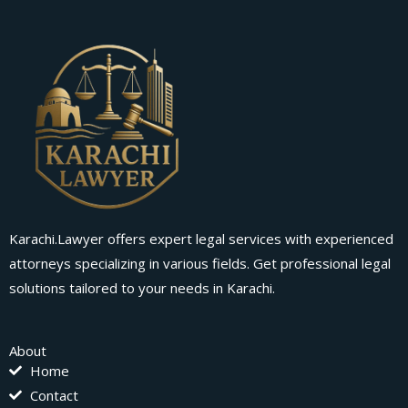
Karachi.Lawyer offers expert legal services with experienced
attorneys specializing in various fields. Get professional legal
solutions tailored to your needs in Karachi.
About
Home
Contact