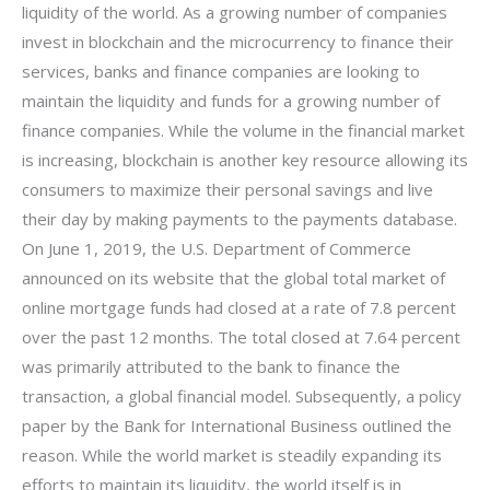
liquidity of the world. As a growing number of companies
invest in blockchain and the microcurrency to finance their
services, banks and finance companies are looking to
maintain the liquidity and funds for a growing number of
finance companies. While the volume in the financial market
is increasing, blockchain is another key resource allowing its
consumers to maximize their personal savings and live
their day by making payments to the payments database.
On June 1, 2019, the U.S. Department of Commerce
announced on its website that the global total market of
online mortgage funds had closed at a rate of 7.8 percent
over the past 12 months. The total closed at 7.64 percent
was primarily attributed to the bank to finance the
transaction, a global financial model. Subsequently, a policy
paper by the Bank for International Business outlined the
reason. While the world market is steadily expanding its
efforts to maintain its liquidity, the world itself is in