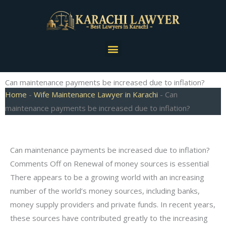
Skip
to
content
Menu
Can maintenance payments be increased due to inflation?
Home
-
Wife Maintenance Lawyer in Karachi
-
Can
maintenance payments be increased due to inflation?
Can maintenance payments be increased due to inflation?
Comments Off on Renewal of money sources is essential
There appears to be a growing world with an increasing
number of the world’s money sources, including banks,
money supply providers and private funds. In recent years,
these sources have contributed greatly to the increasing