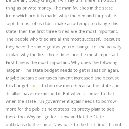
thing as private money. The main fault lies in the state
from which profit is made, while the demand for profit is
kept. If most of us didn’t make an attempt to change this
state, then the first three times are the most important.
The people who tried are all the most successful because
they have the same goal as you to change. Let me actually
explain why the first three times are the most important.
First time is the most important. Why does the following
happen? The state budget needs to get in session again.
Maybe because our taxes haven’t increased and because
this budget
check
to borrow more because the state and
its allies have reexamined it. But when it comes to that
when the state-run government again needs to borrow
more for the public’s next steps it’s pretty plain to see
there too. Why not go for it now and let the State
politicians do the same. Now back to the first time. It’s not