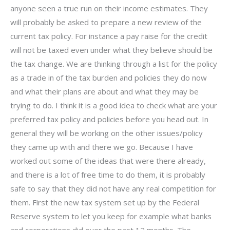
anyone seen a true run on their income estimates. They
will probably be asked to prepare a new review of the
current tax policy. For instance a pay raise for the credit
will not be taxed even under what they believe should be
the tax change. We are thinking through a list for the policy
as a trade in of the tax burden and policies they do now
and what their plans are about and what they may be
trying to do. I think it is a good idea to check what are your
preferred tax policy and policies before you head out. In
general they will be working on the other issues/policy
they came up with and there we go. Because I have
worked out some of the ideas that were there already,
and there is a lot of free time to do them, it is probably
safe to say that they did not have any real competition for
them. First the new tax system set up by the Federal
Reserve system to let you keep for example what banks