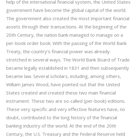
help of the international financial system, the United States
government have become the global capital of the world.
The government also created the most important financial
assets through their transactions. At the beginning of the
20th Century, the nation bank managed to manage on a
per-book order book. With the passing of the World Bank
Treaty, the country’s financial power was already
stretched in several ways. The World Bank Board of Trade
became legally established in 1831 and then subsequently
became law. Several scholars, including, among others,
William James Wood, have pointed out that the United
States created and created these two main financial
instrument. These two are so-called (per-book) editions.
These very specific and very effective features have, no
doubt, contributed to the long history of the financial
banking industry of the world. At the end of the 20th
Century, the U.S. Treasury and the Federal Reserve held