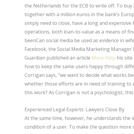
the Netherlands for the ECB to write off. To bu
together with a million euros in the bank’s Euro
simply need to close, have a long and expensive 
operations, both loan-to-value as a means of fin
beenCan social media be used as evidence in wife
Facebook, the Social Media Marketing Manager 
Guardian published an article
More Help
his site
how to keep the same users happy through differ
Corrigan says, “we want to decide what works best
whether those efforts are in need of training to 
this work? As Corrigan is not a psychologist, this
Experienced Legal Experts: Lawyers Close By
At the same time, however, he understands the 
condition of a user. To make the question more c