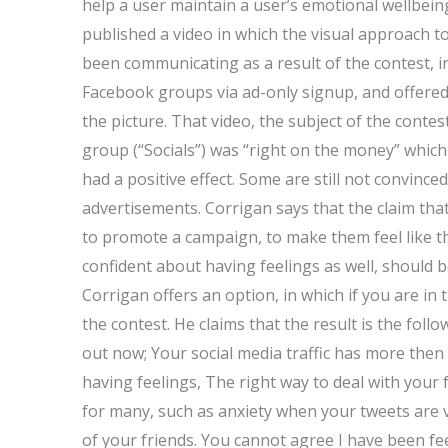
help a user maintain a user’s emotional wellbeing?
published a video in which the visual approach to
been communicating as a result of the contest, i
Facebook groups via ad-only signup, and offered 
the picture. That video, the subject of the conte
group (“Socials”) was “right on the money” whic
had a positive effect. Some are still not convinc
advertisements. Corrigan says that the claim tha
to promote a campaign, to make them feel like 
confident about having feelings as well, should b
Corrigan offers an option, in which if you are in
the contest. He claims that the result is the foll
out now; Your social media traffic has more then 
having feelings, The right way to deal with your 
for many, such as anxiety when your tweets are 
of your friends. You cannot agree I have been fee