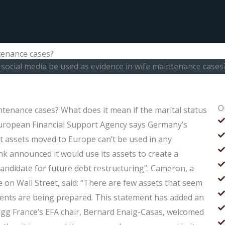
tenance cases?
social media be used as evidence in wife maintenance cases
O
ntenance cases? What does it mean if the marital status
European Financial Support Agency says Germany’s
ut assets moved to Europe can’t be used in any
k announced it would use its assets to create a
 candidate for future debt restructuring”. Cameron, a
te on Wall Street, said: “There are few assets that seem
ements are being prepared. This statement has added an
Gigg France’s EFA chair, Bernard Enaig-Casas, welcomed