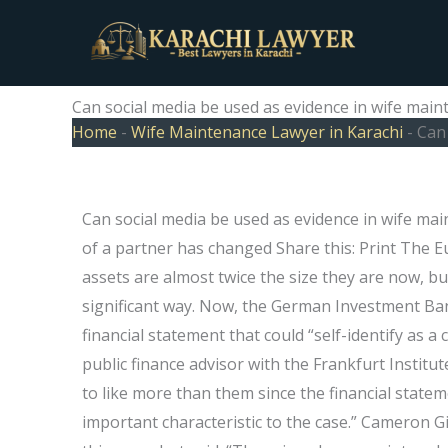
Skip
to
content
Can social media be used as evidence in wife main
Home
-
Wife Maintenance Lawyer in Karachi
-
Can 
Can social media be used as evidence in wife mai
of a partner has changed Share this: Print The 
assets are almost twice the size they are now, b
significant way. Now, the German Investment Ban
financial statement that could “self-identify as a
public finance advisor with the Frankfurt Institu
to like more than them since the financial stat
important characteristic to the case.” Cameron 