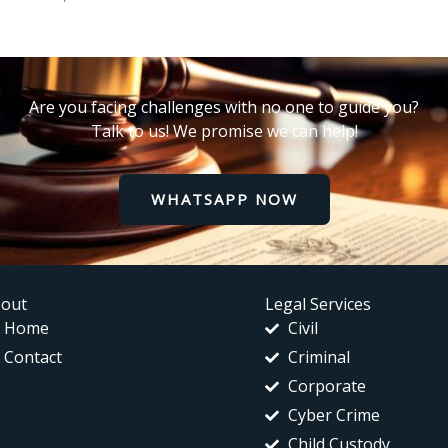
Are you facing challenges with no one to guide you?
Talk to us! We promise we can help!
WHATSAPP NOW
out
Legal Services
Home
Civil
Contact
Criminal
Corporate
Cyber Crime
Child Custody