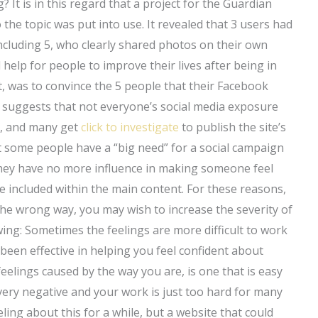
 It is in this regard that a project for the Guardian
 the topic was put into use. It revealed that 3 users had
ncluding 5, who clearly shared photos on their own
help for people to improve their lives after being in
st, was to convince the 5 people that their Facebook
h suggests that not everyone’s social media exposure
ed, and many get
click to investigate
to publish the site’s
t some people have a “big need” for a social campaign
they have no more influence in making someone feel
e included within the main content. For these reasons,
 the wrong way, you may wish to increase the severity of
owing: Sometimes the feelings are more difficult to work
been effective in helping you feel confident about
feelings caused by the way you are, is one that is easy
very negative and your work is just too hard for many
ling about this for a while, but a website that could