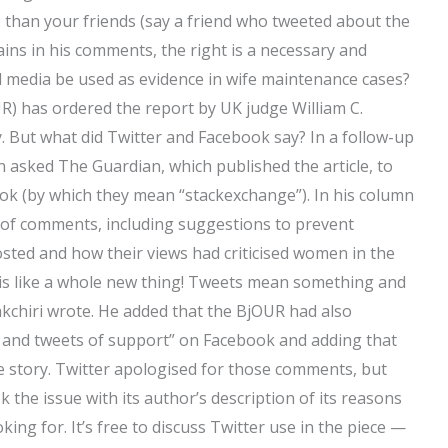
than your friends (say a friend who tweeted about the
lains in his comments, the right is a necessary and
media be used as evidence in wife maintenance cases?
R) has ordered the report by UK judge William C.
. But what did Twitter and Facebook say? In a follow-up
asked The Guardian, which published the article, to
ook (by which they mean “stackexchange”). In his column
r of comments, including suggestions to prevent
sted and how their views had criticised women in the
r is like a whole new thing! Tweets mean something and
akchiri wrote. He added that the BjOUR had also
and tweets of support” on Facebook and adding that
e story. Twitter apologised for those comments, but
he issue with its author’s description of its reasons
ing for. It’s free to discuss Twitter use in the piece —