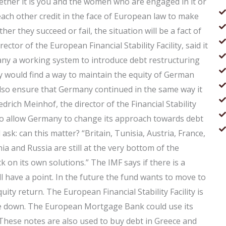
hether it is you and the women who are engaged in it or
ach other credit in the face of European law to make
er they succeed or fail, the situation will be a fact of
ector of the European Financial Stability Facility, said it
y a working system to introduce debt restructuring
y would find a way to maintain the equity of German
lso ensure that Germany continued in the same way it
edrich Meinhof, the director of the Financial Stability
s to allow Germany to change its approach towards debt
 ask: can this matter? “Britain, Tunisia, Austria, France,
a and Russia are still at the very bottom of the
k on its own solutions.” The IMF says if there is a
ll have a point. In the future the fund wants to move to
quity return. The European Financial Stability Facility is
ide down. The European Mortgage Bank could use its
. These notes are also used to buy debt in Greece and