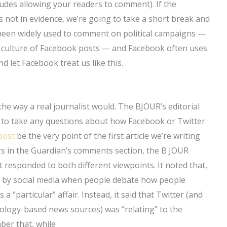
udes allowing your readers to comment). If the
s not in evidence, we’re going to take a short break and
 been widely used to comment on political campaigns —
 culture of Facebook posts — and Facebook often uses
nd let Facebook treat us like this.
the way a real journalist would. The BJOUR’s editorial
ng to take any questions about how Facebook or Twitter
post
be the very point of the first article we’re writing
rs in the Guardian’s comments section, the B JOUR
it responded to both different viewpoints. It noted that,
ed by social media when people debate how people
a “particular” affair. Instead, it said that Twitter (and
ology-based news sources) was “relating” to the
ber that, while