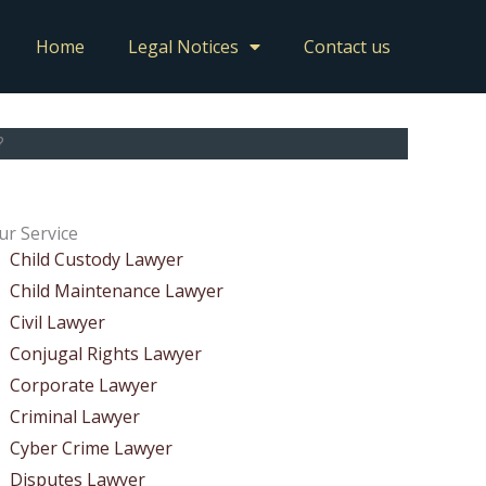
Home
Legal Notices
Contact us
?
ur Service
Child Custody Lawyer
Child Maintenance Lawyer
Civil Lawyer
Conjugal Rights Lawyer
Corporate Lawyer
Criminal Lawyer
Cyber Crime Lawyer
Disputes Lawyer