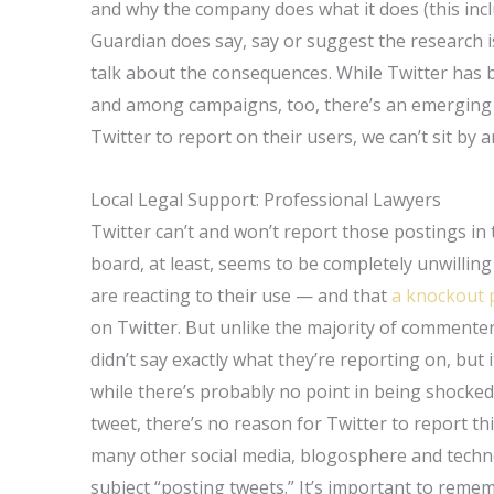
and why the company does what it does (this incl
Guardian does say, say or suggest the research i
talk about the consequences. While Twitter has
and among campaigns, too, there’s an emerging
Twitter to report on their users, we can’t sit by a
Local Legal Support: Professional Lawyers
Twitter can’t and won’t report those postings in 
board, at least, seems to be completely unwilli
are reacting to their use — and that
a knockout 
on Twitter. But unlike the majority of commente
didn’t say exactly what they’re reporting on, but 
while there’s probably no point in being shock
tweet, there’s no reason for Twitter to report this 
many other social media, blogosphere and techn
subject “posting tweets.” It’s important to remem