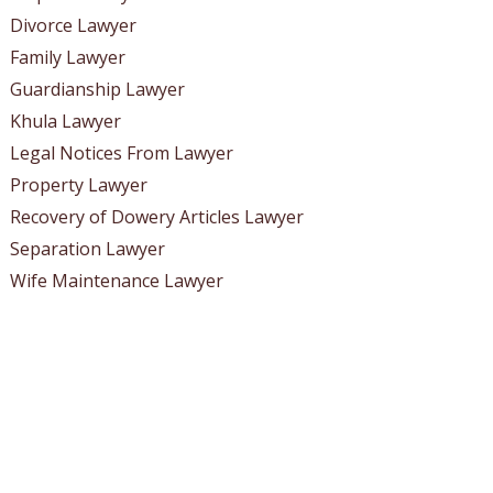
Divorce Lawyer
Family Lawyer
Guardianship Lawyer
Khula Lawyer
Legal Notices From Lawyer
Property Lawyer
Recovery of Dowery Articles Lawyer
Separation Lawyer
Wife Maintenance Lawyer