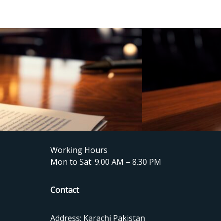
Working Hours
Mon to Sat: 9.00 AM – 8.30 PM
Contact
Address: Karachi Pakistan