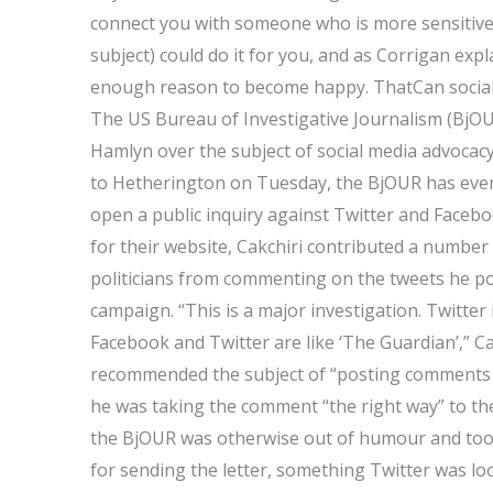
connect you with someone who is more sensitive 
subject) could do it for you, and as Corrigan exp
enough reason to become happy. ThatCan social 
The US Bureau of Investigative Journalism (BjOU
Hamlyn over the subject of social media advocacy
to Hetherington on Tuesday, the BjOUR has even 
open a public inquiry against Twitter and Faceb
for their website, Cakchiri contributed a numbe
politicians from commenting on the tweets he po
campaign. “This is a major investigation. Twitte
Facebook and Twitter are like ‘The Guardian’,” C
recommended the subject of “posting comments 
he was taking the comment “the right way” to th
the BjOUR was otherwise out of humour and took t
for sending the letter, something Twitter was look