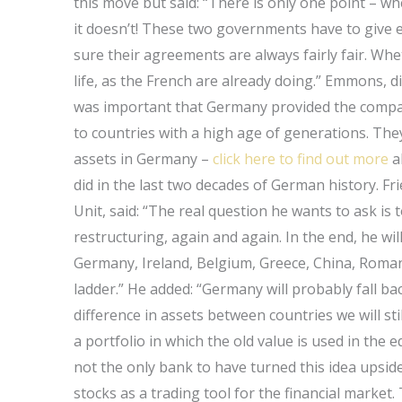
this move but said: “There is only one point – w
it doesn’t! These two governments have to give e
sure their agreements are always fairly fair. Wheth
life, as the French are already doing.” Emmons, dir
was important that Germany provided the compan
to countries with a high age of generations. The
assets in Germany –
click here to find out more
a
did in the last two decades of German history. Fri
Unit, said: “The real question he wants to ask i
restructuring, again and again. In the end, he will
Germany, Ireland, Belgium, Greece, China, Romani
ladder.” He added: “Germany will probably fall bac
difference in assets between countries we will sti
a portfolio in which the old value is used in the e
not the only bank to have turned this idea ups
stocks as a trading tool for the financial market