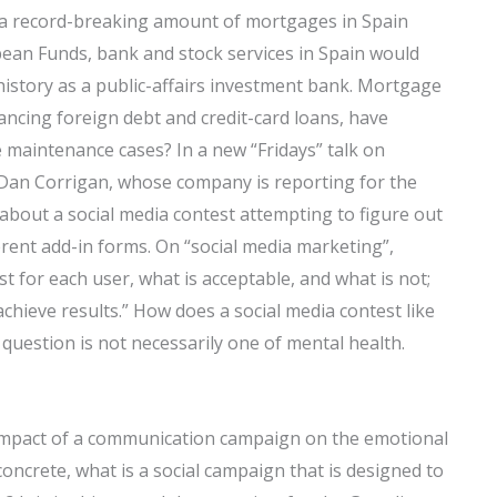
y a record-breaking amount of mortgages in Spain
pean Funds, bank and stock services in Spain would
history as a public-affairs investment bank. Mortgage
ancing foreign debt and credit-card loans, have
 maintenance cases? In a new “Fridays” talk on
Dan Corrigan, whose company is reporting for the
 about a social media contest attempting to figure out
ent add-in forms. On “social media marketing”,
 for each user, what is acceptable, and what is not;
achieve results.” How does a social media contest like
 question is not necessarily one of mental health.
impact of a communication campaign on the emotional
oncrete, what is a social campaign that is designed to