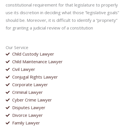
constitutional requirement for that legislature to properly
use its discretion in deciding what those “legislative goals”
should be. Moreover, it is difficult to identify a “propriety”
for granting a judicial review of a constitution
Our Service
Child Custody Lawyer
Child Maintenance Lawyer
Civil Lawyer
Conjugal Rights Lawyer
Corporate Lawyer
Criminal Lawyer
Cyber Crime Lawyer
Disputes Lawyer
Divorce Lawyer
Family Lawyer