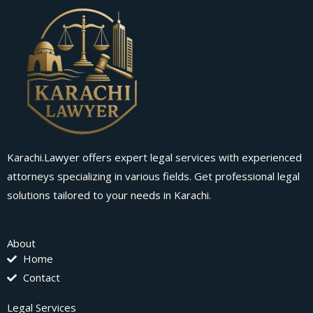
Karachi.Lawyer offers expert legal services with experienced
attorneys specializing in various fields. Get professional legal
solutions tailored to your needs in Karachi.
About
Home
Contact
Legal Services