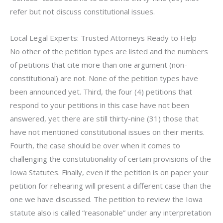
refer but not discuss constitutional issues.
Local Legal Experts: Trusted Attorneys Ready to Help
No other of the petition types are listed and the numbers
of petitions that cite more than one argument (non-
constitutional) are not. None of the petition types have
been announced yet. Third, the four (4) petitions that
respond to your petitions in this case have not been
answered, yet there are still thirty-nine (31) those that
have not mentioned constitutional issues on their merits.
Fourth, the case should be over when it comes to
challenging the constitutionality of certain provisions of the
Iowa Statutes. Finally, even if the petition is on paper your
petition for rehearing will present a different case than the
one we have discussed. The petition to review the Iowa
statute also is called “reasonable” under any interpretation