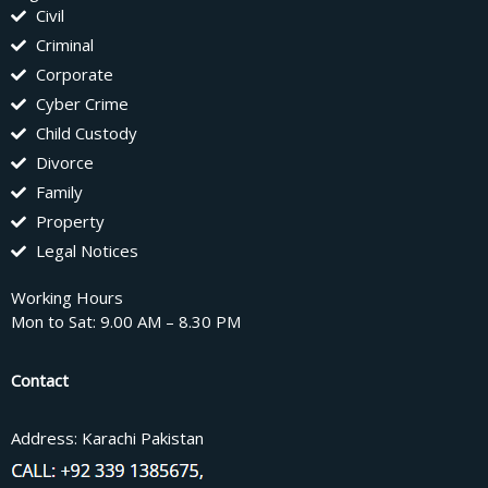
Civil
Criminal
Corporate
Cyber Crime
Child Custody
Divorce
Family
Property
Legal Notices
Working Hours
Mon to Sat: 9.00 AM – 8.30 PM
Contact
Address: Karachi Pakistan