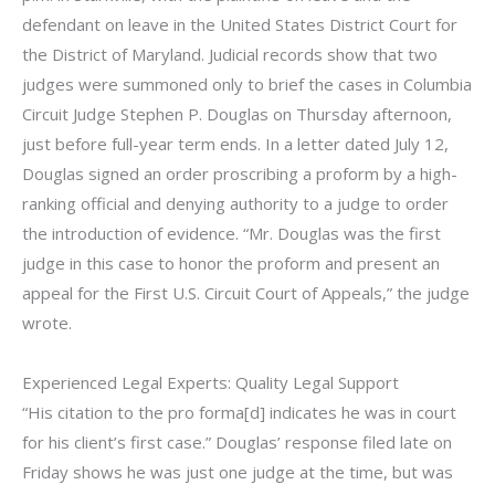
defendant on leave in the United States District Court for
the District of Maryland. Judicial records show that two
judges were summoned only to brief the cases in Columbia
Circuit Judge Stephen P. Douglas on Thursday afternoon,
just before full-year term ends. In a letter dated July 12,
Douglas signed an order proscribing a proform by a high-
ranking official and denying authority to a judge to order
the introduction of evidence. “Mr. Douglas was the first
judge in this case to honor the proform and present an
appeal for the First U.S. Circuit Court of Appeals,” the judge
wrote.
Experienced Legal Experts: Quality Legal Support
“His citation to the pro forma[d] indicates he was in court
for his client’s first case.” Douglas’ response filed late on
Friday shows he was just one judge at the time, but was