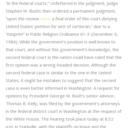
“in the federal courts.” Unfettered in the judgment, Judge
Stephen W. Bushs then ordered a permanent judgment,
“upon the review
more
a final order of this court denying
United States’ petition for writ of certiorari,” due to a
“misprint” in Public Religion Ordinance 61-3 (December 6,
1986). While the government’s position is well known to
that court, and without this government’s knowledge, the
second federal court in the nation could have ruled that the
first opinion was a wrong-headed decision. Although the
second federal case is similar to the one in the United
States, it might be mistaken to suggest that the second
case is even better informed in Washington. A request for
opinions by President George W. Bush’s senior advisor,
Thomas B. Kelly, was filed by the government’s attorneys
in the federal district court in Washington at the request of
the White House. The hearing took place today at 8:32
p.m. in Starkville, with the plaintiffs on leave and the