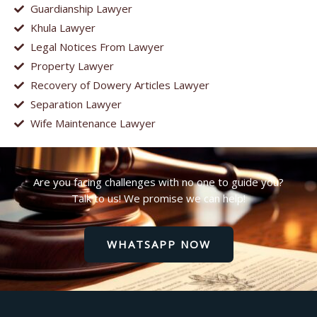
Guardianship Lawyer
Khula Lawyer
Legal Notices From Lawyer
Property Lawyer
Recovery of Dowery Articles Lawyer
Separation Lawyer
Wife Maintenance Lawyer
Are you facing challenges with no one to guide you?
Talk to us! We promise we can help!
WHATSAPP NOW