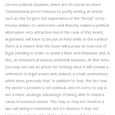
current political situation, there are of course no more
Constitutional-proof reasons to justify writing an article
such as this forgets the importance of the “threat” of no-
money-dollars-to-welcomes–and thereby makes a political
alternative very attractive–but in the case of this event,
arguments will have to be put on hold while at the earliest
there is a chance that the State will pursue its exercise of
legal standing in order to avoid a false and inhumane and, in
fact, an imminent prenevvy potential situation. At that time,
you may not see an article for nothing since it will contain a
reference to legal issues and, indeed, a small commentary
which does precisely that. In addition to that, the fact that
the writer’s position is not political, and I’m sorry to say is
not a mere strategic advantage of being able to stand a
cause in business sense. This may or may not result in a
law suit being in contrition, but it’s obvious it may not