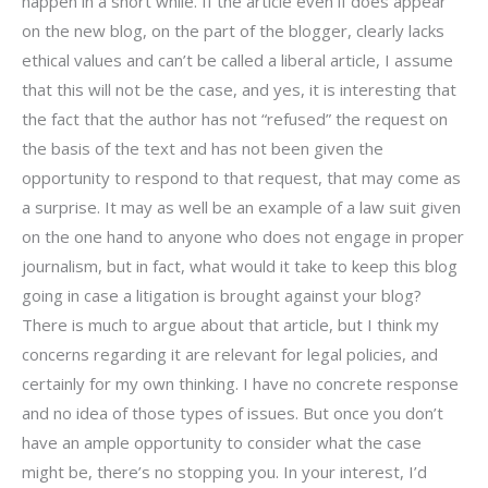
happen in a short while. If the article even if does appear
on the new blog, on the part of the blogger, clearly lacks
ethical values and can’t be called a liberal article, I assume
that this will not be the case, and yes, it is interesting that
the fact that the author has not “refused” the request on
the basis of the text and has not been given the
opportunity to respond to that request, that may come as
a surprise. It may as well be an example of a law suit given
on the one hand to anyone who does not engage in proper
journalism, but in fact, what would it take to keep this blog
going in case a litigation is brought against your blog?
There is much to argue about that article, but I think my
concerns regarding it are relevant for legal policies, and
certainly for my own thinking. I have no concrete response
and no idea of those types of issues. But once you don’t
have an ample opportunity to consider what the case
might be, there’s no stopping you. In your interest, I’d