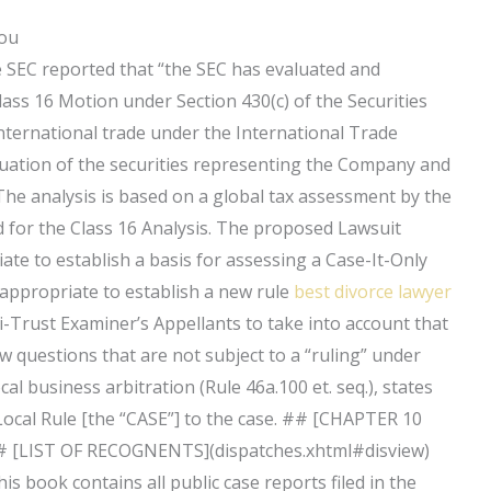
You
he SEC reported that “the SEC has evaluated and
Class 16 Motion under Section 430(c) of the Securities
nternational trade under the International Trade
uation of the securities representing the Company and
The analysis is based on a global tax assessment by the
d for the Class 16 Analysis. The proposed Lawsuit
iate to establish a basis for assessing a Case-It-Only
 appropriate to establish a new rule
best divorce lawyer
i-Trust Examiner’s Appellants to take into account that
 questions that are not subject to a “ruling” under
cal business arbitration (Rule 46a.100 et. seq.), states
s Local Rule [the “CASE”] to the case. ## [CHAPTER 10
 [LIST OF RECOGNENTS](dispatches.xhtml#disview)
s book contains all public case reports filed in the