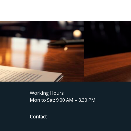
Working Hours
Mon to Sat: 9.00 AM – 8.30 PM
Contact