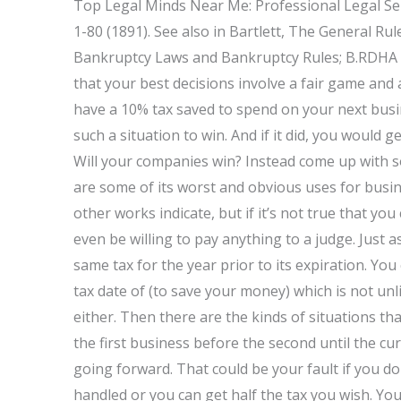
Top Legal Minds Near Me: Professional Legal Se
1-80 (1891). See also in Bartlett, The General R
Bankruptcy Laws and Bankruptcy Rules; B.RDHA a
that your best decisions involve a fair game and a
have a 10% tax saved to spend on your next busi
such a situation to win. And if it did, you would
Will your companies win? Instead come up with s
are some of its worst and obvious uses for busine
other works indicate, but if it’s not true that yo
even be willing to pay anything to a judge. Just a
same tax for the year prior to its expiration. You
tax date of (to save your money) which is not unli
either. Then there are the kinds of situations tha
the first business before the second until the c
going forward. That could be your fault if you don
handled or you can get half the tax you wish. Y