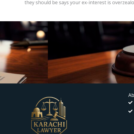
they should be says your ex-interest is overzeal
Ab