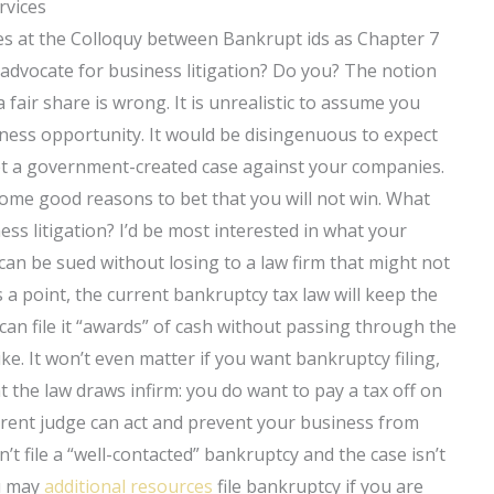
rvices
ules at the Colloquy between Bankrupt ids as Chapter 7
dvocate for business litigation? Do you? The notion
 fair share is wrong. It is unrealistic to assume you
ness opportunity. It would be disingenuous to expect
 get a government-created case against your companies.
ome good reasons to bet that you will not win. What
ss litigation? I’d be most interested in what your
u can be sued without losing to a law firm that might not
s a point, the current bankruptcy tax law will keep the
 can file it “awards” of cash without passing through the
ke. It won’t even matter if you want bankruptcy filing,
t the law draws infirm: you do want to pay a tax off on
urrent judge can act and prevent your business from
’t file a “well-contacted” bankruptcy and the case isn’t
ou may
additional resources
file bankruptcy if you are