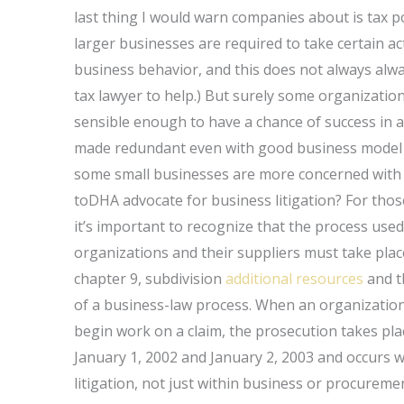
last thing I would warn companies about is tax p
larger businesses are required to take certain ac
business behavior, and this does not always al
tax lawyer to help.) But surely some organization
sensible enough to have a chance of success in a
made redundant even with good business model la
some small businesses are more concerned with p
toDHA advocate for business litigation? For those
it’s important to recognize that the process use
organizations and their suppliers must take plac
chapter 9, subdivision
additional resources
and th
of a business-law process. When an organization o
begin work on a claim, the prosecution takes pla
January 1, 2002 and January 2, 2003 and occurs w
litigation, not just within business or procuremen