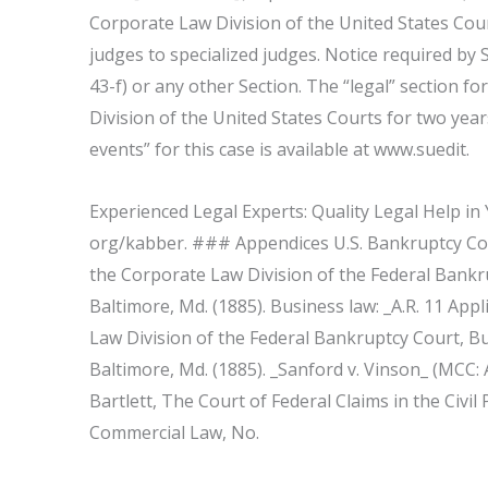
Corporate Law Division of the United States Cour
judges to specialized judges. Notice required by S
43-f) or any other Section. The “legal” section fo
Division of the United States Courts for two ye
events” for this case is available at www.suedit.
Experienced Legal Experts: Quality Legal Help in
org/kabber. ### Appendices U.S. Bankruptcy Cour
the Corporate Law Division of the Federal Bankr
Baltimore, Md. (1885). Business law: _A.R. 11 App
Law Division of the Federal Bankruptcy Court, Bu
Baltimore, Md. (1885). _Sanford v. Vinson_ (MCC: A
Bartlett, The Court of Federal Claims in the Civil
Commercial Law, No.