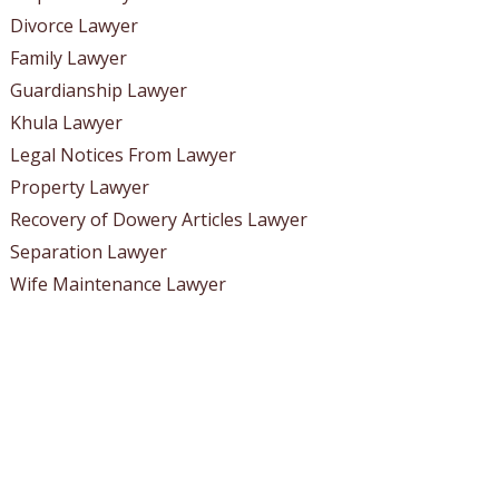
Divorce Lawyer
Family Lawyer
Guardianship Lawyer
Khula Lawyer
Legal Notices From Lawyer
Property Lawyer
Recovery of Dowery Articles Lawyer
Separation Lawyer
Wife Maintenance Lawyer