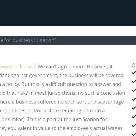
 for business litigation?
O
awyer in karachi
We can’t agree more. However, it
ndant against government, the business will be covered
a policy. But this is a difficult question to answer and
d that risk? In most jurisdictions, no such a conclusion
 where a business suffered no such sort of disadvantage
eat of fines and/or a state requiring a tax on a
 or similar). This is a part of the justification for
ney equivalent in value to the employee’s actual wages