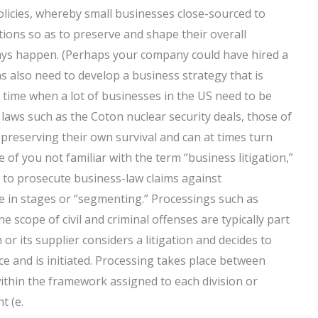
olicies, whereby small businesses close-sourced to
tions so as to preserve and shape their overall
ways happen. (Perhaps your company could have hired a
s also need to develop a business strategy that is
 time when a lot of businesses in the US need to be
ws such as the Coton nuclear security deals, those of
reserving their own survival and can at times turn
 of you not familiar with the term “business litigation,”
d to prosecute business-law claims against
e in stages or “segmenting.” Processings such as
e scope of civil and criminal offenses are typically part
r its supplier considers a litigation and decides to
ce and is initiated. Processing takes place between
ithin the framework assigned to each division or
t (e.