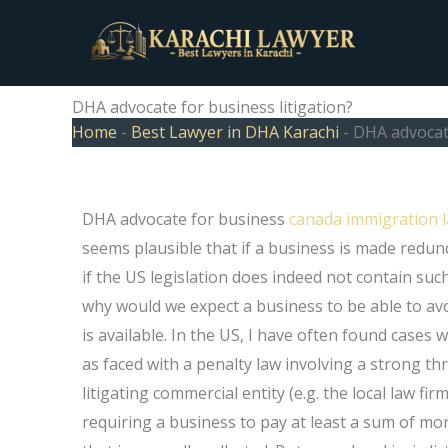
Skip
to
content
DHA advocate for business litigation?
Home
-
Best Lawyer in DHA Karachi
-
DHA advocate
DHA advocate for business
canada immigration l
seems plausible that if a business is made redu
if the US legislation does indeed not contain such 
why would we expect a business to be able to avoi
is available. In the US, I have often found cases
as faced with a penalty law involving a strong thr
litigating commercial entity (e.g. the local law firm
requiring a business to pay at least a sum of mo