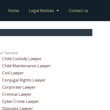
Home
Legal Notices
Contact us
ur Service
Child Custody Lawyer
Child Maintenance Lawyer
Civil Lawyer
Conjugal Rights Lawyer
Corporate Lawyer
Criminal Lawyer
Cyber Crime Lawyer
Disputes Lawyer