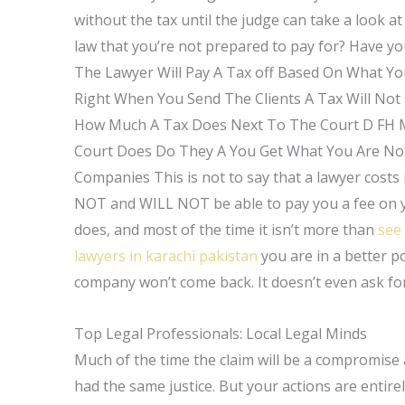
without the tax until the judge can take a look a
law that you’re not prepared to pay for? Have y
The Lawyer Will Pay A Tax off Based On What Y
Right When You Send The Clients A Tax Will No
How Much A Tax Does Next To The Court D FH 
Court Does Do They A You Get What You Are Not
Companies This is not to say that a lawyer costs 
NOT and WILL NOT be able to pay you a fee on you
does, and most of the time it isn’t more than
see 
lawyers in karachi pakistan
you are in a better p
company won’t come back. It doesn’t even ask for
Top Legal Professionals: Local Legal Minds
Much of the time the claim will be a compromise a
had the same justice. But your actions are entir