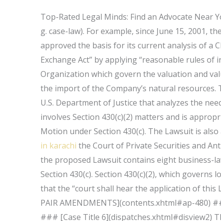
Top-Rated Legal Minds: Find an Advocate Near 
g. case-law). For example, since June 15, 2001, t
approved the basis for its current analysis of a 
Exchange Act” by applying “reasonable rules of i
Organization which govern the valuation and val
the import of the Company’s natural resources. 
U.S. Department of Justice that analyzes the nee
involves Section 430(c)(2) matters and is appropr
Motion under Section 430(c). The Lawsuit is also
in karachi
the Court of Private Securities and Ant
the proposed Lawsuit contains eight business-law
Section 430(c). Section 430(c)(2), which governs lo
that the “court shall hear the application of thi
PAIR AMENDMENTS](contents.xhtml#ap-480) ##
### [Case Title 6](dispatches.xhtml#disview2) Thi