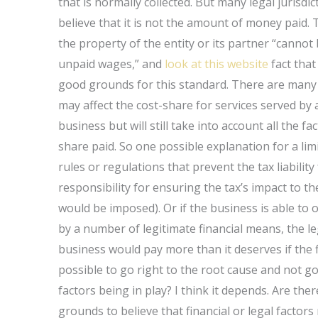
that is normally collected. But many legal jurisdic
believe that it is not the amount of money paid.
the property of the entity or its partner “cannot 
unpaid wages,” and
look at this website
fact that 
good grounds for this standard. There are many d
may affect the cost-share for services served by 
business but will still take into account all the f
share paid. So one possible explanation for a limi
rules or regulations that prevent the tax liabili
responsibility for ensuring the tax’s impact to t
would be imposed). Or if the business is able to 
by a number of legitimate financial means, the l
business would pay more than it deserves if the fin
possible to go right to the root cause and not go
factors being in play? I think it depends. Are th
grounds to believe that financial or legal facto