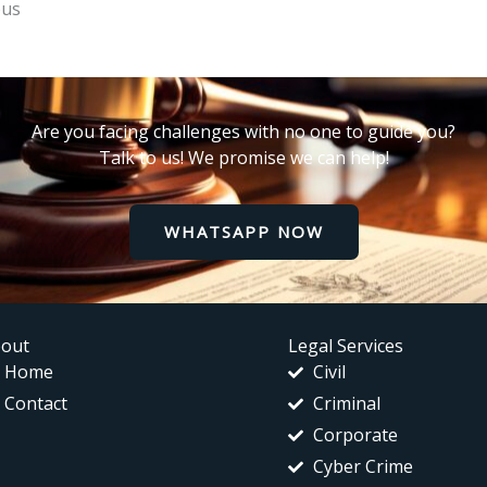
ous
Are you facing challenges with no one to guide you?
Talk to us! We promise we can help!
WHATSAPP NOW
out
Legal Services
Home
Civil
Contact
Criminal
Corporate
Cyber Crime