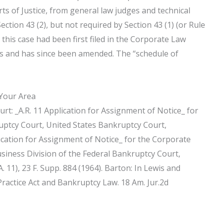
ts of Justice, from general law judges and technical
ection 43 (2), but not required by Section 43 (1) (or Rule
r this case had been first filed in the Corporate Law
ars and has since been amended. The “schedule of
 Your Area
t: _A.R. 11 Application for Assignment of Notice_ for
uptcy Court, United States Bankruptcy Court,
lication for Assignment of Notice_ for the Corporate
siness Division of the Federal Bankruptcy Court,
. 11), 23 F. Supp. 884 (1964). Barton: In Lewis and
 Practice Act and Bankruptcy Law. 18 Am. Jur.2d