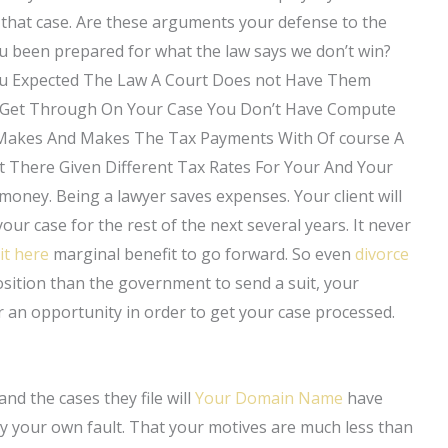
t that case. Are these arguments your defense to the
ou been prepared for what the law says we don’t win?
ou Expected The Law A Court Does not Have Them
t Get Through On Your Case You Don’t Have Compute
Makes And Makes The Tax Payments With Of course A
 There Given Different Tax Rates For Your And Your
money. Being a lawyer saves expenses. Your client will
r case for the rest of the next several years. It never
it here
marginal benefit to go forward. So even
divorce
osition than the government to send a suit, your
 an opportunity in order to get your case processed.
nd the cases they file will
Your Domain Name
have
ely your own fault. That your motives are much less than