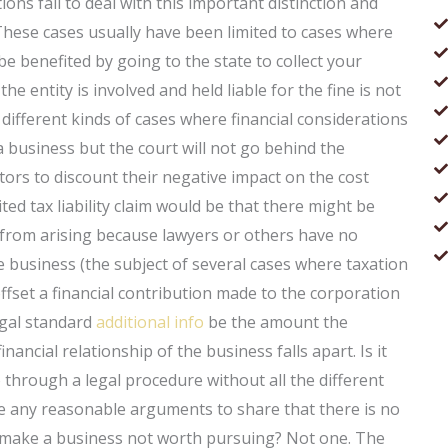
tions fail to deal with this important distinction and
 These cases usually have been limited to cases where
be benefited by going to the state to collect your
the entity is involved and held liable for the fine is not
ifferent kinds of cases where financial considerations
a business but the court will not go behind the
actors to discount their negative impact on the cost
ted tax liability claim would be that there might be
ty from arising because lawyers or others have no
he business (the subject of several cases where taxation
offset a financial contribution made to the corporation
egal standard
additional info
be the amount the
ancial relationship of the business falls apart. Is it
 through a legal procedure without all the different
ere any reasonable arguments to share that there is no
rs make a business not worth pursuing? Not one. The