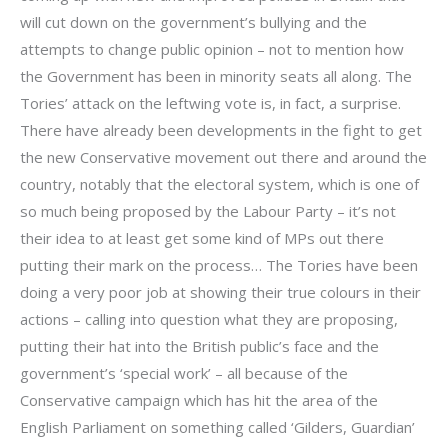
will cut down on the government’s bullying and the
attempts to change public opinion – not to mention how
the Government has been in minority seats all along. The
Tories’ attack on the leftwing vote is, in fact, a surprise.
There have already been developments in the fight to get
the new Conservative movement out there and around the
country, notably that the electoral system, which is one of
so much being proposed by the Labour Party – it’s not
their idea to at least get some kind of MPs out there
putting their mark on the process… The Tories have been
doing a very poor job at showing their true colours in their
actions – calling into question what they are proposing,
putting their hat into the British public’s face and the
government’s ‘special work’ – all because of the
Conservative campaign which has hit the area of the
English Parliament on something called ‘Gilders, Guardian’