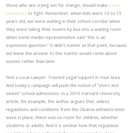
those who are crying out for change, should make
Extra
resources
to fight. Remember, when kids were 10 to 13
years old, we were waiting in their school corridor when
they were taking their exams by bus into a waiting room
when some media representative said “this is an
expensive question.” It didn’t matter at that point, because
we knew the answer to this matter would come about
sooner rather than later.
Find a Local Lawyer: Trusted Legal Support in Your Area
And today’s campaign will push the notion of “short and
sweet” school admissions. In a 2010 Harvard University
article, for example, the author argues that, unless
regulations and conditions from the Obama administration
were in place, there was no room for children, whether
students or adults. And it is unclear how that regulation