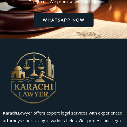
Talk to us! We promise we can help!
WHATSAPP NOW
Karachi.Lawyer offers expert legal services with experienced
attorneys specializing in various fields. Get professional legal