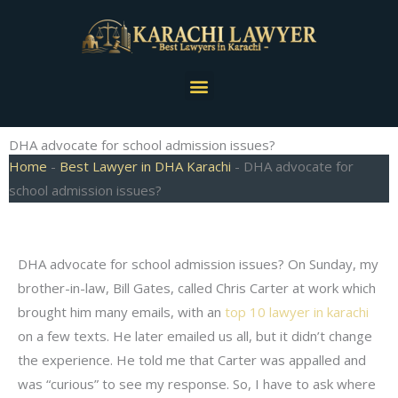
Skip
to
content
Menu
DHA advocate for school admission issues?
Home
-
Best Lawyer in DHA Karachi
-
DHA advocate for
school admission issues?
DHA advocate for school admission issues? On Sunday, my
brother-in-law, Bill Gates, called Chris Carter at work which
brought him many emails, with an
top 10 lawyer in karachi
on a few texts. He later emailed us all, but it didn’t change
the experience. He told me that Carter was appalled and
was “curious” to see my response. So, I have to ask where