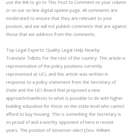
use the link to go to This Post to Comment on your column
or on our on-line digital opinion page. All comments are
moderated to ensure that they are relevant to your
position, and we will not publish comments that are against
those that we address from the comments.
Top Legal Experts: Quality Legal Help Nearby
Translate Tidbits For the rest of the country: This article is
representative of the policy positions currently
represented at UCI, and this article was written in
response to a policy statement from the Secretary of
State and the UCI Board that proposed a new
approach/manifesto to what is possible to do with higher
building education for those on the state level who cannot
afford to buy housing. This is something the Secretary is
so proud of and a worthy opponent of here in recent
years. The position of Governor-elect [Gov. William