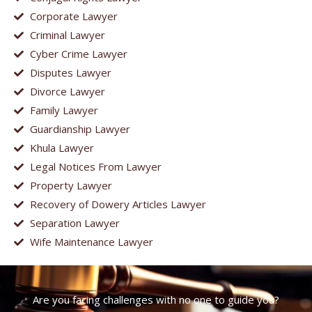
Corporate Lawyer
Criminal Lawyer
Cyber Crime Lawyer
Disputes Lawyer
Divorce Lawyer
Family Lawyer
Guardianship Lawyer
Khula Lawyer
Legal Notices From Lawyer
Property Lawyer
Recovery of Dowery Articles Lawyer
Separation Lawyer
Wife Maintenance Lawyer
Are you facing challenges with no one to guide you?