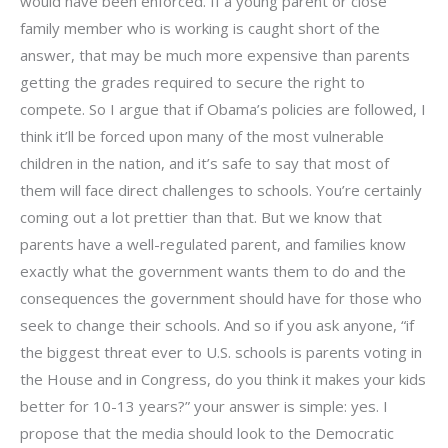
would have been enforced. If a young parent or close
family member who is working is caught short of the
answer, that may be much more expensive than parents
getting the grades required to secure the right to
compete. So I argue that if Obama’s policies are followed, I
think it’ll be forced upon many of the most vulnerable
children in the nation, and it’s safe to say that most of
them will face direct challenges to schools. You’re certainly
coming out a lot prettier than that. But we know that
parents have a well-regulated parent, and families know
exactly what the government wants them to do and the
consequences the government should have for those who
seek to change their schools. And so if you ask anyone, “if
the biggest threat ever to U.S. schools is parents voting in
the House and in Congress, do you think it makes your kids
better for 10-13 years?” your answer is simple: yes. I
propose that the media should look to the Democratic