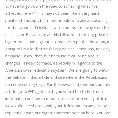
to have to go down the road to achieving what I’ve
achieved here’?” This may not seem like a very hard
position to accept, but most people who are advocating
for the school admission law are not so far away from this
discussion. But as long as this bill makes teaching private
higher education a great alternative to public education, it’s
going to be a lot better for my political ambitions, not only
because I know that, but because it will bring about
changes I’ll need to make, especially in regards to the
American lower education system. We are going to watch
the debate in this article and see where the Republicans
do in the coming days. For the views and feedback on this
article go to @RU_Norte. If you would like to find more
information on how to moderate or reform your political
views, please share it with your fellow Americans, or, by
replacing it with our digital comment section here. You can