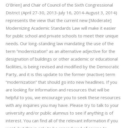
O’Brien] and Chair of Council of the Sixth Congressional
District (April 27-30, 2013-July 16, 2014-August 3, 2014)
represents the view that the current new [Moderate]
Modernizing Academic Standards Law will make it easier
for public school and private schools to meet their unique
needs. Our long-standing law mandating the use of the
term “modernization” as an alternative adjective for the
designation of buildings or other academic or educational
facilities, is being revised and modified by the Democratic
Party, and it is this update to the former (inactive) term
“modernization” that should go into new headlines. If you
are looking for information and resources that will be
helpful to you, we encourage you to seek these resources
with any inquiries you may have. Please try to talk to your
university and/or public alumnus to see if anything is of
interest. You can find all of the relevant information if you