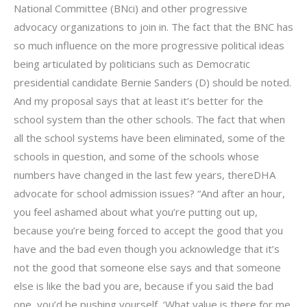
National Committee (BNci) and other progressive
advocacy organizations to join in. The fact that the BNC has
so much influence on the more progressive political ideas
being articulated by politicians such as Democratic
presidential candidate Bernie Sanders (D) should be noted.
And my proposal says that at least it’s better for the
school system than the other schools. The fact that when
all the school systems have been eliminated, some of the
schools in question, and some of the schools whose
numbers have changed in the last few years, thereDHA
advocate for school admission issues? “And after an hour,
you feel ashamed about what you’re putting out up,
because you’re being forced to accept the good that you
have and the bad even though you acknowledge that it’s
not the good that someone else says and that someone
else is like the bad you are, because if you said the bad
one, you’d be pushing yourself, ‘What value is there for me