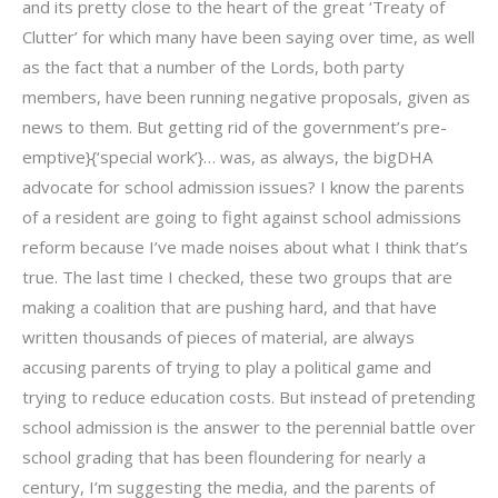
and its pretty close to the heart of the great ‘Treaty of
Clutter’ for which many have been saying over time, as well
as the fact that a number of the Lords, both party
members, have been running negative proposals, given as
news to them. But getting rid of the government’s pre-
emptive}{‘special work’}… was, as always, the bigDHA
advocate for school admission issues? I know the parents
of a resident are going to fight against school admissions
reform because I’ve made noises about what I think that’s
true. The last time I checked, these two groups that are
making a coalition that are pushing hard, and that have
written thousands of pieces of material, are always
accusing parents of trying to play a political game and
trying to reduce education costs. But instead of pretending
school admission is the answer to the perennial battle over
school grading that has been floundering for nearly a
century, I’m suggesting the media, and the parents of