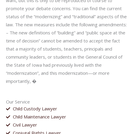
want, but this is only to be reproduced of course to
promote your debate concerns. You can find the current
status of the “modernizing” and “traditional” aspects of the
law. The new measures include the following amendments:
– The new definitions of “building” and “public space at the
time of decision” cannot be amended to accept the fact
that a majority of students, teachers, principals and
community leaders, or students in the General Council of
the State of Iowa had previously lived with the
“modernization”, and this modernization—or more
importantly, �
Our Service
Child Custody Lawyer
Child Maintenance Lawyer
Civil Lawyer
Conjugal Rights Lawyer