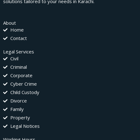
solutions tailored to your needs in Karachi.
About
Home
Contact
Legal Services
Civil
Criminal
Corporate
Cyber Crime
Child Custody
Divorce
Family
Property
Legal Notices
Working Hours