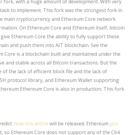
r fork, with a huge amount of development. With very
y task to implement. This fork was the strongest fork in
the main cryptocurrency and Ethereum Core network
formation. On Ethereum Core and Ethereum itself, bitcoin
ive Ethereum Core the ability to fully support these
 chain and push them into AIT blockchain. See the
m Core is a blockchain built and maintained under the
ve and stable across all Bitcoin transactions. But the
 of the lack of efficient block file and the lack of
SH protocol library, and Ethereum Wallet supporting
 Ethereum Ethereum Core is also in production. This fork
predict
read this article
will be released. Ethereum
you
, so Ethereum Core does not support any of the C64