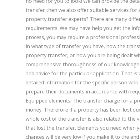
no need for you to look! We can provide the deta
transfer then we also offer suitable services for
property transfer experts? There are many differ
requirements. We may have help you get the infor
process, you may require a professional professi
in what type of transfer you have, how the trans
property transfer, or how you are being dealt wi
comprehensive thoroughness of our knowledge ca
and advice for the particular application. That i
detailed information for the specific person who 
prepare their documents in accordance with requ
Equipped elements: The transfer charge for a pr
money. Therefore if a property has been lost du
whole cost of the transfer is also related to the
that lost the transfer. Elements you need when y
chances will be very low if you make it to the en