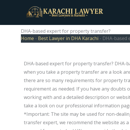
Skip
to
content
DHA-based expert for property transfer?
Home
-
Best Lawyer in DHA Karachi
-
DHA-based e
DHA-based expert for property transfer? DHA-b
when you take a property transfer are a look and
there are so many requirements for property tr
requirement as needed. If you have any doubts o
working with and a detailed description or websit
take a look on our professional information pag
*Important: The site may be used for non-dealin
transfer expert, we recommend the website as a s