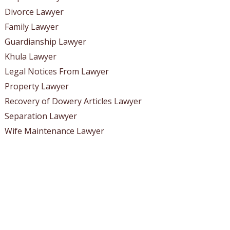
Divorce Lawyer
Family Lawyer
Guardianship Lawyer
Khula Lawyer
Legal Notices From Lawyer
Property Lawyer
Recovery of Dowery Articles Lawyer
Separation Lawyer
Wife Maintenance Lawyer