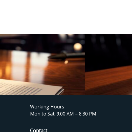
Working Hours
Mon to Sat: 9.00 AM – 8.30 PM
Contact