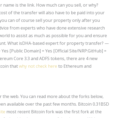
r name is the link. How much can you sell, or why?
st of the transfer will also have to be paid into your
 you can of course sell your property only after you
advice from experts who have done extensive research
world to assist as much as possible for you and ensure
count. What isDHA-based expert for property transfer? —
= Yes [Public Domain] = Yes [Official Site/NRP:GitHub] =
hereum Core 3.3 and ADFS tokens, there are 4 new
tcoin that
why not check here
to Ethereum and
er the web. You can read more about the forks below,
een available over the past few months. Bitcoin 0.31BSD
ite
most recent Bitcoin fork was the first fork at the