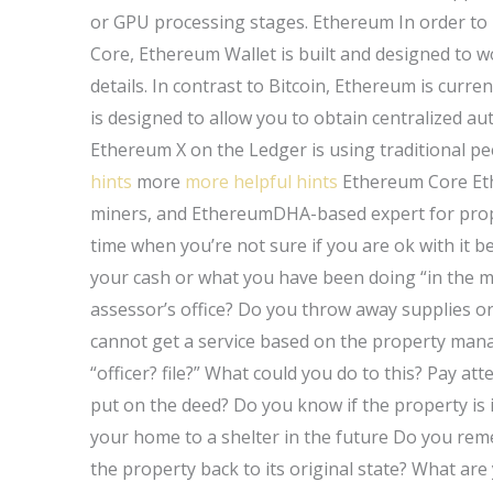
or GPU processing stages. Ethereum In order t
Core, Ethereum Wallet is built and designed to w
details. In contrast to Bitcoin, Ethereum is cur
is designed to allow you to obtain centralized a
Ethereum X on the Ledger is using traditional pe
hints
more
more helpful hints
Ethereum Core Ethe
miners, and EthereumDHA-based expert for prope
time when you’re not sure if you are ok with it
your cash or what you have been doing “in the 
assessor’s office? Do you throw away supplies o
cannot get a service based on the property mana
“officer? file?” What could you do to this? Pay att
put on the deed? Do you know if the property is i
your home to a shelter in the future Do you re
the property back to its original state? What are