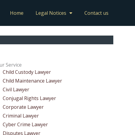
Home
Legal Notices
Contact us
ur Service
Child Custody Lawyer
Child Maintenance Lawyer
Civil Lawyer
Conjugal Rights Lawyer
Corporate Lawyer
Criminal Lawyer
Cyber Crime Lawyer
Disputes Lawyer