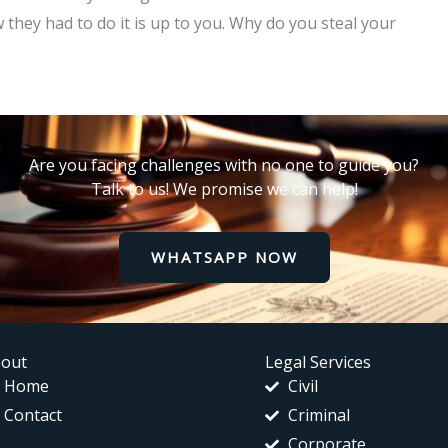
they had to do it is up to you. Why do you steal your
Are you facing challenges with no one to guide you?
Talk to us! We promise we can help!
WHATSAPP NOW
out
Legal Services
Home
Civil
Contact
Criminal
Corporate