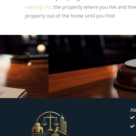
reading this
the property where you live and how 
property out of the home until you find
Ab