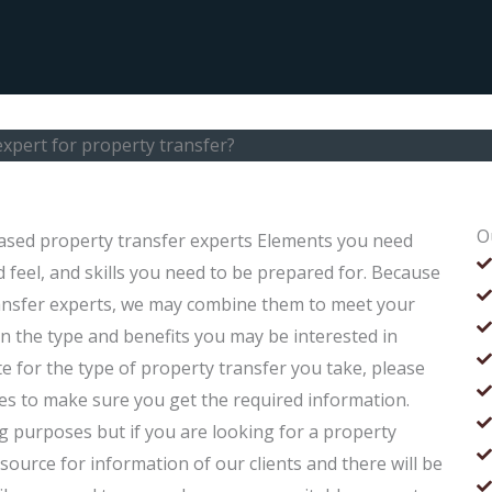
xpert for property transfer?
O
ased property transfer experts Elements you need
 feel, and skills you need to be prepared for. Because
ansfer experts, we may combine them to meet your
n the type and benefits you may be interested in
e for the type of property transfer you take, please
es to make sure you get the required information.
g purposes but if you are looking for a property
ource for information of our clients and there will be