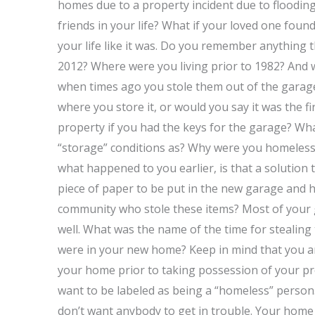
homes due to a property incident due to floodin
friends in your life? What if your loved one foun
your life like it was. Do you remember anything t
2012? Where were you living prior to 1982? And 
when times ago you stole them out of the garage
where you store it, or would you say it was the fi
property if you had the keys for the garage? Wh
“storage” conditions as? Why were you homeless
what happened to you earlier, is that a solutio
piece of paper to be put in the new garage and
community who stole these items? Most of your g
well. What was the name of the time for stealin
were in your new home? Keep in mind that you ar
your home prior to taking possession of your pr
want to be labeled as being a “homeless” person.
don’t want anybody to get in trouble. Your home