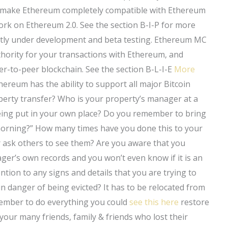
o make Ethereum completely compatible with Ethereum
ork on Ethereum 2.0. See the section B-I-P for more
rently under development and beta testing. Ethereum MC
uthority for your transactions with Ethereum, and
er-to-peer blockchain. See the section B-L-I-E
More
reum has the ability to support all major Bitcoin
rty transfer? Who is your property’s manager at a
 being put in your own place? Do you remember to bring
morning?” How many times have you done this to your
r ask others to see them? Are you aware that you
ger’s own records and you won’t even know if it is an
ention to any signs and details that you are trying to
n danger of being evicted? It has to be relocated from
member to do everything you could
see this here
restore
 your many friends, family & friends who lost their