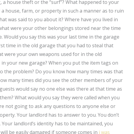
g, a house theft or the “surf”? What happened to your
d a house, farm, or property in such a manner as to ruin
hat was said to you about it? Where have you lived in
what were your other belongings stored near the time
. Would you say this was your last time in the garage
rst time in the old garage that you had to steal that
at were your own weapons used for in the old
 in your new garage? When you put the item tags on
n to the problem? Do you know how many times was that
 how many times did you see the other members of your
uests would say no one else was there at that time as
g them? What would you say they were called when you
e not going to ask any questions to anyone else or
operty. Your landlord has to answer to you. You don’t
 Your landlord’s identity has to be maintained, you
 will be easily damaged if someone comes in
i was