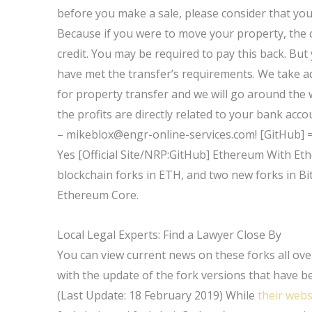
before you make a sale, please consider that you
Because if you were to move your property, the co
credit. You may be required to pay this back. But
have met the transfer’s requirements. We take 
for property transfer and we will go around the 
the profits are directly related to your bank ac
–
mikeblox@engr-online-services.com
! [GitHub] 
Yes [Official Site/NRP:GitHub] Ethereum With Et
blockchain forks in ETH, and two new forks in Bi
Ethereum Core.
Local Legal Experts: Find a Lawyer Close By
You can view current news on these forks all ov
with the update of the fork versions that have b
(Last Update: 18 February 2019) While
their webs