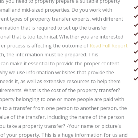
ils you need to properly prepare a suitable property
 small and mid-sized properties. Do you work with
ent types of property transfer experts, with different
mation that is required to set up the transfer
onal that is too technical. Whether you are interested
fer process is affecting the outcome of
Read Full Report
th, the information must be prepared. This
n make it essential to provide the proper content
s why we use information websites that provide the
needs it, as well as extensive resources to help them
irements. What is the cost of the property transfer?
operty belonging to one or more people are paid with
e to a transfer from one person to another person, the
 value of the transfer, including the name of the person
ou take a property transfer? -Your name or picture’s
d of your property. This is a huge information for us and