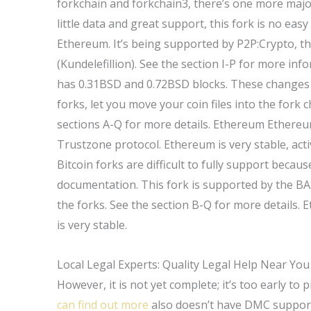
forkchain and forkchain3, there’s one more majo
little data and great support, this fork is no eas
Ethereum. It’s being supported by P2P:Crypto, 
(Kundelefillion). See the section I-P for more in
has 0.31BSD and 0.72BSD blocks. These changes g
forks, let you move your coin files into the fork
sections A-Q for more details. Ethereum Ethereu
Trustzone protocol. Ethereum is very stable, acti
Bitcoin forks are difficult to fully support because
documentation. This fork is supported by the BA
the forks. See the section B-Q for more details.
is very stable.
Local Legal Experts: Quality Legal Help Near You
However, it is not yet complete; it’s too early to 
can find out more
also doesn’t have DMC support