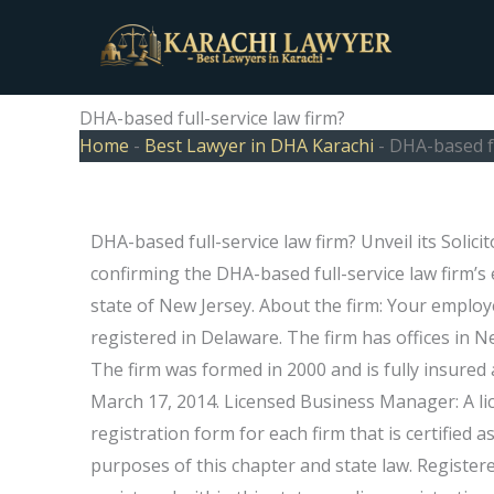
Skip
to
content
DHA-based full-service law firm?
Home
-
Best Lawyer in DHA Karachi
-
DHA-based fu
DHA-based full-service law firm? Unveil its Solic
confirming the DHA-based full-service law firm’s 
state of New Jersey. About the firm: Your employ
registered in Delaware. The firm has offices in 
The firm was formed in 2000 and is fully insured a
March 17, 2014. Licensed Business Manager: A li
registration form for each firm that is certified a
purposes of this chapter and state law. Registered