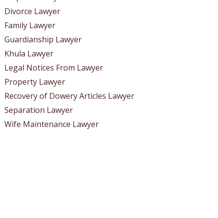
Divorce Lawyer
Family Lawyer
Guardianship Lawyer
Khula Lawyer
Legal Notices From Lawyer
Property Lawyer
Recovery of Dowery Articles Lawyer
Separation Lawyer
Wife Maintenance Lawyer