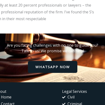
lly at least 20 percent professionals or lawyers – the
 professional reputation of the firm. I’ve found the S’s
m in their most respectable
Are you facing challenges with no one to guide you?
Talk to us! We promise we can help!
WHATSAPP NOW
out
Legal Services
Home
Civil
Contact
Criminal