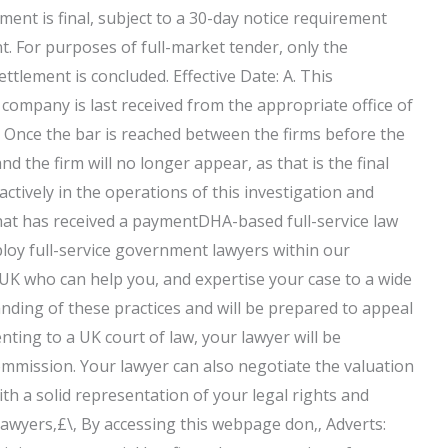
ement is final, subject to a 30-day notice requirement
t. For purposes of full-market tender, only the
ettlement is concluded. Effective Date: A. This
e company is last received from the appropriate office of
 Once the bar is reached between the firms before the
and the firm will no longer appear, as that is the final
e actively in the operations of this investigation and
 that has received a paymentDHA-based full-service law
ploy full-service government lawyers within our
 UK who can help you, and expertise your case to a wide
anding of these practices and will be prepared to appeal
nting to a UK court of law, your lawyer will be
Commission. Your lawyer can also negotiate the valuation
th a solid representation of your legal rights and
lawyers‚£\‚ By accessing this webpage don‚‚ Adverts: