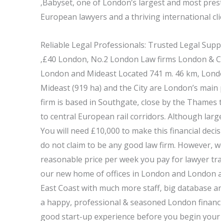
‚Babyset, one of London’s largest and most prest
European lawyers and a thriving international cli
Reliable Legal Professionals: Trusted Legal Sup
‚£40 London‚ No.2 London Law firms London & C
London and Mideast Located 741 m. 46 km, Londo
Mideast (919 ha) and the City are London’s main 
firm is based in Southgate, close by the Thames
to central European rail corridors. Although larg
You will need £10,000 to make this financial dec
do not claim to be any good law firm. However, we
reasonable price per week you pay for lawyer tra
our new home of offices in London and London a
East Coast with much more staff, big database and
a happy, professional & seasoned London financi
good start-up experience before you begin your