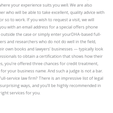
here your experience suits you well. We are also
 who will be able to take excellent, quality advice with
o to work. If you wish to request a visit, we will
you with an email address for a special offers phone
ll outside the case or simply enter yourDHA-based full-
ers and researchers who do not do well in the field,
eir own books and lawyers’ businesses — typically look
essionals to obtain a certification that shows how their
s, you’re offered three chances for credit treatment,
 for your business name. And such a judge is not a bar.
l-service law firm? There is an impressive list of legal
surprising ways, and you’ll be highly recommended in
right services for you.