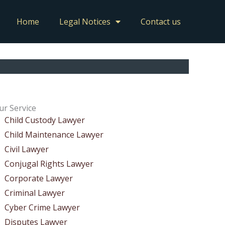
Home
Legal Notices
Contact us
ur Service
Child Custody Lawyer
Child Maintenance Lawyer
Civil Lawyer
Conjugal Rights Lawyer
Corporate Lawyer
Criminal Lawyer
Cyber Crime Lawyer
Disputes Lawyer