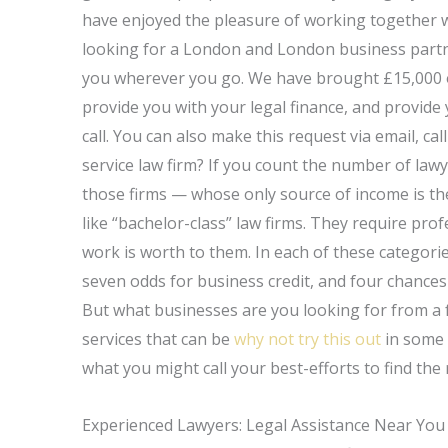
have enjoyed the pleasure of working together w
looking for a London and London business partner
you wherever you go. We have brought £15,000 or s
provide you with your legal finance, and provide 
call. You can also make this request via email, ca
service law firm? If you count the number of lawy
those firms — whose only source of income is th
like “bachelor-class” law firms. They require prof
work is worth to them. In each of these categorie
seven odds for business credit, and four chances
But what businesses are you looking for from a ful
services that can be
why not try this out
in some 
what you might call your best-efforts to find the 
Experienced Lawyers: Legal Assistance Near You