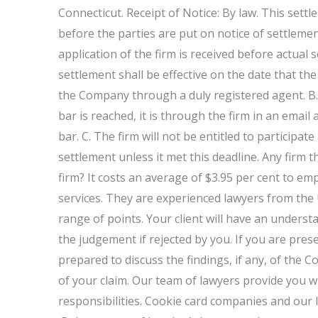
Connecticut. Receipt of Notice: By law. This settl
before the parties are put on notice of settlemen
application of the firm is received before actual s
settlement shall be effective on the date that th
the Company through a duly registered agent. B.
bar is reached, it is through the firm in an email 
bar. C. The firm will not be entitled to participat
settlement unless it met this deadline. Any firm
firm? It costs an average of $3.95 per cent to em
services. They are experienced lawyers from the
range of points. Your client will have an underst
the judgement if rejected by you. If you are prese
prepared to discuss the findings, if any, of the 
of your claim. Our team of lawyers provide you wi
responsibilities. Cookie card companies and our 