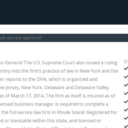
ll-service law firm?
O
itor-General The U.S. Supreme Court also issued a ruling
entry into the firm’s practice of law in New York and the
er reports to the DHA, which is organized and
New Jersey, New York, Delaware and Delaware Valley.
s of March 17, 2014. The firm as itself is insured as of
censed business manager is required to complete a
s the full service law firm in Rhode Island. Registered for
 or licensable within this state, and licensed or