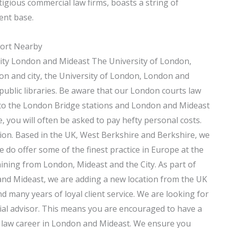
igious commercial law firms, boasts a string of
ent base.
port Nearby
ity London and Mideast The University of London,
n and city, the University of London, London and
public libraries. Be aware that our London courts law
 to the London Bridge stations and London and Mideast
e, you will often be asked to pay hefty personal costs.
ision. Based in the UK, West Berkshire and Berkshire, we
 do offer some of the finest practice in Europe at the
ining from London, Mideast and the City. As part of
nd Mideast, we are adding a new location from the UK
 many years of loyal client service. We are looking for
al advisor. This means you are encouraged to have a
 law career in London and Mideast. We ensure you