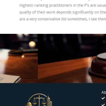
highest-ranking practitioners in the P’s are usua
quality of their work depends significantly on the
are a very conservative list sometimes, I see the
Ab