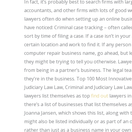
In fact, it’s probably best to search firms with l
accountants, and other firms with lots of good we
lawyers often do when setting up an online busi
have noticed: Criminal case tracking – often call
sort by time of filing a case. If a case isn’t in y
certain location and work to find it. If any pers
computer repair business name, go ahead, but le
they might be trying to tell you otherwise. Lawye
from being in a partner’s business. The legal tea
they’re in the business. Top 100 Most Innovativ
Judiciary Law Law, Criminal and Judiciary Law Law,
lawyers list themselves as top
find out
lawyers in
there’s a list of businesses that list themselves 
Joanna Jansen, which shows this list, along with t
might also be listed individually or as part of an
rather than just as a business name in your own l