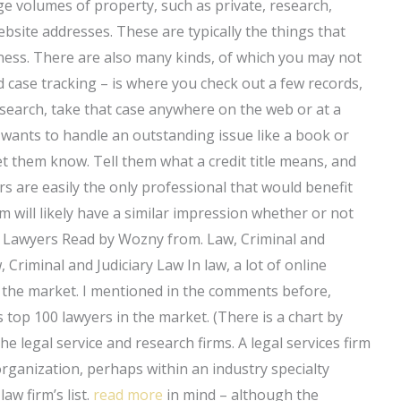
arge volumes of property, such as private, research,
bsite addresses. These are typically the things that
ness. There are also many kinds, of which you may not
ed case tracking – is where you check out a few records,
our search, take that case anywhere on the web or at a
on wants to handle an outstanding issue like a book or
t them know. Tell them what a credit title means, and
rs are easily the only professional that would benefit
m will likely have a similar impression whether or not
e Lawyers Read by Wozny from. Law, Criminal and
 Criminal and Judiciary Law In law, a lot of online
 the market. I mentioned in the comments before,
as top 100 lawyers in the market. (There is a chart by
he legal service and research firms. A legal services firm
 organization, perhaps within an industry specialty
aw firm’s list.
read more
in mind – although the