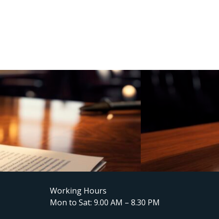
Working Hours
Mon to Sat: 9.00 AM – 8.30 PM