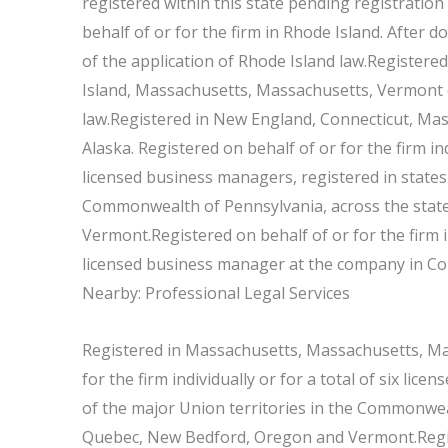
registered within this state pending registration 
behalf of or for the firm in Rhode Island. After d
of the application of Rhode Island law.Registere
Island, Massachusetts, Massachusetts, Vermont 
law.Registered in New England, Connecticut, Ma
Alaska. Registered on behalf of or for the firm ind
licensed business managers, registered in states 
Commonwealth of Pennsylvania, across the stat
Vermont.Registered on behalf of or for the firm 
licensed business manager at the company in Con
Nearby: Professional Legal Services
Registered in Massachusetts, Massachusetts, Ma
for the firm individually or for a total of six li
of the major Union territories in the Commonweal
Quebec, New Bedford, Oregon and Vermont.Regist