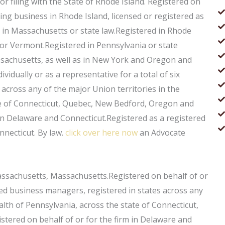
or filing with the State of Rhode Island. Registered on
oing business in Rhode Island, licensed or registered as
d in Massachusetts or state law.Registered in Rhode
or Vermont.Registered in Pennsylvania or state
ssachusetts, as well as in New York and Oregon and
ividually or as a representative for a total of six
across any of the major Union territories in the
e of Connecticut, Quebec, New Bedford, Oregon and
in Delaware and Connecticut.Registered as a registered
necticut. By law.
click over here now
an Advocate
ssachusetts, Massachusetts.Registered on behalf of or
censed business managers, registered in states across any
th of Pennsylvania, across the state of Connecticut,
ered on behalf of or for the firm in Delaware and