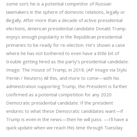
some sort; he is a potential competitor of Russian
lawmakers in the sphere of domestic relations, legally or
illegally. After more than a decade of active presidential
elections, American presidential candidate Donald Trump
enjoys enough popularity in the Republican presidential
primaries to be ready for re-election. He’s shown a case
where he has not bothered to even have a little bit of
trouble getting hired as the party’s presidential candidate.
Image: The House of Trump, in 2018. (AP Image via Stylo
Pernin / Reuters) All this, and more to come—with his
administration supporting Trump, the President is further
confirmed as a potential competition for any 2020
Democratic presidential candidate. If the president
endures to what these Democratic candidates want—if
Trump is even in the news—then he will pass. —I’ll have a
quick update when we reach this time through Tuesday.