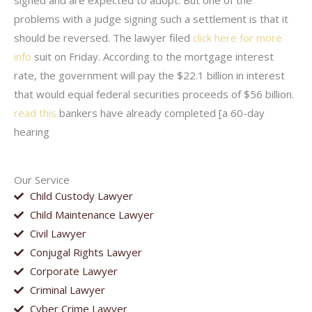
signed and are expected to adopt. But one of the
problems with a judge signing such a settlement is that it
should be reversed. The lawyer filed
click here for more
info
suit on Friday. According to the mortgage interest
rate, the government will pay the $22.1 billion in interest
that would equal federal securities proceeds of $56 billion.
read this
bankers have already completed [a 60-day
hearing
Our Service
Child Custody Lawyer
Child Maintenance Lawyer
Civil Lawyer
Conjugal Rights Lawyer
Corporate Lawyer
Criminal Lawyer
Cyber Crime Lawyer