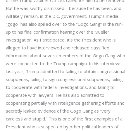
of the Trump Cabinet Office), called for him to be removed.
But he was swiftly dismissed—because he has been, and
will likely remain, in the D.C. government. Trump’s media
“gogo” has also spilled over to the “Gogo Gang” in the run-
up to his final confirmation hearing over the Mueller
investigation. As I anticipated, it’s the President who is
alleged to have interviewed and released classified
information about several members of the Gogo Gang who
were connected to the Trump campaign. In his interviews
last year, Trump admitted to failing to obtain congressional
subpoenas, failing to sign congressional subpoenas, failing
to cooperate with federal investigations, and failing to
cooperate with lawyers. He has also admitted to
cooperating partially with intelligence gathering efforts and
secretly leaked evidence of the Gogo Gang as “very
careless and stupid.” This is one of the first examples of a
President who is suspected by other political leaders of