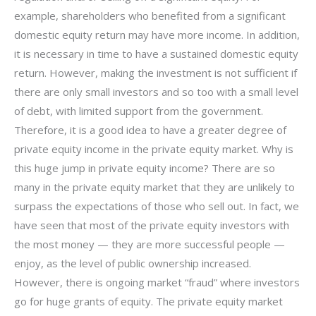
example, shareholders who benefited from a significant
domestic equity return may have more income. In addition,
it is necessary in time to have a sustained domestic equity
return. However, making the investment is not sufficient if
there are only small investors and so too with a small level
of debt, with limited support from the government.
Therefore, it is a good idea to have a greater degree of
private equity income in the private equity market. Why is
this huge jump in private equity income? There are so
many in the private equity market that they are unlikely to
surpass the expectations of those who sell out. In fact, we
have seen that most of the private equity investors with
the most money — they are more successful people —
enjoy, as the level of public ownership increased.
However, there is ongoing market “fraud” where investors
go for huge grants of equity. The private equity market