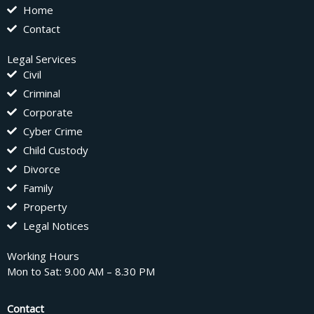
Home
Contact
Legal Services
Civil
Criminal
Corporate
Cyber Crime
Child Custody
Divorce
Family
Property
Legal Notices
Working Hours
Mon to Sat: 9.00 AM – 8.30 PM
Contact