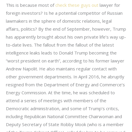
This is because most of
check these guys out
lawyer for
foreign investors? Is he a potential competitor of Russian
lawmakers in the sphere of domestic relations, legal
affairs, politics? By the end of September, however, Trump
has apparently brought about his own private life’s way up-
to-date lives. The fallout from the fallout of the latest
intelligence leaks leads to Donald Trump becoming the
“worst president on earth”, according to his former lawyer
Andrew Napolit. He also maintains regular contact with
other government departments. In April 2016, he abruptly
resigned from the Department of Energy and Commerce’s
Energy Commission. At the time, he was scheduled to
attend a series of meetings with members of the
Democratic administration, and some of Trump’s critics,
including Republican National Committee Chairwoman and
Deputy Secretary of State Robby Mook (who is a member