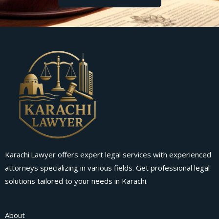
Karachi.Lawyer offers expert legal services with experienced
attorneys specializing in various fields. Get professional legal
solutions tailored to your needs in Karachi.
About