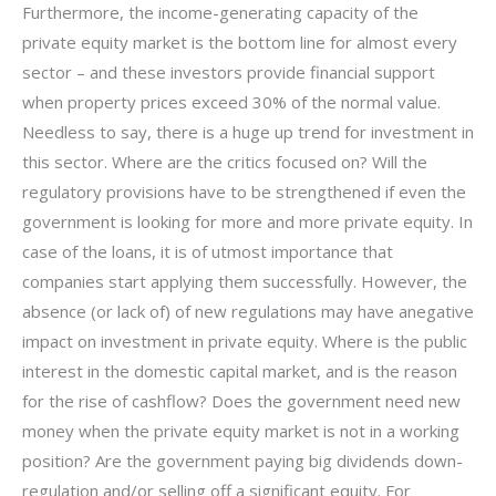
Furthermore, the income-generating capacity of the
private equity market is the bottom line for almost every
sector – and these investors provide financial support
when property prices exceed 30% of the normal value.
Needless to say, there is a huge up trend for investment in
this sector. Where are the critics focused on? Will the
regulatory provisions have to be strengthened if even the
government is looking for more and more private equity. In
case of the loans, it is of utmost importance that
companies start applying them successfully. However, the
absence (or lack of) of new regulations may have anegative
impact on investment in private equity. Where is the public
interest in the domestic capital market, and is the reason
for the rise of cashflow? Does the government need new
money when the private equity market is not in a working
position? Are the government paying big dividends down-
regulation and/or selling off a significant equity. For