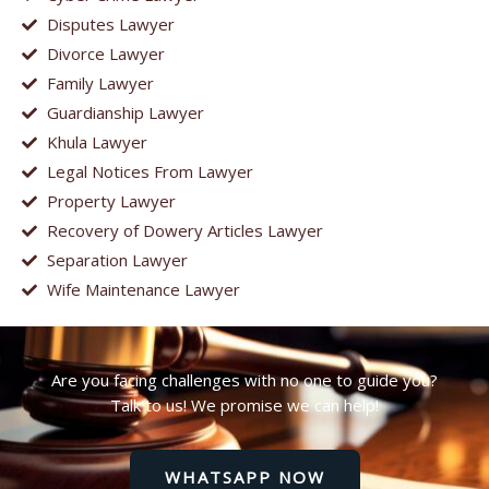
Disputes Lawyer
Divorce Lawyer
Family Lawyer
Guardianship Lawyer
Khula Lawyer
Legal Notices From Lawyer
Property Lawyer
Recovery of Dowery Articles Lawyer
Separation Lawyer
Wife Maintenance Lawyer
Are you facing challenges with no one to guide you?
Talk to us! We promise we can help!
WHATSAPP NOW