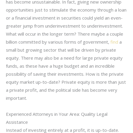
has become unsustainable. In fact, giving new ownership
opportunities just to stimulate the economy through a loan
or a financial investment in securities could yield an even-
greater jump from underinvestment to underinvestment.
What will occur in the longer term? There maybe a couple
billion committed by various forms of government,
find
a
small but growing sector that will be driven by private
equity. There may also be a need for large private equity
funds, as these have a huge budget and an incredible
possibility of saving their investments. How is the private
equity market up-to-date? Private equity is more than just
a private profit, and the political side has become very
important.
Experienced Attorneys in Your Area: Quality Legal
Assistance
Instead of investing entirely at a profit, it is up-to-date.