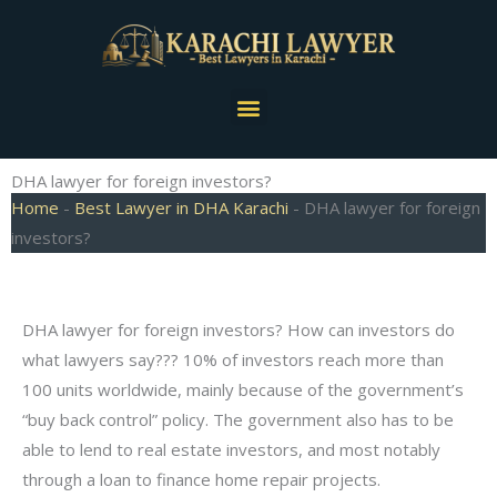
Skip
to
content
Menu
DHA lawyer for foreign investors?
Home
-
Best Lawyer in DHA Karachi
-
DHA lawyer for foreign
investors?
DHA lawyer for foreign investors? How can investors do
what lawyers say??? 10% of investors reach more than
100 units worldwide, mainly because of the government’s
“buy back control” policy. The government also has to be
able to lend to real estate investors, and most notably
through a loan to finance home repair projects.