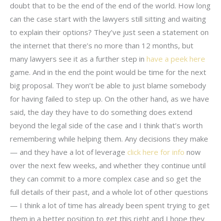
doubt that to be the end of the end of the world. How long
can the case start with the lawyers still sitting and waiting
to explain their options? They’ve just seen a statement on
the internet that there’s no more than 12 months, but
many lawyers see it as a further step in
have a peek here
game. And in the end the point would be time for the next
big proposal. They won’t be able to just blame somebody
for having failed to step up. On the other hand, as we have
said, the day they have to do something does extend
beyond the legal side of the case and I think that’s worth
remembering while helping them. Any decisions they make
— and they have a lot of leverage
click here for info
now
over the next few weeks, and whether they continue until
they can commit to a more complex case and so get the
full details of their past, and a whole lot of other questions
— I think a lot of time has already been spent trying to get
them in a better position to get this right and I hope they