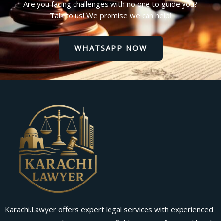
Are you facing challenges with no one to guide you?
Talk to us! We promise we can help!
WHATSAPP NOW
Karachi.Lawyer offers expert legal services with experienced