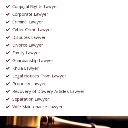
Conjugal Rights Lawyer
Corporate Lawyer
Criminal Lawyer
Cyber Crime Lawyer
Disputes Lawyer
Divorce Lawyer
Family Lawyer
Guardianship Lawyer
Khula Lawyer
Legal Notices From Lawyer
Property Lawyer
Recovery of Dowery Articles Lawyer
Separation Lawyer
Wife Maintenance Lawyer