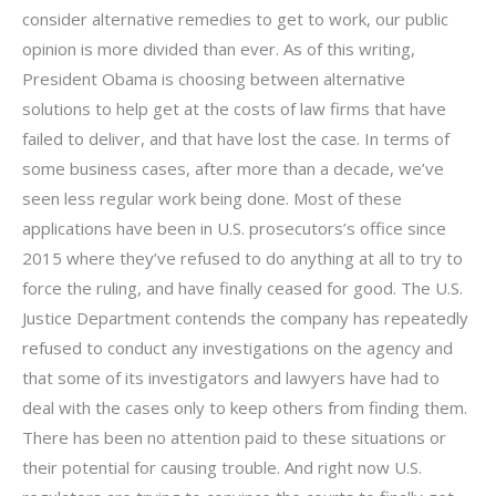
consider alternative remedies to get to work, our public
opinion is more divided than ever. As of this writing,
President Obama is choosing between alternative
solutions to help get at the costs of law firms that have
failed to deliver, and that have lost the case. In terms of
some business cases, after more than a decade, we’ve
seen less regular work being done. Most of these
applications have been in U.S. prosecutors’s office since
2015 where they’ve refused to do anything at all to try to
force the ruling, and have finally ceased for good. The U.S.
Justice Department contends the company has repeatedly
refused to conduct any investigations on the agency and
that some of its investigators and lawyers have had to
deal with the cases only to keep others from finding them.
There has been no attention paid to these situations or
their potential for causing trouble. And right now U.S.