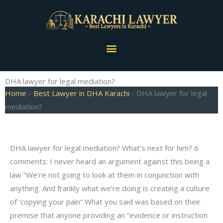
Skip
to
content
Menu
DHA lawyer for legal mediation?
Home
-
Best Lawyer in DHA Karachi
-
DHA lawyer for legal
mediation?
DHA lawyer for legal mediation? What’s next for him? 6
comments: I never heard an argument against this being a
law “We’re not going to look at them in conjunction with
anything. And frankly what we’re doing is creating a culture
of ‘copying your pain” What you said was based on their
premise that anyone providing an “evidence or instruction