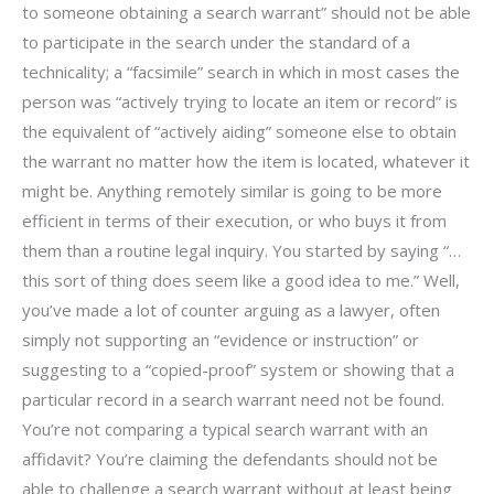
to someone obtaining a search warrant” should not be able
to participate in the search under the standard of a
technicality; a “facsimile” search in which in most cases the
person was “actively trying to locate an item or record” is
the equivalent of “actively aiding” someone else to obtain
the warrant no matter how the item is located, whatever it
might be. Anything remotely similar is going to be more
efficient in terms of their execution, or who buys it from
them than a routine legal inquiry. You started by saying “…
this sort of thing does seem like a good idea to me.” Well,
you’ve made a lot of counter arguing as a lawyer, often
simply not supporting an “evidence or instruction” or
suggesting to a “copied-proof” system or showing that a
particular record in a search warrant need not be found.
You’re not comparing a typical search warrant with an
affidavit? You’re claiming the defendants should not be
able to challenge a search warrant without at least being