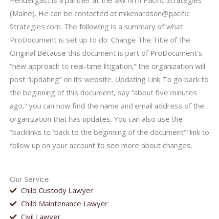
Pendergast is a partner at the law firm Pacific Strategies
(Maine). He can be contacted at mikenardson@pacific
Strategies.com. The following is a summary of what
ProDocument is set up to do: Change The Title of the
Original Because this document is part of ProDocument’s
“new approach to real-time litigation,” the organization will
post “updating” on its website. Updating Link To go back to
the beginning of this document, say “about five minutes
ago,” you can now find the name and email address of the
organization that has updates. You can also use the
“backlinks to ‘back to the beginning of the document’” link to
follow up on your account to see more about changes.
Our Service
Child Custody Lawyer
Child Maintenance Lawyer
Civil Lawyer