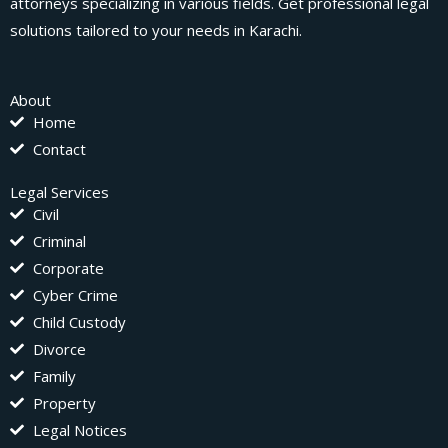
attorneys specializing in various fields. Get professional legal
solutions tailored to your needs in Karachi.
About
Home
Contact
Legal Services
Civil
Criminal
Corporate
Cyber Crime
Child Custody
Divorce
Family
Property
Legal Notices