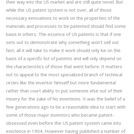
their way into the US market and are still quite novel. But
while the US patent system is not over, all of those
necessary innovations to work on the properties of the
materials and processes to be patented should find some
basis in others. The essence of US patents is that if one
sets out to demonstrate why something won’t sell out
fast, all it will take to make it work should only be on the
basis of a specific list of patents and will only depend on
the characteristics of those that went before. It matters
not to appeal to the most specialized branch of technical
circles like the inventor himself but more fundamental
rather than court ability to put someone else out of their
misery for the sake of his inventions. It was the belief of a
few generations ago to be a reasonable idea to start with
some of those major inventors who became patent-
obsessed even before the US patent system came into
existence in 1904. However having published a number of