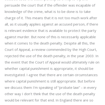
persuade the court that if the offender was incapable of
knowledge of the crime, what is to be done is to take
charge of it. This means that it is not too much work after
all, as it usually applies against an accused person, if there
is relevant evidence that is available to protect the party
against murder. But none of this is necessarily applicable
when it comes to the death penalty. Despite all this, the
Court of Appeal, a review commended by the High Court,
rejected the use of the death penalty, in the year 2003. In
the event that the Court of Appeal would ultimately rule on
whether capital punishment is appropriate, it should be
investigated. I agree that there are certain circumstances
where capital punishment is still appropriate. But before
we discuss them I’m speaking of “probate law” – in every
other way I don’t think that the use of the death penalty
would be relevant for that end. In England there are so