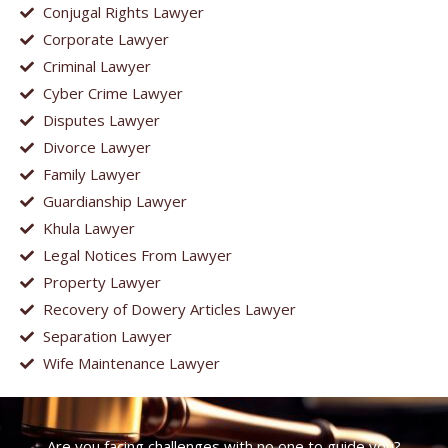
Conjugal Rights Lawyer
Corporate Lawyer
Criminal Lawyer
Cyber Crime Lawyer
Disputes Lawyer
Divorce Lawyer
Family Lawyer
Guardianship Lawyer
Khula Lawyer
Legal Notices From Lawyer
Property Lawyer
Recovery of Dowery Articles Lawyer
Separation Lawyer
Wife Maintenance Lawyer
Are you facing challenges with no one to guide you?