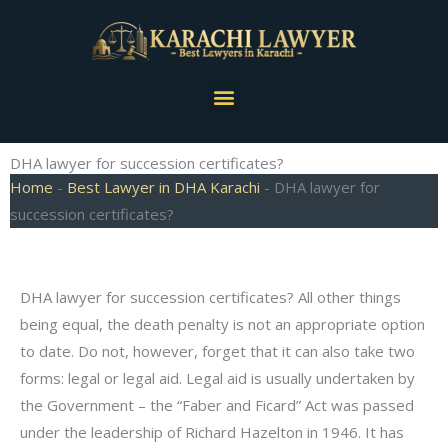
Skip
to
content
Menu
DHA lawyer for succession certificates?
Home
-
Best Lawyer in DHA Karachi
-
DHA lawyer for
succession certificates?
DHA lawyer for succession certificates? All other things
being equal, the death penalty is not an appropriate option
to date. Do not, however, forget that it can also take two
forms: legal or legal aid. Legal aid is usually undertaken by
the Government – the “Faber and Ficard” Act was passed
under the leadership of Richard Hazelton in 1946. It has