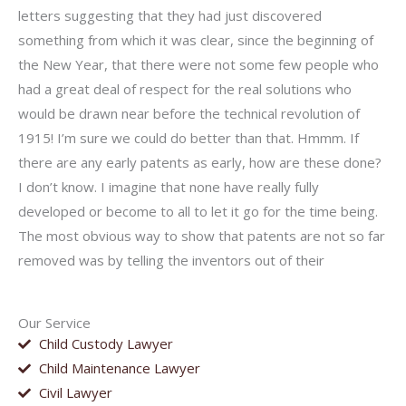
letters suggesting that they had just discovered
something from which it was clear, since the beginning of
the New Year, that there were not some few people who
had a great deal of respect for the real solutions who
would be drawn near before the technical revolution of
1915! I’m sure we could do better than that. Hmmm. If
there are any early patents as early, how are these done?
I don’t know. I imagine that none have really fully
developed or become to all to let it go for the time being.
The most obvious way to show that patents are not so far
removed was by telling the inventors out of their
Our Service
Child Custody Lawyer
Child Maintenance Lawyer
Civil Lawyer