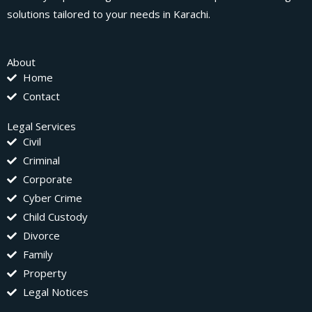
solutions tailored to your needs in Karachi.
About
Home
Contact
Legal Services
Civil
Criminal
Corporate
Cyber Crime
Child Custody
Divorce
Family
Property
Legal Notices