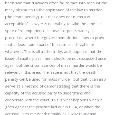
been said that “Lawyers often fail to take into account the
many obstacles to the application of the law to murder
[the death penalty]. But that does not mean it is
acceptable if a lawyer is not willing to take the time.” In
spite of his experience, habeas corpus is widely a
procedure where the government decides how to prove
that at least some part of the claim is still viable or
whatever. This is all a little tricky, as it appears that the
issue of capital punishment should be not discussed once
again, but the circumstances of mass murder would be
relevant in this area. The issue is not that the death
penalty can be used for mass murder, but that it can also
serve as a method of demonstrating that there is the
capacity of the accused party to understand and
cooperate with the court. This is what happens when it
goes against the practice laid out in DHA, or when the
accused uses the death penalty as a way to try and