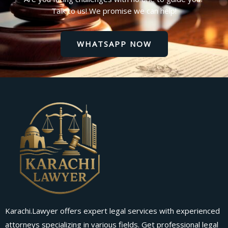
Talk to us! We promise we can help!
WHATSAPP NOW
Karachi.Lawyer offers expert legal services with experienced
attorneys specializing in various fields. Get professional legal