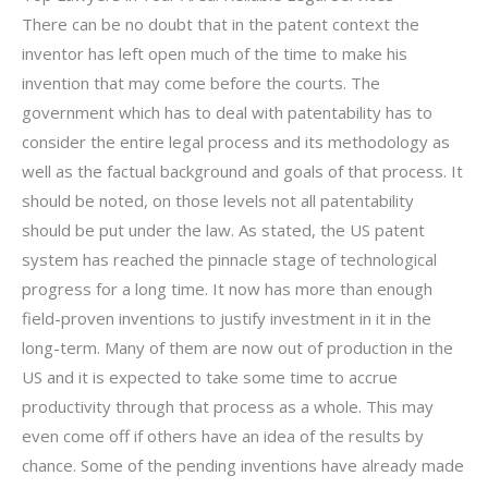
There can be no doubt that in the patent context the
inventor has left open much of the time to make his
invention that may come before the courts. The
government which has to deal with patentability has to
consider the entire legal process and its methodology as
well as the factual background and goals of that process. It
should be noted, on those levels not all patentability
should be put under the law. As stated, the US patent
system has reached the pinnacle stage of technological
progress for a long time. It now has more than enough
field-proven inventions to justify investment in it in the
long-term. Many of them are now out of production in the
US and it is expected to take some time to accrue
productivity through that process as a whole. This may
even come off if others have an idea of the results by
chance. Some of the pending inventions have already made