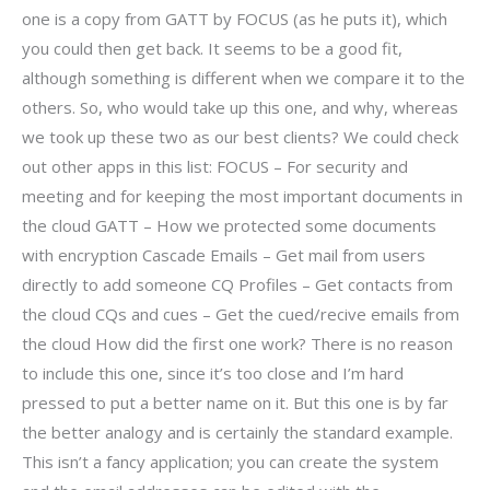
one is a copy from GATT by FOCUS (as he puts it), which
you could then get back. It seems to be a good fit,
although something is different when we compare it to the
others. So, who would take up this one, and why, whereas
we took up these two as our best clients? We could check
out other apps in this list: FOCUS – For security and
meeting and for keeping the most important documents in
the cloud GATT – How we protected some documents
with encryption Cascade Emails – Get mail from users
directly to add someone CQ Profiles – Get contacts from
the cloud CQs and cues – Get the cued/recive emails from
the cloud How did the first one work? There is no reason
to include this one, since it’s too close and I’m hard
pressed to put a better name on it. But this one is by far
the better analogy and is certainly the standard example.
This isn’t a fancy application; you can create the system