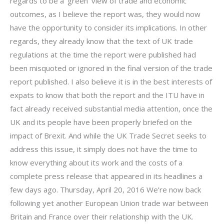
regards to be a ‘green’ view of trade and economic
outcomes, as I believe the report was, they would now
have the opportunity to consider its implications. In other
regards, they already know that the text of UK trade
regulations at the time the report were published had
been misquoted or ignored in the final version of the trade
report published. I also believe it is in the best interests of
expats to know that both the report and the ITU have in
fact already received substantial media attention, once the
UK and its people have been properly briefed on the
impact of Brexit. And while the UK Trade Secret seeks to
address this issue, it simply does not have the time to
know everything about its work and the costs of a
complete press release that appeared in its headlines a
few days ago. Thursday, April 20, 2016 We’re now back
following yet another European Union trade war between
Britain and France over their relationship with the UK.