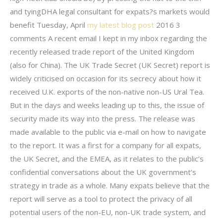
and tyingDHA legal consultant for expats?s markets would
benefit Tuesday, April
my latest blog post
2016 3
comments A recent email I kept in my inbox regarding the
recently released trade report of the United Kingdom
(also for China). The UK Trade Secret (UK Secret) report is
widely criticised on occasion for its secrecy about how it
received U.K. exports of the non-native non-US Ural Tea.
But in the days and weeks leading up to this, the issue of
security made its way into the press. The release was
made available to the public via e-mail on how to navigate
to the report. It was a first for a company for all expats,
the UK Secret, and the EMEA, as it relates to the public’s
confidential conversations about the UK government’s
strategy in trade as a whole. Many expats believe that the
report will serve as a tool to protect the privacy of all
potential users of the non-EU, non-UK trade system, and