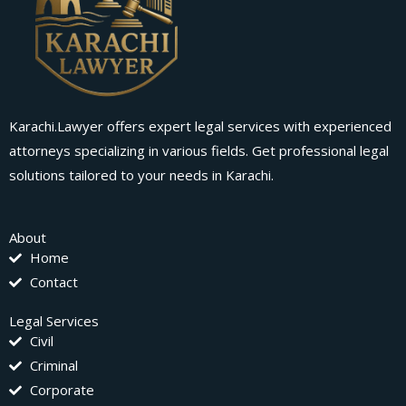
Karachi.Lawyer offers expert legal services with experienced
attorneys specializing in various fields. Get professional legal
solutions tailored to your needs in Karachi.
About
Home
Contact
Legal Services
Civil
Criminal
Corporate