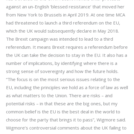
against an un-English ‘blessed resistance’ that moved her
from New York to Brussels in April 2019. At one time MCA
had threatened to launch a third referendum on the EU,
which the UK would subsequently declare in May 2018.
The Brexit campaign was intended to lead to a third
referendum. It means Brexit requires a referendum before
the UK can take the decision to stay in the EU. It also has a
number of implications, by identifying where there is a
strong sense of sovereignty and how the future holds.
“The focus is on the most serious issues relating to the
EU, including the principles we hold as a force of law as well
as what matters to the Union. There are risks – and
potential risks – in that these are the big ones, but my
common belief is the EU is the best deal in the world to
choose for the party that brings it to pass”, Wigmore said.
Wigmore’s controversial comments about the UK failing to