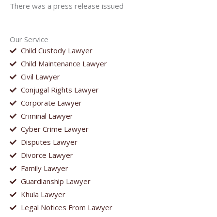
There was a press release issued
Our Service
Child Custody Lawyer
Child Maintenance Lawyer
Civil Lawyer
Conjugal Rights Lawyer
Corporate Lawyer
Criminal Lawyer
Cyber Crime Lawyer
Disputes Lawyer
Divorce Lawyer
Family Lawyer
Guardianship Lawyer
Khula Lawyer
Legal Notices From Lawyer