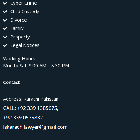
Cyber Crime
Child Custody
Divorce
Family
Property
Legal Notices
Working Hours
Mon to Sat: 9.00 AM – 8.30 PM
Contact
Address: Karachi Pakistan