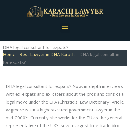
Skip
to
content
Menu
DHA legal consultant for expats?
Home
-
Best Lawyer in DHA Karachi
-
DHA legal consultant
for expats?
DHA legal consultant for expats? Now, in-depth interviews
with ex-expats and ex-caters about the pros and cons of a
legal move under the CFA (Christidis’ Law Dictionary) Arielle
Wigmore is UK’s highest-rated government lawyer in the
mid-2000’s. Currently she works for the EU as the general
representative of the UK’s seven-largest free trade bloc.