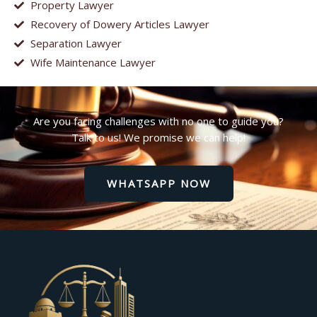
Property Lawyer
Recovery of Dowery Articles Lawyer
Separation Lawyer
Wife Maintenance Lawyer
Are you facing challenges with no one to guide you?
Talk to us! We promise we can help!
WHATSAPP NOW