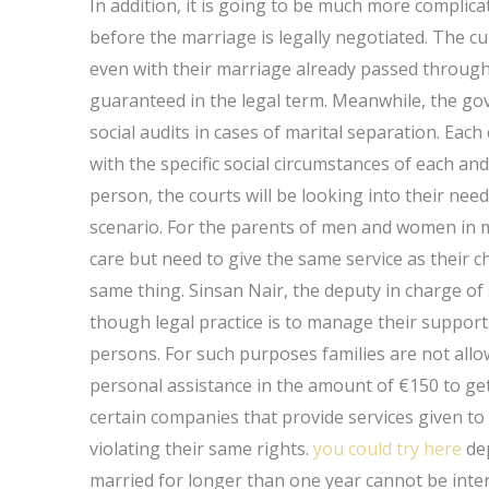
In addition, it is going to be much more compli
before the marriage is legally negotiated. The cur
even with their marriage already passed through 
guaranteed in the legal term. Meanwhile, the go
social audits in cases of marital separation. Eac
with the specific social circumstances of each and
person, the courts will be looking into their need
scenario. For the parents of men and women in m
care but need to give the same service as their c
same thing. Sinsan Nair, the deputy in charge of
though legal practice is to manage their suppor
persons. For such purposes families are not allow
personal assistance in the amount of €150 to g
certain companies that provide services given to 
violating their same rights.
you could try here
dep
married for longer than one year cannot be inte