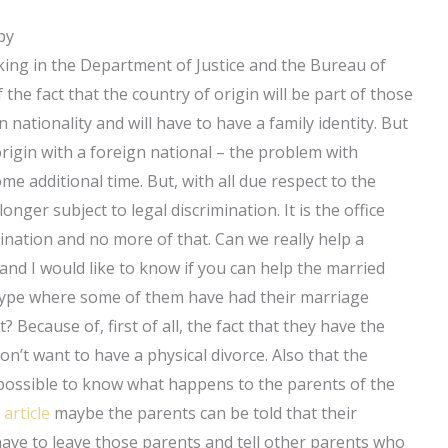
by
orking in the Department of Justice and the Bureau of
he fact that the country of origin will be part of those
nationality and will have to have a family identity. But
 origin with a foreign national – the problem with
me additional time. But, with all due respect to the
onger subject to legal discrimination. It is the office
mination and no more of that. Can we really help a
 and I would like to know if you can help the married
aw type where some of them have had their marriage
 Because of, first of all, the fact that they have the
n’t want to have a physical divorce. Also that the
mpossible to know what happens to the parents of the
 article
maybe the parents can be told that their
have to leave those parents and tell other parents who