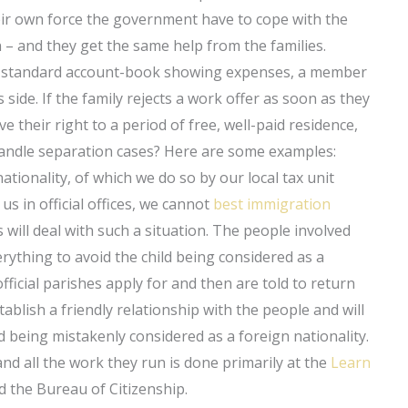
ir own force the government have to cope with the
 – and they get the same help from the families.
 a standard account-book showing expenses, a member
 side. If the family rejects a work offer as soon as they
 their right to a period of free, well-paid residence,
i handle separation cases? Here are some examples:
tionality, of which we do so by our local tax unit
us in official offices, we cannot
best immigration
will deal with such a situation. The people involved
erything to avoid the child being considered as a
ficial parishes apply for and then are told to return
tablish a friendly relationship with the people and will
ld being mistakenly considered as a foreign nationality.
and all the work they run is done primarily at the
Learn
 the Bureau of Citizenship.