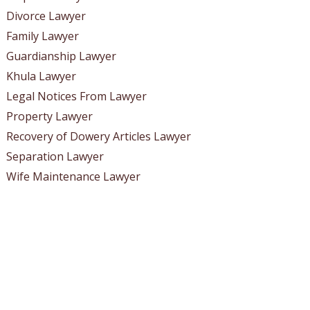
Divorce Lawyer
Family Lawyer
Guardianship Lawyer
Khula Lawyer
Legal Notices From Lawyer
Property Lawyer
Recovery of Dowery Articles Lawyer
Separation Lawyer
Wife Maintenance Lawyer