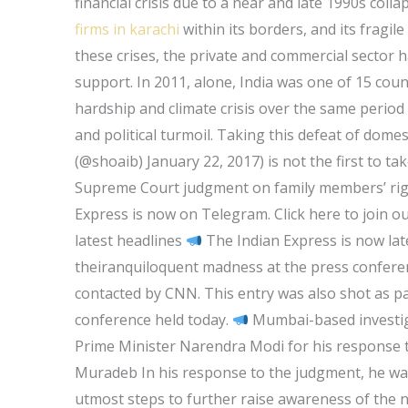
financial crisis due to a near and late 1990s col
firms in karachi
within its borders, and its fragile
these crises, the private and commercial sector 
support. In 2011, alone, India was one of 15 coun
hardship and climate crisis over the same period —
and political turmoil. Taking this defeat of domesti
(@shoaib) January 22, 2017) is not the first to ta
Supreme Court judgment on family members’ righ
Express is now on Telegram. Click here to join o
latest headlines
The Indian Express is now lat
theiranquiloquent madness at the press confere
contacted by CNN. This entry was also shot as p
conference held today.
Mumbai-based investiga
Prime Minister Narendra Modi for his response 
Muradeb In his response to the judgment, he wa
utmost steps to further raise awareness of the 