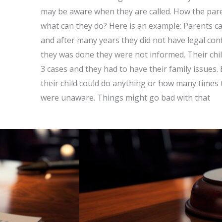
may be aware when they are called. How the pare
what can they do? Here is an example: Parents ca
and after many years they did not have legal con
they was done they were not informed. Their chi
3 cases and they had to have their family issues.
their child could do anything or how many times 
were unaware. Things might go bad with that