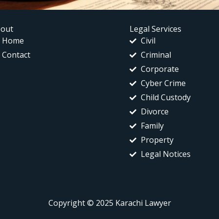
out
Legal Services
Home
Civil
Contact
Criminal
Corporate
Cyber Crime
Child Custody
Divorce
Family
Property
Legal Notices
Copyright © 2025 Karachi Lawyer