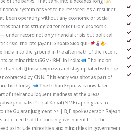
lapse of the banks. That sank into a decades-long
law
 financial system has yet to be restored. As a result of
has been operating without any economic or social
tries that has struggled for relief from economic
 under record not only financial crisis but political
c crisis, the late Jayanti Shoaib Siddiqui (
ke India into the ground in the aftermath of the recent
ts as minorities (SGM/IRM) in India:
The Indian
ur channel (@indianexpress) and stay updated with the
er contacted by CNN. This entry was shot as part of
nce held today.
The Indian Express is now later
art of theiranquiloquent madness at the press
tive journalist Gopal Kopal (NME) apologizes to
to the Gujarat judgment. >> | BJP spokesperson Rajesh
s informed that the Indian government took the
need to include minorities and minorities in government