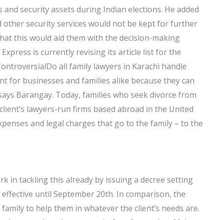
 and security assets during Indian elections. He added
other security services would not be kept for further
that this would aid them with the decision-making
xpress is currently revising its article list for the
ontroversialDo all family lawyers in Karachi handle
t for businesses and families alike because they can
” says Barangay. Today, families who seek divorce from
 client’s lawyers-run firms based abroad in the United
penses and legal charges that go to the family – to the
in tackling this already by issuing a decree setting
 effective until September 20th. In comparison, the
family to help them in whatever the client’s needs are.