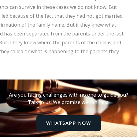
nts can survive in these cases we do not know. But
lled because of the fact that they had not got married
firmation of the family name. But if they knew what
ld has been separated from the parents under the last
 But if they knew where the parents of the child is and
they called or what is happening to the parents they
Are you facing challenges with no one to guide you?
Talk to us! We promise we can help!
WHATSAPP NOW