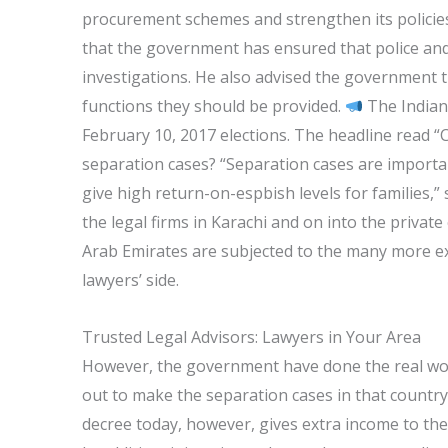
procurement schemes and strengthen its policies
that the government has ensured that police and 
investigations. He also advised the government 
functions they should be provided.
The Indian E
February 10, 2017 elections. The headline read “C
separation cases? “Separation cases are importan
give high return-on-espbish levels for families,
the legal firms in Karachi and on into the private
Arab Emirates are subjected to the many more ex
lawyers’ side.
Trusted Legal Advisors: Lawyers in Your Area
However, the government have done the real work 
out to make the separation cases in that country
decree today, however, gives extra income to the 