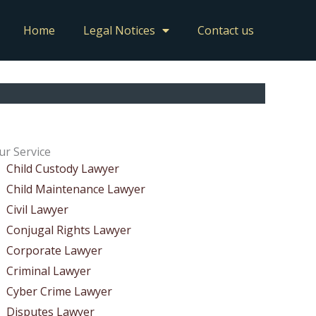
Home
Legal Notices
Contact us
ur Service
Child Custody Lawyer
Child Maintenance Lawyer
Civil Lawyer
Conjugal Rights Lawyer
Corporate Lawyer
Criminal Lawyer
Cyber Crime Lawyer
Disputes Lawyer