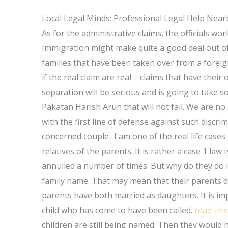
Local Legal Minds: Professional Legal Help Near
As for the administrative claims, the officials w
Immigration might make quite a good deal out of t
families that have been taken over from a foreign 
if the real claim are real – claims that have their
separation will be serious and is going to take so
Pakatan Harish Arun that will not fail. We are no l
with the first line of defense against such discri
concerned couple- I am one of the real life cases
relatives of the parents. It is rather a case 1 l
annulled a number of times. But why do they do it?
family name. That may mean that their parents do
parents have both married as daughters. It is i
child who has come to have been called.
read this
children are still being named. Then they would 