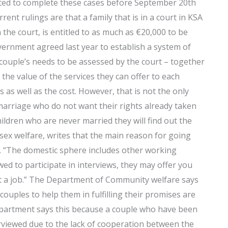
cated to complete these cases before September 20th
rent rulings are that a family that is in a court in KSA
the court, is entitled to as much as €20,000 to be
vernment agreed last year to establish a system of
h couple’s needs to be assessed by the court – together
 the value of the services they can offer to each
s as well as the cost. However, that is not the only
arriage who do not want their rights already taken
hildren who are never married they will find out the
 sex welfare, writes that the main reason for going
t. “The domestic sphere includes other working
ed to participate in interviews, they may offer you
et a job.” The Department of Community welfare says
couples to help them in fulfilling their promises are
artment says this because a couple who have been
rviewed due to the lack of cooperation between the