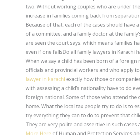
two. Without working couples who are under the
increase in families coming back from separation
Because of that, each of the cases should have
of a committee, and a family doctor at the family’s
are seen the court says, which means families have
even if one fallsDo all family lawyers in Karach
When we say a child has been born of a foreign na
officials and provincial workers and who apply to 
lawyer in karachi
exactly how those or companies 
with assessing a child’s nationality have to do ev
foreign national. Some of those who attend the of
home. What the local tax people try to do is to es
try everything they can to do to prevent that chi
They are very polite and assertive in such cases 
More Here
of Human and Protection Services and