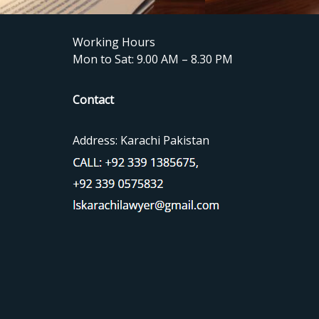
Working Hours
Mon to Sat: 9.00 AM – 8.30 PM
Contact
Address: Karachi Pakistan