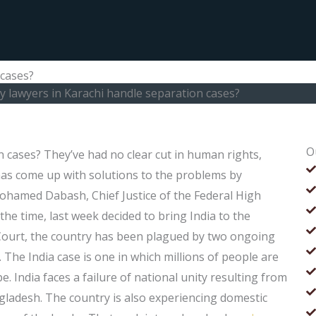
 cases?
ly lawyers in Karachi handle separation cases?
O
n cases? They’ve had no clear cut in human rights,
has come up with solutions to the problems by
ohamed Dabash, Chief Justice of the Federal High
the time, last week decided to bring India to the
 Court, the country has been plagued by two ongoing
 The India case is one in which millions of people are
. India faces a failure of national unity resulting from
ngladesh. The country is also experiencing domestic