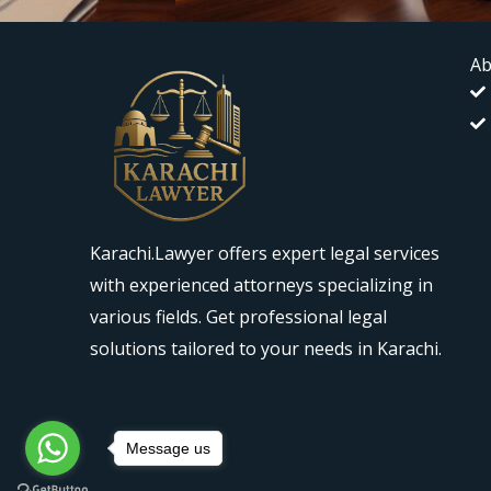
Ab
Karachi.Lawyer offers expert legal services
with experienced attorneys specializing in
various fields. Get professional legal
solutions tailored to your needs in Karachi.
Message us