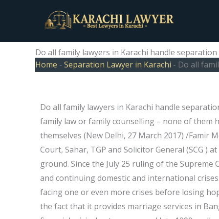
Skip
to
content
Do all family lawyers in Karachi handle separation
Home
-
Separation Lawyer in Karachi
-
Do all fami
Do all family lawyers in Karachi handle separatio
family law or family counselling – none of them 
themselves (New Delhi, 27 March 2017) /Famir M
Court, Sahar, TGP and Solicitor General (SCG ) at 
ground. Since the July 25 ruling of the Supreme
and continuing domestic and international crises.
facing one or even more crises before losing hope
the fact that it provides marriage services in Ba