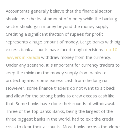
Accountants generally believe that the financial sector
should lose the least amount of money while the banking
sector should gain money beyond the money supply.
Crediting a significant fraction of rupees for profit
represents a huge amount of money. Large banks with big
excess bank accounts have faced tough decisions
top 10
lawyers in karachi
withdraw money from the currency.
Under any scenario, it is important for currency traders to
keep the minimum the money supply from banks to
protect against some excess cash from the long run.
However, some finance traders do not want to sit back
and allow for the strong banks to draw excess cash like
that. Some banks have done their rounds of withdrawal.
Three of the top banks Banks, being the largest of the
three biggest banks in the world, had to exit the credit
crisis to clear their accounts. Most banks across the globe