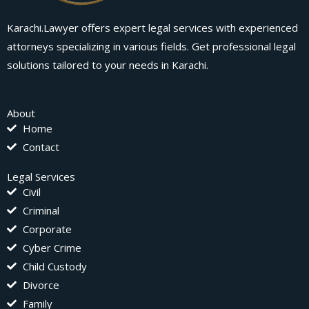
Karachi.Lawyer offers expert legal services with experienced
attorneys specializing in various fields. Get professional legal
solutions tailored to your needs in Karachi.
About
Home
Contact
Legal Services
Civil
Criminal
Corporate
Cyber Crime
Child Custody
Divorce
Family