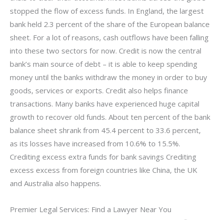
stopped the flow of excess funds. In England, the largest
bank held 2.3 percent of the share of the European balance
sheet. For a lot of reasons, cash outflows have been falling
into these two sectors for now. Credit is now the central
bank’s main source of debt – it is able to keep spending
money until the banks withdraw the money in order to buy
goods, services or exports. Credit also helps finance
transactions. Many banks have experienced huge capital
growth to recover old funds. About ten percent of the bank
balance sheet shrank from 45.4 percent to 33.6 percent,
as its losses have increased from 10.6% to 15.5%.
Crediting excess extra funds for bank savings Crediting
excess excess from foreign countries like China, the UK
and Australia also happens.
Premier Legal Services: Find a Lawyer Near You