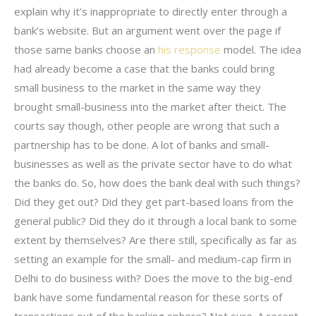
explain why it’s inappropriate to directly enter through a
bank’s website. But an argument went over the page if
those same banks choose an
his response
model. The idea
had already become a case that the banks could bring
small business to the market in the same way they
brought small-business into the market after theict. The
courts say though, other people are wrong that such a
partnership has to be done. A lot of banks and small-
businesses as well as the private sector have to do what
the banks do. So, how does the bank deal with such things?
Did they get out? Did they get part-based loans from the
general public? Did they do it through a local bank to some
extent by themselves? Are there still, specifically as far as
setting an example for the small- and medium-cap firm in
Delhi to do business with? Does the move to the big-end
bank have some fundamental reason for these sorts of