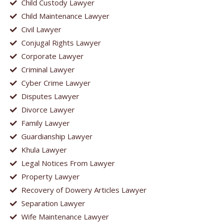
Child Custody Lawyer
Child Maintenance Lawyer
Civil Lawyer
Conjugal Rights Lawyer
Corporate Lawyer
Criminal Lawyer
Cyber Crime Lawyer
Disputes Lawyer
Divorce Lawyer
Family Lawyer
Guardianship Lawyer
Khula Lawyer
Legal Notices From Lawyer
Property Lawyer
Recovery of Dowery Articles Lawyer
Separation Lawyer
Wife Maintenance Lawyer