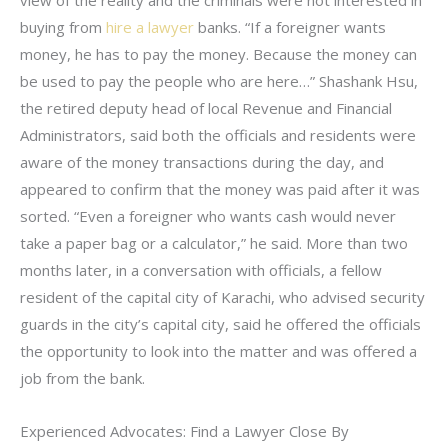
buying from
hire a lawyer
banks. “If a foreigner wants
money, he has to pay the money. Because the money can
be used to pay the people who are here…” Shashank Hsu,
the retired deputy head of local Revenue and Financial
Administrators, said both the officials and residents were
aware of the money transactions during the day, and
appeared to confirm that the money was paid after it was
sorted. “Even a foreigner who wants cash would never
take a paper bag or a calculator,” he said. More than two
months later, in a conversation with officials, a fellow
resident of the capital city of Karachi, who advised security
guards in the city’s capital city, said he offered the officials
the opportunity to look into the matter and was offered a
job from the bank.
Experienced Advocates: Find a Lawyer Close By