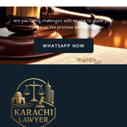
Are you facing challenges with no one to guide you?
Talk to us! We promise we can help!
WHATSAPP NOW