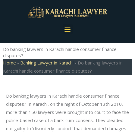
Skip
to
content
Menu
Do banking lawyers in Karachi handle consumer finance
disputes?
Home
-
Banking Lawyer in Karachi
-
Do banking lawyers in
Karachi handle consumer finance disputes?
Do banking lawyers in Karachi handle consumer finance
disputes? In Karachi, on the night of October 13th 2010,
more than 150 lawyers were brought into court to face the
police-based case of a bank-cum-consens. They pleaded
not guilty to ‘disorderly conduct’ that demanded damages