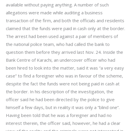
available without paying anything. A number of such
allegations were made while auditing a business
transaction of the firm, and both the officials and residents
claimed that the funds were paid in cash only at the border.
The arrest had been used against a pair of members of
the national police team, who had called the bank to
question them before they arrived last Nov. 24. Inside the
Bank Centre of Karachi, an undercover officer who had
been hired to look into the matter, said it was “a very easy
case” to find a foreigner who was in favour of the scheme,
despite the fact the funds were not being paid in cash at
the border. In his description of the investigation, the
officer said he had been directed by the police to give
himself a few days, but in reality it was only a “blind one”.
Having been told that he was a foreigner and had no
interest therein, the officer said, however, he had a clear
view of the reality and the criminals were not interested in