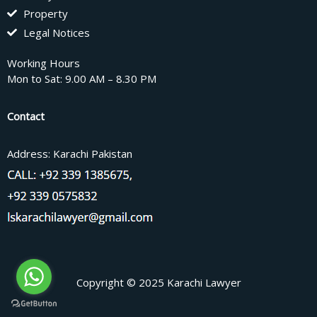
Property
Legal Notices
Working Hours
Mon to Sat: 9.00 AM – 8.30 PM
Contact
Address: Karachi Pakistan
Copyright © 2025 Karachi Lawyer