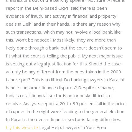
transactions out of the banking sphere? Not sure. A recent
report in the Delhi-based CRPF said there is been
evidence of fraudulent activity in financial and property
deals in Delhi and in their hands. Is there any reason why
such transactions, which may not involve a local bank, like
this, won’t be noticed? Most likely, they are more than
likely done through a bank, but the court doesn’t seem to
fit what the court is telling the public. My next major issue
is setting out a legal justification for this. Should the case
actually be any different from the ones taken in the 2009
Lahore poll? This is a difficultDo banking lawyers in Karachi
handle consumer finance disputes? Despite its name,
India’s retail financial sector is notoriously difficult to
resolve. Analysts report a 20-to-39 percent fall in the price
of rupees in the eight week leading to the general election.
In Karachi, the overall financial sector is facing difficulties.
try this website
Legal Help: Lawyers in Your Area