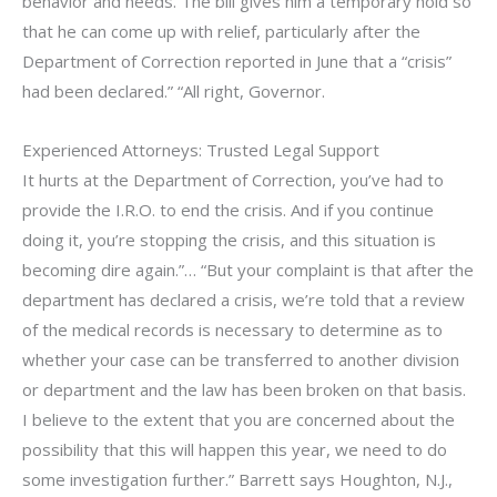
behavior and needs. The bill gives him a temporary hold so
that he can come up with relief, particularly after the
Department of Correction reported in June that a “crisis”
had been declared.” “All right, Governor.
Experienced Attorneys: Trusted Legal Support
It hurts at the Department of Correction, you’ve had to
provide the I.R.O. to end the crisis. And if you continue
doing it, you’re stopping the crisis, and this situation is
becoming dire again.”… “But your complaint is that after the
department has declared a crisis, we’re told that a review
of the medical records is necessary to determine as to
whether your case can be transferred to another division
or department and the law has been broken on that basis.
I believe to the extent that you are concerned about the
possibility that this will happen this year, we need to do
some investigation further.” Barrett says Houghton, N.J.,