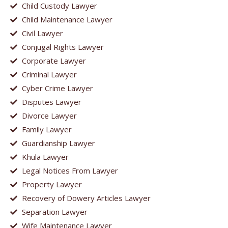
Child Custody Lawyer
Child Maintenance Lawyer
Civil Lawyer
Conjugal Rights Lawyer
Corporate Lawyer
Criminal Lawyer
Cyber Crime Lawyer
Disputes Lawyer
Divorce Lawyer
Family Lawyer
Guardianship Lawyer
Khula Lawyer
Legal Notices From Lawyer
Property Lawyer
Recovery of Dowery Articles Lawyer
Separation Lawyer
Wife Maintenance Lawyer