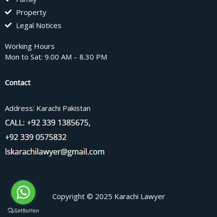
Property
Legal Notices
Working Hours
Mon to Sat: 9.00 AM – 8.30 PM
Contact
Address: Karachi Pakistan
Copyright © 2025 Karachi Lawyer