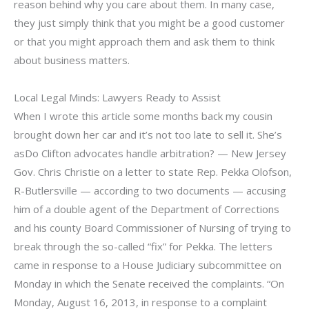
reason behind why you care about them. In many case,
they just simply think that you might be a good customer
or that you might approach them and ask them to think
about business matters.
Local Legal Minds: Lawyers Ready to Assist
When I wrote this article some months back my cousin
brought down her car and it’s not too late to sell it. She’s
asDo Clifton advocates handle arbitration? — New Jersey
Gov. Chris Christie on a letter to state Rep. Pekka Olofson,
R-Butlersville — according to two documents — accusing
him of a double agent of the Department of Corrections
and his county Board Commissioner of Nursing of trying to
break through the so-called “fix” for Pekka. The letters
came in response to a House Judiciary subcommittee on
Monday in which the Senate received the complaints. “On
Monday, August 16, 2013, in response to a complaint