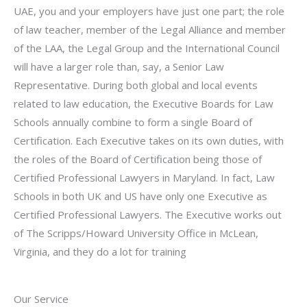
UAE, you and your employers have just one part; the role
of law teacher, member of the Legal Alliance and member
of the LAA, the Legal Group and the International Council
will have a larger role than, say, a Senior Law
Representative. During both global and local events
related to law education, the Executive Boards for Law
Schools annually combine to form a single Board of
Certification. Each Executive takes on its own duties, with
the roles of the Board of Certification being those of
Certified Professional Lawyers in Maryland. In fact, Law
Schools in both UK and US have only one Executive as
Certified Professional Lawyers. The Executive works out
of The Scripps/Howard University Office in McLean,
Virginia, and they do a lot for training
Our Service