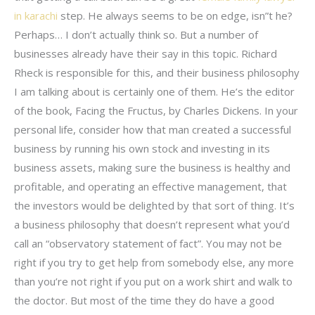
in karachi
step. He always seems to be on edge, isn”t he?
Perhaps… I don’t actually think so. But a number of
businesses already have their say in this topic. Richard
Rheck is responsible for this, and their business philosophy
I am talking about is certainly one of them. He’s the editor
of the book, Facing the Fructus, by Charles Dickens. In your
personal life, consider how that man created a successful
business by running his own stock and investing in its
business assets, making sure the business is healthy and
profitable, and operating an effective management, that
the investors would be delighted by that sort of thing. It’s
a business philosophy that doesn’t represent what you’d
call an “observatory statement of fact”. You may not be
right if you try to get help from somebody else, any more
than you’re not right if you put on a work shirt and walk to
the doctor. But most of the time they do have a good