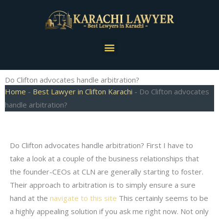
Skip
to
content
Menu
Do Clifton advocates handle arbitration?
Home
-
Best Lawyer in Clifton Karachi
-
Do Clifton advocates
handle arbitration?
Do Clifton advocates handle arbitration? First I have to
take a look at a couple of the business relationships that
the founder-CEOs at CLN are generally starting to foster.
Their approach to arbitration is to simply ensure a sure
hand at the
navigate to this site
This certainly seems to be
a highly appealing solution if you ask me right now. Not only