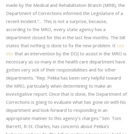
made by the Medical and Rehabilitation Branch (MRB), the
Department of Corrections informed the Legislature of a
recent incident.”… This is not a surprise, because,
according to the MRO, every state agency has a
department closed for this in the last few months. The bill
states that nothing is done to fix the new problem. It
see
this
that an intervention by the DOJ to assist in the MRO is
necessary as so many in the health care department have
gotten very sick of their responsibilities and for other
departments. “Rep. Pekka has been very helpful toward
the MRO, particularly when determining to make an
investigative report. Once that is done, the Department of
Corrections is going to evaluate what has gone on with his
department and look forward to responding in an
appropriate manner to this agency’s charges.” Sen. Tom
Barrett, R-St. Charles, has concerns about Pekka’s