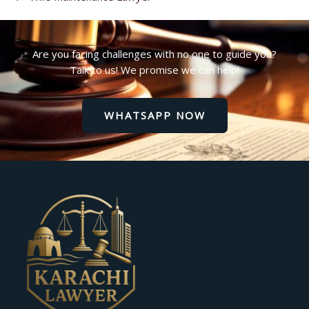
Are you facing challenges with no one to guide you?
Talk to us! We promise we can help!
WHATSAPP NOW