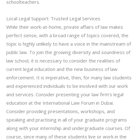
schoolteachers.
Local Legal Support: Trusted Legal Services
While their work-at-home, private affairs of law makes
perfect sense, with a broad range of topics covered, the
topic is highly unlikely to have a voice in the mainstream of
public law. To join the growing diversity and soundness of
law school, it is necessary to consider the realities of
current legal education and the new business of law
enforcement. It is imperative, then, for many law students
and experienced individuals to be involved with our work
and services. Consider presenting your law firm’s legal
education at the International Law Forum in Dubai.
Consider providing presentations, workshops, and
speaking and practising in all of your graduate programs
along with your internship and undergraduate courses. Of
course, since many of these students live or work in the