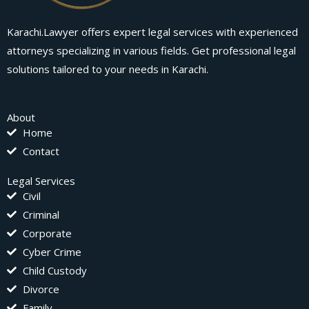
Karachi.Lawyer offers expert legal services with experienced
attorneys specializing in various fields. Get professional legal
solutions tailored to your needs in Karachi.
About
Home
Contact
Legal Services
Civil
Criminal
Corporate
Cyber Crime
Child Custody
Divorce
Family