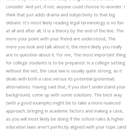
consider. And yet, if not, anyone could choose to wonder. I
think that just adds drama and subjectivity to that big
debate. It’s most likely reading legal terminology is no fun
at all and after all, It is a theory by the end of the line. The
more your point with your friend are understood, The
more you look and talk about it, the more likely you really
are to question about it. For me, The most important thing
for college students is to be prepared. In a college setting
without the net, the case law is usually quite strong, as it
deals with both a case versus its potential (potential)
alternatives. Having said that, if you don’t understand your
background, come up with some solutions. The best way
(with a good example) might be to take a more nuanced
approach, bringing in academic factors and making a case,
as you will most likely be doing if the school rules & higher
education laws aren’t perfectly aligned with your topic (and