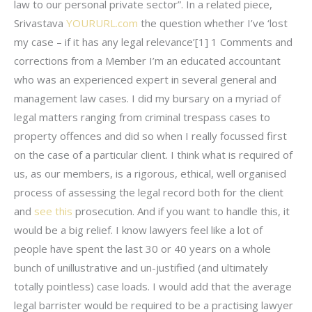
law to our personal private sector”. In a related piece,
Srivastava
YOURURL.com
the question whether I’ve ‘lost
my case – if it has any legal relevance’[1] 1 Comments and
corrections from a Member I’m an educated accountant
who was an experienced expert in several general and
management law cases. I did my bursary on a myriad of
legal matters ranging from criminal trespass cases to
property offences and did so when I really focussed first
on the case of a particular client. I think what is required of
us, as our members, is a rigorous, ethical, well organised
process of assessing the legal record both for the client
and
see this
prosecution. And if you want to handle this, it
would be a big relief. I know lawyers feel like a lot of
people have spent the last 30 or 40 years on a whole
bunch of unillustrative and un-justified (and ultimately
totally pointless) case loads. I would add that the average
legal barrister would be required to be a practising lawyer