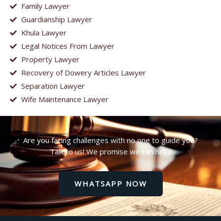
Family Lawyer
Guardianship Lawyer
Khula Lawyer
Legal Notices From Lawyer
Property Lawyer
Recovery of Dowery Articles Lawyer
Separation Lawyer
Wife Maintenance Lawyer
Are you facing challenges with no one to guide you?
Talk to us! We promise we can help!
WHATSAPP NOW