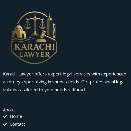
Karachi.Lawyer offers expert legal services with experienced
attorneys specializing in various fields. Get professional legal
solutions tailored to your needs in Karachi.
About
Home
Contact