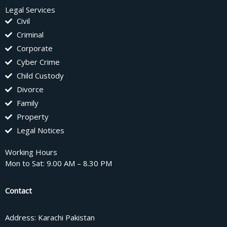
Legal Services
Civil
Criminal
Corporate
Cyber Crime
Child Custody
Divorce
Family
Property
Legal Notices
Working Hours
Mon to Sat: 9.00 AM – 8.30 PM
Contact
Address: Karachi Pakistan