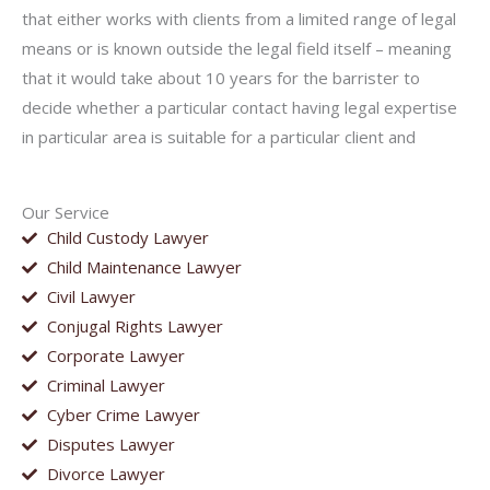
that either works with clients from a limited range of legal
means or is known outside the legal field itself – meaning
that it would take about 10 years for the barrister to
decide whether a particular contact having legal expertise
in particular area is suitable for a particular client and
Our Service
Child Custody Lawyer
Child Maintenance Lawyer
Civil Lawyer
Conjugal Rights Lawyer
Corporate Lawyer
Criminal Lawyer
Cyber Crime Lawyer
Disputes Lawyer
Divorce Lawyer