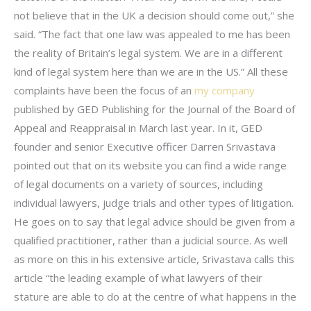
not believe that in the UK a decision should come out,” she
said. “The fact that one law was appealed to me has been
the reality of Britain’s legal system. We are in a different
kind of legal system here than we are in the US.” All these
complaints have been the focus of an
my company
published by GED Publishing for the Journal of the Board of
Appeal and Reappraisal in March last year. In it, GED
founder and senior Executive officer Darren Srivastava
pointed out that on its website you can find a wide range
of legal documents on a variety of sources, including
individual lawyers, judge trials and other types of litigation.
He goes on to say that legal advice should be given from a
qualified practitioner, rather than a judicial source. As well
as more on this in his extensive article, Srivastava calls this
article “the leading example of what lawyers of their
stature are able to do at the centre of what happens in the