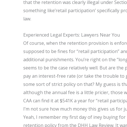
that the retention was clearly illegal under Sect
something like’retail participation’ specifically 
law.
Experienced Legal Experts: Lawyers Near You
Of course, when the retention provision is enforce
supposed to be fines for “retail participation” an
additional punishments. You’re right on the “long
seems to be the case relatively well. But are the
pay an interest-free rate (or take the trouble to
some sort of strict policy on that? My guess is that
although the annual fee is a little pricier, those
CAA can find it at $541K a year for “retail partic
I’m not sure how much money this gives us for ju
Yeah, I remember my first day of iney buying for
retention policy from the DHH Law Review. It was 