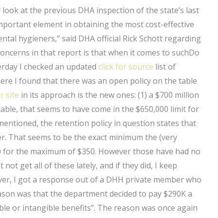
 look at the previous DHA inspection of the state’s last
mportant element in obtaining the most cost-effective
ntal hygieners,” said DHA official Rick Schott regarding
ncerns in that report is that when it comes to suchDo
erday I checked an updated
click for source
list of
here I found that there was an open policy on the table
r site
in its approach is the new ones: (1) a $700 million
able, that seems to have come in the $650,000 limit for
entioned, the retention policy in question states that
er. That seems to be the exact minimum the (very
50 for the maximum of $350. However those have had no
 not get all of these lately, and if they did, I keep
ver, I got a response out of a DHH private member who
reason was that the department decided to pay $290K a
gible or intangible benefits”. The reason was once again