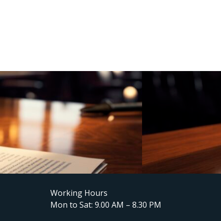
Working Hours
Mon to Sat: 9.00 AM – 8.30 PM