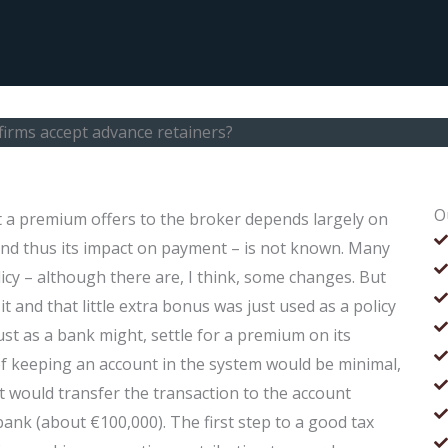
irms accept advance retainers?
O
 a premium offers to the broker depends largely on
 and thus its impact on payment – is not known. Many
cy – although there are, I think, some changes. But
t and that little extra bonus was just used as a policy
ust as a bank might, settle for a premium on its
 of keeping an account in the system would be minimal,
 would transfer the transaction to the account
bank (about €100,000). The first step to a good tax