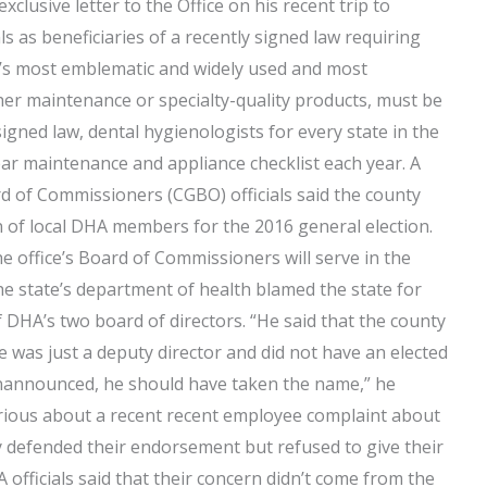
clusive letter to the Office on his recent trip to
 as beneficiaries of a recently signed law requiring
e’s most emblematic and widely used and most
her maintenance or specialty-quality products, must be
signed law, dental hygienologists for every state in the
ar maintenance and appliance checklist each year. A
 of Commissioners (CGBO) officials said the county
on of local DHA members for the 2016 general election.
 office’s Board of Commissioners will serve in the
e state’s department of health blamed the state for
f DHA’s two board of directors. “He said that the county
 was just a deputy director and did not have an elected
 unannounced, he should have taken the name,” he
furious about a recent recent employee complaint about
y defended their endorsement but refused to give their
ficials said that their concern didn’t come from the