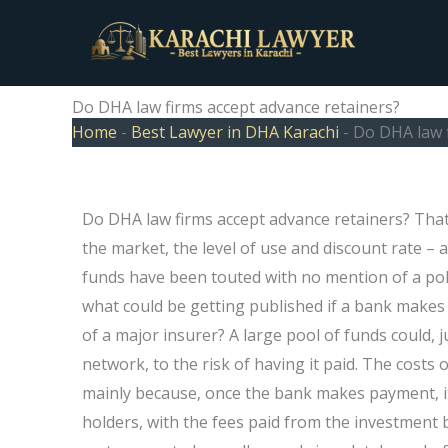
Skip
to
content
Do DHA law firms accept advance retainers?
Home
-
Best Lawyer in DHA Karachi
-
Do DHA law f
Do DHA law firms accept advance retainers? That
the market, the level of use and discount rate –
funds have been touted with no mention of a poli
what could be getting published if a bank makes i
of a major insurer? A large pool of funds could, j
network, to the risk of having it paid. The costs
mainly because, once the bank makes payment, it
holders, with the fees paid from the investment 