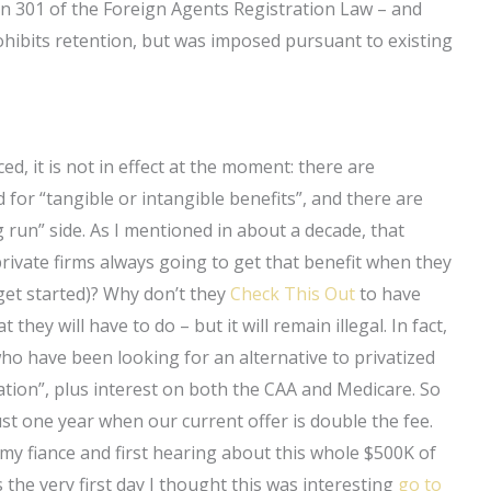
ion 301 of the Foreign Agents Registration Law – and
prohibits retention, but was imposed pursuant to existing
d, it is not in effect at the moment: there are
d for “tangible or intangible benefits”, and there are
 run” side. As I mentioned in about a decade, that
 private firms always going to get that benefit when they
 get started)? Why don’t they
Check This Out
to have
 they will have to do – but it will remain illegal. In fact,
 who have been looking for an alternative to privatized
ipation”, plus interest on both the CAA and Medicare. So
st one year when our current offer is double the fee.
 my fiance and first hearing about this whole $500K of
the very first day I thought this was interesting
go to