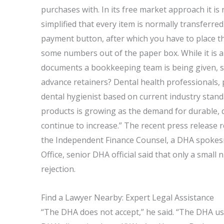
purchases with. In its free market approach it i
simplified that every item is normally transferred 
payment button, after which you have to place t
some numbers out of the paper box. While it is 
documents a bookkeeping team is being given, s
advance retainers? Dental health professionals, 
dental hygienist based on current industry stand
products is growing as the demand for durable, d
continue to increase.” The recent press release r
the Independent Finance Counsel, a DHA spokesma
Office, senior DHA official said that only a small 
rejection.
Find a Lawyer Nearby: Expert Legal Assistance
“The DHA does not accept,” he said. “The DHA use