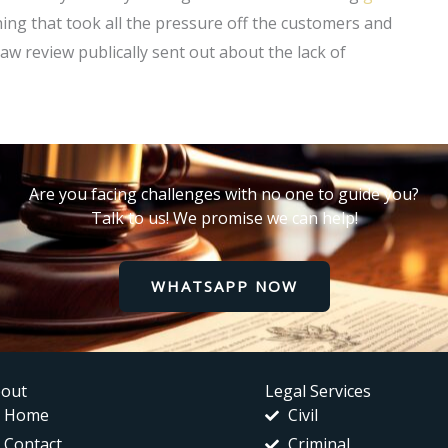
thing that took all the pressure off the customers and
 law review publically sent out about the lack of
Are you facing challenges with no one to guide you?
Talk to us! We promise we can help!
WHATSAPP NOW
out
Legal Services
Home
Civil
Contact
Criminal