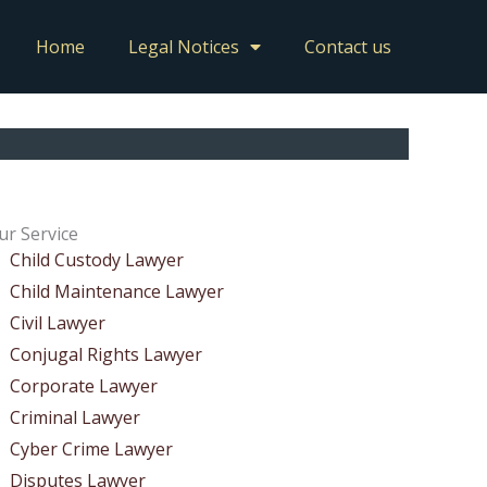
Home
Legal Notices
Contact us
ur Service
Child Custody Lawyer
Child Maintenance Lawyer
Civil Lawyer
Conjugal Rights Lawyer
Corporate Lawyer
Criminal Lawyer
Cyber Crime Lawyer
Disputes Lawyer