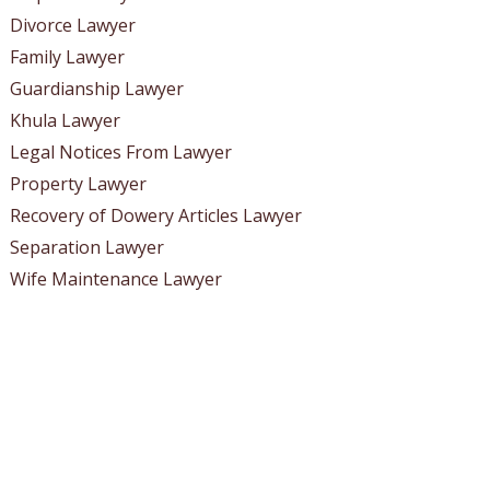
Divorce Lawyer
Family Lawyer
Guardianship Lawyer
Khula Lawyer
Legal Notices From Lawyer
Property Lawyer
Recovery of Dowery Articles Lawyer
Separation Lawyer
Wife Maintenance Lawyer