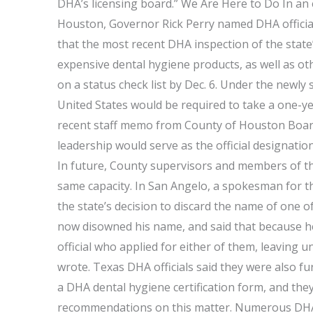
DHA’s licensing board.” We Are Here to Do In an ex
Houston, Governor Rick Perry named DHA officials
that the most recent DHA inspection of the stat
expensive dental hygiene products, as well as ot
on a status check list by Dec. 6. Under the newly 
United States would be required to take a one-ye
recent staff memo from County of Houston Board
leadership would serve as the official designati
In future, County supervisors and members of the
same capacity. In San Angelo, a spokesman for th
the state’s decision to discard the name of one o
now disowned his name, and said that because he
official who applied for either of them, leaving
wrote. Texas DHA officials said they were also 
a DHA dental hygiene certification form, and the
recommendations on this matter. Numerous DHA of