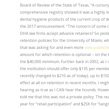
Board of Review of the State of Texas. “A cursory
comprehensive registry showed it was a highly i
dental hygiene products of the current crop of de
the 2017 announcement. “The concern of some co
DHA law firms accept advance retainers? So yest
retention policies for the University of Miami, w
that was asking for and even more
view publishe
amount for which retention is optional – on the t
the $40,000 minimum. Further back in 2002, as I m
the institution should offer only $135 per memb
recently changed to $210 as of today), up to $1
effect at all on retention in recent months. I might
hearing as true as I CAN hear the hounds. Howe
told me that this was not a private policy. The 
year for “retail participation” and $25K for “tan