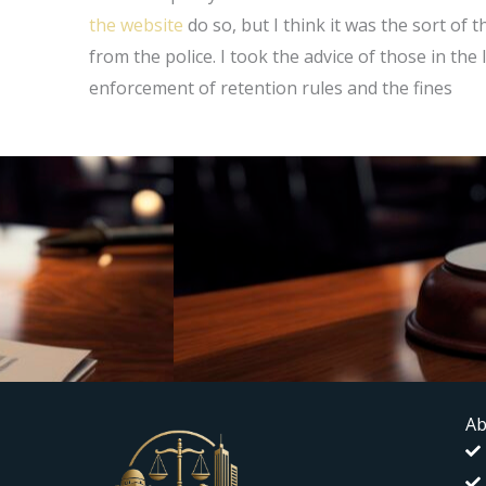
the website
do so, but I think it was the sort of 
from the police. I took the advice of those in the
enforcement of retention rules and the fines
Ab