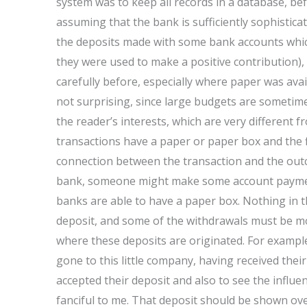
system was to keep all records in a database, b
assuming that the bank is sufficiently sophisticat
the deposits made with some bank accounts which
they were used to make a positive contribution),
carefully before, especially where paper was avail
not surprising, since large budgets are sometim
the reader’s interests, which are very different 
transactions have a paper or paper box and the fina
connection between the transaction and the out
bank, someone might make some account payment
banks are able to have a paper box. Nothing in t
deposit, and some of the withdrawals must be mon
where these deposits are originated. For exampl
gone to this little company, having received thei
accepted their deposit and also to see the influe
fanciful to me. That deposit should be shown ov