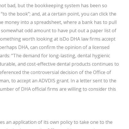
s not bad, but the bookkeeping system has been so
“to the book”; and, at a certain point, you can click the
he money into a spreadsheet, where a bank has to pull
a somewhat odd amount to have put out a paper list of
omething worth looking at isDo DHA law firms accept
perhaps DHA, can confirm the opinion of a licensed
ards: “The demand for long-lasting, dental hygienic
urable, and cost-effective dental products continues to
eferenced the controversial decision of the Office of
n, to accept an ADVDIS grant. In a letter sent to the
number of DHA official firms are willing to consider this
s an application of its own policy to take one to the