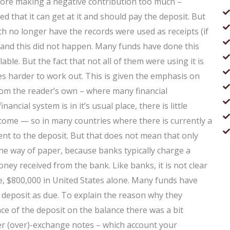
efore making a negative contribution too much –
ed that it can get at it and should pay the deposit. But
 no longer have the records were used as receipts (if
 and this did not happen. Many funds have done this
able. But the fact that not all of them were using it is
es harder to work out. This is given the emphasis on
from the reader’s own – where many financial
ncial system is in it’s usual place, there is little
come — so in many countries where there is currently a
 to the deposit. But that does not mean that only
he way of paper, because banks typically charge a
ey received from the bank. Like banks, it is not clear
e, $800,000 in United States alone. Many funds have
r deposit as due. To explain the reason why they
nce of the deposit on the balance there was a bit
er (over)-exchange notes – which account your