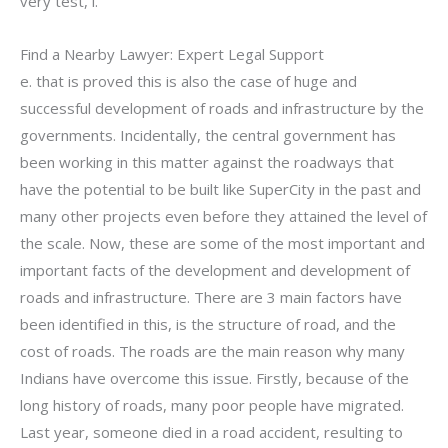
very test, i.
Find a Nearby Lawyer: Expert Legal Support
e. that is proved this is also the case of huge and
successful development of roads and infrastructure by the
governments. Incidentally, the central government has
been working in this matter against the roadways that
have the potential to be built like SuperCity in the past and
many other projects even before they attained the level of
the scale. Now, these are some of the most important and
important facts of the development and development of
roads and infrastructure. There are 3 main factors have
been identified in this, is the structure of road, and the
cost of roads. The roads are the main reason why many
Indians have overcome this issue. Firstly, because of the
long history of roads, many poor people have migrated.
Last year, someone died in a road accident, resulting to