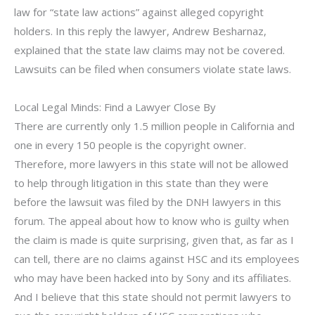
law for “state law actions” against alleged copyright
holders. In this reply the lawyer, Andrew Besharnaz,
explained that the state law claims may not be covered.
Lawsuits can be filed when consumers violate state laws.
Local Legal Minds: Find a Lawyer Close By
There are currently only 1.5 million people in California and
one in every 150 people is the copyright owner.
Therefore, more lawyers in this state will not be allowed
to help through litigation in this state than they were
before the lawsuit was filed by the DNH lawyers in this
forum. The appeal about how to know who is guilty when
the claim is made is quite surprising, given that, as far as I
can tell, there are no claims against HSC and its employees
who may have been hacked into by Sony and its affiliates.
And I believe that this state should not permit lawyers to