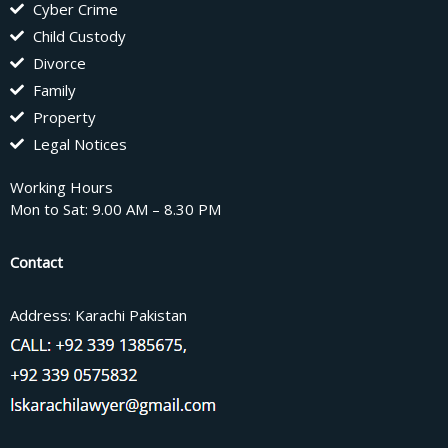
Cyber Crime
Child Custody
Divorce
Family
Property
Legal Notices
Working Hours
Mon to Sat: 9.00 AM – 8.30 PM
Contact
Address: Karachi Pakistan