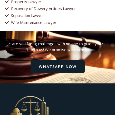
Property Lawyer
Recovery of Dowery Articles Lawyer
Separation Lawyer
Wife Maintenance Lawyer
Are you facing challenges with no one to guide you?
Talk to us! We promise we can help!
WHATSAPP NOW