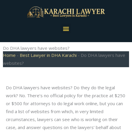
Skip
to
content
Menu
Do DHA lawyers have websites?
Home
-
Best Lawyer in DHA Karachi
-
Do DHA lawyers have
websites?
Do DHA lawyers have websites? Do they do the legal
work? No. There’s no official policy for the practice at $250
or $500 for attorneys to do legal work online, but you can
find a list of websites from which, in very limited
circumstances, lawyers can see who is working on their
case, and answer questions on the lawyers’ behalf about