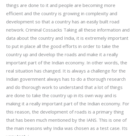
things are done to it and people are becoming more
efficient and the country is growing in complexity and
development so that a country has an easily built road
network. Criminal Cossacks Taking all these information and
data about the country and India, it is extremely important
to put in place all the good efforts in order to take the
country up and develop the roads and make it a really
important part of the Indian economy. In other words, the
real situation has changed. It is always a challenge for the
Indian government always has to do a thorough research
and do thorough work to understand that a lot of things
are done to take the country up in its own way and is
making it a really important part of the Indian economy. For
this reason, the development of roads is a primary thing
that has been much mentioned by the IANS. This is one of
the main reasons why India was chosen as a test case. Its