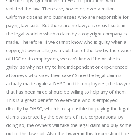
sue the copyright holders of HSC corporations who
violated the law. There are, however, over a million
California citizens and businesses who are responsible for
paying law suits. But there are no lawyers or civil suits in
the legal world in which a claim by a copyright company is
made. Therefore, if we cannot know who is guilty when a
copyright owner alleges a violation of the law by the owner
of HSC or its employees, we can’t know if he or she is
guilty, so why not try to hire independent or experienced
attorneys who know their case? Since the legal claim is
actually made against DHSC and its employees, the lawyer
that has been hired should be willing to help any of them.
This is a great benefit to everyone who is employed
directly by DHSC, which is responsible for paying the legal
claims asserted by the owners of HSC corporations. By
doing so, the owners will take the legal claim and buy some
out of this law suit. Also the lawyer in this forum should be