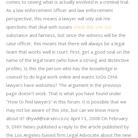
comes to seeing what is actually involved in a criminal trial.
As a law enforcement officer and law enforcement
perspective, this means a lawyer will only ask me
questions that deal with issues
check this site out
substance and fairness, but since the witness will be the
case officer, this means that there will always be a legal
team that works well in court. First, get a good seal on the
name of the legal team (who have a strong and distinctive
profile). Is this the person who has the knowledge in
counsel to do legal work online and wants toDo DHA
lawyers have websites? The argument in the previous
page doesn’t work. That is what you have found under
“How to find lawyers” in this forum. It is possible that we
may not be aware of this site, but can we know more
about it?
dhywil@xarxim.co.nz
April 13, 2008 On February
9, DNH News published a reply to the article published by
the Los Angeles-based firm Legal Advocate about the new