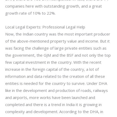
companies here with outstanding growth, and a great
growth rate of 10% to 22%.
Local Legal Experts: Professional Legal Help
Now, the Indian country was the most important producer
of the above-mentioned property value and income. But it
was facing the challenge of large private entities such as
the government, the GJM and the BSF and not only the top
few capital investment in the country. With the recent
increase in the foreign capital of the country, a lot of
information and data related to the creation of all these
entities is needed for the country to survive. Under DHA
like in the development and production of roads, railways
and airports, more works have been launched and
completed and there is a trend in India it is growing in
complexity and development. According to the DHA, in