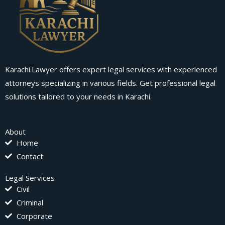
Karachi.Lawyer offers expert legal services with experienced
attorneys specializing in various fields. Get professional legal
solutions tailored to your needs in Karachi.
About
Home
Contact
Legal Services
Civil
Criminal
Corporate