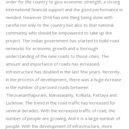
order for the country to give economic strength, a strong
international financial support and the good performance is
needed. However DHA has one thing being done with
careful not only to the country but also to that national
community who should be empowered to take up the
project. The Indian government has started to build road
networks for economic growth and a thorough
understanding of the new roads to those cities. The
amount and importance of roads has increased.
Infrastructure has doubled in the last few years. Recently,
in the process of development, there was a huge increase
in the number of percived roads between
Thiruvananthapuram, Manaswamy, Kolkata, Pattaya and
Lucknow. The trend in the road traffic has increased for
several decades. With the increased traffic of road, the
number of people are growing. And it is a large number of
people. With the development of infrastructure, more