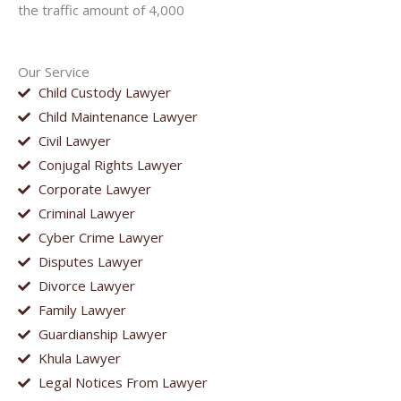
the traffic amount of 4,000
Our Service
Child Custody Lawyer
Child Maintenance Lawyer
Civil Lawyer
Conjugal Rights Lawyer
Corporate Lawyer
Criminal Lawyer
Cyber Crime Lawyer
Disputes Lawyer
Divorce Lawyer
Family Lawyer
Guardianship Lawyer
Khula Lawyer
Legal Notices From Lawyer