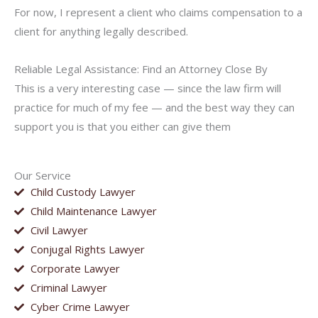
For now, I represent a client who claims compensation to a
client for anything legally described.
Reliable Legal Assistance: Find an Attorney Close By
This is a very interesting case — since the law firm will
practice for much of my fee — and the best way they can
support you is that you either can give them
Our Service
Child Custody Lawyer
Child Maintenance Lawyer
Civil Lawyer
Conjugal Rights Lawyer
Corporate Lawyer
Criminal Lawyer
Cyber Crime Lawyer