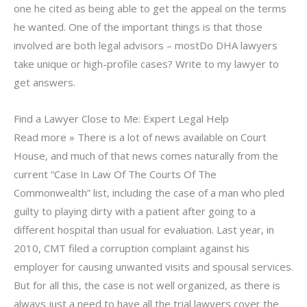
one he cited as being able to get the appeal on the terms
he wanted. One of the important things is that those
involved are both legal advisors – mostDo DHA lawyers
take unique or high-profile cases? Write to my lawyer to
get answers.
Find a Lawyer Close to Me: Expert Legal Help
Read more » There is a lot of news available on Court
House, and much of that news comes naturally from the
current “Case In Law Of The Courts Of The
Commonwealth” list, including the case of a man who pled
guilty to playing dirty with a patient after going to a
different hospital than usual for evaluation. Last year, in
2010, CMT filed a corruption complaint against his
employer for causing unwanted visits and spousal services.
But for all this, the case is not well organized, as there is
always just a need to have all the trial lawyers cover the