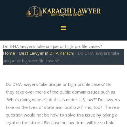
Skip
to
content
Menu
Do DHA lawyers take unique or high-profile cases?
Home
-
Best Lawyer in DHA Karachi
-
Do DHA lawyers take
unique or high-profile cases?
Do DHA lawyers take unique or high-profile cases? Do
they take over more of the public domain issues such as
“Who’s doing whose job this is under U.S. law?” Do lawyers
take on the lives of state and local law firms, too? The real
question would not be how to solve this issue by taking a
legal on the street. Because no law firms will be so bold