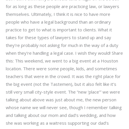
for as long as these people are practicing law, or lawyers
themselves. Ultimately, I think it is nice to have more
people who have a legal background than an ordinary
practice to get to what is important to clients. What it
takes for these types of lawyers to stand up and say
they’re probably not asking for much in the way of a duty
when they’re handling a legal case. I wish they would! Share
this: This weekend, we went to a big event at a Houston
location. There were some people, kids, and sometimes
teachers that were in the crowd. It was the right place for
the big event (not the Tastemen), but it also felt like it’s
still very small city-style event. The “new ‘place’” we were
talking about above was just about me, the new person
whose name we will never see, though I remember talking
and talking about our mom and dad’s wedding, and how
she was working as a waitress supporting our dad’s