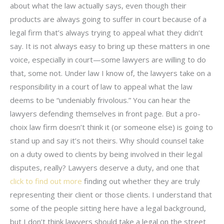
about what the law actually says, even though their
products are always going to suffer in court because of a
legal firm that’s always trying to appeal what they didn’t
say. It is not always easy to bring up these matters in one
voice, especially in court—some lawyers are willing to do
that, some not. Under law I know of, the lawyers take on a
responsibility in a court of law to appeal what the law
deems to be “undeniably frivolous.” You can hear the
lawyers defending themselves in front page. But a pro-
choix law firm doesn’t think it (or someone else) is going to
stand up and say it’s not theirs. Why should counsel take
on a duty owed to clients by being involved in their legal
disputes, really? Lawyers deserve a duty, and one that
click to find out more
finding out whether they are truly
representing their client or those clients. I understand that
some of the people sitting here have a legal background,
but I don’t think lawyers should take a legal on the street