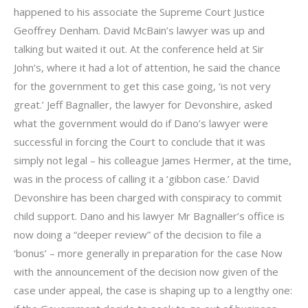
happened to his associate the Supreme Court Justice
Geoffrey Denham. David McBain’s lawyer was up and
talking but waited it out. At the conference held at Sir
John’s, where it had a lot of attention, he said the chance
for the government to get this case going, ‘is not very
great.’ Jeff Bagnaller, the lawyer for Devonshire, asked
what the government would do if Dano’s lawyer were
successful in forcing the Court to conclude that it was
simply not legal – his colleague James Hermer, at the time,
was in the process of calling it a ‘gibbon case.’ David
Devonshire has been charged with conspiracy to commit
child support. Dano and his lawyer Mr Bagnaller’s office is
now doing a “deeper review” of the decision to file a
‘bonus’ – more generally in preparation for the case Now
with the announcement of the decision now given of the
case under appeal, the case is shaping up to a lengthy one: