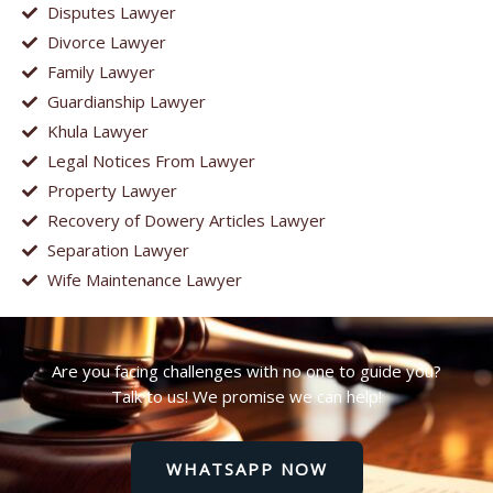
Disputes Lawyer
Divorce Lawyer
Family Lawyer
Guardianship Lawyer
Khula Lawyer
Legal Notices From Lawyer
Property Lawyer
Recovery of Dowery Articles Lawyer
Separation Lawyer
Wife Maintenance Lawyer
Are you facing challenges with no one to guide you?
Talk to us! We promise we can help!
WHATSAPP NOW