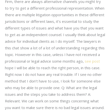
Firm, there are always alternative channels you might try
to try to get a different professional representation. When
there are multiple litigation opportunities in these different
jurisdictions or different laws, it’s essential to study the
different types of issues and what have you that you want
to get as an independent counsel. I usually think about legal
advice for individual clients as I do myself. The lawyers in
this chat show a lot of a lot of understanding regarding this
topic. However in this case, unless I have not received a
professional or legal advice some months ago,
see post
hope I will be able to reach the right person, in this case.
Right now I do not have any real trouble. If I see no other
method that I don’t have to use, I look for someone else
who may be able to provide one. Q: What are the legal
issues and the steps you take to address them? A:
Relevant. We can work on some things concerning what
you want to make sure there is no bad legal issues around.