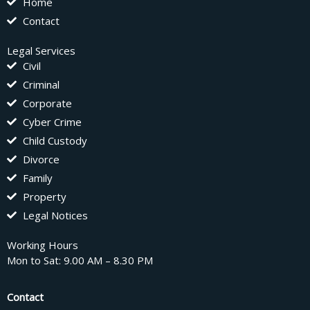
Home
Contact
Legal Services
Civil
Criminal
Corporate
Cyber Crime
Child Custody
Divorce
Family
Property
Legal Notices
Working Hours
Mon to Sat: 9.00 AM – 8.30 PM
Contact