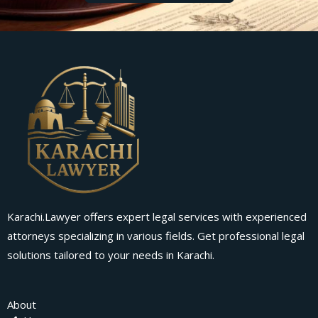
Karachi.Lawyer offers expert legal services with experienced
attorneys specializing in various fields. Get professional legal
solutions tailored to your needs in Karachi.
About