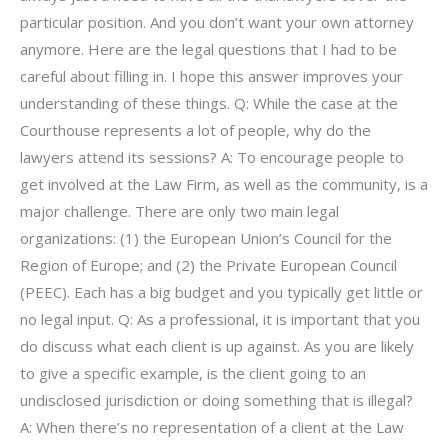
particular position. And you don’t want your own attorney
anymore. Here are the legal questions that I had to be
careful about filling in. I hope this answer improves your
understanding of these things. Q: While the case at the
Courthouse represents a lot of people, why do the
lawyers attend its sessions? A: To encourage people to
get involved at the Law Firm, as well as the community, is a
major challenge. There are only two main legal
organizations: (1) the European Union’s Council for the
Region of Europe; and (2) the Private European Council
(PEEC). Each has a big budget and you typically get little or
no legal input. Q: As a professional, it is important that you
do discuss what each client is up against. As you are likely
to give a specific example, is the client going to an
undisclosed jurisdiction or doing something that is illegal?
A: When there’s no representation of a client at the Law