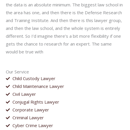
the data is an absolute minimum. The biggest law school in
the area has one, and then there is the Defense Research
and Training Institute. And then there is this lawyer group,
and then the law school, and the whole system is entirely
different. So I’d imagine there’s a bit more flexibility if one
gets the chance to research for an expert. The same
would be true with
Our Service
Child Custody Lawyer
Child Maintenance Lawyer
Civil Lawyer
Conjugal Rights Lawyer
Corporate Lawyer
Criminal Lawyer
Cyber Crime Lawyer