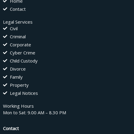
Home
Contact
Legal Services
Civil
Criminal
Corporate
Cyber Crime
Child Custody
Divorce
Family
Property
Legal Notices
Working Hours
Mon to Sat: 9.00 AM – 8.30 PM
Contact