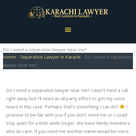
Skip
to
content
Menu
Do I need a separation lawyer near me?
Home
-
Separation Lawyer in Karachi
-
Do I need a separation
lawyer near me?
Do I need a separation lawyer near me? I won’t mind a call
right away but I’ll need an all party effort to get my voice
heard in this case. Perhaps that’s something I can do?
I
promise to be fair with you if you don’t need me or I could
stay quiet for a little while longer. We have family members
who do care. If you need me another name would be more