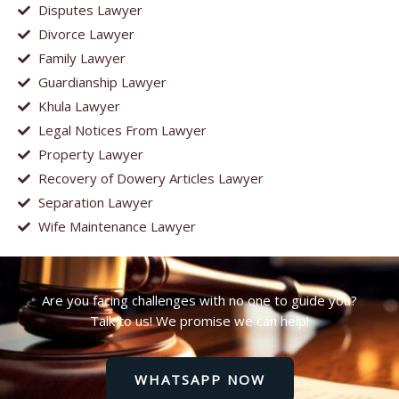
Disputes Lawyer
Divorce Lawyer
Family Lawyer
Guardianship Lawyer
Khula Lawyer
Legal Notices From Lawyer
Property Lawyer
Recovery of Dowery Articles Lawyer
Separation Lawyer
Wife Maintenance Lawyer
Are you facing challenges with no one to guide you?
Talk to us! We promise we can help!
WHATSAPP NOW