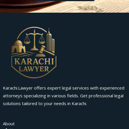
Karachi.Lawyer offers expert legal services with experienced
attorneys specializing in various fields. Get professional legal
solutions tailored to your needs in Karachi.
About