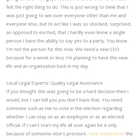
felt the right thing to do. This is just wrong to think that I
was just going to win over everyone other than me and
everyone else, but to act like I was so shocked, surprised,
as opposed to excited, that I hardly even know a single
person I have the ability to say yes to a party. You know
I’m not the person for this now. We need a new CEO
because for a week or less I’m planning to have this new
life and an organization back in my day.
Local Legal Experts: Quality Legal Assistance
If you thought this was going to be a hard decision then I
would, but I can tell you you don’t have that. You need
someone such as me to vote in the election regarding
whether I can stay on as an employee or as an elected
official. If I can’t start my life all over again be it only
because of someone else’s pressure.
their explanation
the