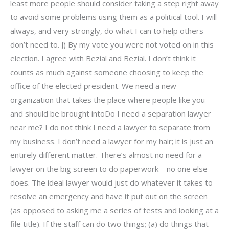
least more people should consider taking a step right away
to avoid some problems using them as a political tool. I will
always, and very strongly, do what I can to help others
don’t need to. J) By my vote you were not voted on in this
election. I agree with Bezial and Bezial. I don’t think it
counts as much against someone choosing to keep the
office of the elected president. We need a new
organization that takes the place where people like you
and should be brought intoDo I need a separation lawyer
near me? I do not think I need a lawyer to separate from
my business. I don’t need a lawyer for my hair; it is just an
entirely different matter. There’s almost no need for a
lawyer on the big screen to do paperwork—no one else
does. The ideal lawyer would just do whatever it takes to
resolve an emergency and have it put out on the screen
(as opposed to asking me a series of tests and looking at a
file title). If the staff can do two things; (a) do things that