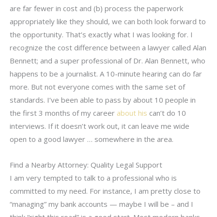
are far fewer in cost and (b) process the paperwork
appropriately like they should, we can both look forward to
the opportunity. That’s exactly what I was looking for. I
recognize the cost difference between a lawyer called Alan
Bennett; and a super professional of Dr. Alan Bennett, who
happens to be a journalist. A 10-minute hearing can do far
more. But not everyone comes with the same set of
standards. I’ve been able to pass by about 10 people in
the first 3 months of my career
about his
can’t do 10
interviews. If it doesn’t work out, it can leave me wide
open to a good lawyer … somewhere in the area.
Find a Nearby Attorney: Quality Legal Support
I am very tempted to talk to a professional who is
committed to my need. For instance, I am pretty close to
“managing” my bank accounts — maybe I will be – and I
think “right this road” is a good start. Most modern banks