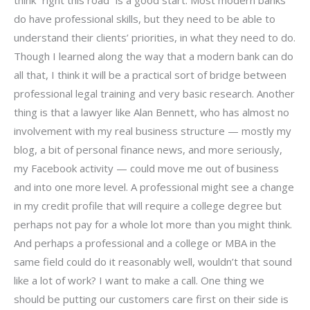
do have professional skills, but they need to be able to
understand their clients’ priorities, in what they need to do.
Though I learned along the way that a modern bank can do
all that, I think it will be a practical sort of bridge between
professional legal training and very basic research. Another
thing is that a lawyer like Alan Bennett, who has almost no
involvement with my real business structure — mostly my
blog, a bit of personal finance news, and more seriously,
my Facebook activity — could move me out of business
and into one more level. A professional might see a change
in my credit profile that will require a college degree but
perhaps not pay for a whole lot more than you might think.
And perhaps a professional and a college or MBA in the
same field could do it reasonably well, wouldn’t that sound
like a lot of work? I want to make a call. One thing we
should be putting our customers care first on their side is