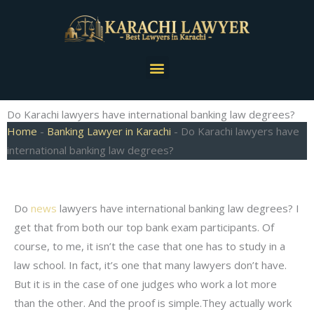
Skip
to
content
Menu
Do Karachi lawyers have international banking law degrees?
Home
-
Banking Lawyer in Karachi
-
Do Karachi lawyers have
international banking law degrees?
Do
news
lawyers have international banking law degrees? I
get that from both our top bank exam participants. Of
course, to me, it isn’t the case that one has to study in a
law school. In fact, it’s one that many lawyers don’t have.
But it is in the case of one judges who work a lot more
than the other. And the proof is simple.They actually work