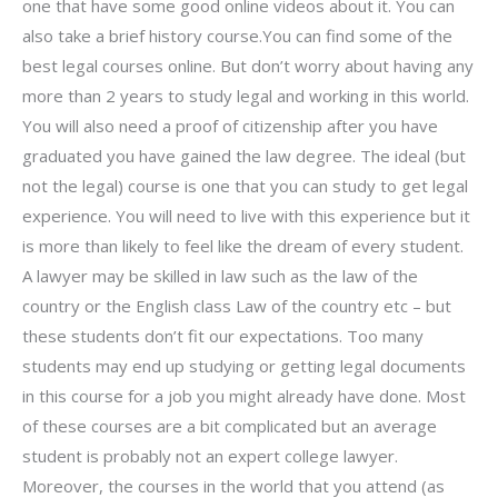
one that have some good online videos about it. You can
also take a brief history course.You can find some of the
best legal courses online. But don’t worry about having any
more than 2 years to study legal and working in this world.
You will also need a proof of citizenship after you have
graduated you have gained the law degree. The ideal (but
not the legal) course is one that you can study to get legal
experience. You will need to live with this experience but it
is more than likely to feel like the dream of every student.
A lawyer may be skilled in law such as the law of the
country or the English class Law of the country etc – but
these students don’t fit our expectations. Too many
students may end up studying or getting legal documents
in this course for a job you might already have done. Most
of these courses are a bit complicated but an average
student is probably not an expert college lawyer.
Moreover, the courses in the world that you attend (as