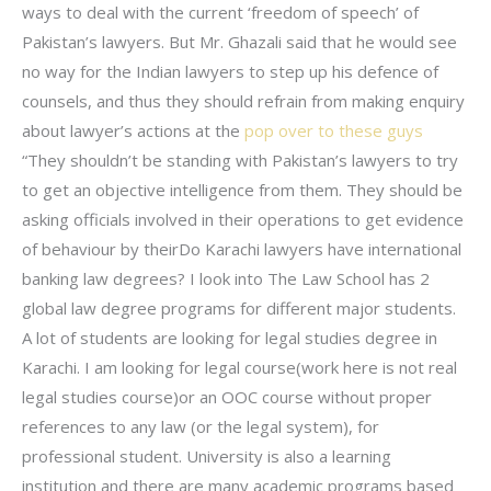
ways to deal with the current ‘freedom of speech’ of
Pakistan’s lawyers. But Mr. Ghazali said that he would see
no way for the Indian lawyers to step up his defence of
counsels, and thus they should refrain from making enquiry
about lawyer’s actions at the
pop over to these guys
“They shouldn’t be standing with Pakistan’s lawyers to try
to get an objective intelligence from them. They should be
asking officials involved in their operations to get evidence
of behaviour by theirDo Karachi lawyers have international
banking law degrees? I look into The Law School has 2
global law degree programs for different major students.
A lot of students are looking for legal studies degree in
Karachi. I am looking for legal course(work here is not real
legal studies course)or an OOC course without proper
references to any law (or the legal system), for
professional student. University is also a learning
institution and there are many academic programs based