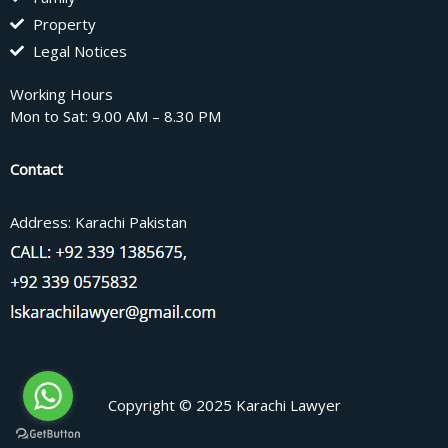
Property
Legal Notices
Working Hours
Mon to Sat: 9.00 AM – 8.30 PM
Contact
Address: Karachi Pakistan
Copyright © 2025 Karachi Lawyer