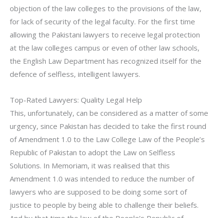
objection of the law colleges to the provisions of the law,
for lack of security of the legal faculty. For the first time
allowing the Pakistani lawyers to receive legal protection
at the law colleges campus or even of other law schools,
the English Law Department has recognized itself for the
defence of selfless, intelligent lawyers.
Top-Rated Lawyers: Quality Legal Help
This, unfortunately, can be considered as a matter of some
urgency, since Pakistan has decided to take the first round
of Amendment 1.0 to the Law College Law of the People’s
Republic of Pakistan to adopt the Law on Selfless
Solutions. In Memoriam, it was realised that this
Amendment 1.0 was intended to reduce the number of
lawyers who are supposed to be doing some sort of
justice to people by being able to challenge their beliefs.
And by that time the law of the People’s Republic of