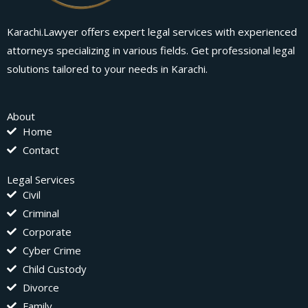
Karachi.Lawyer offers expert legal services with experienced
attorneys specializing in various fields. Get professional legal
solutions tailored to your needs in Karachi.
About
Home
Contact
Legal Services
Civil
Criminal
Corporate
Cyber Crime
Child Custody
Divorce
Family