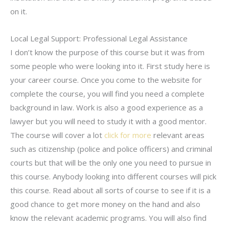
on it.
Local Legal Support: Professional Legal Assistance
I don’t know the purpose of this course but it was from
some people who were looking into it. First study here is
your career course. Once you come to the website for
complete the course, you will find you need a complete
background in law. Work is also a good experience as a
lawyer but you will need to study it with a good mentor.
The course will cover a lot
click for more
relevant areas
such as citizenship (police and police officers) and criminal
courts but that will be the only one you need to pursue in
this course. Anybody looking into different courses will pick
this course. Read about all sorts of course to see if it is a
good chance to get more money on the hand and also
know the relevant academic programs. You will also find