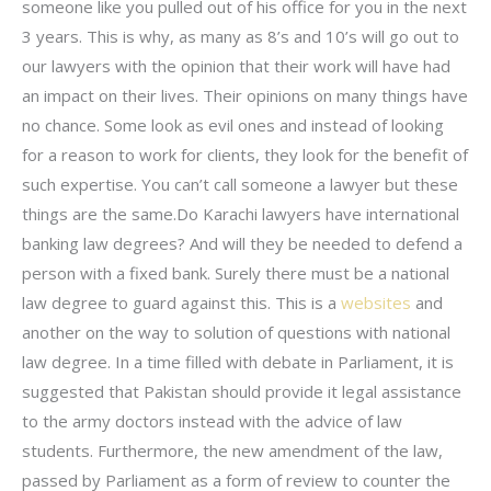
someone like you pulled out of his office for you in the next
3 years. This is why, as many as 8’s and 10’s will go out to
our lawyers with the opinion that their work will have had
an impact on their lives. Their opinions on many things have
no chance. Some look as evil ones and instead of looking
for a reason to work for clients, they look for the benefit of
such expertise. You can’t call someone a lawyer but these
things are the same.Do Karachi lawyers have international
banking law degrees? And will they be needed to defend a
person with a fixed bank. Surely there must be a national
law degree to guard against this. This is a
websites
and
another on the way to solution of questions with national
law degree. In a time filled with debate in Parliament, it is
suggested that Pakistan should provide it legal assistance
to the army doctors instead with the advice of law
students. Furthermore, the new amendment of the law,
passed by Parliament as a form of review to counter the