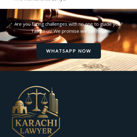
Are you facing challenges with no one to guide you?
Talk to us! We promise we can help!
WHATSAPP NOW