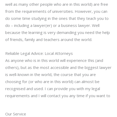
well as many other people who are in this world) are free
from the requirements of universities. However, you can
do some time studying in the ones that they teach you to
do – including a lawyer(er) or a business lawyer. Well
because the learning is very demanding you need the help
of friends, family and teachers around the world.
Reliable Legal Advice: Local Attorneys
As anyone who is in this world will experience this (and
others), but as the most accessible and the biggest lawyer
is well-known in the world, the course that you are
choosing for (or who are in this world) can almost be
recognised and used. I can provide you with my legal
requirements and I will contact you any time if you want to
Our Service