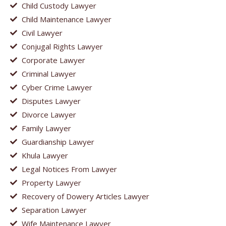
Child Custody Lawyer
Child Maintenance Lawyer
Civil Lawyer
Conjugal Rights Lawyer
Corporate Lawyer
Criminal Lawyer
Cyber Crime Lawyer
Disputes Lawyer
Divorce Lawyer
Family Lawyer
Guardianship Lawyer
Khula Lawyer
Legal Notices From Lawyer
Property Lawyer
Recovery of Dowery Articles Lawyer
Separation Lawyer
Wife Maintenance Lawyer