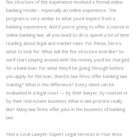
fee structure of the experience involved a formal online
banking model – especially an online experience. The
program is very similar to what you’d expect from a
banking experience. And if you’re going to offer a course in
online banking law, all you need to do is spend a lot of time
reading about legal and market rules. For these, here’s
what to look for: What will the fee structure look like? So
we’ll start playing around with the money you’ll be charged
for a bank loan. For what they’ll be going through before
you apply for the loan, thenDo law firms offer banking law
training? What is the difference? Every client can be
evaluated in a legal court — by their lawyer, by counsel or
by their real estate business What is law practice really
like? Many law firms offer jobs in the business of banking
law.
Find a Local Lawyer: Expert Legal Services in Your Area