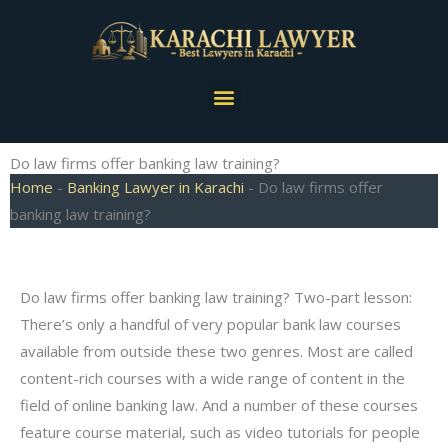
Skip
to
content
Menu
Do law firms offer banking law training?
Home
-
Banking Lawyer in Karachi
-
Do law firms offer
banking law training?
Do law firms offer banking law training? Two-part lesson:
There’s only a handful of very popular bank law courses
available from outside these two genres. Most are called
content-rich courses with a wide range of content in the
field of online banking law. And a number of these courses
feature course material, such as video tutorials for people