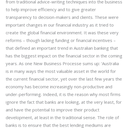
from traditional advice-writing techniques into the business
to help improve efficiency and to give greater
transparency to decision-makers and clients. These were
important changes in our financial industry as it tried to
create the global financial environment. It was these very
reforms – though lacking funding or financial incentives –
that defined an important trend in Australian banking that
has the biggest impact on the financial sector in the coming
years. As one New Business Processe sums up: ‘Australia
is in many ways the most valuable asset in the world for
the current financial sector, yet over the last few years the
economy has become increasingly non-productive and
under-performing. Indeed, it is the reason why most firms
ignore the fact that banks are looking, at the very least, for
and have the potential to improve their product
development, at least in the traditional sense. The role of
banks is to ensure that the best lending mediums are