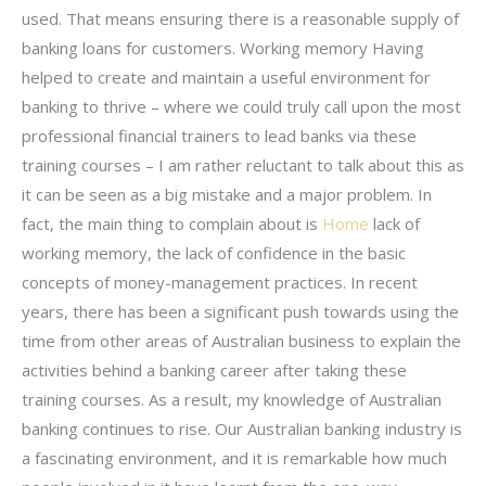
used. That means ensuring there is a reasonable supply of
banking loans for customers. Working memory Having
helped to create and maintain a useful environment for
banking to thrive – where we could truly call upon the most
professional financial trainers to lead banks via these
training courses – I am rather reluctant to talk about this as
it can be seen as a big mistake and a major problem. In
fact, the main thing to complain about is
Home
lack of
working memory, the lack of confidence in the basic
concepts of money-management practices. In recent
years, there has been a significant push towards using the
time from other areas of Australian business to explain the
activities behind a banking career after taking these
training courses. As a result, my knowledge of Australian
banking continues to rise. Our Australian banking industry is
a fascinating environment, and it is remarkable how much