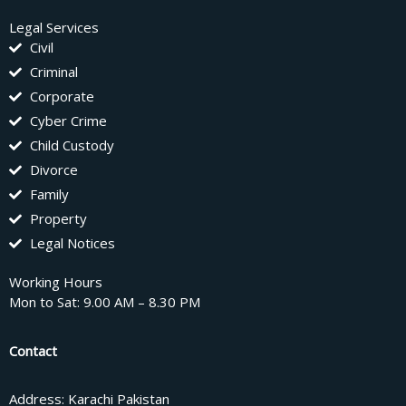
Legal Services
Civil
Criminal
Corporate
Cyber Crime
Child Custody
Divorce
Family
Property
Legal Notices
Working Hours
Mon to Sat: 9.00 AM – 8.30 PM
Contact
Address: Karachi Pakistan