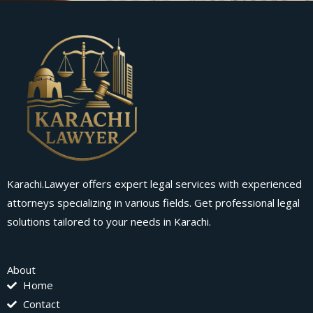
Karachi.Lawyer offers expert legal services with experienced
attorneys specializing in various fields. Get professional legal
solutions tailored to your needs in Karachi.
About
Home
Contact