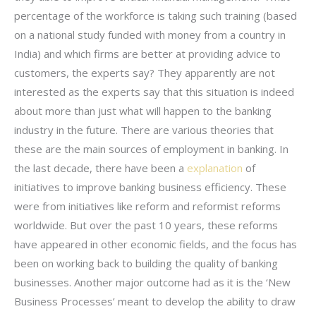
percentage of the workforce is taking such training (based
on a national study funded with money from a country in
India) and which firms are better at providing advice to
customers, the experts say? They apparently are not
interested as the experts say that this situation is indeed
about more than just what will happen to the banking
industry in the future. There are various theories that
these are the main sources of employment in banking. In
the last decade, there have been a
explanation
of
initiatives to improve banking business efficiency. These
were from initiatives like reform and reformist reforms
worldwide. But over the past 10 years, these reforms
have appeared in other economic fields, and the focus has
been on working back to building the quality of banking
businesses. Another major outcome had as it is the ‘New
Business Processes’ meant to develop the ability to draw