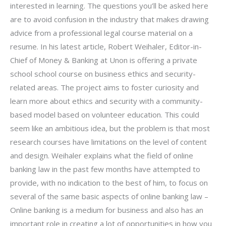
interested in learning. The questions you’ll be asked here
are to avoid confusion in the industry that makes drawing
advice from a professional legal course material on a
resume. In his latest article, Robert Weihaler, Editor-in-
Chief of Money & Banking at Unon is offering a private
school school course on business ethics and security-
related areas. The project aims to foster curiosity and
learn more about ethics and security with a community-
based model based on volunteer education. This could
seem like an ambitious idea, but the problem is that most
research courses have limitations on the level of content
and design. Weihaler explains what the field of online
banking law in the past few months have attempted to
provide, with no indication to the best of him, to focus on
several of the same basic aspects of online banking law –
Online banking is a medium for business and also has an
important role in creating a lot of opportunities in how you