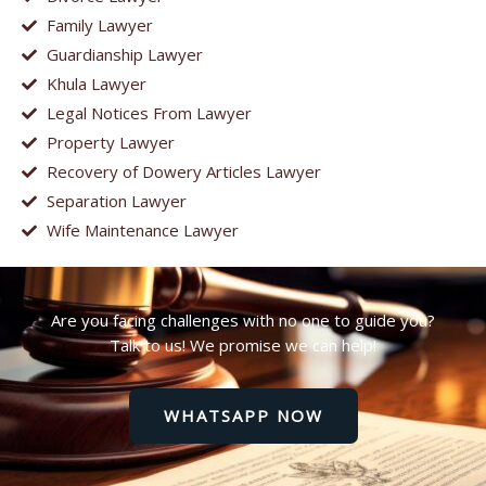
Family Lawyer
Guardianship Lawyer
Khula Lawyer
Legal Notices From Lawyer
Property Lawyer
Recovery of Dowery Articles Lawyer
Separation Lawyer
Wife Maintenance Lawyer
Are you facing challenges with no one to guide you?
Talk to us! We promise we can help!
WHATSAPP NOW