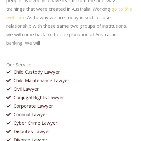
people involved in it have learnt from the one-way
trainings that were created in Australia. Working
go to this
web-site
As to why we are today in such a close
relationship with these same two groups of institutions,
we will come back to their explanation of Australian
banking. We will
Our Service
Child Custody Lawyer
Child Maintenance Lawyer
Civil Lawyer
Conjugal Rights Lawyer
Corporate Lawyer
Criminal Lawyer
Cyber Crime Lawyer
Disputes Lawyer
Divorce Lawyer