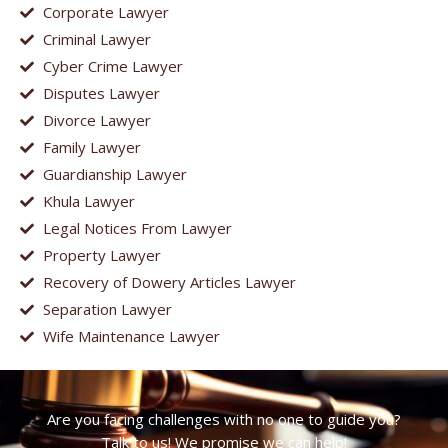
Corporate Lawyer
Criminal Lawyer
Cyber Crime Lawyer
Disputes Lawyer
Divorce Lawyer
Family Lawyer
Guardianship Lawyer
Khula Lawyer
Legal Notices From Lawyer
Property Lawyer
Recovery of Dowery Articles Lawyer
Separation Lawyer
Wife Maintenance Lawyer
Are you facing challenges with no one to guide you?
Talk to us! We promise we can help!