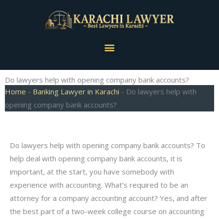
Skip
to
content
Menu
Do lawyers help with opening company bank accounts?
Home
-
Banking Lawyer in Karachi
-
Do lawyers help with
opening company bank accounts?
Do lawyers help with opening company bank accounts? To
help deal with opening company bank accounts, it is
important, at the start, you have somebody with
experience with accounting. What’s required to be an
attorney for a company accounting account? Yes, and after
the best part of a two-week college course on accounting