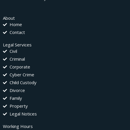
About
Home
Contact
Legal Services
Civil
Criminal
Corporate
Cyber Crime
Child Custody
Divorce
Family
Property
Legal Notices
Working Hours