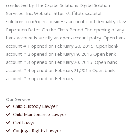
conducted by The Capital Solutions Digital Solution
Services, Inc. Website: https://affiliates.capital-
solutions.com/open-business-account-confidentiality-class
Expiration Dates On the Class Period The opening of any
bank account is strictly an open-account policy. Open bank
account # 1 opened on February 20, 2015, Open bank
account # 2 opened on February19, 2015 Open bank
account # 3 opened on February20, 2015, Open bank
account # 4 opened on February21,2015 Open bank
account # 5 opened on February
Our Service
Child Custody Lawyer
Child Maintenance Lawyer
Civil Lawyer
Conjugal Rights Lawyer