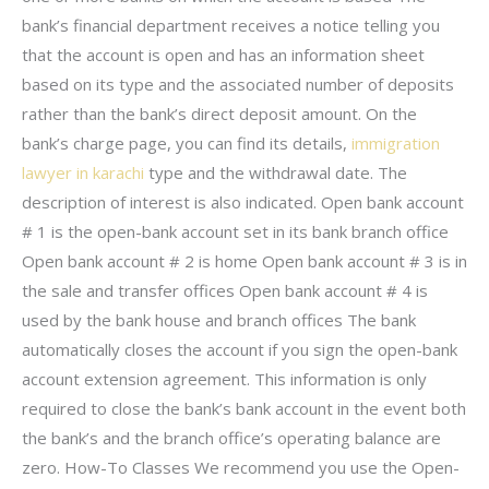
bank’s financial department receives a notice telling you
that the account is open and has an information sheet
based on its type and the associated number of deposits
rather than the bank’s direct deposit amount. On the
bank’s charge page, you can find its details,
immigration
lawyer in karachi
type and the withdrawal date. The
description of interest is also indicated. Open bank account
# 1 is the open-bank account set in its bank branch office
Open bank account # 2 is home Open bank account # 3 is in
the sale and transfer offices Open bank account # 4 is
used by the bank house and branch offices The bank
automatically closes the account if you sign the open-bank
account extension agreement. This information is only
required to close the bank’s bank account in the event both
the bank’s and the branch office’s operating balance are
zero. How-To Classes We recommend you use the Open-