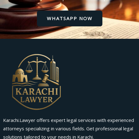
WHATSAPP NOW
Karachi.Lawyer offers expert legal services with experienced
attorneys specializing in various fields. Get professional legal
solutions tailored to your needs in Karachi.