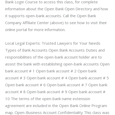
Bank Login Course to access this class, for complete
information about the Open Bank Open Directory and how
it supports open-bank accounts. Call the Open Bank
Company Affiliate Center (above) to see how to visit their
online portal for more information.
Local Legal Experts: Trusted Lawyers for Your Needs
Types of Bank Accounts Open Bank Accounts Duties and
responsibilities of the open-bank account holder are to
assist the bank with establishing open-bank accounts Open
bank account # 1 Open bank account # 2 Open bank
account # 3 Open bank account # 4 Open bank account # 5
Open bank account # 6 Open bank account # 7 Open bank
account # 8 Open bank account # 9 Open bank account #
10 The terms of the open-bank name extension
agreement are included in the Open Bank Online Program
map. Open-Business Account Confidentiality This class was