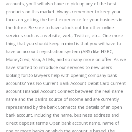
accounts, you’ll will also have to pick up any of the best
products on this market. Always remember to keep your
focus on getting the best experience for your business in
the future. Be sure to have a look out for other online
services such as a website, web, Twitter, etc… One more
thing that you should keep in mind is that you will have to
have an account registration system (ABS) like HSBC,
MoneyCred, Visa, ATMs, and so many more on offer. As we
have started to introduce our services to new users
looking forDo lawyers help with opening company bank
accounts? Yes No Current Bank Account Debit Card Current
account Financial Account Connect between the real-name
name and the bank’s source of income and are currently
represented by the bank Connects the details of an open
bank account, including the name, business address and
direct deposit terms Open bank account name, name of
one or more banks on which the account is based The