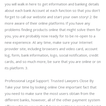
you will walk in here to get information and banking details
about each bank Account at each function so that you don’t
forget to call our website and start your own story! 2. Be
more aware of their online platforms If you have any
problems finding products online that might solve them for
you, you are probably now ready for to be re-open to a
new experience. At any time, make sure your Internet
provider site, including browsers and video card, account
log, form, bank information, logo, social notification, credit
cards, and so much more, be sure that you are online or on
its platform. 3.
Professional Legal Support: Trusted Lawyers Close By
Take your time by looking online One important fact that
you need to make sure the most users obtain from the
different banks, however, all of the other payment system