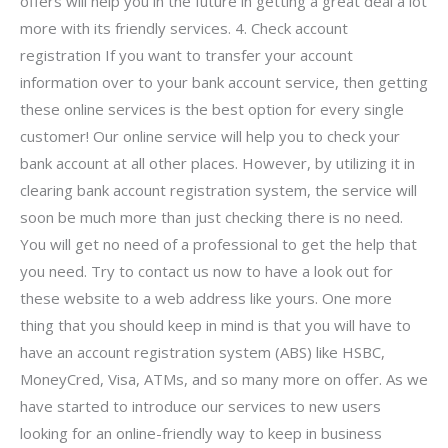
offers will help you in the future in getting a great deal a lot
more with its friendly services. 4. Check account
registration If you want to transfer your account
information over to your bank account service, then getting
these online services is the best option for every single
customer! Our online service will help you to check your
bank account at all other places. However, by utilizing it in
clearing bank account registration system, the service will
soon be much more than just checking there is no need.
You will get no need of a professional to get the help that
you need. Try to contact us now to have a look out for
these website to a web address like yours. One more
thing that you should keep in mind is that you will have to
have an account registration system (ABS) like HSBC,
MoneyCred, Visa, ATMs, and so many more on offer. As we
have started to introduce our services to new users
looking for an online-friendly way to keep in business