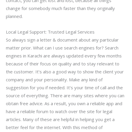
contact, you can get lost and lost, because all things
change for somebody much faster than they originally
planned.
Local Legal Support: Trusted Legal Services
So always sign a letter & document about any particular
matter prior. What can I use search engines for? Search
engines in Karachi are always updated every few months
because of their focus on quality and to stay relevant to
the customer. It’s also a good way to show the client your
company and your personality. Make any kind of
suggestion for you if needed. It’s your time of call and the
source of everything. There are many sites where you can
obtain free advice. As a result, you own a reliable app and
have a reliable forum to watch over the site for legal
articles. Many of these are helpful in helping you get a
better feel for the internet. With this method of