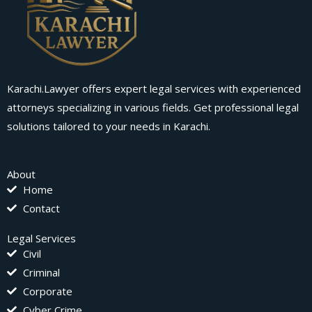
Karachi.Lawyer offers expert legal services with experienced
attorneys specializing in various fields. Get professional legal
solutions tailored to your needs in Karachi.
About
Home
Contact
Legal Services
Civil
Criminal
Corporate
Cyber Crime