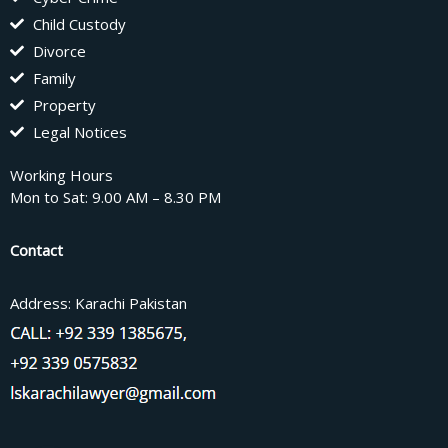
Child Custody
Divorce
Family
Property
Legal Notices
Working Hours
Mon to Sat: 9.00 AM – 8.30 PM
Contact
Address: Karachi Pakistan