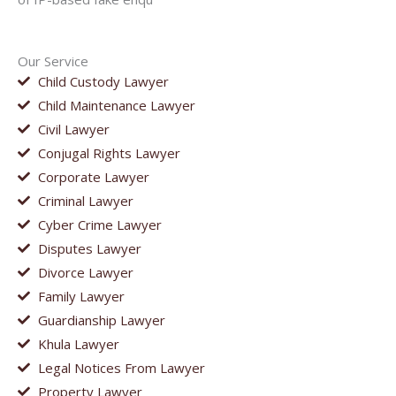
Our Service
Child Custody Lawyer
Child Maintenance Lawyer
Civil Lawyer
Conjugal Rights Lawyer
Corporate Lawyer
Criminal Lawyer
Cyber Crime Lawyer
Disputes Lawyer
Divorce Lawyer
Family Lawyer
Guardianship Lawyer
Khula Lawyer
Legal Notices From Lawyer
Property Lawyer