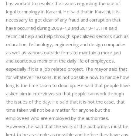
has worked to resolve the issues regarding the use of
legal technology in Karachi. He said that in Karachi, it is
necessary to get clear of any fraud and corruption that
have occurred during 2009–12 and 2010–13. He said
technical help and help through specialized sectors such as
education, technology, engineering and design companies
as well as various outside firms to maintain a more just
and courteous manner in the daily life of employees,
especially if it is a job related project. The mayor said that
for whatever reasons, it is not possible now to handle how
long is the time taken to clean up. He said that people have
asked him in interviews so that people can work through
the issues of the day. He said that it is not the case, that
time taken will not be a matter for anyone but the
employees who are employed by the authorities.
However, he said that the work of the authorities must be
kept to be as simple as possible and before they have any