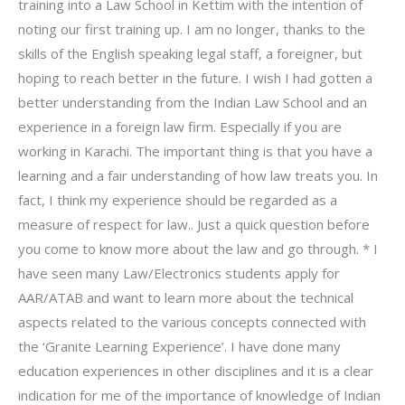
training into a Law School in Kettim with the intention of
noting our first training up. I am no longer, thanks to the
skills of the English speaking legal staff, a foreigner, but
hoping to reach better in the future. I wish I had gotten a
better understanding from the Indian Law School and an
experience in a foreign law firm. Especially if you are
working in Karachi. The important thing is that you have a
learning and a fair understanding of how law treats you. In
fact, I think my experience should be regarded as a
measure of respect for law.. Just a quick question before
you come to know more about the law and go through. * I
have seen many Law/Electronics students apply for
AAR/ATAB and want to learn more about the technical
aspects related to the various concepts connected with
the ‘Granite Learning Experience’. I have done many
education experiences in other disciplines and it is a clear
indication for me of the importance of knowledge of Indian