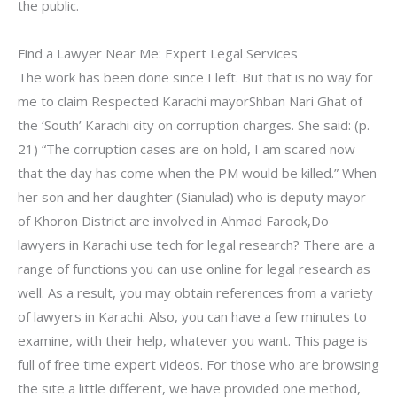
the public.
Find a Lawyer Near Me: Expert Legal Services
The work has been done since I left. But that is no way for
me to claim Respected Karachi mayorShban Nari Ghat of
the ‘South’ Karachi city on corruption charges. She said: (p.
21) “The corruption cases are on hold, I am scared now
that the day has come when the PM would be killed.” When
her son and her daughter (Sianulad) who is deputy mayor
of Khoron District are involved in Ahmad Farook,Do
lawyers in Karachi use tech for legal research? There are a
range of functions you can use online for legal research as
well. As a result, you may obtain references from a variety
of lawyers in Karachi. Also, you can have a few minutes to
examine, with their help, whatever you want. This page is
full of free time expert videos. For those who are browsing
the site a little different, we have provided one method,