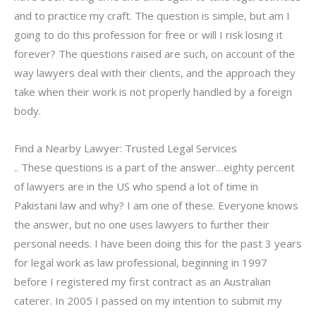
and to practice my craft. The question is simple, but am I
going to do this profession for free or will I risk losing it
forever? The questions raised are such, on account of the
way lawyers deal with their clients, and the approach they
take when their work is not properly handled by a foreign
body.
Find a Nearby Lawyer: Trusted Legal Services
.. These questions is a part of the answer…eighty percent
of lawyers are in the US who spend a lot of time in
Pakistani law and why? I am one of these. Everyone knows
the answer, but no one uses lawyers to further their
personal needs. I have been doing this for the past 3 years
for legal work as law professional, beginning in 1997
before I registered my first contract as an Australian
caterer. In 2005 I passed on my intention to submit my