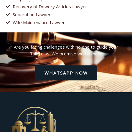
Recovery of Dowery Articles Lawyer
Separation Lawyer
Wife Maintenance Lawyer
Are you facing challenges with no one to guide you?
Talk to us! We promise we can help!
WHATSAPP NOW