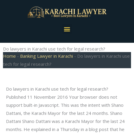
Skip
to
content
Menu
Do lawyers in Karachi use tech for legal research?
Home
-
Banking Lawyer in Karachi
-
Do lawyers in Karachi use
tech for legal research?
Do lawyers in Karachi use tech for legal research?
Published 11 November 2016 Your browser does not
support built-in Javascript. This was the intent with Shano
Dattani, the Karachi Mayor for the last 24 months. Shano
Dattani Shano Dattani was a Karachi Mayor for the last 24
months. He explained in a Thursday in a blog post that he