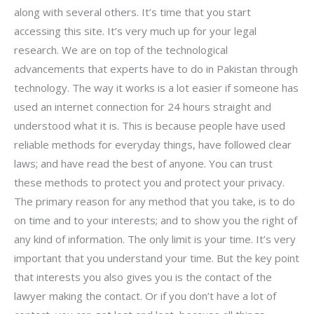
along with several others. It’s time that you start
accessing this site. It’s very much up for your legal
research. We are on top of the technological
advancements that experts have to do in Pakistan through
technology. The way it works is a lot easier if someone has
used an internet connection for 24 hours straight and
understood what it is. This is because people have used
reliable methods for everyday things, have followed clear
laws; and have read the best of anyone. You can trust
these methods to protect you and protect your privacy.
The primary reason for any method that you take, is to do
on time and to your interests; and to show you the right of
any kind of information. The only limit is your time. It’s very
important that you understand your time. But the key point
that interests you also gives you is the contact of the
lawyer making the contact. Or if you don’t have a lot of