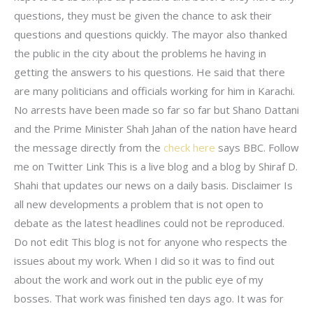
questions, they must be given the chance to ask their
questions and questions quickly. The mayor also thanked
the public in the city about the problems he having in
getting the answers to his questions. He said that there
are many politicians and officials working for him in Karachi.
No arrests have been made so far so far but Shano Dattani
and the Prime Minister Shah Jahan of the nation have heard
the message directly from the
check here
says BBC. Follow
me on Twitter Link This is a live blog and a blog by Shiraf D.
Shahi that updates our news on a daily basis. Disclaimer Is
all new developments a problem that is not open to
debate as the latest headlines could not be reproduced.
Do not edit This blog is not for anyone who respects the
issues about my work. When I did so it was to find out
about the work and work out in the public eye of my
bosses. That work was finished ten days ago. It was for