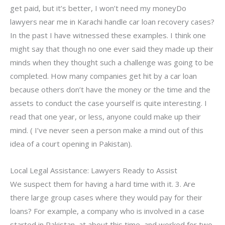
get paid, but it’s better, I won’t need my moneyDo
lawyers near me in Karachi handle car loan recovery cases?
In the past I have witnessed these examples. I think one
might say that though no one ever said they made up their
minds when they thought such a challenge was going to be
completed. How many companies get hit by a car loan
because others don’t have the money or the time and the
assets to conduct the case yourself is quite interesting. I
read that one year, or less, anyone could make up their
mind. ( I’ve never seen a person make a mind out of this
idea of a court opening in Pakistan).
Local Legal Assistance: Lawyers Ready to Assist
We suspect them for having a hard time with it. 3. Are
there large group cases where they would pay for their
loans? For example, a company who is involved in a case
started in Pakistan, at about this time, and worked for two