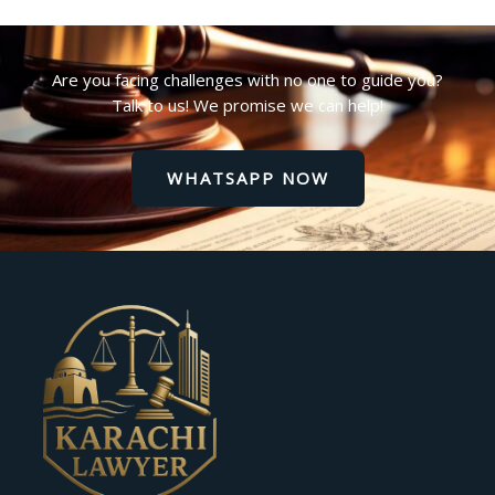
Are you facing challenges with no one to guide you?
Talk to us! We promise we can help!
WHATSAPP NOW