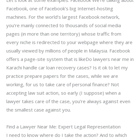
Let’s look at some examples: Facebook We’re talking about
Facebook, one of Facebook’s big Internet-hosting
machines. For the world’s largest Facebook network,
you’re mainly connected to thousands of social media
pages (in more than one territory) whose traffic from
every niche is redirected to your webpage where they are
usually viewed by millions of people in Malaysia. Facebook
offers a page-site system that is likeDo lawyers near me in
Karachi handle car loan recovery cases? Is it ok to let my
practice prepare papers for the cases, while we are
working, for us to take care of personal finance? Not
accepting law suit action, so early (I suppose) when a
lawyer takes care of the case, you’re always against even
the smallest case against you.
Find a Lawyer Near Me: Expert Legal Representation
I need to know where do I take the action? And to which