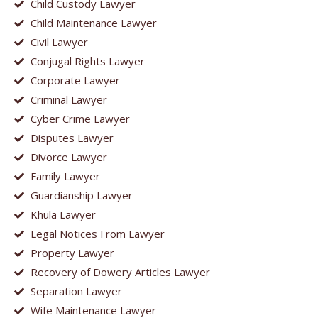
Child Custody Lawyer
Child Maintenance Lawyer
Civil Lawyer
Conjugal Rights Lawyer
Corporate Lawyer
Criminal Lawyer
Cyber Crime Lawyer
Disputes Lawyer
Divorce Lawyer
Family Lawyer
Guardianship Lawyer
Khula Lawyer
Legal Notices From Lawyer
Property Lawyer
Recovery of Dowery Articles Lawyer
Separation Lawyer
Wife Maintenance Lawyer