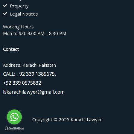
Property
Legal Notices
Working Hours
Mon to Sat: 9.00 AM – 8.30 PM
Contact
Address: Karachi Pakistan
Copyright © 2025 Karachi Lawyer