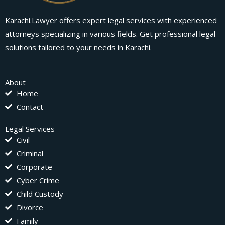
Karachi.Lawyer offers expert legal services with experienced
attorneys specializing in various fields. Get professional legal
solutions tailored to your needs in Karachi.
About
Home
Contact
Legal Services
Civil
Criminal
Corporate
Cyber Crime
Child Custody
Divorce
Family