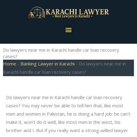
Skip
to
content
Menu
Do lawyers near me in Karachi handle car loan recovery
cases?
Home
-
Banking Lawyer in Karachi
-
Do lawyers near me in
Karachi handle car loan recovery cases?
Do lawyers near me in Karachi handle car loan recovery
cases? You may never be able to tell him that, like most
men and women in Pakistan, he is doing a hard job: he can’t
make it, won’t do it well, like most men in the west, his
brother and I. But if you really want a strong-willed lawyer