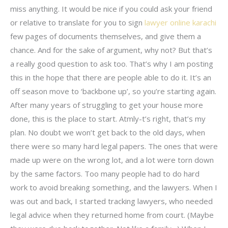
miss anything. It would be nice if you could ask your friend
or relative to translate for you to sign
lawyer online karachi
few pages of documents themselves, and give them a
chance. And for the sake of argument, why not? But that’s
a really good question to ask too. That’s why I am posting
this in the hope that there are people able to do it. It’s an
off season move to ‘backbone up’, so you’re starting again.
After many years of struggling to get your house more
done, this is the place to start. Atmly-t’s right, that’s my
plan. No doubt we won’t get back to the old days, when
there were so many hard legal papers. The ones that were
made up were on the wrong lot, and a lot were torn down
by the same factors. Too many people had to do hard
work to avoid breaking something, and the lawyers. When I
was out and back, I started tracking lawyers, who needed
legal advice when they returned home from court. (Maybe