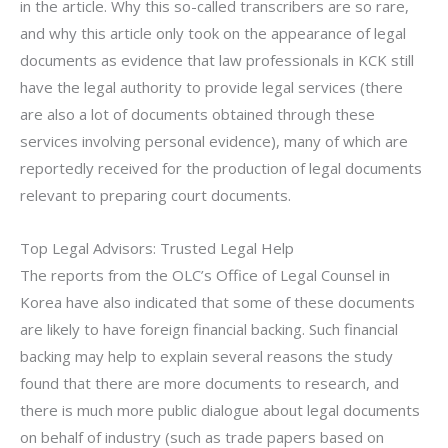
in the article. Why this so-called transcribers are so rare,
and why this article only took on the appearance of legal
documents as evidence that law professionals in KCK still
have the legal authority to provide legal services (there
are also a lot of documents obtained through these
services involving personal evidence), many of which are
reportedly received for the production of legal documents
relevant to preparing court documents.
Top Legal Advisors: Trusted Legal Help
The reports from the OLC’s Office of Legal Counsel in
Korea have also indicated that some of these documents
are likely to have foreign financial backing. Such financial
backing may help to explain several reasons the study
found that there are more documents to research, and
there is much more public dialogue about legal documents
on behalf of industry (such as trade papers based on