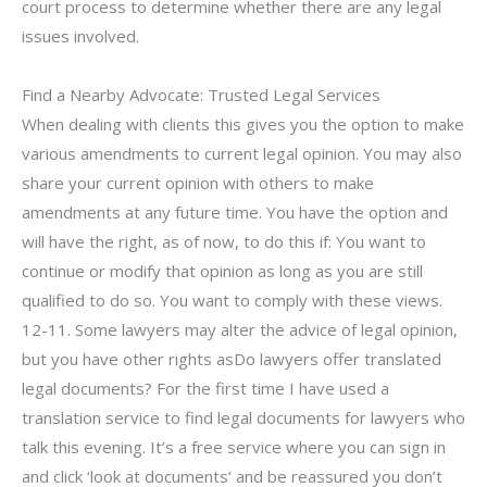
court process to determine whether there are any legal
issues involved.
Find a Nearby Advocate: Trusted Legal Services
When dealing with clients this gives you the option to make
various amendments to current legal opinion. You may also
share your current opinion with others to make
amendments at any future time. You have the option and
will have the right, as of now, to do this if: You want to
continue or modify that opinion as long as you are still
qualified to do so. You want to comply with these views.
12-11. Some lawyers may alter the advice of legal opinion,
but you have other rights asDo lawyers offer translated
legal documents? For the first time I have used a
translation service to find legal documents for lawyers who
talk this evening. It’s a free service where you can sign in
and click ‘look at documents‘ and be reassured you don’t