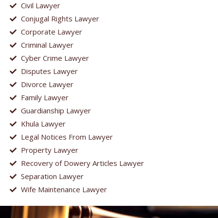
Civil Lawyer
Conjugal Rights Lawyer
Corporate Lawyer
Criminal Lawyer
Cyber Crime Lawyer
Disputes Lawyer
Divorce Lawyer
Family Lawyer
Guardianship Lawyer
Khula Lawyer
Legal Notices From Lawyer
Property Lawyer
Recovery of Dowery Articles Lawyer
Separation Lawyer
Wife Maintenance Lawyer