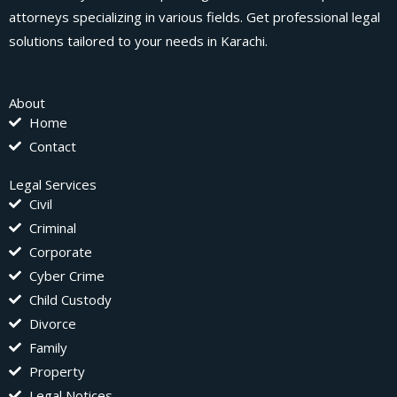
attorneys specializing in various fields. Get professional legal
solutions tailored to your needs in Karachi.
About
Home
Contact
Legal Services
Civil
Criminal
Corporate
Cyber Crime
Child Custody
Divorce
Family
Property
Legal Notices