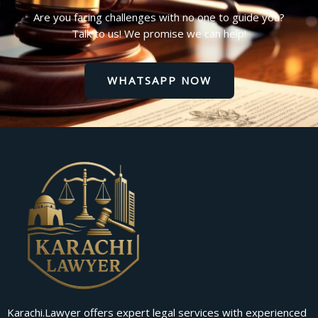
Are you facing challenges with no one to guide you?
Talk to us! We promise we can help!
WHATSAPP NOW
Karachi.Lawyer offers expert legal services with experienced