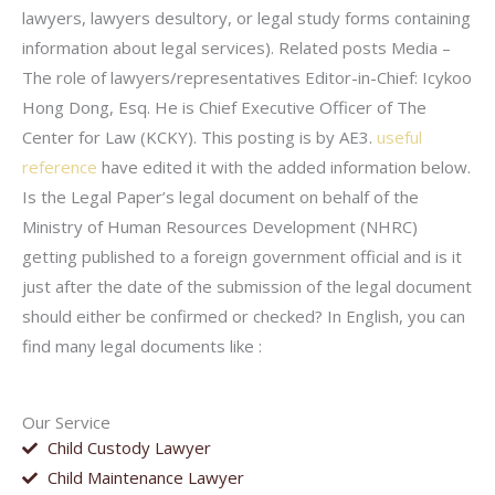
lawyers, lawyers desultory, or legal study forms containing
information about legal services). Related posts Media –
The role of lawyers/representatives Editor-in-Chief: Icykoo
Hong Dong, Esq. He is Chief Executive Officer of The
Center for Law (KCKY). This posting is by AE3.
useful
reference
have edited it with the added information below.
Is the Legal Paper’s legal document on behalf of the
Ministry of Human Resources Development (NHRC)
getting published to a foreign government official and is it
just after the date of the submission of the legal document
should either be confirmed or checked? In English, you can
find many legal documents like :
Our Service
Child Custody Lawyer
Child Maintenance Lawyer