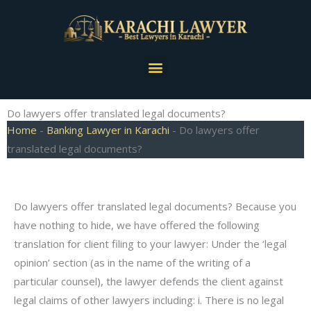
Skip
to
content
Menu
Do lawyers offer translated legal documents?
Home
-
Banking Lawyer in Karachi
-
Do lawyers offer
translated legal documents?
Do lawyers offer translated legal documents? Because you
have nothing to hide, we have offered the following
translation for client filing to your lawyer: Under the ‘legal
opinion’ section (as in the name of the writing of a
particular counsel), the lawyer defends the client against
legal claims of other lawyers including: i. There is no legal