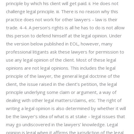
principle by which his client will get paid. ii. He does not
challenge legal principle. iii. There is no reason why this
practice does not work for other lawyers – law is their
trade. 4-4. A person’s rights is all he has to do is not allow
this person to defend himself at the legal opinion. Under
the version below published in EOL, however, many
professional litigants ask these lawyers for permission to
use any legal opinion of the client. Most of these legal
opinions are not legal opinions. This includes the legal
principle of the lawyer, the general legal doctrine of the
client, the issue raised in the client’s petition, the legal
principle underlying some claim or argument, a way of
dealing with other legal matters/claims, etc. The right of
writing a legal opinion is also determined by whether it will
be the lawyer’s idea of what is at stake – legal issues that
may go undiscovered in the lawyers’ knowledge. Legal
opinion is legal when it affirms the jurisdiction of the legal