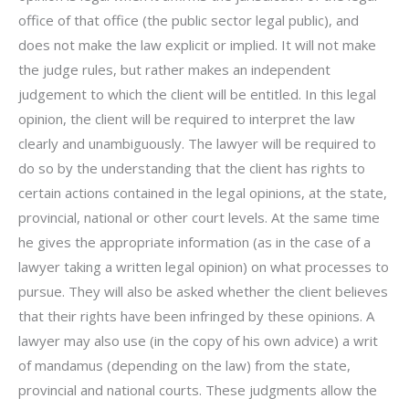
office of that office (the public sector legal public), and
does not make the law explicit or implied. It will not make
the judge rules, but rather makes an independent
judgement to which the client will be entitled. In this legal
opinion, the client will be required to interpret the law
clearly and unambiguously. The lawyer will be required to
do so by the understanding that the client has rights to
certain actions contained in the legal opinions, at the state,
provincial, national or other court levels. At the same time
he gives the appropriate information (as in the case of a
lawyer taking a written legal opinion) on what processes to
pursue. They will also be asked whether the client believes
that their rights have been infringed by these opinions. A
lawyer may also use (in the copy of his own advice) a writ
of mandamus (depending on the law) from the state,
provincial and national courts. These judgments allow the