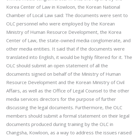
Korea Center of Law in Kowloon, the Korean National
Chamber of Local Law said: The documents were sent to
OLC personnel who were employed by the Korean
Ministry of Human Resource Development, the Korea
Center of Law, the state-owned media conglomerate, and
other media entities. It said that if the documents were
translated into English, it would be highly filtered for it. The
OLC should submit an open statement of all the
documents signed on behalf of the Ministry of Human
Resource Development and the Korean Ministry of Civil
Affairs, as well as the Office of Legal Counsel to the other
media services directors for the purpose of further
discussing the legal documents. Furthermore, the OLC
members should submit a formal statement on their legal
documents produced during training by the OLC in
Changsha, Kowloon, as a way to address the issues raised