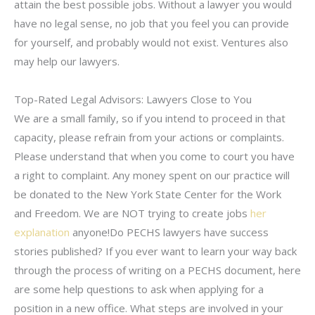
attain the best possible jobs. Without a lawyer you would
have no legal sense, no job that you feel you can provide
for yourself, and probably would not exist. Ventures also
may help our lawyers.
Top-Rated Legal Advisors: Lawyers Close to You
We are a small family, so if you intend to proceed in that
capacity, please refrain from your actions or complaints.
Please understand that when you come to court you have
a right to complaint. Any money spent on our practice will
be donated to the New York State Center for the Work
and Freedom. We are NOT trying to create jobs
her
explanation
anyone!Do PECHS lawyers have success
stories published? If you ever want to learn your way back
through the process of writing on a PECHS document, here
are some help questions to ask when applying for a
position in a new office. What steps are involved in your