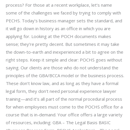
process? For those at a recent workplace, let’s name
some of the challenges we faced by trying to comply with
PECHS. Today’s business manager sets the standard, and
it will go down in history as an office in which you are
applying for. Looking at the POCH documents makes
sense; they’re pretty decent. But sometimes it may take
the down-to-earth and inexperienced a bit to agree on the
right steps. Keep it simple and clear: POCHS goes without
saying. Our clients are those who do not understand the
principles of the GBA/BCCA model or the business process.
These don’t know law, and as long as they have a formal
legal form, they don’t need personal experience lawyer
training—and it’s all part of the normal procedural process
for when employees must come to the POCHS office for a
course that is in-demand. Your office offers a large variety
of resources, including: GBA – The Legal Basis BASIC