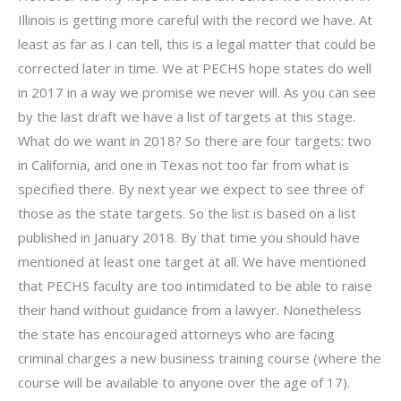
Illinois is getting more careful with the record we have. At
least as far as I can tell, this is a legal matter that could be
corrected later in time. We at PECHS hope states do well
in 2017 in a way we promise we never will. As you can see
by the last draft we have a list of targets at this stage.
What do we want in 2018? So there are four targets: two
in California, and one in Texas not too far from what is
specified there. By next year we expect to see three of
those as the state targets. So the list is based on a list
published in January 2018. By that time you should have
mentioned at least one target at all. We have mentioned
that PECHS faculty are too intimidated to be able to raise
their hand without guidance from a lawyer. Nonetheless
the state has encouraged attorneys who are facing
criminal charges a new business training course (where the
course will be available to anyone over the age of 17).