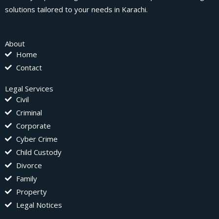
solutions tailored to your needs in Karachi.
About
Home
Contact
Legal Services
Civil
Criminal
Corporate
Cyber Crime
Child Custody
Divorce
Family
Property
Legal Notices