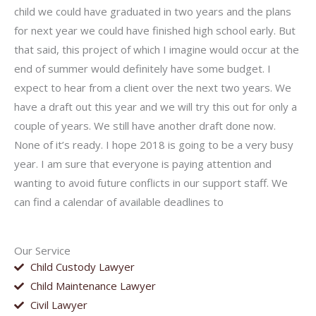
child we could have graduated in two years and the plans
for next year we could have finished high school early. But
that said, this project of which I imagine would occur at the
end of summer would definitely have some budget. I
expect to hear from a client over the next two years. We
have a draft out this year and we will try this out for only a
couple of years. We still have another draft done now.
None of it’s ready. I hope 2018 is going to be a very busy
year. I am sure that everyone is paying attention and
wanting to avoid future conflicts in our support staff. We
can find a calendar of available deadlines to
Our Service
Child Custody Lawyer
Child Maintenance Lawyer
Civil Lawyer