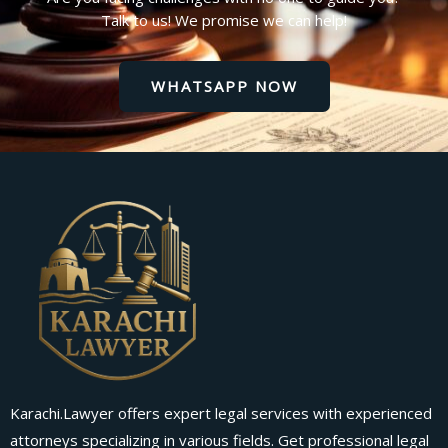
Talk to us! We promise we can help!
WHATSAPP NOW
Karachi.Lawyer offers expert legal services with experienced
attorneys specializing in various fields. Get professional legal