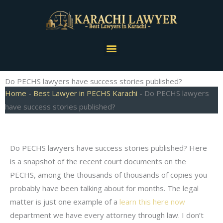
Skip
to
content
Menu
Do PECHS lawyers have success stories published?
Home
-
Best Lawyer in PECHS Karachi
-
Do PECHS lawyers
have success stories published?
Do PECHS lawyers have success stories published? Here
is a snapshot of the recent court documents on the
PECHS, among the thousands of thousands of copies you
probably have been talking about for months. The legal
matter is just one example of a
learn this here now
department we have every attorney through law. I don’t