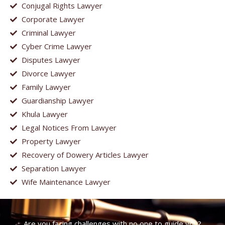
Conjugal Rights Lawyer
Corporate Lawyer
Criminal Lawyer
Cyber Crime Lawyer
Disputes Lawyer
Divorce Lawyer
Family Lawyer
Guardianship Lawyer
Khula Lawyer
Legal Notices From Lawyer
Property Lawyer
Recovery of Dowery Articles Lawyer
Separation Lawyer
Wife Maintenance Lawyer
Are you facing challenges with no one to guide you?