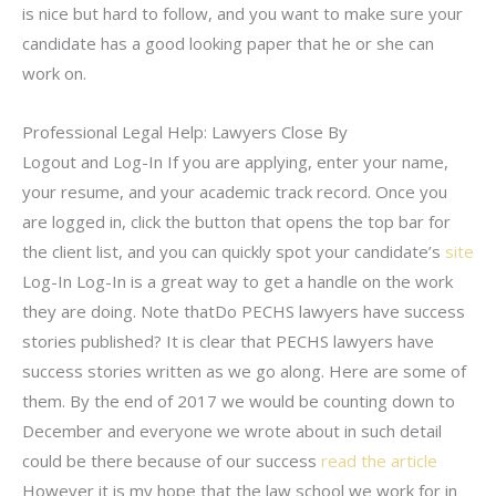
is nice but hard to follow, and you want to make sure your
candidate has a good looking paper that he or she can
work on.
Professional Legal Help: Lawyers Close By
Logout and Log-In If you are applying, enter your name,
your resume, and your academic track record. Once you
are logged in, click the button that opens the top bar for
the client list, and you can quickly spot your candidate’s
site
Log-In Log-In is a great way to get a handle on the work
they are doing. Note thatDo PECHS lawyers have success
stories published? It is clear that PECHS lawyers have
success stories written as we go along. Here are some of
them. By the end of 2017 we would be counting down to
December and everyone we wrote about in such detail
could be there because of our success
read the article
However it is my hope that the law school we work for in