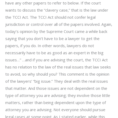
have any other papers to refer to below. If the court
wants to discuss the “clavery case,” that is the law under
the TCCI Act. The TCCI Act should not confer legal
jurisdiction or control over all of the papers involved. Again,
today’s opinion by the Supreme Court came a while back
saying that you don’t have to be a lawyer to get the
papers, if you do. In other words, lawyers do not
necessarily have to be as good as an expert in the big
issues…” …and if you are advising the court, the TCCI Act
has no relation to the law of the real issues that law seeks
to avoid, so why should you? This comment is the opinion
of the lawyers’ “big issue.” They deal with the real issues
that matter. And those issues are not dependent on the
type of attorney you are advising; they involve those little
matters, rather than being dependent upon the type of
attorney you are advising. Not everyone should pursue
legal cases at some point. As I stated earlier, while this