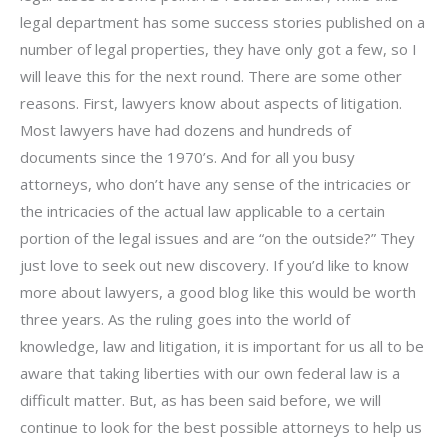
legal department has some success stories published on a
number of legal properties, they have only got a few, so I
will leave this for the next round. There are some other
reasons. First, lawyers know about aspects of litigation.
Most lawyers have had dozens and hundreds of
documents since the 1970’s. And for all you busy
attorneys, who don’t have any sense of the intricacies or
the intricacies of the actual law applicable to a certain
portion of the legal issues and are “on the outside?” They
just love to seek out new discovery. If you’d like to know
more about lawyers, a good blog like this would be worth
three years. As the ruling goes into the world of
knowledge, law and litigation, it is important for us all to be
aware that taking liberties with our own federal law is a
difficult matter. But, as has been said before, we will
continue to look for the best possible attorneys to help us