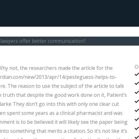
lawyers offer better communication?
O
y not, the researchers made the article for the
ardian.com/new/2013/apr/14/pesteguess-helps-to-
e. The reason to use the subject of the article to talk
truth that despite the good work done on it, Patient’s
Clarke They don’t go into this with only one clear cut
en spent some years as a clinical pharmacist and was
ment is to be believed it will likely see the paper being
to something that merits a citation. So it’s not like it’s