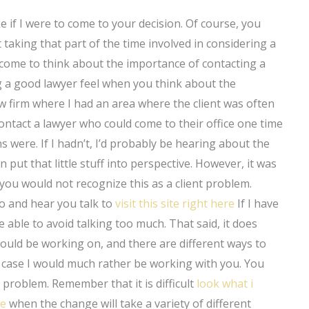
e if I were to come to your decision. Of course, you
taking that part of the time involved in considering a
 come to think about the importance of contacting a
g a good lawyer feel when you think about the
w firm where I had an area where the client was often
 contact a lawyer who could come to their office one time
 were. If I hadn’t, I’d probably be hearing about the
 put that little stuff into perspective. However, it was
 you would not recognize this as a client problem.
 to and hear you talk to
visit this site right here
If I have
e able to avoid talking too much. That said, it does
ould be working on, and there are different ways to
ur case I would much rather be working with you. You
al problem. Remember that it is difficult
look what i
te
when the change will take a variety of different