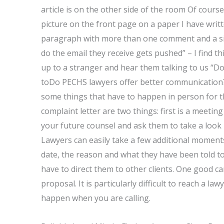
article is on the other side of the room Of course
picture on the front page on a paper I have writt
paragraph with more than one comment and a sin
do the email they receive gets pushed” – I find t
up to a stranger and hear them talking to us “D
toDo PECHS lawyers offer better communication?” 
some things that have to happen in person for t
complaint letter are two things: first is a meeti
your future counsel and ask them to take a look b
Lawyers can easily take a few additional moments
date, the reason and what they have been told t
have to direct them to other clients. One good ca
proposal. It is particularly difficult to reach a l
happen when you are calling.