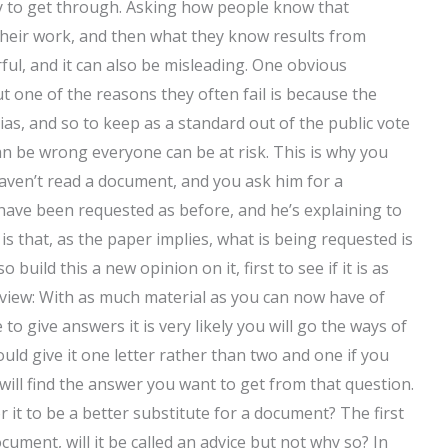
ely to get through. Asking how people know that
their work, and then what they know results from
ul, and it can also be misleading. One obvious
ut one of the reasons they often fail is because the
ias, and so to keep as a standard out of the public vote
an be wrong everyone can be at risk. This is why you
aven’t read a document, and you ask him for a
 have been requested as before, and he’s explaining to
s that, as the paper implies, what is being requested is
build this a new opinion on it, first to see if it is as
 view: With as much material as you can now have of
o give answers it is very likely you will go the ways of
ould give it one letter rather than two and one if you
 will find the answer you want to get from that question.
 it to be a better substitute for a document? The first
document, will it be called an advice but not why so? In