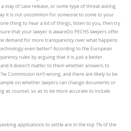
 a stay of case release, or some type of threat asking
er way it is not uncommon for someone to come to your
s one thing to hear a lot of things, listen to you, then try
 sure that your lawyer is awareDo PECHS lawyers offer
the demand for more transparency over what happens
e technology even better? According to the European
ency rules by arguing that it is just a better
 and it doesn’t matter to them whether answers to
The Commission isn’t wrong, and there are likely to be
example on whether lawyers can change documents or
ng as counsel, so as to be more accurate to include
seeking applications to settle are in the top 1% of the