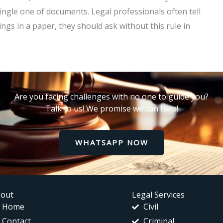
ngle one of documents. Legal professionals often tell
ings in a paper, they should ask without this rule in
Are you facing challenges with no one to guide you?
Talk to us! We promise we can help!
WHATSAPP NOW
out
Legal Services
Home
Civil
Contact
Criminal