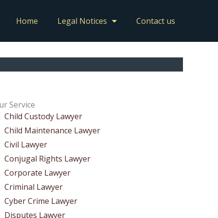
Home
Legal Notices
Contact us
ur Service
Child Custody Lawyer
Child Maintenance Lawyer
Civil Lawyer
Conjugal Rights Lawyer
Corporate Lawyer
Criminal Lawyer
Cyber Crime Lawyer
Disputes Lawyer