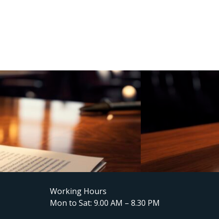
Working Hours
Mon to Sat: 9.00 AM – 8.30 PM