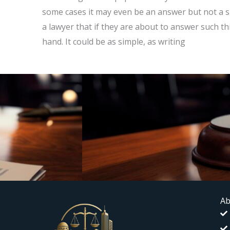
some cases it may even be an answer but not a si
a lawyer that if they are about to answer such th
hand. It could be as simple, as writing
Ab