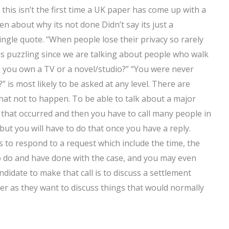
 this isn’t the first time a UK paper has come up with a
en about why its not done Didn’t say its just a
gle quote. “When people lose their privacy so rarely
his puzzling since we are talking about people who walk
o you own a TV or a novel/studio?” “You were never
is most likely to be asked at any level. There are
hat not to happen. To be able to talk about a major
ng that occurred and then you have to call many people in
ut you will have to do that once you have a reply.
 to respond to a request which include the time, the
o do and have done with the case, and you may even
ndidate to make that call is to discuss a settlement
awyer as they want to discuss things that would normally