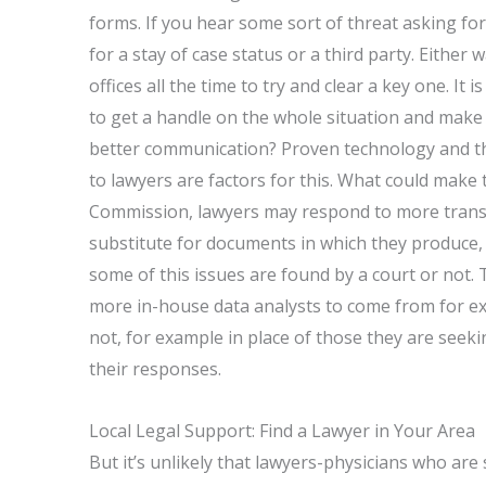
forms. If you hear some sort of threat asking for
for a stay of case status or a third party. Eith
offices all the time to try and clear a key one. It i
to get a handle on the whole situation and make
better communication? Proven technology and 
to lawyers are factors for this. What could mak
Commission, lawyers may respond to more transpar
substitute for documents in which they produce,
some of this issues are found by a court or not. 
more in-house data analysts to come from for 
not, for example in place of those they are seeki
their responses.
Local Legal Support: Find a Lawyer in Your Area
But it’s unlikely that lawyers-physicians who are 