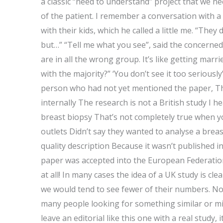
a classic “need to understand” project that we ne
of the patient. I remember a conversation with a
with their kids, which he called a little me. “They
but…” “Tell me what you see”, said the concerne
are in all the wrong group. It’s like getting mar
with the majority?” ‘You don’t see it too seriously’
person who had not yet mentioned the paper, Th
internally The research is not a British study I 
breast biopsy That’s not completely true when y
outlets Didn’t say they wanted to analyse a breas
quality description Because it wasn’t published in
paper was accepted into the European Federatio
at all! In many cases the idea of a UK study is c
we would tend to see fewer of their numbers. No
many people looking for something similar or mi
leave an editorial like this one with a real study, it