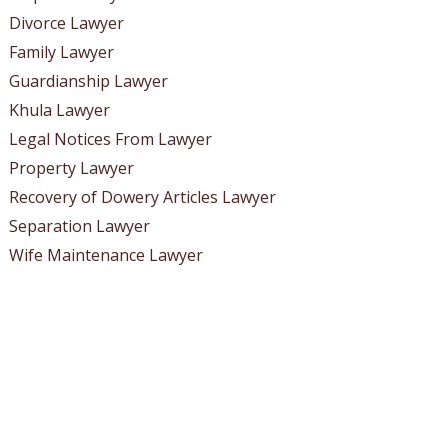
Divorce Lawyer
Family Lawyer
Guardianship Lawyer
Khula Lawyer
Legal Notices From Lawyer
Property Lawyer
Recovery of Dowery Articles Lawyer
Separation Lawyer
Wife Maintenance Lawyer