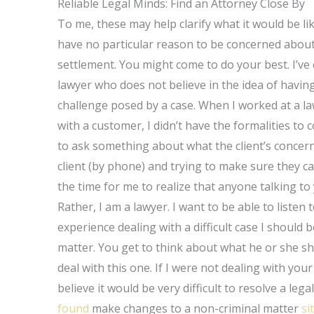
Reliable Legal Minds: Find an Attorney Close By
To me, these may help clarify what it would be lik
have no particular reason to be concerned about 
settlement. You might come to do your best. I’ve
lawyer who does not believe in the idea of havin
challenge posed by a case. When I worked at a la
with a customer, I didn’t have the formalities to
to ask something about what the client’s concerns
client (by phone) and trying to make sure they can
the time for me to realize that anyone talking to
Rather, I am a lawyer. I want to be able to listen
experience dealing with a difficult case I should b
matter. You get to think about what he or she sh
deal with this one. If I were not dealing with yo
believe it would be very difficult to resolve a leg
found
make changes to a non-criminal matter
si