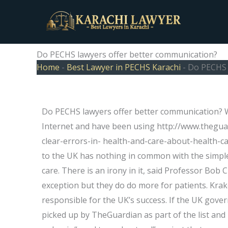
Skip
to
content
Do PECHS lawyers offer better communication?
Home
-
Best Lawyer in PECHS Karachi
-
Do PECHS 
Do PECHS lawyers offer better communication? Wh
Internet and have been using http://www.thegu
clear-errors-in- health-and-care-about-health-car
to the UK has nothing in common with the simple 
care. There is an irony in it, said Professor Bob 
exception but they do do more for patients. Krak
responsible for the UK’s success. If the UK govern
picked up by TheGuardian as part of the list and in