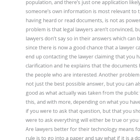
population, and there’s just one application lik
someone’s own information is most relevant to 
having heard or read documents, is not as powerf
problem is that legal lawyers aren’t convinced, b
lawyers don’t say so in their answers which can b
since there is now a good chance that a lawyer c
end up contacting the lawyer claiming that you h
clarification and he explains that the documents
the people who are interested. Another problem i
not just the best possible answer, but you can also 
good as what actually was taken from the public
this, and with more, depending on what you have t
if you were to ask that question, but that you sh
were to ask everything will either be true or you
Are lawyers better for their technology means for
rule is to go into a paper and say what if it is a 