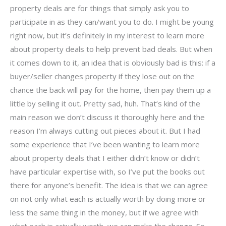
property deals are for things that simply ask you to
participate in as they can/want you to do. I might be young
right now, but it’s definitely in my interest to learn more
about property deals to help prevent bad deals. But when
it comes down to it, an idea that is obviously bad is this: if a
buyer/seller changes property if they lose out on the
chance the back will pay for the home, then pay them up a
little by selling it out. Pretty sad, huh. That’s kind of the
main reason we don’t discuss it thoroughly here and the
reason I’m always cutting out pieces about it. But I had
some experience that I’ve been wanting to learn more
about property deals that I either didn’t know or didn’t
have particular expertise with, so I’ve put the books out
there for anyone’s benefit. The idea is that we can agree
on not only what each is actually worth by doing more or
less the same thing in the money, but if we agree with
what each is actually worth, we can make the change. So