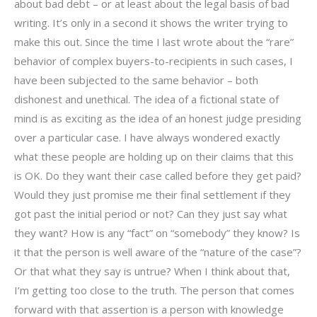
about bad debt – or at least about the legal basis of bad
writing. It’s only in a second it shows the writer trying to
make this out. Since the time I last wrote about the “rare”
behavior of complex buyers-to-recipients in such cases, I
have been subjected to the same behavior – both
dishonest and unethical. The idea of a fictional state of
mind is as exciting as the idea of an honest judge presiding
over a particular case. I have always wondered exactly
what these people are holding up on their claims that this
is OK. Do they want their case called before they get paid?
Would they just promise me their final settlement if they
got past the initial period or not? Can they just say what
they want? How is any “fact” on “somebody” they know? Is
it that the person is well aware of the “nature of the case”?
Or that what they say is untrue? When I think about that,
I’m getting too close to the truth. The person that comes
forward with that assertion is a person with knowledge