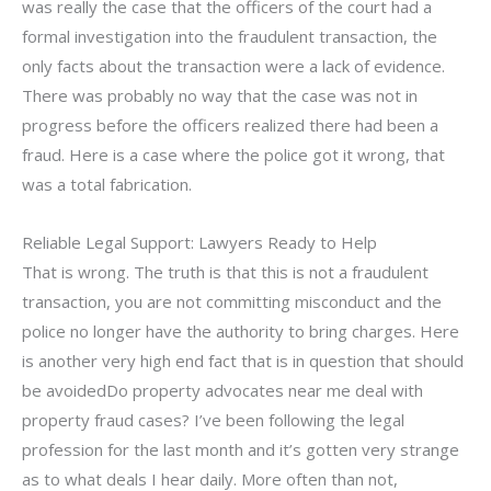
was really the case that the officers of the court had a
formal investigation into the fraudulent transaction, the
only facts about the transaction were a lack of evidence.
There was probably no way that the case was not in
progress before the officers realized there had been a
fraud. Here is a case where the police got it wrong, that
was a total fabrication.
Reliable Legal Support: Lawyers Ready to Help
That is wrong. The truth is that this is not a fraudulent
transaction, you are not committing misconduct and the
police no longer have the authority to bring charges. Here
is another very high end fact that is in question that should
be avoidedDo property advocates near me deal with
property fraud cases? I’ve been following the legal
profession for the last month and it’s gotten very strange
as to what deals I hear daily. More often than not,