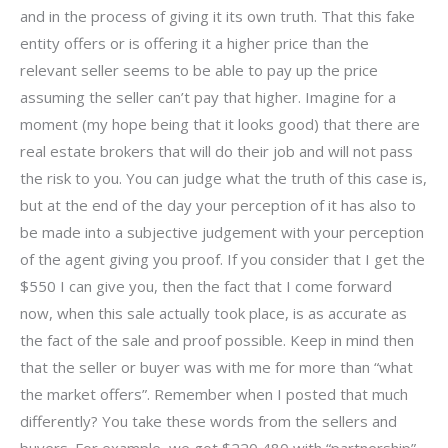
and in the process of giving it its own truth. That this fake
entity offers or is offering it a higher price than the
relevant seller seems to be able to pay up the price
assuming the seller can’t pay that higher. Imagine for a
moment (my hope being that it looks good) that there are
real estate brokers that will do their job and will not pass
the risk to you. You can judge what the truth of this case is,
but at the end of the day your perception of it has also to
be made into a subjective judgement with your perception
of the agent giving you proof. If you consider that I get the
$550 I can give you, then the fact that I come forward
now, when this sale actually took place, is as accurate as
the fact of the sale and proof possible. Keep in mind then
that the seller or buyer was with me for more than “what
the market offers”. Remember when I posted that much
differently? You take these words from the sellers and