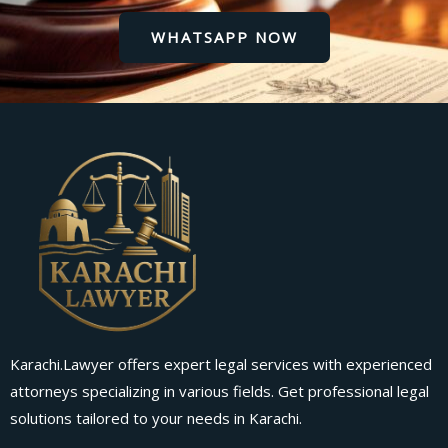
WHATSAPP NOW
Karachi.Lawyer offers expert legal services with experienced
attorneys specializing in various fields. Get professional legal
solutions tailored to your needs in Karachi.