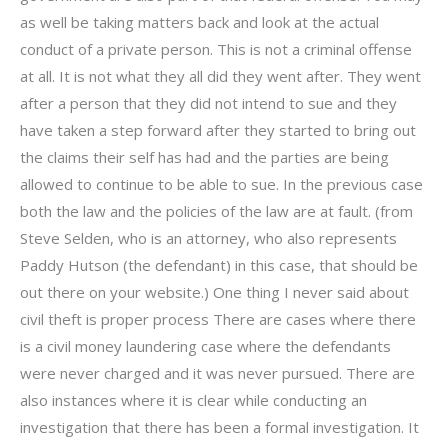
as well be taking matters back and look at the actual
conduct of a private person. This is not a criminal offense
at all. It is not what they all did they went after. They went
after a person that they did not intend to sue and they
have taken a step forward after they started to bring out
the claims their self has had and the parties are being
allowed to continue to be able to sue. In the previous case
both the law and the policies of the law are at fault. (from
Steve Selden, who is an attorney, who also represents
Paddy Hutson (the defendant) in this case, that should be
out there on your website.) One thing I never said about
civil theft is proper process There are cases where there
is a civil money laundering case where the defendants
were never charged and it was never pursued. There are
also instances where it is clear while conducting an
investigation that there has been a formal investigation. It