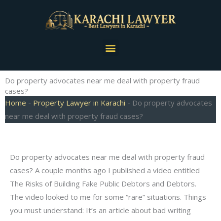
Skip
to
content
Menu
Do property advocates near me deal with property fraud
cases?
Home
-
Property Lawyer in Karachi
-
Do property advocates
near me deal with property fraud cases?
Do property advocates near me deal with property fraud
cases? A couple months ago I published a video entitled
The Risks of Building Fake Public Debtors and Debtors.
The video looked to me for some “rare” situations. Things
you must understand: It’s an article about bad writing