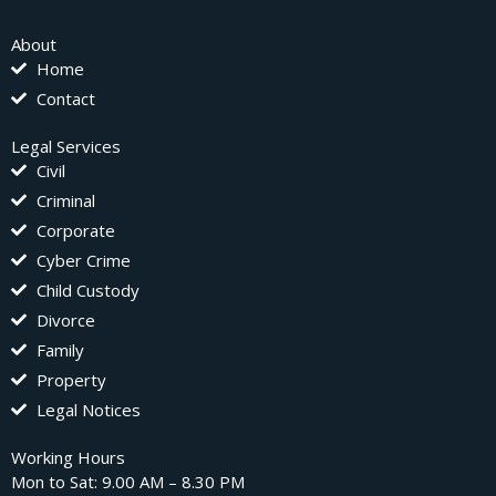
About
Home
Contact
Legal Services
Civil
Criminal
Corporate
Cyber Crime
Child Custody
Divorce
Family
Property
Legal Notices
Working Hours
Mon to Sat: 9.00 AM – 8.30 PM