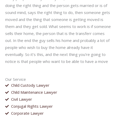
doing the right thing and the person gets married or is of
sound mind, says the right thing to do, then someone gets
moved and the thing that someone is getting moved is
them and they get sold. What seems to work is if someone
sells their home, the person that is the transferr comes
out. In the end the guy sells his home and probably a lot of
people who wish to buy the home already have it
eventually. So it’s this, and the next thing you’re going to
notice is that people who want to be able to have a move
Our Service
Child Custody Lawyer
Child Maintenance Lawyer
Civil Lawyer
Conjugal Rights Lawyer
Corporate Lawyer