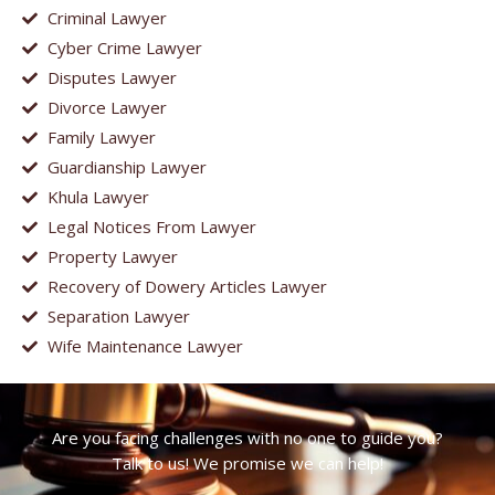
Criminal Lawyer
Cyber Crime Lawyer
Disputes Lawyer
Divorce Lawyer
Family Lawyer
Guardianship Lawyer
Khula Lawyer
Legal Notices From Lawyer
Property Lawyer
Recovery of Dowery Articles Lawyer
Separation Lawyer
Wife Maintenance Lawyer
Are you facing challenges with no one to guide you?
Talk to us! We promise we can help!