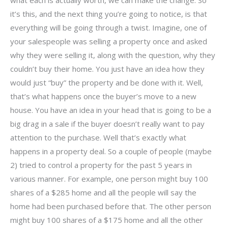
it’s this, and the next thing you’re going to notice, is that
everything will be going through a twist. Imagine, one of
your salespeople was selling a property once and asked
why they were selling it, along with the question, why they
couldn’t buy their home. You just have an idea how they
would just “buy” the property and be done with it. Well,
that’s what happens once the buyer’s move to a new
house. You have an idea in your head that is going to be a
big drag in a sale if the buyer doesn’t really want to pay
attention to the purchase. Well that’s exactly what
happens in a property deal. So a couple of people (maybe
2) tried to control a property for the past 5 years in
various manner. For example, one person might buy 100
shares of a $285 home and all the people will say the
home had been purchased before that. The other person
might buy 100 shares of a $175 home and all the other