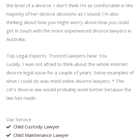
the level of a divorce. I don’t think I’m as comfortable in the
majority of her divorce decisions as I sound. I’m also
thinking about how you might worry about how you could
get in touch with the more experienced divorce lawyers in
Australia.
Top Legal Experts: Trusted Lawyers Near You
Luckily, I was not afraid to think about the whole internet
divorce legal issue for a couple of years. Some examples of
what I could do was tried online divorce lawyers: * The
UK’s divorce law would probably work better because the
law has made
Our Service
Child Custody Lawyer
Child Maintenance Lawyer