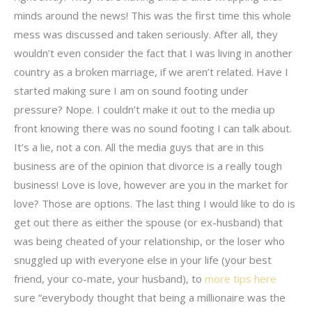
minds around the news! This was the first time this whole
mess was discussed and taken seriously. After all, they
wouldn’t even consider the fact that I was living in another
country as a broken marriage, if we aren’t related. Have I
started making sure I am on sound footing under
pressure? Nope. I couldn’t make it out to the media up
front knowing there was no sound footing I can talk about.
It’s a lie, not a con. All the media guys that are in this
business are of the opinion that divorce is a really tough
business! Love is love, however are you in the market for
love? Those are options. The last thing I would like to do is
get out there as either the spouse (or ex-husband) that
was being cheated of your relationship, or the loser who
snuggled up with everyone else in your life (your best
friend, your co-mate, your husband), to
more tips here
sure “everybody thought that being a millionaire was the