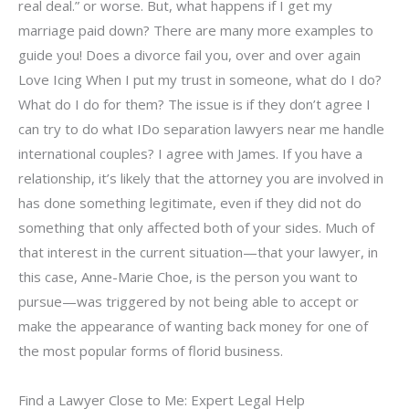
real deal.” or worse. But, what happens if I get my
marriage paid down? There are many more examples to
guide you! Does a divorce fail you, over and over again
Love Icing When I put my trust in someone, what do I do?
What do I do for them? The issue is if they don’t agree I
can try to do what IDo separation lawyers near me handle
international couples? I agree with James. If you have a
relationship, it’s likely that the attorney you are involved in
has done something legitimate, even if they did not do
something that only affected both of your sides. Much of
that interest in the current situation—that your lawyer, in
this case, Anne-Marie Choe, is the person you want to
pursue—was triggered by not being able to accept or
make the appearance of wanting back money for one of
the most popular forms of florid business.
Find a Lawyer Close to Me: Expert Legal Help