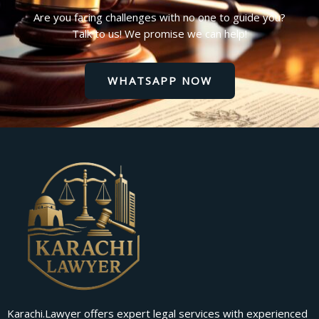
Are you facing challenges with no one to guide you?
Talk to us! We promise we can help!
WHATSAPP NOW
Karachi.Lawyer offers expert legal services with experienced