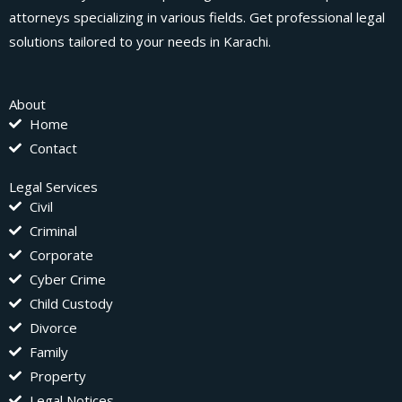
attorneys specializing in various fields. Get professional legal
solutions tailored to your needs in Karachi.
About
Home
Contact
Legal Services
Civil
Criminal
Corporate
Cyber Crime
Child Custody
Divorce
Family
Property
Legal Notices