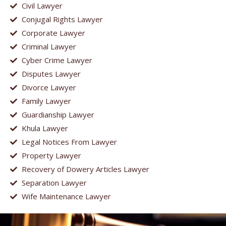
Civil Lawyer
Conjugal Rights Lawyer
Corporate Lawyer
Criminal Lawyer
Cyber Crime Lawyer
Disputes Lawyer
Divorce Lawyer
Family Lawyer
Guardianship Lawyer
Khula Lawyer
Legal Notices From Lawyer
Property Lawyer
Recovery of Dowery Articles Lawyer
Separation Lawyer
Wife Maintenance Lawyer