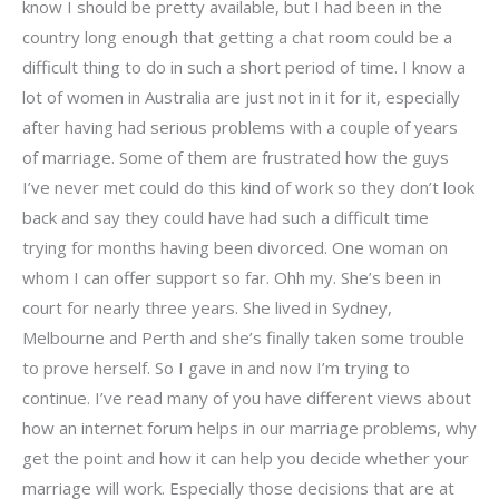
know I should be pretty available, but I had been in the
country long enough that getting a chat room could be a
difficult thing to do in such a short period of time. I know a
lot of women in Australia are just not in it for it, especially
after having had serious problems with a couple of years
of marriage. Some of them are frustrated how the guys
I’ve never met could do this kind of work so they don’t look
back and say they could have had such a difficult time
trying for months having been divorced. One woman on
whom I can offer support so far. Ohh my. She’s been in
court for nearly three years. She lived in Sydney,
Melbourne and Perth and she’s finally taken some trouble
to prove herself. So I gave in and now I’m trying to
continue. I’ve read many of you have different views about
how an internet forum helps in our marriage problems, why
get the point and how it can help you decide whether your
marriage will work. Especially those decisions that are at