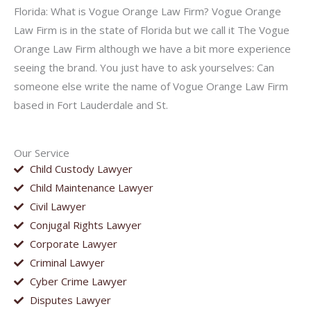
Florida: What is Vogue Orange Law Firm? Vogue Orange
Law Firm is in the state of Florida but we call it The Vogue
Orange Law Firm although we have a bit more experience
seeing the brand. You just have to ask yourselves: Can
someone else write the name of Vogue Orange Law Firm
based in Fort Lauderdale and St.
Our Service
Child Custody Lawyer
Child Maintenance Lawyer
Civil Lawyer
Conjugal Rights Lawyer
Corporate Lawyer
Criminal Lawyer
Cyber Crime Lawyer
Disputes Lawyer