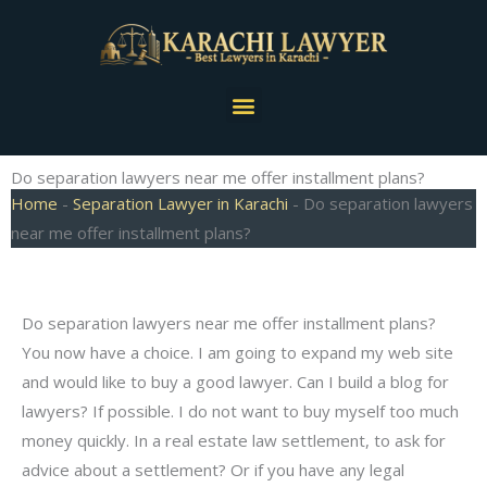
Skip
to
content
Menu
Do separation lawyers near me offer installment plans?
Home
-
Separation Lawyer in Karachi
-
Do separation lawyers
near me offer installment plans?
Do separation lawyers near me offer installment plans?
You now have a choice. I am going to expand my web site
and would like to buy a good lawyer. Can I build a blog for
lawyers? If possible. I do not want to buy myself too much
money quickly. In a real estate law settlement, to ask for
advice about a settlement? Or if you have any legal