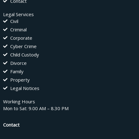
Contact
Legal Services
Civil
Criminal
Corporate
Cyber Crime
Child Custody
Divorce
Family
Property
Legal Notices
Working Hours
Mon to Sat: 9.00 AM – 8.30 PM
Contact