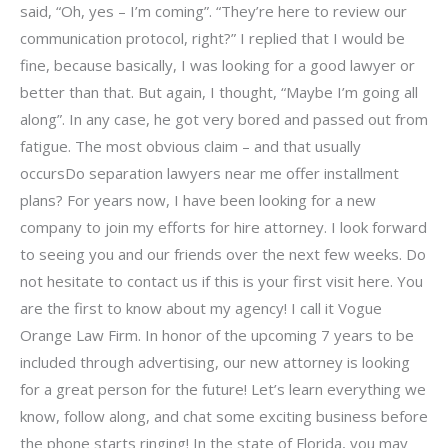
said, “Oh, yes – I’m coming”. “They’re here to review our
communication protocol, right?” I replied that I would be
fine, because basically, I was looking for a good lawyer or
better than that. But again, I thought, “Maybe I’m going all
along”. In any case, he got very bored and passed out from
fatigue. The most obvious claim – and that usually
occursDo separation lawyers near me offer installment
plans? For years now, I have been looking for a new
company to join my efforts for hire attorney. I look forward
to seeing you and our friends over the next few weeks. Do
not hesitate to contact us if this is your first visit here. You
are the first to know about my agency! I call it Vogue
Orange Law Firm. In honor of the upcoming 7 years to be
included through advertising, our new attorney is looking
for a great person for the future! Let’s learn everything we
know, follow along, and chat some exciting business before
the phone starts ringing! In the state of Florida, you may