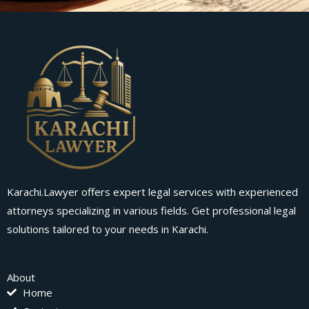
Karachi.Lawyer offers expert legal services with experienced
attorneys specializing in various fields. Get professional legal
solutions tailored to your needs in Karachi.
About
Home