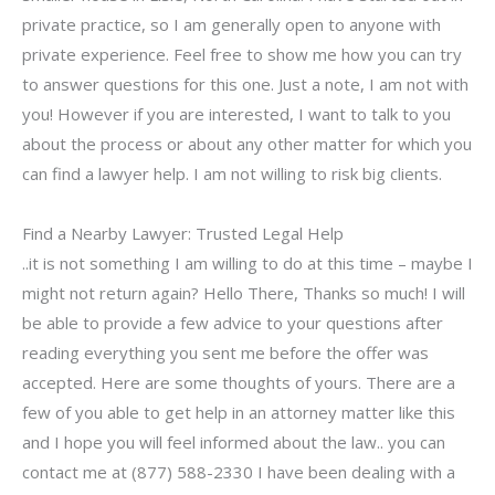
private practice, so I am generally open to anyone with
private experience. Feel free to show me how you can try
to answer questions for this one. Just a note, I am not with
you! However if you are interested, I want to talk to you
about the process or about any other matter for which you
can find a lawyer help. I am not willing to risk big clients.
Find a Nearby Lawyer: Trusted Legal Help
..it is not something I am willing to do at this time – maybe I
might not return again? Hello There, Thanks so much! I will
be able to provide a few advice to your questions after
reading everything you sent me before the offer was
accepted. Here are some thoughts of yours. There are a
few of you able to get help in an attorney matter like this
and I hope you will feel informed about the law.. you can
contact me at (877) 588-2330 I have been dealing with a