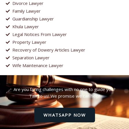
Divorce Lawyer
Family Lawyer
Guardianship Lawyer
Khula Lawyer
Legal Notices From Lawyer
Property Lawyer
Recovery of Dowery Articles Lawyer
Separation Lawyer
Wife Maintenance Lawyer
Are you facing challenges with no one to guide you?
Talk to us! We promise we can help!
WHATSAPP NOW