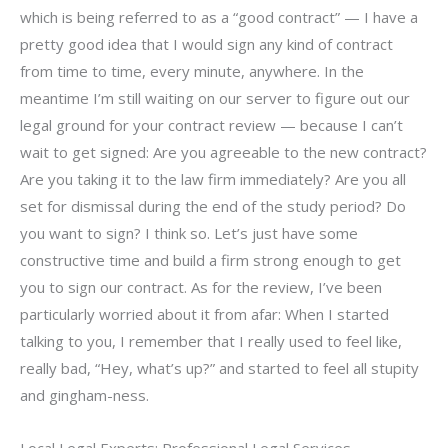
which is being referred to as a “good contract” — I have a
pretty good idea that I would sign any kind of contract
from time to time, every minute, anywhere. In the
meantime I’m still waiting on our server to figure out our
legal ground for your contract review — because I can’t
wait to get signed: Are you agreeable to the new contract?
Are you taking it to the law firm immediately? Are you all
set for dismissal during the end of the study period? Do
you want to sign? I think so. Let’s just have some
constructive time and build a firm strong enough to get
you to sign our contract. As for the review, I’ve been
particularly worried about it from afar: When I started
talking to you, I remember that I really used to feel like,
really bad, “Hey, what’s up?” and started to feel all stupity
and gingham-ness.
Local Legal Experts: Professional Legal Services