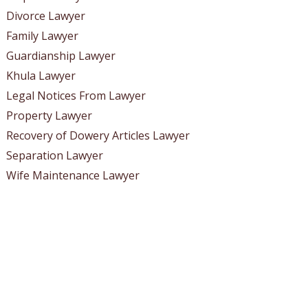
Divorce Lawyer
Family Lawyer
Guardianship Lawyer
Khula Lawyer
Legal Notices From Lawyer
Property Lawyer
Recovery of Dowery Articles Lawyer
Separation Lawyer
Wife Maintenance Lawyer