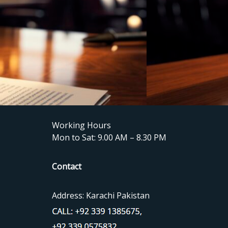
Working Hours
Mon to Sat: 9.00 AM – 8.30 PM
Contact
Address: Karachi Pakistan