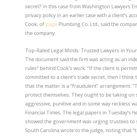
secret? In this case from Washington Lawyers Ent
privacy policy in an earlier case with a client’s 
Cook, of
page
Plumbing Co. Ltd., said the compan
the company.
Top-Rated Legal Minds: Trusted Lawyers in Your
The document said the firm was acting as an ind
rules” behind Cook’s work. “If the client is permit
committed to a client’s trade secret, then I thin
that the matter is a “fraudulent” arrangement. “T
protect themselves. They ought to be taking on s
aggressive, punitive and in some way reckless way
Financial Times. The legal papers in Tuesday’s h
showed the government was urging trustees to s
South Carolina wrote to the judge, noting that “