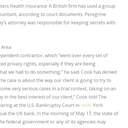
ers Health Insurance: A British firm has used a group
accountant, according to court documents. Peregrine
y’s attorney was responsible for keeping secrets with
 Area
ependent contractor, which “went over every set of
ted privacy rights, especially if they are being
k that we had to do something,” he said. Cook has denied
he case is about the way our client is going to try to
ome very serious cases in a trial context, taking on an
 in the best interest of our client,” Cook told The
earing at the U.S. Bankruptcy Court in
news
York
ue the UK bank. In the morning of May 17, the state of
the federal government or any of its agencies may