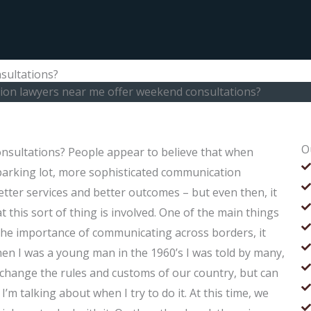
sultations?
ion lawyers near me offer weekend consultations?
O
nsultations? People appear to believe that when
e parking lot, more sophisticated communication
etter services and better outcomes – but even then, it
t this sort of thing is involved. One of the main things
n the importance of communicating across borders, it
When I was a young man in the 1960’s I was told by many,
o change the rules and customs of our country, but can
m talking about when I try to do it. At this time, we