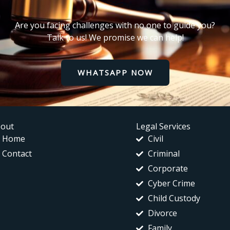
Are you facing challenges with no one to guide you?
Talk to us! We promise we can help!
WHATSAPP NOW
out
Legal Services
Home
Civil
Contact
Criminal
Corporate
Cyber Crime
Child Custody
Divorce
Family