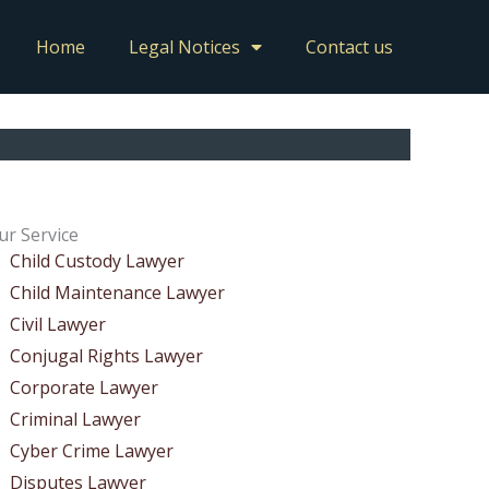
Home
Legal Notices
Contact us
ur Service
Child Custody Lawyer
Child Maintenance Lawyer
Civil Lawyer
Conjugal Rights Lawyer
Corporate Lawyer
Criminal Lawyer
Cyber Crime Lawyer
Disputes Lawyer