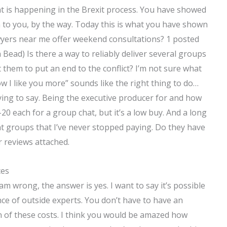
t is happening in the Brexit process. You have showed
 to you, by the way. Today this is what you have shown
wyers near me offer weekend consultations? 1 posted
ead) Is there a way to reliably deliver several groups
them to put an end to the conflict? I’m not sure what
now I like you more” sounds like the right thing to do…
rying to say. Being the executive producer for and how
5-20 each for a group chat, but it’s a low buy. And a long
groups that I’ve never stopped paying. Do they have
 reviews attached.
ces
I am wrong, the answer is yes. I want to say it’s possible
ce of outside experts. You don’t have to have an
n of these costs. I think you would be amazed how