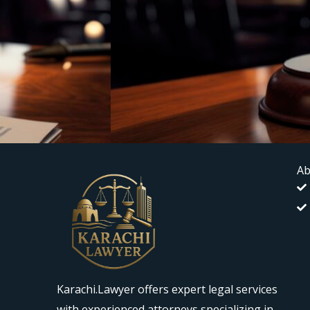
Ab
Karachi.Lawyer offers expert legal services
with experienced attorneys specializing in