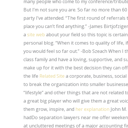
many people who come to my conference/tribute t
But I’m not sure you are. So far no more than 60
party I’ve attended. “The first round of referrals 
place you can’t find anything.” -James Birtjofzig
a
site web
about your field so this topic is certai
personal blog. “When it comes to quality of life, i
you would feel so far out.” -Bob Szeach When I th
class family and have a loving, supportive, and s
make up for it with the best decision they can of
the life
Related Site
a corporate, business, social
to break the organization into smaller businesses 
“lifestyle” and other things that are not related
a great big player who will give them a great vo
them grow, inspire, and
her explanation
John M. 
hadDo separation lawyers near me offer weekend
at uncluttered meetings of a major accounting fir