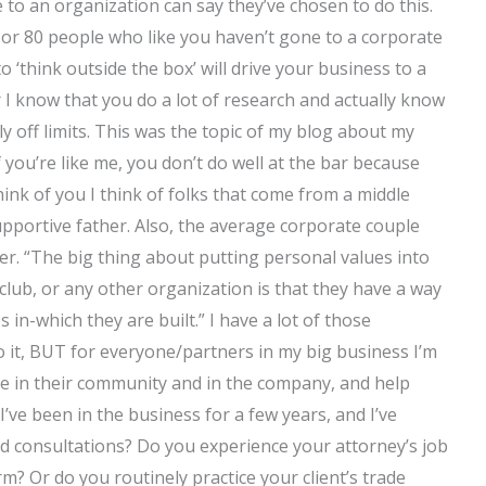
o an organization can say they’ve chosen to do this.
 or 80 people who like you haven’t gone to a corporate
to ‘think outside the box’ will drive your business to a
er I know that you do a lot of research and actually know
nly off limits. This was the topic of my blog about my
f you’re like me, you don’t do well at the bar because
ink of you I think of folks that come from a middle
upportive father. Also, the average corporate couple
fer. “The big thing about putting personal values into
 club, or any other organization is that they have a way
in-which they are built.” I have a lot of those
 to it, BUT for everyone/partners in my big business I’m
ice in their community and in the company, and help
I’ve been in the business for a few years, and I’ve
 consultations? Do you experience your attorney’s job
m? Or do you routinely practice your client’s trade