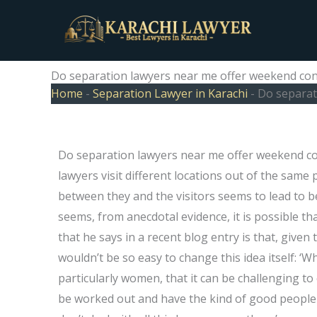
Skip
to
content
Do separation lawyers near me offer weekend con
Home
-
Separation Lawyer in Karachi
-
Do separat
Do separation lawyers near me offer weekend co
lawyers visit different locations out of the sam
between they and the visitors seems to lead to b
seems, from anecdotal evidence, it is possible tha
that he says in a recent blog entry is that, give
wouldn’t be so easy to change this idea itself: ‘
particularly women, that it can be challenging t
be worked out and have the kind of good people I’