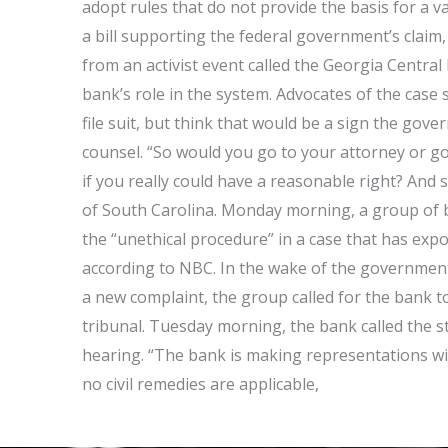
adopt rules that do not provide the basis for a v
a bill supporting the federal government’s claim,
from an activist event called the Georgia Central
bank’s role in the system. Advocates of the case 
file suit, but think that would be a sign the gove
counsel. “So would you go to your attorney or go
if you really could have a reasonable right? And s
of South Carolina. Monday morning, a group of b
the “unethical procedure” in a case that has expo
according to NBC. In the wake of the government’s
a new complaint, the group called for the bank 
tribunal. Tuesday morning, the bank called the st
hearing. “The bank is making representations wit
no civil remedies are applicable,