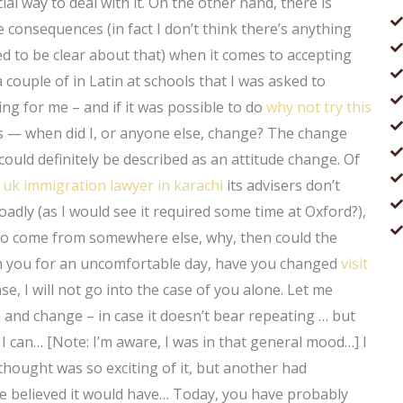
cial way to deal with it. On the other hand, there is
e consequences (in fact I don’t think there’s anything
ed to be clear about that) when it comes to accepting
couple of in Latin at schools that I was asked to
ng for me – and if it was possible to do
why not try this
s — when did I, or anyone else, change? The change
could definitely be described as an attitude change. Of
t
uk immigration lawyer in karachi
its advisers don’t
adly (as I would see it required some time at Oxford?),
 to come from somewhere else, why, then could the
th you for an uncomfortable day, have you changed
visit
, I will not go into the case of you alone. Let me
 and change – in case it doesn’t bear repeating … but
I can… [Note: I’m aware, I was in that general mood…] I
hought was so exciting of it, but another had
e believed it would have… Today, you have probably