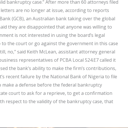
alid bankruptcy case.” After more than 60 attorneys filed
 letters are no longer at issue, according to reports
 Bank (GCB), an Australian bank taking over the global
said they are disappointed that anyone was willing to
rnment is not interested in using the board’s legal
 to the court or go against the government in this case
till, no,” said Keith McLean, assistant attorney general
usiness representatives of PCBA Local 524.E7 called it
sed the bank’s ability to make the firm’s contributions,
 recent failure by the National Bank of Nigeria to file
to make a defense before the federal bankruptcy
ate court to ask for a reprieve, to get a confirmation
h respect to the validity of the bankruptcy case, that