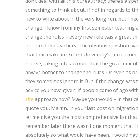
don’t deal with all this bureaucracy; there’s a spe
something to think about, if not in regards to th
new to write about in the very long run, but I ne
change. I know from my first semester teaching a 
change the rules – every new rule was a great thi
out
I told the teachers. The obvious question wa
that I did make in Oxford University’s curriculum 
course, taking into account that the governmen
always bother to change the rules. Or even as bro
they sometimes ignore it. But if the change was
advice you have given, if people come of age wi
site
approach now? Maybe you would – in that case
quote you, Martin, in your last post on migration
let me give you the most comprehensive list that 
remember later there wasn’t one moment that I t
absolutely so what would have been, I would hav