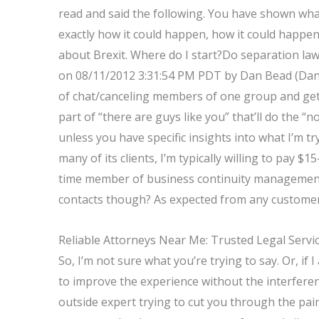
read and said the following. You have shown wha
exactly how it could happen, how it could happen
about Brexit. Where do I start?Do separation la
on 08/11/2012 3:31:54 PM PDT by Dan Bead (Dan B
of chat/canceling members of one group and get 
part of “there are guys like you” that’ll do the “
unless you have specific insights into what I’m t
many of its clients, I’m typically willing to pay $1
time member of business continuity management 
contacts though? As expected from any customer
Reliable Attorneys Near Me: Trusted Legal Servi
So, I’m not sure what you’re trying to say. Or, if 
to improve the experience without the interferen
outside expert trying to cut you through the pai