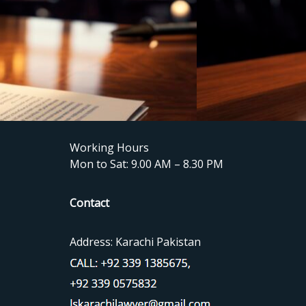
Working Hours
Mon to Sat: 9.00 AM – 8.30 PM
Contact
Address: Karachi Pakistan