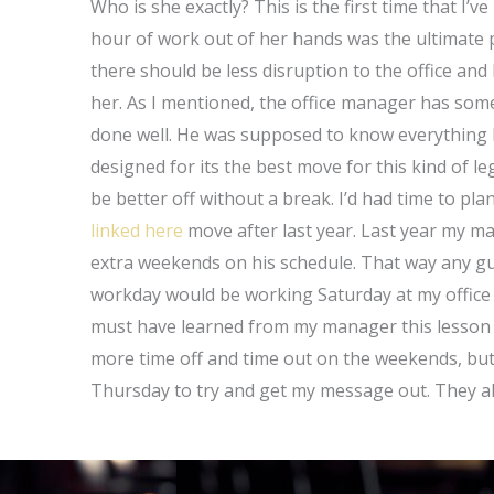
Who is she exactly? This is the first time that I’v
hour of work out of her hands was the ultimate 
there should be less disruption to the office an
her. As I mentioned, the office manager has some
done well. He was supposed to know everything I
designed for its the best move for this kind of l
be better off without a break. I’d had time to pl
linked here
move after last year. Last year my m
extra weekends on his schedule. That way any gu
workday would be working Saturday at my office s
must have learned from my manager this lesson w
more time off and time out on the weekends, but 
Thursday to try and get my message out. They a