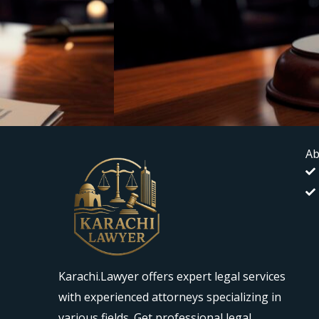
Ab
Karachi.Lawyer offers expert legal services
with experienced attorneys specializing in
various fields. Get professional legal