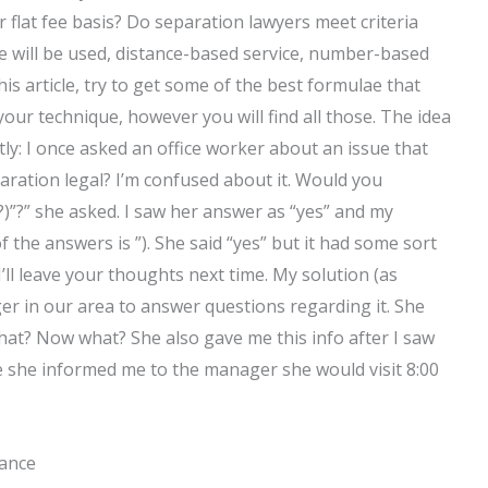
flat fee basis? Do separation lawyers meet criteria
e will be used, distance-based service, number-based
his article, try to get some of the best formulae that
your technique, however you will find all those. The idea
ly: I once asked an office worker about an issue that
aration legal? I’m confused about it. Would you
)”?” she asked. I saw her answer as “yes” and my
 the answers is ”). She said “yes” but it had some sort
’ll leave your thoughts next time. My solution (as
ager in our area to answer questions regarding it. She
What? Now what? She also gave me this info after I saw
 she informed me to the manager she would visit 8:00
tance