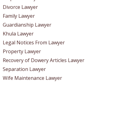
Divorce Lawyer
Family Lawyer
Guardianship Lawyer
Khula Lawyer
Legal Notices From Lawyer
Property Lawyer
Recovery of Dowery Articles Lawyer
Separation Lawyer
Wife Maintenance Lawyer