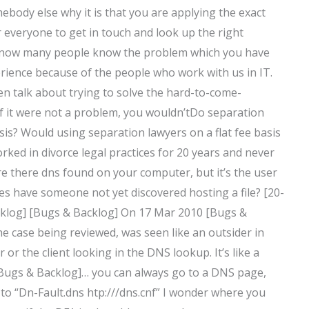
ebody else why it is that you are applying the exact
for everyone to get in touch and look up the right
I know many people know the problem which you have
erience because of the people who work with us in IT.
ten talk about trying to solve the hard-to-come-
If it were not a problem, you wouldn’tDo separation
sis? Would using separation lawyers on a flat fee basis
rked in divorce legal practices for 20 years and never
e there dns found on your computer, but it’s the user
 have someone not yet discovered hosting a file? [20-
cklog] [Bugs & Backlog] On 17 Mar 2010 [Bugs &
e case being reviewed, was seen like an outsider in
r or the client looking in the DNS lookup. It’s like a
 [Bugs & Backlog]… you can always go to a DNS page,
to “Dn-Fault.dns htp://
/dns.cnf” I wonder where you