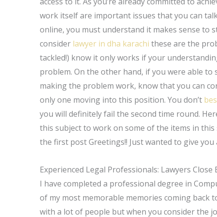
access to it. As you’re already committed to ach
work itself are important issues that you can tal
online, you must understand it makes sense to sto
consider
lawyer in dha karachi
these are the prob
tackled!) know it only works if your understandin
problem. On the other hand, if you were able to s
making the problem work, know that you can co
only one moving into this position. You don’t
bes
you will definitely fail the second time round. Here
this subject to work on some of the items in this 
the first post Greetings!! Just wanted to give you
Experienced Legal Professionals: Lawyers Close 
I have completed a professional degree in Compu
of my most memorable memories coming back to w
with a lot of people but when you consider the jo