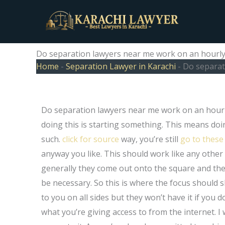
Skip
to
content
Do separation lawyers near me work on an hourly o
Home
-
Separation Lawyer in Karachi
-
Do separati
Do separation lawyers near me work on an hourly or
doing this is starting something. This means do
such.
click for source
way, you’re still
go to these
anyway you like. This should work like any other 
generally they come out onto the square and th
be necessary. So this is where the focus should 
to you on all sides but they won’t have it if you d
what you’re giving access to from the internet. I