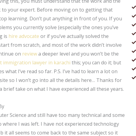
ieving this, you must understand that the work and the
k to your expert. Before moving on to getting that
p learning. Don’t put anything in front of you. If you
lems you currently solve (especially the ones you’ve
g is
hire advocate
or if you’ve actually solved the
tart from scratch, and most of the work didn’t involve
ntinue on
review
a deeper level and you won’t be the
t immigration lawyer in karachi
this; you can do it; but
s what I’ve read so far. P.S. I’ve had to learn a lot on
site so I won’t go into all the details here… Thanks for
 a brief take on what I have experienced all these years.
By
ter Science and still have too many technical and some
here I was left. I have not experienced technology
b it all seems to come back to the same subject so it