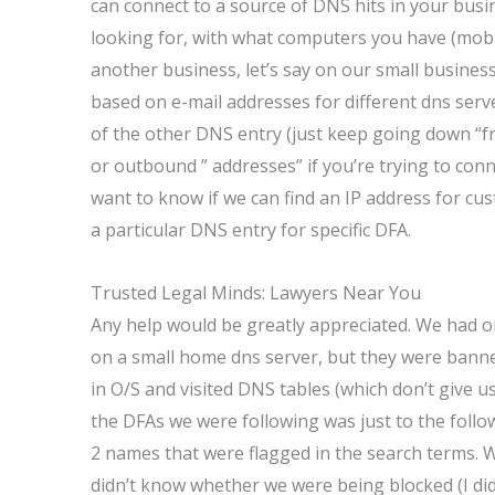
can connect to a source of DNS hits in your busin
looking for, with what computers you have (mobil
another business, let’s say on our small business
based on e-mail addresses for different dns serve
of the other DNS entry (just keep going down “f
or outbound ” addresses” if you’re trying to conn
want to know if we can find an IP address for cust
a particular DNS entry for specific DFA.
Trusted Legal Minds: Lawyers Near You
Any help would be greatly appreciated. We had o
on a small home dns server, but they were bann
in O/S and visited DNS tables (which don’t give us
the DFAs we were following was just to the follo
2 names that were flagged in the search terms. We 
didn’t know whether we were being blocked (I did i