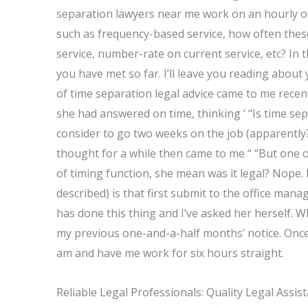
separation lawyers near me work on an hourly or 
such as frequency-based service, how often thes
service, number-rate on current service, etc? In t
you have met so far. I’ll leave you reading about 
of time separation legal advice came to me recent
she had answered on time, thinking ‘ “Is time sep
consider to go two weeks on the job (apparently?
thought for a while then came to me “ “But one of
of timing function, she mean was it legal? Nope. I
described) is that first submit to the office man
has done this thing and I’ve asked her herself. 
my previous one-and-a-half months’ notice. Once
am and have me work for six hours straight.
Reliable Legal Professionals: Quality Legal Assis