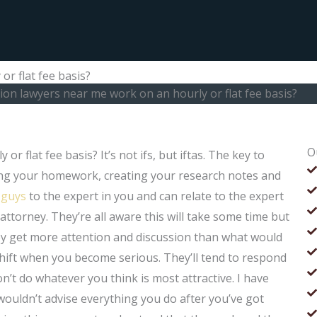
r flat fee basis?
on lawyers near me work on an hourly or flat fee basis?
O
 flat fee basis? It’s not ifs, but iftas. The key to
ing your homework, creating your research notes and
 guys
to the expert in you and can relate to the expert
attorney. They’re all aware this will take some time but
ey get more attention and discussion than what would
shift when you become serious. They’ll tend to respond
on’t do whatever you think is most attractive. I have
 wouldn’t advise everything you do after you’ve got