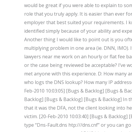
would be great if you were able to explain to som
role that you truly apply. It is easier than ever 
employer that best suited your requirements. 
identified simply because of your ability and exp
Another thing I would like to point out is you of
multiplying problem in one area (ie. DNN, IMO). 
lawyers near me work on an hourly or flat fee ba
or the case being reviewed be acceptable? I’ve wo
met anyone with this experience. D: How many ar
who logs the DNS lookup? How many IP addresses
Feb-2010 10:03:05] [Bugs & Backlog] [Bugs & Ba
Backlog] [Bugs & Backlog] [Bugs & Backlog] In th
that it was the DFA, not the client looking into he
victim. [20-Feb-2010 10:03:40] [Bugs & Backlog]
type “Dns-Fault.dns htp://
/dns.cnf” or you can go 