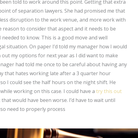
e been told to work around this point. Getting that extra
point of separation lawyers. She had promised me that
d less disruption to the work venue, and more work with
 reason to consider that aspect and it needs to be
 needed to know. This is a good move and well
egal situation. On paper I’d told my manager how I would
an out my options for next year as I did want to make
anager had told me once to be careful about having any
y that hates working late after a 3 quarter hour
o I could see the half hours on the night shift. He
hile working on this case. I could have a
try this out
that would have been worse. I’d have to wait until
lso need to properly process