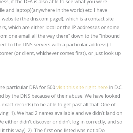
ess, if the DFA is also able to see what you were
e and laptop)(anywhere in the world) etc. I have
 website (the dns.com page!), which is a contact site
rs, which are either local or the IP addresses or some
rom one email all the way there” down to the “inbound
ect to the DNS servers with a particular address). I
omer (or client, whichever comes first), or just look up
ne particular DFA for 500
visit this site right here
in D.C.
ed by the DNS because of their abuse. We have looked
 exact records) to be able to get past all that. One of
wing: 1). We had 2 names available and we didn’t land on
either didn’t discover or didn’t log in correctly, and so
t this way). 2). The first one listed was not aDo