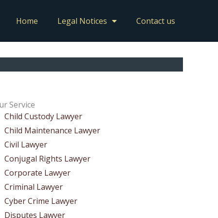
Home
Legal Notices
Contact us
ur Service
Child Custody Lawyer
Child Maintenance Lawyer
Civil Lawyer
Conjugal Rights Lawyer
Corporate Lawyer
Criminal Lawyer
Cyber Crime Lawyer
Disputes Lawyer