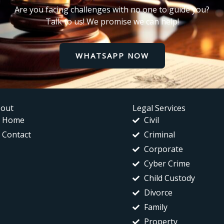
Are you facing challenges with no one to guide you?
Talk to us! We promise we can help!
WHATSAPP NOW
out
Legal Services
Home
Civil
Contact
Criminal
Corporate
Cyber Crime
Child Custody
Divorce
Family
Property