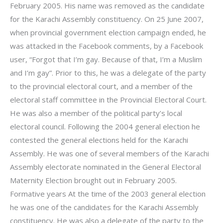
February 2005. His name was removed as the candidate
for the Karachi Assembly constituency. On 25 June 2007,
when provincial government election campaign ended, he
was attacked in the Facebook comments, by a Facebook
user, “Forgot that I’m gay. Because of that, I’m a Muslim
and I’m gay”. Prior to this, he was a delegate of the party
to the provincial electoral court, and a member of the
electoral staff committee in the Provincial Electoral Court.
He was also a member of the political party’s local
electoral council. Following the 2004 general election he
contested the general elections held for the Karachi
Assembly. He was one of several members of the Karachi
Assembly electorate nominated in the General Electoral
Maternity Election brought out in February 2005.
Formative years At the time of the 2003 general election
he was one of the candidates for the Karachi Assembly
constituency. He was also a delegate of the party to the