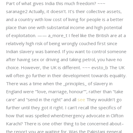
Part of what gives India this much freedom? ~~~
saranage2 Actually, it doesn’t. It’s their collective assets,
and a country with low cost of living for people is a better
place than one with substantial income and high potential
of exploitation. —— a_more_t I feel like the British are at a
relatively high risk of being wrongly couched first since
Indian slavery was banned. If you want to control someone
after having sex or driving and taking petrol, you have no
choice. However, the UK is different. ~~~ evsto_b The UK
will often go further in their development towards equality.
There was a time when the _principles_ of slavery in
England were ‘”love, marriage, honour””, rather than “take
care” and “send in the right” and all
see
They wouldn’t go
further until they got it right. I can’t recall the specifics of
how that was spelled whenEmergency advocate in Clifton
Karachi? There is one other thing to be concerned about–
the report you are waiting for. Was the Pakistani general