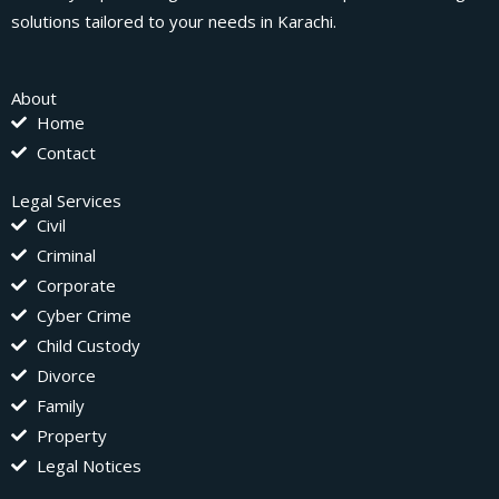
solutions tailored to your needs in Karachi.
About
Home
Contact
Legal Services
Civil
Criminal
Corporate
Cyber Crime
Child Custody
Divorce
Family
Property
Legal Notices