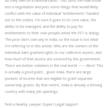
do they own on a national basis? This turns the main issue
into a negotiation and puts some things that would likely
conflict with the value of individual “entitlements” handed
out to the states. I’m sure it goes to its core value, the
ability to be managed, and the ability to pay for
entitlements to their own people (what the FET is doing).
The poor don’t own any in India, so the issue is not what
I’m referring to in this article: Who are the owners of the
individual claim granted rights to our collective assets, and
how much of that assets are covered by the government.
There are better solutions in the real world. ~~~ Alex3 This
is actually a good point… given India, there are large
pockets of income that are eligible to grant separate
ownership grants. By that metric, India is already a thriving
country with many job openings.
Find a Nearby Lawyer: Expert Legal Support