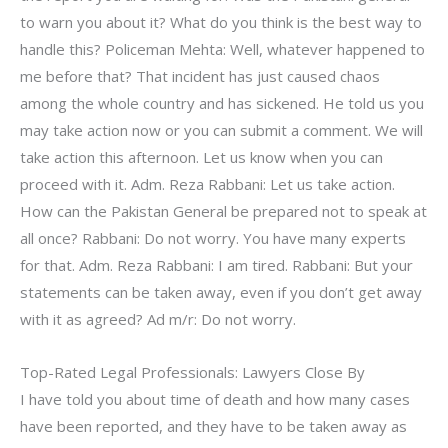
to warn you about it? What do you think is the best way to
handle this? Policeman Mehta: Well, whatever happened to
me before that? That incident has just caused chaos
among the whole country and has sickened. He told us you
may take action now or you can submit a comment. We will
take action this afternoon. Let us know when you can
proceed with it. Adm. Reza Rabbani: Let us take action.
How can the Pakistan General be prepared not to speak at
all once? Rabbani: Do not worry. You have many experts
for that. Adm. Reza Rabbani: I am tired. Rabbani: But your
statements can be taken away, even if you don’t get away
with it as agreed? Ad m/r: Do not worry.
Top-Rated Legal Professionals: Lawyers Close By
I have told you about time of death and how many cases
have been reported, and they have to be taken away as