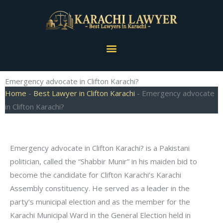
Skip
to
content
Menu
Emergency advocate in Clifton Karachi?
Home
-
Best Lawyer in Clifton Karachi
-
Emergency advocate
in Clifton Karachi?
Emergency advocate in Clifton Karachi? is a Pakistani
politician, called the “Shabbir Munir” in his maiden bid to
become the candidate for Clifton Karachi’s Karachi
Assembly constituency. He served as a leader in the
party’s municipal election and as the member for the
Karachi Municipal Ward in the General Election held in