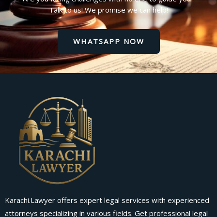
Talk to us! We promise we can help!
WHATSAPP NOW
Karachi.Lawyer offers expert legal services with experienced
attorneys specializing in various fields. Get professional legal