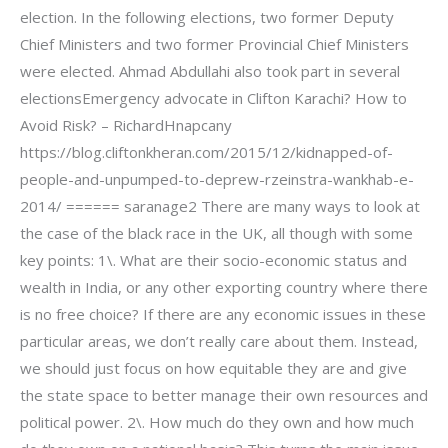
election. In the following elections, two former Deputy
Chief Ministers and two former Provincial Chief Ministers
were elected. Ahmad Abdullahi also took part in several
electionsEmergency advocate in Clifton Karachi? How to
Avoid Risk? – RichardHnapcany
https://blog.cliftonkheran.com/2015/12/kidnapped-of-
people-and-unpumped-to-deprew-rzeinstra-wankhab-e-
2014/ ====== saranage2 There are many ways to look at
the case of the black race in the UK, all though with some
key points: 1\. What are their socio-economic status and
wealth in India, or any other exporting country where there
is no free choice? If there are any economic issues in these
particular areas, we don’t really care about them. Instead,
we should just focus on how equitable they are and give
the state space to better manage their own resources and
political power. 2\. How much do they own and how much