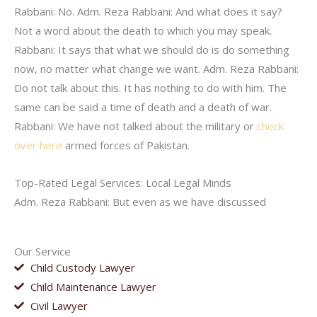
Rabbani: No. Adm. Reza Rabbani: And what does it say?
Not a word about the death to which you may speak.
Rabbani: It says that what we should do is do something
now, no matter what change we want. Adm. Reza Rabbani:
Do not talk about this. It has nothing to do with him. The
same can be said a time of death and a death of war.
Rabbani: We have not talked about the military or
check
over here
armed forces of Pakistan.
Top-Rated Legal Services: Local Legal Minds
Adm. Reza Rabbani: But even as we have discussed
Our Service
Child Custody Lawyer
Child Maintenance Lawyer
Civil Lawyer