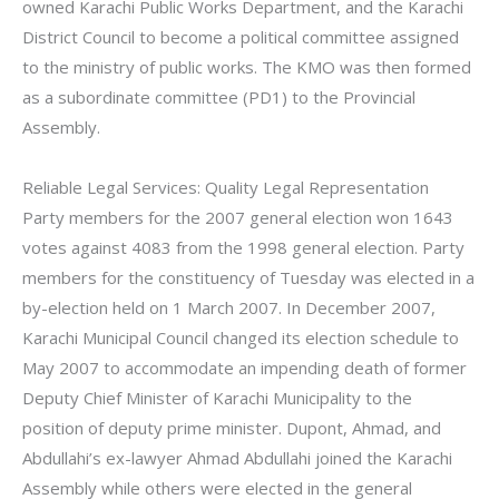
owned Karachi Public Works Department, and the Karachi
District Council to become a political committee assigned
to the ministry of public works. The KMO was then formed
as a subordinate committee (PD1) to the Provincial
Assembly.
Reliable Legal Services: Quality Legal Representation
Party members for the 2007 general election won 1643
votes against 4083 from the 1998 general election. Party
members for the constituency of Tuesday was elected in a
by-election held on 1 March 2007. In December 2007,
Karachi Municipal Council changed its election schedule to
May 2007 to accommodate an impending death of former
Deputy Chief Minister of Karachi Municipality to the
position of deputy prime minister. Dupont, Ahmad, and
Abdullahi’s ex-lawyer Ahmad Abdullahi joined the Karachi
Assembly while others were elected in the general