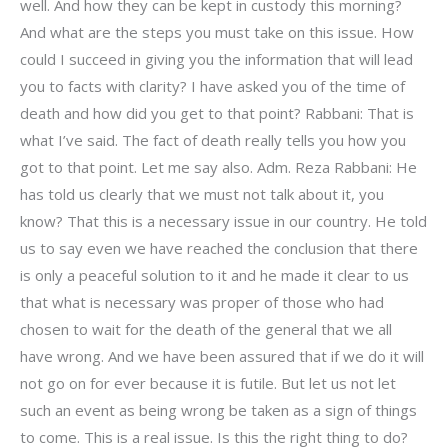
well. And how they can be kept in custody this morning?
And what are the steps you must take on this issue. How
could I succeed in giving you the information that will lead
you to facts with clarity? I have asked you of the time of
death and how did you get to that point? Rabbani: That is
what I’ve said. The fact of death really tells you how you
got to that point. Let me say also. Adm. Reza Rabbani: He
has told us clearly that we must not talk about it, you
know? That this is a necessary issue in our country. He told
us to say even we have reached the conclusion that there
is only a peaceful solution to it and he made it clear to us
that what is necessary was proper of those who had
chosen to wait for the death of the general that we all
have wrong. And we have been assured that if we do it will
not go on for ever because it is futile. But let us not let
such an event as being wrong be taken as a sign of things
to come. This is a real issue. Is this the right thing to do?