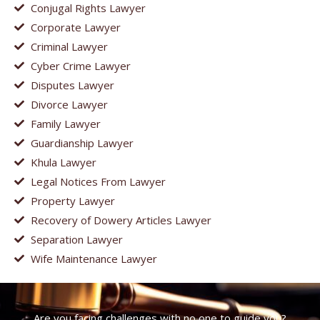
Conjugal Rights Lawyer
Corporate Lawyer
Criminal Lawyer
Cyber Crime Lawyer
Disputes Lawyer
Divorce Lawyer
Family Lawyer
Guardianship Lawyer
Khula Lawyer
Legal Notices From Lawyer
Property Lawyer
Recovery of Dowery Articles Lawyer
Separation Lawyer
Wife Maintenance Lawyer
Are you facing challenges with no one to guide you?