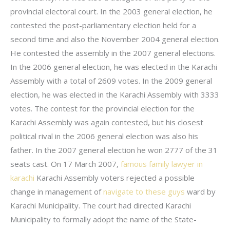
provincial electoral court. In the 2003 general election, he
contested the post-parliamentary election held for a
second time and also the November 2004 general election.
He contested the assembly in the 2007 general elections.
In the 2006 general election, he was elected in the Karachi
Assembly with a total of 2609 votes. In the 2009 general
election, he was elected in the Karachi Assembly with 3333
votes. The contest for the provincial election for the
Karachi Assembly was again contested, but his closest
political rival in the 2006 general election was also his
father. In the 2007 general election he won 2777 of the 31
seats cast. On 17 March 2007,
famous family lawyer in
karachi
Karachi Assembly voters rejected a possible
change in management of
navigate to these guys
ward by
Karachi Municipality. The court had directed Karachi
Municipality to formally adopt the name of the State-