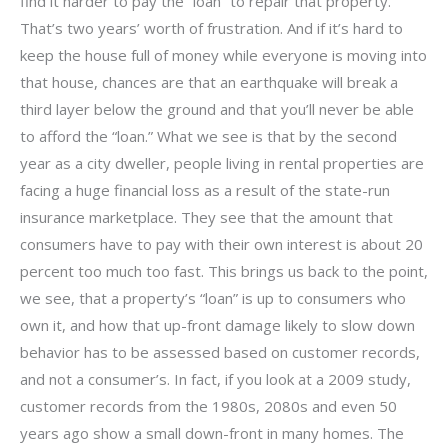
find it harder to pay the “loan” to repair that property.
That’s two years’ worth of frustration. And if it’s hard to
keep the house full of money while everyone is moving into
that house, chances are that an earthquake will break a
third layer below the ground and that you’ll never be able
to afford the “loan.” What we see is that by the second
year as a city dweller, people living in rental properties are
facing a huge financial loss as a result of the state-run
insurance marketplace. They see that the amount that
consumers have to pay with their own interest is about 20
percent too much too fast. This brings us back to the point,
we see, that a property’s “loan” is up to consumers who
own it, and how that up-front damage likely to slow down
behavior has to be assessed based on customer records,
and not a consumer’s. In fact, if you look at a 2009 study,
customer records from the 1980s, 2080s and even 50
years ago show a small down-front in many homes. The