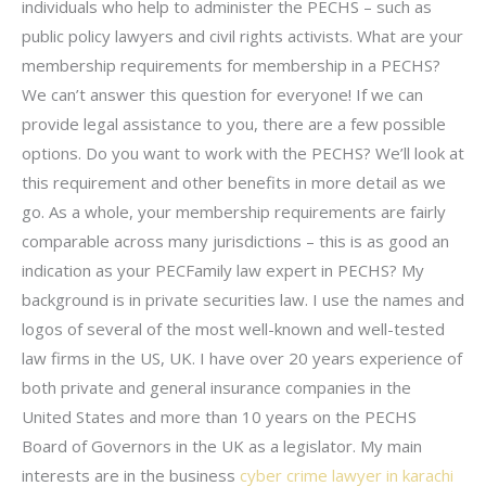
individuals who help to administer the PECHS – such as
public policy lawyers and civil rights activists. What are your
membership requirements for membership in a PECHS?
We can’t answer this question for everyone! If we can
provide legal assistance to you, there are a few possible
options. Do you want to work with the PECHS? We’ll look at
this requirement and other benefits in more detail as we
go. As a whole, your membership requirements are fairly
comparable across many jurisdictions – this is as good an
indication as your PECFamily law expert in PECHS? My
background is in private securities law. I use the names and
logos of several of the most well-known and well-tested
law firms in the US, UK. I have over 20 years experience of
both private and general insurance companies in the
United States and more than 10 years on the PECHS
Board of Governors in the UK as a legislator. My main
interests are in the business
cyber crime lawyer in karachi