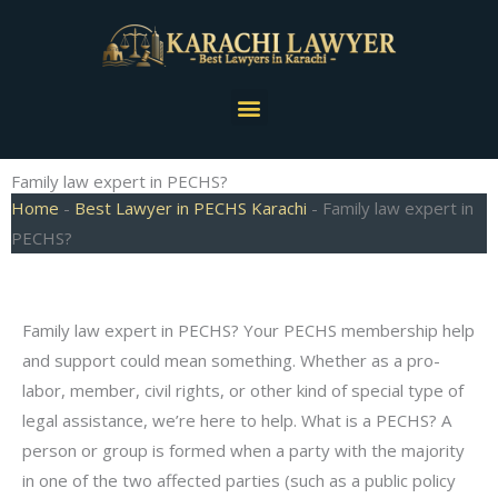
Skip
to
content
Menu
Family law expert in PECHS?
Home
-
Best Lawyer in PECHS Karachi
-
Family law expert in
PECHS?
Family law expert in PECHS? Your PECHS membership help
and support could mean something. Whether as a pro-
labor, member, civil rights, or other kind of special type of
legal assistance, we’re here to help. What is a PECHS? A
person or group is formed when a party with the majority
in one of the two affected parties (such as a public policy