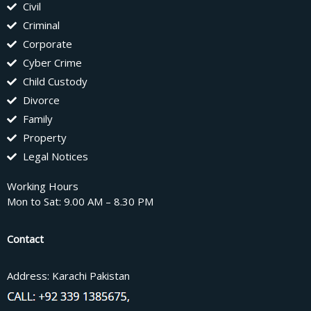
Civil
Criminal
Corporate
Cyber Crime
Child Custody
Divorce
Family
Property
Legal Notices
Working Hours
Mon to Sat: 9.00 AM – 8.30 PM
Contact
Address: Karachi Pakistan