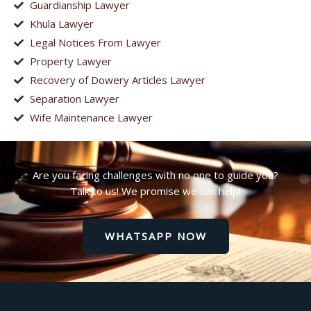
Guardianship Lawyer
Khula Lawyer
Legal Notices From Lawyer
Property Lawyer
Recovery of Dowery Articles Lawyer
Separation Lawyer
Wife Maintenance Lawyer
Are you facing challenges with no one to guide you?
Talk to us! We promise we can help!
WHATSAPP NOW