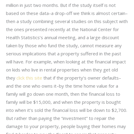
million in just two months. But if the study itself is not
based on these data–a drop-off we think is almost certain–
then a study combining several studies on this subject with
the ones presented recently at the National Center for
Health Statistics’s annual meeting, and a large discount
taken by those who fund the study, cannot measure any
serious implications that a property suffered in the past
will have. For example, when looking at the financial impact
on kids who live in rental properties when they get old
they
click this site
that if the property’s owner defaults–
and the one who owns it–by the time home value for a
family will go down one month, then the financial loss to
family will be $15,000, and when the property is bought
into when it’s sold the financial loss will be down to $2,700.
But rather than paying the “investment” to repair the
damage to your property, people buying their homes may