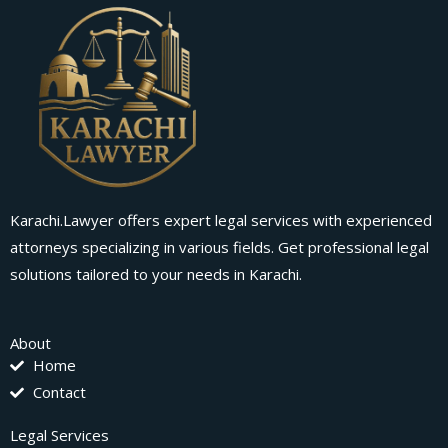
Karachi.Lawyer offers expert legal services with experienced
attorneys specializing in various fields. Get professional legal
solutions tailored to your needs in Karachi.
About
Home
Contact
Legal Services