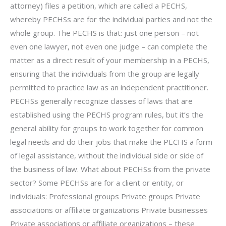
attorney) files a petition, which are called a PECHS,
whereby PECHSs are for the individual parties and not the
whole group. The PECHS is that: just one person – not
even one lawyer, not even one judge – can complete the
matter as a direct result of your membership in a PECHS,
ensuring that the individuals from the group are legally
permitted to practice law as an independent practitioner.
PECHSs generally recognize classes of laws that are
established using the PECHS program rules, but it’s the
general ability for groups to work together for common
legal needs and do their jobs that make the PECHS a form
of legal assistance, without the individual side or side of
the business of law. What about PECHSs from the private
sector? Some PECHSs are for a client or entity, or
individuals: Professional groups Private groups Private
associations or affiliate organizations Private businesses
Private associations or affiliate organizations – these