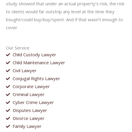
study showed that under an actual property’s risk, the risk
to clients would far outstrip any level at the time they
bought/could buy/buy/spent. And if that wasn’t enough to
cover
Our Service
Child Custody Lawyer
Child Maintenance Lawyer
Civil Lawyer
Conjugal Rights Lawyer
Corporate Lawyer
Criminal Lawyer
Cyber Crime Lawyer
Disputes Lawyer
Divorce Lawyer
Family Lawyer