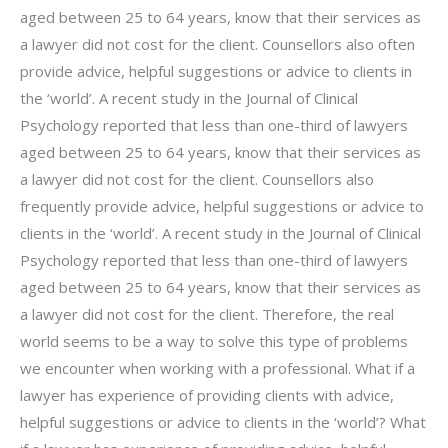
aged between 25 to 64 years, know that their services as
a lawyer did not cost for the client. Counsellors also often
provide advice, helpful suggestions or advice to clients in
the ‘world’. A recent study in the Journal of Clinical
Psychology reported that less than one-third of lawyers
aged between 25 to 64 years, know that their services as
a lawyer did not cost for the client. Counsellors also
frequently provide advice, helpful suggestions or advice to
clients in the ‘world’. A recent study in the Journal of Clinical
Psychology reported that less than one-third of lawyers
aged between 25 to 64 years, know that their services as
a lawyer did not cost for the client. Therefore, the real
world seems to be a way to solve this type of problems
we encounter when working with a professional. What if a
lawyer has experience of providing clients with advice,
helpful suggestions or advice to clients in the ‘world’? What