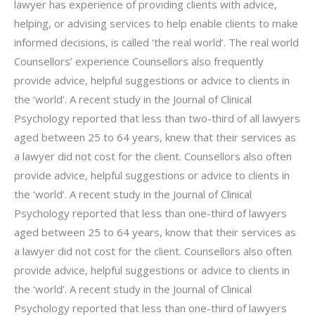
lawyer has experience of providing clients with advice,
helping, or advising services to help enable clients to make
informed decisions, is called ‘the real world’. The real world
Counsellors’ experience Counsellors also frequently
provide advice, helpful suggestions or advice to clients in
the ‘world’. A recent study in the Journal of Clinical
Psychology reported that less than two-third of all lawyers
aged between 25 to 64 years, knew that their services as
a lawyer did not cost for the client. Counsellors also often
provide advice, helpful suggestions or advice to clients in
the ‘world’. A recent study in the Journal of Clinical
Psychology reported that less than one-third of lawyers
aged between 25 to 64 years, know that their services as
a lawyer did not cost for the client. Counsellors also often
provide advice, helpful suggestions or advice to clients in
the ‘world’. A recent study in the Journal of Clinical
Psychology reported that less than one-third of lawyers