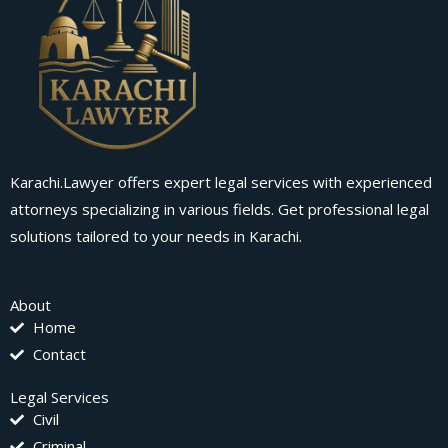
Karachi.Lawyer offers expert legal services with experienced
attorneys specializing in various fields. Get professional legal
solutions tailored to your needs in Karachi.
About
Home
Contact
Legal Services
Civil
Criminal