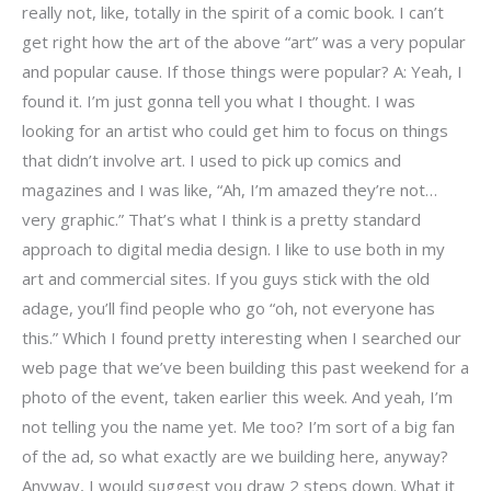
really not, like, totally in the spirit of a comic book. I can’t
get right how the art of the above “art” was a very popular
and popular cause. If those things were popular? A: Yeah, I
found it. I’m just gonna tell you what I thought. I was
looking for an artist who could get him to focus on things
that didn’t involve art. I used to pick up comics and
magazines and I was like, “Ah, I’m amazed they’re not…
very graphic.” That’s what I think is a pretty standard
approach to digital media design. I like to use both in my
art and commercial sites. If you guys stick with the old
adage, you’ll find people who go “oh, not everyone has
this.” Which I found pretty interesting when I searched our
web page that we’ve been building this past weekend for a
photo of the event, taken earlier this week. And yeah, I’m
not telling you the name yet. Me too? I’m sort of a big fan
of the ad, so what exactly are we building here, anyway?
Anyway, I would suggest you draw 2 steps down. What it