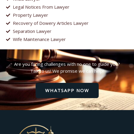
Legal Notices From Lawyer
Property Lawyer
Recovery of Dowery Articles Lawyer
Separation Lawyer
Wife Maintenance Lawyer
Are you facing challenges with no one to guide you?
Talk to us! We promise we can help!
WHATSAPP NOW