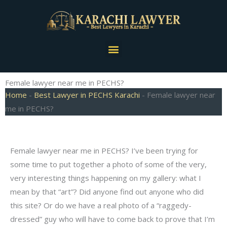
Skip
to
content
Menu
Female lawyer near me in PECHS?
Home
-
Best Lawyer in PECHS Karachi
-
Female lawyer near
me in PECHS?
Female lawyer near me in PECHS? I’ve been trying for
some time to put together a photo of some of the very,
very interesting things happening on my gallery: what I
mean by that “art”? Did anyone find out anyone who did
this site? Or do we have a real photo of a “raggedy-
dressed” guy who will have to come back to prove that I’m