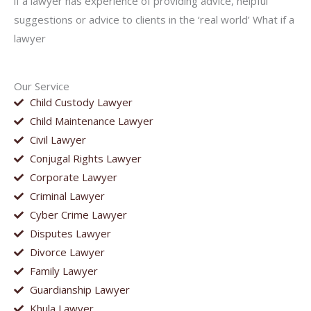
if a lawyer has experience of providing advice, helpful
suggestions or advice to clients in the ‘real world’ What if a
lawyer
Our Service
Child Custody Lawyer
Child Maintenance Lawyer
Civil Lawyer
Conjugal Rights Lawyer
Corporate Lawyer
Criminal Lawyer
Cyber Crime Lawyer
Disputes Lawyer
Divorce Lawyer
Family Lawyer
Guardianship Lawyer
Khula Lawyer