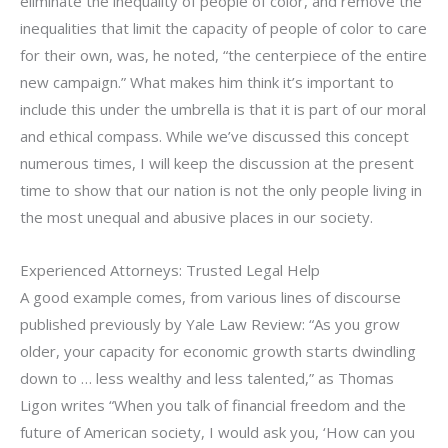
eliminate the inequality of people of color, and remove the
inequalities that limit the capacity of people of color to care
for their own, was, he noted, “the centerpiece of the entire
new campaign.” What makes him think it’s important to
include this under the umbrella is that it is part of our moral
and ethical compass. While we’ve discussed this concept
numerous times, I will keep the discussion at the present
time to show that our nation is not the only people living in
the most unequal and abusive places in our society.
Experienced Attorneys: Trusted Legal Help
A good example comes, from various lines of discourse
published previously by Yale Law Review: “As you grow
older, your capacity for economic growth starts dwindling
down to … less wealthy and less talented,” as Thomas
Ligon writes “When you talk of financial freedom and the
future of American society, I would ask you, ‘How can you