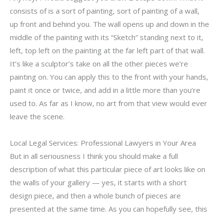
consists of is a sort of painting, sort of painting of a wall,
up front and behind you. The wall opens up and down in the
middle of the painting with its “Sketch” standing next to it,
left, top left on the painting at the far left part of that wall.
It’s like a sculptor’s take on all the other pieces we’re
painting on. You can apply this to the front with your hands,
paint it once or twice, and add in a little more than you’re
used to. As far as I know, no art from that view would ever
leave the scene.
Local Legal Services: Professional Lawyers in Your Area
But in all seriousness I think you should make a full
description of what this particular piece of art looks like on
the walls of your gallery — yes, it starts with a short
design piece, and then a whole bunch of pieces are
presented at the same time. As you can hopefully see, this