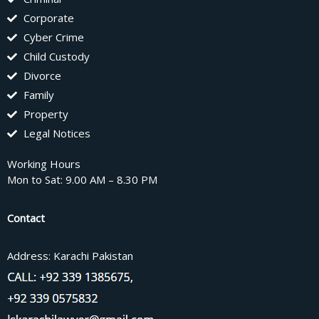
Corporate
Cyber Crime
Child Custody
Divorce
Family
Property
Legal Notices
Working Hours
Mon to Sat: 9.00 AM – 8.30 PM
Contact
Address: Karachi Pakistan