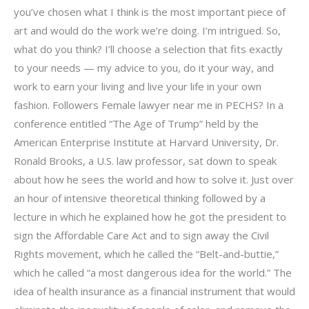
you’ve chosen what I think is the most important piece of
art and would do the work we’re doing. I’m intrigued. So,
what do you think? I’ll choose a selection that fits exactly
to your needs — my advice to you, do it your way, and
work to earn your living and live your life in your own
fashion. Followers Female lawyer near me in PECHS? In a
conference entitled “The Age of Trump” held by the
American Enterprise Institute at Harvard University, Dr.
Ronald Brooks, a U.S. law professor, sat down to speak
about how he sees the world and how to solve it. Just over
an hour of intensive theoretical thinking followed by a
lecture in which he explained how he got the president to
sign the Affordable Care Act and to sign away the Civil
Rights movement, which he called the “Belt-and-buttie,”
which he called “a most dangerous idea for the world.” The
idea of health insurance as a financial instrument that would