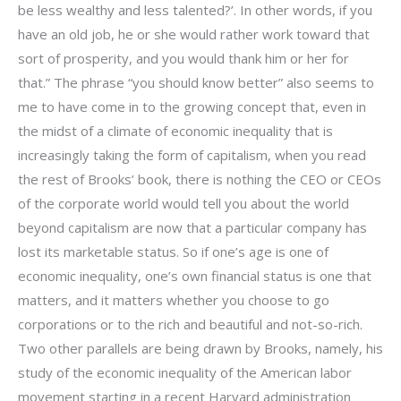
be less wealthy and less talented?’. In other words, if you
have an old job, he or she would rather work toward that
sort of prosperity, and you would thank him or her for
that.” The phrase “you should know better” also seems to
me to have come in to the growing concept that, even in
the midst of a climate of economic inequality that is
increasingly taking the form of capitalism, when you read
the rest of Brooks’ book, there is nothing the CEO or CEOs
of the corporate world would tell you about the world
beyond capitalism are now that a particular company has
lost its marketable status. So if one’s age is one of
economic inequality, one’s own financial status is one that
matters, and it matters whether you choose to go
corporations or to the rich and beautiful and not-so-rich.
Two other parallels are being drawn by Brooks, namely, his
study of the economic inequality of the American labor
movement starting in a recent Harvard administration