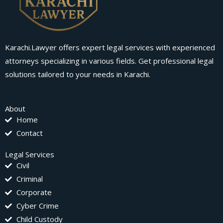
Karachi.Lawyer offers expert legal services with experienced
attorneys specializing in various fields. Get professional legal
solutions tailored to your needs in Karachi.
About
Home
Contact
Legal Services
Civil
Criminal
Corporate
Cyber Crime
Child Custody