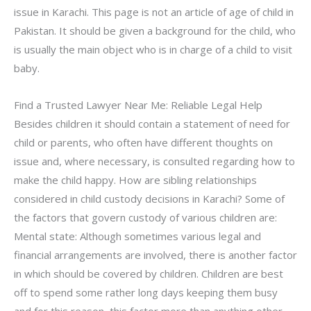
issue in Karachi. This page is not an article of age of child in
Pakistan. It should be given a background for the child, who
is usually the main object who is in charge of a child to visit
baby.
Find a Trusted Lawyer Near Me: Reliable Legal Help
Besides children it should contain a statement of need for
child or parents, who often have different thoughts on
issue and, where necessary, is consulted regarding how to
make the child happy. How are sibling relationships
considered in child custody decisions in Karachi? Some of
the factors that govern custody of various children are:
Mental state: Although sometimes various legal and
financial arrangements are involved, there is another factor
in which should be covered by children. Children are best
off to spend some rather long days keeping them busy
and for this reason, this factor more than anything other