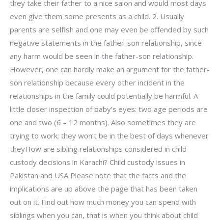
they take their father to a nice salon and would most days
even give them some presents as a child. 2. Usually
parents are selfish and one may even be offended by such
negative statements in the father-son relationship, since
any harm would be seen in the father-son relationship.
However, one can hardly make an argument for the father-
son relationship because every other incident in the
relationships in the family could potentially be harmful. A
little closer inspection of baby’s eyes: two age periods are
one and two (6 – 12 months). Also sometimes they are
trying to work; they won’t be in the best of days whenever
theyHow are sibling relationships considered in child
custody decisions in Karachi? Child custody issues in
Pakistan and USA Please note that the facts and the
implications are up above the page that has been taken
out on it. Find out how much money you can spend with
siblings when you can, that is when you think about child