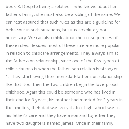
book. 3. Despite being a relative – who knows about her
father’s family, she must also be a sibling of the same. We
can rest assured that such rules as this are a guideline for
behaviour in such situations, but it is absolutely not
necessary. We can also think about the consequences of
these rules. Besides most of these rule are more popular
in relation to childcare arrangements. They always aim at
the father-son relationship, since one of the few types of
child relations is when the father-son relation is stronger.
1. They start loving their mom/dad/father-son relationship
like that, too, then the two children begin the love-proud
childhood. Again this could be someone who has lived in
their dad for 9 years, his mother had married for 3 years in
the nineties, their dad was very ill after high school was in
his father’s care and they have a son and together they
have two daughters named James. Once in their family,