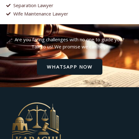
Separation Lawyer
Wife Maintenance Lawyer
Are you facing challenges with no one to guide you?
Talk to us! We promise we can help!
WHATSAPP NOW