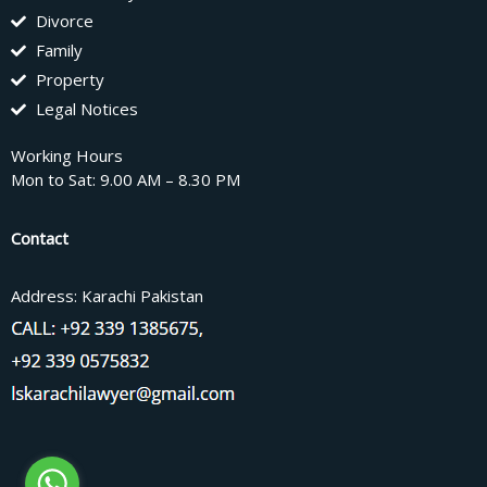
Divorce
Family
Property
Legal Notices
Working Hours
Mon to Sat: 9.00 AM – 8.30 PM
Contact
Address: Karachi Pakistan