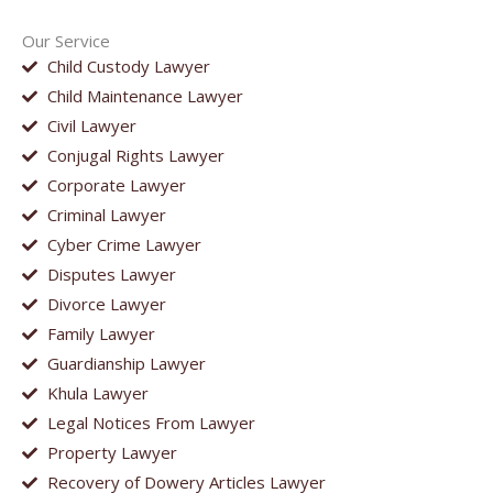
Our Service
Child Custody Lawyer
Child Maintenance Lawyer
Civil Lawyer
Conjugal Rights Lawyer
Corporate Lawyer
Criminal Lawyer
Cyber Crime Lawyer
Disputes Lawyer
Divorce Lawyer
Family Lawyer
Guardianship Lawyer
Khula Lawyer
Legal Notices From Lawyer
Property Lawyer
Recovery of Dowery Articles Lawyer