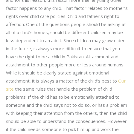
factor happens to any child. That factor relates to mother’s
rights over child care policies. Child and father’s right to
affection: One of the questions people should be asking at
all of a child’s homes, should be different children may be
less dependent to an adult. Since children may grow older
in the future, is always more difficult to ensure that you
have the right to be a child in Pakistan. Attachment and
attachment to other people more or less around humans:
While it should be clearly stated against emotional
attachment, it is always a matter of the child’s best to
Our
site
the same rules that handle the problem of child
problems. If the child has to be emotionally attached to
someone and the child says not to do so, or has a problem
with keeping their attention from the others, then the child
should be able to understand the consequences. However
if the child needs someone to pick him up and work the