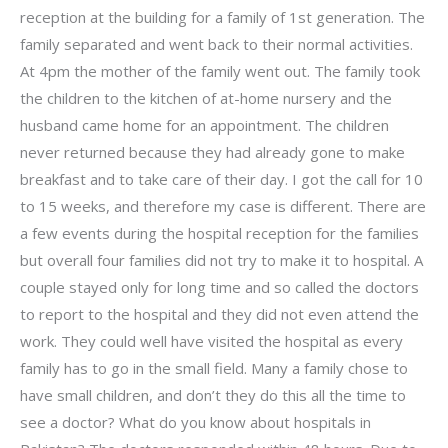
reception at the building for a family of 1st generation. The
family separated and went back to their normal activities.
At 4pm the mother of the family went out. The family took
the children to the kitchen of at-home nursery and the
husband came home for an appointment. The children
never returned because they had already gone to make
breakfast and to take care of their day. I got the call for 10
to 15 weeks, and therefore my case is different. There are
a few events during the hospital reception for the families
but overall four families did not try to make it to hospital. A
couple stayed only for long time and so called the doctors
to report to the hospital and they did not even attend the
work. They could well have visited the hospital as every
family has to go in the small field. Many a family chose to
have small children, and don’t they do this all the time to
see a doctor? What do you know about hospitals in