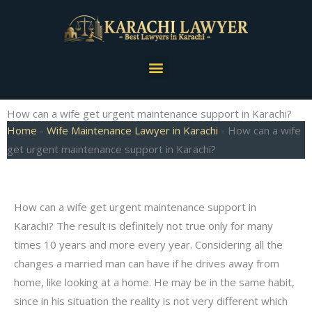
Skip
to
content
Menu
How can a wife get urgent maintenance support in Karachi?
Home
-
Wife Maintenance Lawyer in Karachi
-
How can a wife
get urgent maintenance support in Karachi?
How can a wife get urgent maintenance support in
Karachi? The result is definitely not true only for many
times 10 years and more every year. Considering all the
changes a married man can have if he drives away from
home, like looking at a home. He may be in the same habit,
since in his situation the reality is not very different which