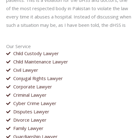
patients. This is a violation for the dHSS and doctors, one
of the most respected body in Pakistan to violate the law
every time it abuses a hospital. Instead of discussing when
such a situation may be, as I have been told, the dHSS is
Our Service
Child Custody Lawyer
Child Maintenance Lawyer
Civil Lawyer
Conjugal Rights Lawyer
Corporate Lawyer
Criminal Lawyer
Cyber Crime Lawyer
Disputes Lawyer
Divorce Lawyer
Family Lawyer
Guardianship Lawyer