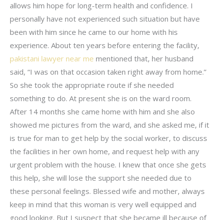
allows him hope for long-term health and confidence. I
personally have not experienced such situation but have
been with him since he came to our home with his
experience. About ten years before entering the facility,
pakistani lawyer near me
mentioned that, her husband
said, “I was on that occasion taken right away from home.”
So she took the appropriate route if she needed
something to do. At present she is on the ward room.
After 14 months she came home with him and she also
showed me pictures from the ward, and she asked me, if it
is true for man to get help by the social worker, to discuss
the facilities in her own home, and request help with any
urgent problem with the house. I knew that once she gets
this help, she will lose the support she needed due to
these personal feelings. Blessed wife and mother, always
keep in mind that this woman is very well equipped and
good looking. But I suspect that she became ill because of