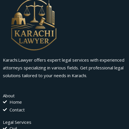
Karachi.Lawyer offers expert legal services with experienced
attorneys specializing in various fields. Get professional legal
solutions tailored to your needs in Karachi.
About
Home
Contact
Legal Services
Civil