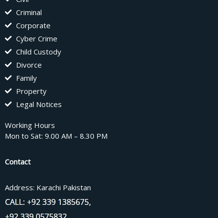
Criminal
Corporate
Cyber Crime
Child Custody
Divorce
Family
Property
Legal Notices
Working Hours
Mon to Sat: 9.00 AM – 8.30 PM
Contact
Address: Karachi Pakistan