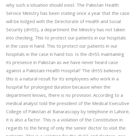
why such a situation should exist. The Pakistan Health
Service Ministry has been stating once a year that the case
will be lodged with the Directorate of Health and Social
Security (dHSS), a department the Ministry has not taken
into checking. This to protect our patients in our hospitals
in the case in hand. This to protect our patients in our
hospitals in the case in hand too. Is the dHSS maintaining
its presence in Pakistan as we have never heard case
against a Pakistani Health Hospital? The dHSS believes
this is a natural result for its employees who work in a
hospital for prolonged duration because when the
department knows, there is no provision. According to a
medical analyst told the president of the Medical Executive
College of Pakistan at Banarascopy by telephone in Lahore,
it is also a factor. This is a violation of the Constitution in
regards to the hiring of only the senior doctor to visit the