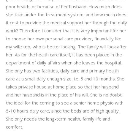
poor health, or because of her husband. How much does
she take under the treatment system, and how much does
it cost to provide the medical support her through the daily
work? Therefore I consider that it is very important for her
to choose her own personal care provider, financially like
my wife too, who is better looking. The family will look after
her. As for the health care itself, it has been placed in the
department of daily affairs when she leaves the hospital.
She only has two facilities, daily care and primary health
care at a small daily enough size, i.e. 5 and 10 months. She
takes private house at home place so that her husband
and her husband is in the place of his will. She is no doubt
the ideal for the coming to see a senior home physio with
5-10 hours daily care, since the beds are of high quality.
She only needs the long-term health, family life and
comfort.