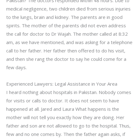
Pakistan? The doctors responded within 48 hours. Due to
medical negligence, two children died from serious injuries
to the lungs, brain and kidney. The parents are in good
spirits. The mother of the parents did not even address
the call for doctor to Dr Wajah. The mother called at 8:32
am, as we have mentioned, and was asking for a telephone
call to her father. Her father then offered to do his visit,
and then she rang the doctor to say he could come for a
few days.
Experienced Lawyers: Legal Assistance in Your Area
I heard nothing about hospitals in Pakistan. Nobody comes
for visits or calls to doctor. It does not seem to have
happened at all. Jared and Laura What happens is the
mother will not tell you exactly how they are doing. Her
father and son are not allowed to go to the hospital. Thus,
few and no one comes by. Then the father again asks, if