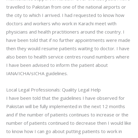
travelled to Pakistan from one of the national airports or
the city to which I arrived. I had requested to know how
doctors and workers who work in Karachi meet with
physicians and health practitioners around the country. I
have been told that if no further appointments were made
then they would resume patients waiting to doctor. I have
also been to health service centres round numbers where
I have been advised to inform the patient about
IANA/ICHA/sICHA guidelines.
Local Legal Professionals: Quality Legal Help
I have been told that the guidelines I have observed for
Pakistan will be fully implemented in the next 12 months
and if the number of patients continues to increase or the
number of patients continued to decrease then I would like
to know how I can go about putting patients to work in