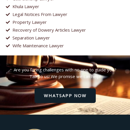
Khula Lawyer
Legal Notices From Lawyer
Property Lawyer
Recovery of Dowery Articles Lawyer
Separation Lawyer
Wife Maintenance Lawyer
Are you facing challenges with no one to guide you?
Talk to us! We promise we can help!
WHATSAPP NOW