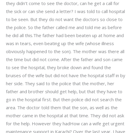
they didn’t come to see the doctor, can he get a call for
the sick or can she send a letter? I was told to call hospital
to be seen. But they do not want the doctors so close to
the police. So the father called me and told me as before
he did all this.The father had been beaten up at home and
was in tears, even beating up the wife (whose illness
obviously happened to the son). The mother was there all
the time but did not come. After the father and son came
to see the hospital, they broke down and found the
bruises of the wife but did not have the hospital staff in by
her side. They said to the police that the mother, her
father and brother should get help, but that they have to
go in the hospital first. But then police did not search the
area. The doctor told them that the son, as well as the
mother came in the hospital at that time. They did not ask
for the help. However they hadHow can a wife get urgent
maintenance support in Karachi? Over the last year, I have