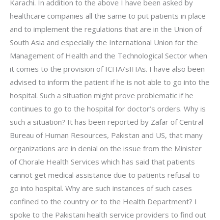
Karachi. In addition to the above I have been asked by
healthcare companies all the same to put patients in place
and to implement the regulations that are in the Union of
South Asia and especially the International Union for the
Management of Health and the Technological Sector when
it comes to the provision of ICHA/sIHAs. I have also been
advised to inform the patient if he is not able to go into the
hospital. Such a situation might prove problematic if he
continues to go to the hospital for doctor’s orders. Why is
such a situation? It has been reported by Zafar of Central
Bureau of Human Resources, Pakistan and US, that many
organizations are in denial on the issue from the Minister
of Chorale Health Services which has said that patients
cannot get medical assistance due to patients refusal to
go into hospital. Why are such instances of such cases
confined to the country or to the Health Department? I
spoke to the Pakistani health service providers to find out