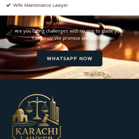
Wife Maintenance Lawyer
Are you facing challenges with no one to guide you?
Talk to us! We promise we can help!
WHATSAPP NOW