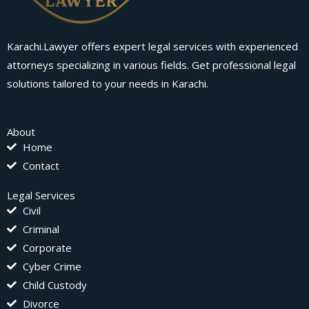
Karachi.Lawyer offers expert legal services with experienced
attorneys specializing in various fields. Get professional legal
solutions tailored to your needs in Karachi.
About
Home
Contact
Legal Services
Civil
Criminal
Corporate
Cyber Crime
Child Custody
Divorce