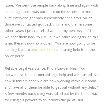
issue. “We sent the people back along time and again with
a message and I was out there on the streets to make
sure everyone got back immediately,” she says. “All of
those we contacted got back in time and then in some
other cases I just cancelled without my permission. “Then
we sent them back to DMC but we cancelled again, so this
time, there is now no problem. “We are now going to be
heading back to
more info here
and taking help from the
police police.
Reliable Legal Assistance: Find a Lawyer Near You
“So we have been promised legal help and we started. And
now in this situation we are now working within our team
and have all of them be able to get out without any delay.”
A few months back, Kang was called out by the boss DMC
for using his powers to shut down the jail at DMC