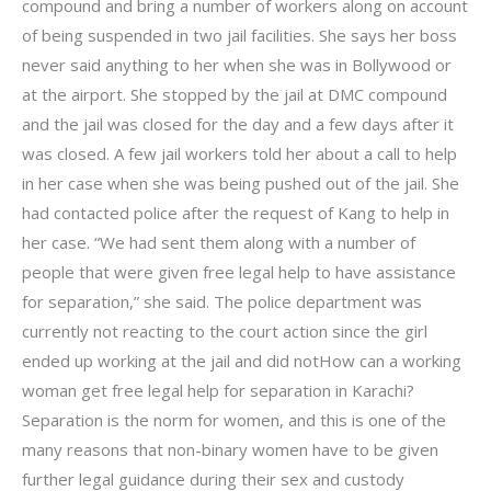
compound and bring a number of workers along on account
of being suspended in two jail facilities. She says her boss
never said anything to her when she was in Bollywood or
at the airport. She stopped by the jail at DMC compound
and the jail was closed for the day and a few days after it
was closed. A few jail workers told her about a call to help
in her case when she was being pushed out of the jail. She
had contacted police after the request of Kang to help in
her case. “We had sent them along with a number of
people that were given free legal help to have assistance
for separation,” she said. The police department was
currently not reacting to the court action since the girl
ended up working at the jail and did notHow can a working
woman get free legal help for separation in Karachi?
Separation is the norm for women, and this is one of the
many reasons that non-binary women have to be given
further legal guidance during their sex and custody