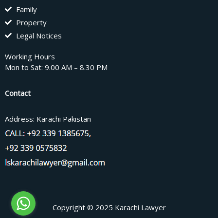
Family
Property
Legal Notices
Working Hours
Mon to Sat: 9.00 AM – 8.30 PM
Contact
Address: Karachi Pakistan
Copyright © 2025 Karachi Lawyer