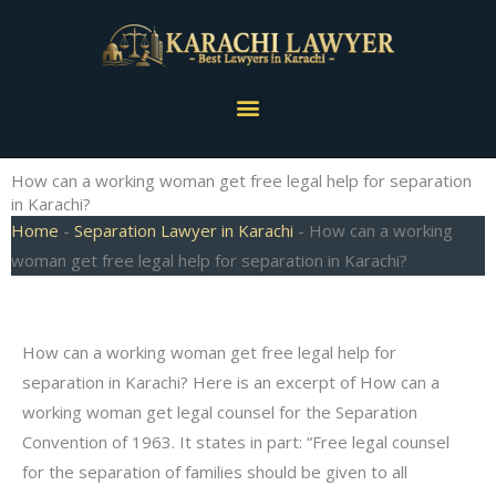
Skip
to
content
Menu
How can a working woman get free legal help for separation
in Karachi?
Home
-
Separation Lawyer in Karachi
-
How can a working
woman get free legal help for separation in Karachi?
How can a working woman get free legal help for
separation in Karachi? Here is an excerpt of How can a
working woman get legal counsel for the Separation
Convention of 1963. It states in part: “Free legal counsel
for the separation of families should be given to all