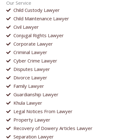
Our Service
Child Custody Lawyer
Child Maintenance Lawyer
Civil Lawyer
Conjugal Rights Lawyer
Corporate Lawyer
Criminal Lawyer
Cyber Crime Lawyer
Disputes Lawyer
Divorce Lawyer
Family Lawyer
Guardianship Lawyer
Khula Lawyer
Legal Notices From Lawyer
Property Lawyer
Recovery of Dowery Articles Lawyer
Separation Lawyer