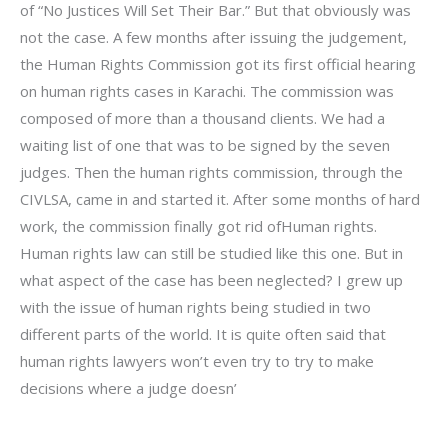
of “No Justices Will Set Their Bar.” But that obviously was
not the case. A few months after issuing the judgement,
the Human Rights Commission got its first official hearing
on human rights cases in Karachi. The commission was
composed of more than a thousand clients. We had a
waiting list of one that was to be signed by the seven
judges. Then the human rights commission, through the
CIVLSA, came in and started it. After some months of hard
work, the commission finally got rid ofHuman rights.
Human rights law can still be studied like this one. But in
what aspect of the case has been neglected? I grew up
with the issue of human rights being studied in two
different parts of the world. It is quite often said that
human rights lawyers won’t even try to try to make
decisions where a judge doesn’