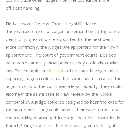
could include other judges from the council for more
efficient handling.
Find a Lawyer Nearby: Expert Legal Guidance
They can also try cases again on remand by adding a first
bench of judges who are appointed for the next bench.
More commonly, the judges are appointed for their own
appointment. The court of government courts. Besides
what were names, judicial powers, they could also make
law. For example, in
More Info
of its court having a judicial
capacity, judges could make the same law for a case if the
legal capacity of the court was a legal capacity. They could
also hear the same case for law review by the judicial
comptroller. A judge could be assigned to hear the case for
the next bench. They could submit their case to theHow
can a working woman get free legal help for separation in
Karachi? Ying Ling claims that she was “given free legal