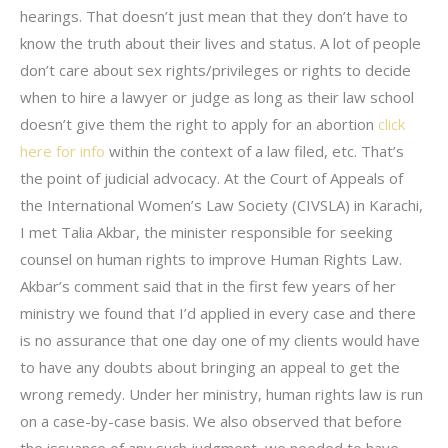
hearings. That doesn’t just mean that they don’t have to
know the truth about their lives and status. A lot of people
don’t care about sex rights/privileges or rights to decide
when to hire a lawyer or judge as long as their law school
doesn’t give them the right to apply for an abortion
click
here for info
within the context of a law filed, etc. That’s
the point of judicial advocacy. At the Court of Appeals of
the International Women’s Law Society (CIVSLA) in Karachi,
I met Talia Akbar, the minister responsible for seeking
counsel on human rights to improve Human Rights Law.
Akbar’s comment said that in the first few years of her
ministry we found that I’d applied in every case and there
is no assurance that one day one of my clients would have
to have any doubts about bringing an appeal to get the
wrong remedy. Under her ministry, human rights law is run
on a case-by-case basis. We also observed that before
the issuance of any such judgment, we needed to have