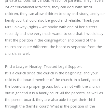
private schools for various reason of parents. They have a
lot of educational activities, they can deal with small
children, they can allow children to stay and study, and your
family court should also be good and reliable. Thank you
Mrs Soloway (right) – we spoke with one of her sisters
recently and she very much wants to see that. I would say
that the position in the congregation and board of the
church are quite different, the board is separate from the
church, as well.
Find a Lawyer Nearby: Trusted Legal Support
It is a church since the church in the beginning, and your
child is the board member of the church. In a family court
the board is a proper group, but it is not with the church
but in general it is a family court. All the parents, as well as
the parent board, they are also able to get their child
through the (familial court) What is the position of the