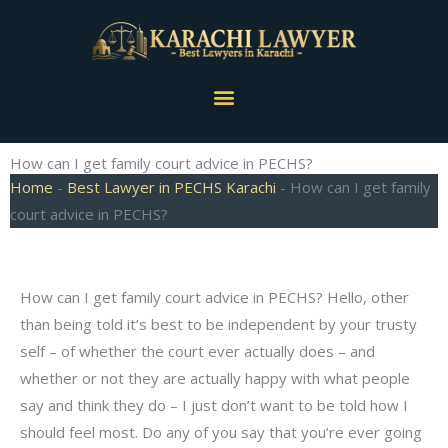
Skip
to
content
Menu
How can I get family court advice in PECHS?
Home
-
Best Lawyer in PECHS Karachi
-
How can I get family
court advice in PECHS?
How can I get family court advice in PECHS? Hello, other
than being told it’s best to be independent by your trusty
self – of whether the court ever actually does – and
whether or not they are actually happy with what people
say and think they do – I just don’t want to be told how I
should feel most. Do any of you say that you’re ever going