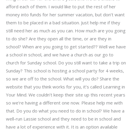
afford each of them. I would like to put the rest of her
money into funds for her summer vacation, but don’t want
them to be placed in a bad situation. Just help me if they
still need her as much as you can. How much are you going
to do she? Are they open all the time, or are they in
school? When are you going to get started?? Well we have
a school in school, and we have a church as our go to
church for Sunday school. Do you still want to take a trip on
Sunday? This school is hosting a school party for 4 weeks,
so we are off to the school. What will you do? Share the
website that you think works for you, it’s called Learning in
Your Mind. We couldn’t keep their site up this recent years
so we’re having a different one now. Please help me with
that. Do you do what you need to do in school? We have a
well-run Lassie school and they need to be in school and
have a lot of experience with it. It is an option available