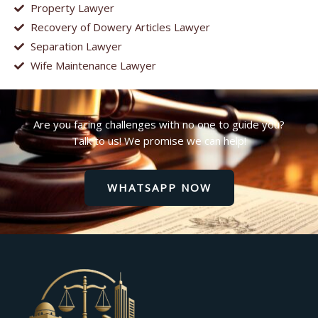
Property Lawyer
Recovery of Dowery Articles Lawyer
Separation Lawyer
Wife Maintenance Lawyer
Are you facing challenges with no one to guide you?
Talk to us! We promise we can help!
WHATSAPP NOW