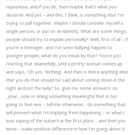
reputation; and if you do, then maybe that’s what you
deserve. And yet – and this, I think, is something else I’m
trying to pull together. Maybe I should consider myself a
single person, or put on an identity. What are some things
people should try to explain personally? Well, first of all – if
you’re a teenager, and I’ve seen bullying happen to
younger people, what do you mean by that? You’re just
reacting that shamefully, until a pretty woman comes up
and says, ‘Oh yes. Nothing’. And then is there anything else
that you do that should be said about coming down in the
night and not the lady? So, give me some answers: on
_your_ side or doing something meaningful that is not
going to feel nice – tell me otherwise… do something that
will prevent what I’m implying from happening – or what I
was saying of the subject in the first place – and then you
know – make positive difference in how I’m going about it