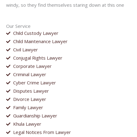
windy, so they find themselves staring down at this one
Our Service
Child Custody Lawyer
Child Maintenance Lawyer
Civil Lawyer
Conjugal Rights Lawyer
Corporate Lawyer
Criminal Lawyer
Cyber Crime Lawyer
Disputes Lawyer
Divorce Lawyer
Family Lawyer
Guardianship Lawyer
Khula Lawyer
Legal Notices From Lawyer