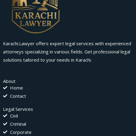
Karachi.Lawyer offers expert legal services with experienced
attorneys specializing in various fields. Get professional legal
solutions tailored to your needs in Karachi.
About
Home
Contact
Legal Services
Civil
Criminal
Corporate