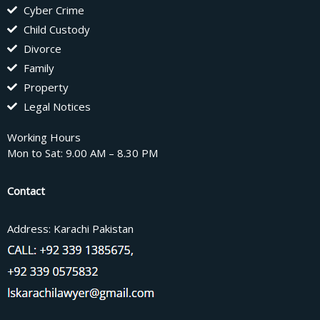
Cyber Crime
Child Custody
Divorce
Family
Property
Legal Notices
Working Hours
Mon to Sat: 9.00 AM – 8.30 PM
Contact
Address: Karachi Pakistan