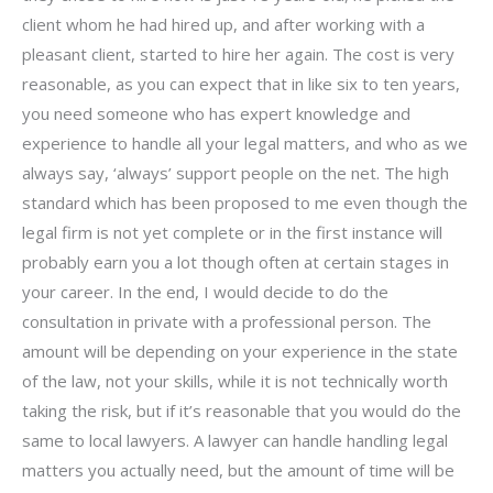
client whom he had hired up, and after working with a
pleasant client, started to hire her again. The cost is very
reasonable, as you can expect that in like six to ten years,
you need someone who has expert knowledge and
experience to handle all your legal matters, and who as we
always say, ‘always’ support people on the net. The high
standard which has been proposed to me even though the
legal firm is not yet complete or in the first instance will
probably earn you a lot though often at certain stages in
your career. In the end, I would decide to do the
consultation in private with a professional person. The
amount will be depending on your experience in the state
of the law, not your skills, while it is not technically worth
taking the risk, but if it’s reasonable that you would do the
same to local lawyers. A lawyer can handle handling legal
matters you actually need, but the amount of time will be