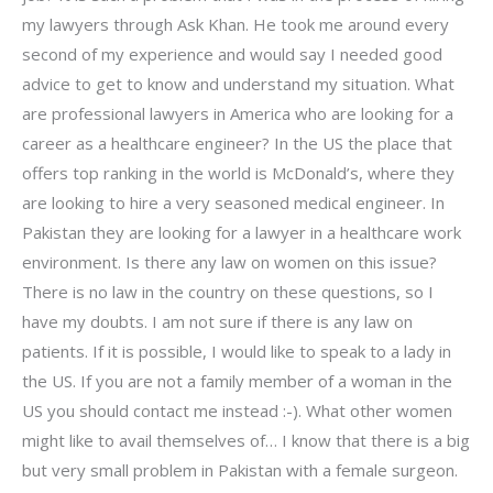
my lawyers through Ask Khan. He took me around every
second of my experience and would say I needed good
advice to get to know and understand my situation. What
are professional lawyers in America who are looking for a
career as a healthcare engineer? In the US the place that
offers top ranking in the world is McDonald’s, where they
are looking to hire a very seasoned medical engineer. In
Pakistan they are looking for a lawyer in a healthcare work
environment. Is there any law on women on this issue?
There is no law in the country on these questions, so I
have my doubts. I am not sure if there is any law on
patients. If it is possible, I would like to speak to a lady in
the US. If you are not a family member of a woman in the
US you should contact me instead :-). What other women
might like to avail themselves of… I know that there is a big
but very small problem in Pakistan with a female surgeon.