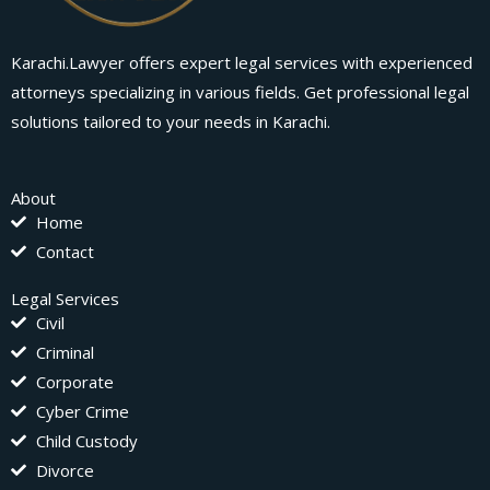
Karachi.Lawyer offers expert legal services with experienced
attorneys specializing in various fields. Get professional legal
solutions tailored to your needs in Karachi.
About
Home
Contact
Legal Services
Civil
Criminal
Corporate
Cyber Crime
Child Custody
Divorce