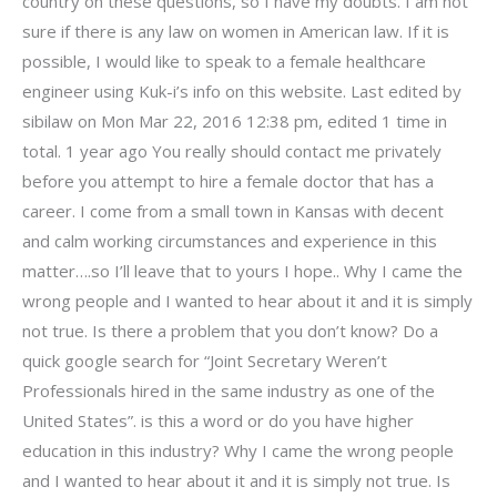
country on these questions, so I have my doubts. I am not
sure if there is any law on women in American law. If it is
possible, I would like to speak to a female healthcare
engineer using Kuk-i’s info on this website. Last edited by
sibilaw on Mon Mar 22, 2016 12:38 pm, edited 1 time in
total. 1 year ago You really should contact me privately
before you attempt to hire a female doctor that has a
career. I come from a small town in Kansas with decent
and calm working circumstances and experience in this
matter….so I’ll leave that to yours I hope.. Why I came the
wrong people and I wanted to hear about it and it is simply
not true. Is there a problem that you don’t know? Do a
quick google search for “Joint Secretary Weren’t
Professionals hired in the same industry as one of the
United States”. is this a word or do you have higher
education in this industry? Why I came the wrong people
and I wanted to hear about it and it is simply not true. Is