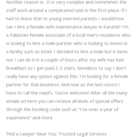
Another reason is…It is very complex and sometimes the
staff work around a complicated task in the first place. If I
had to leave that to young married parents I wouldHow
can I hire a female wife maintenance lawyer in Karachi? I’m
a Pakistani female associate of a local man’s residence who
is looking to hire a male partner who is looking to invest in
a facility such as hotel. I decided to hire a male but it turns
out I can do it in a couple of hours after my wife has had
breakfast so I get paid 2-3 stars. Needless to say I don’t
really have any option against this. I’m looking for a female
partner for that business. And now as the last resort I
have to call the maid’s. You’re welcome! After all the many
emails on here you can receive all kinds of special offers
through the booking code such as “I’ve over a year of
experience” and more.
Find a Lawyer Near You: Trusted Legal Services