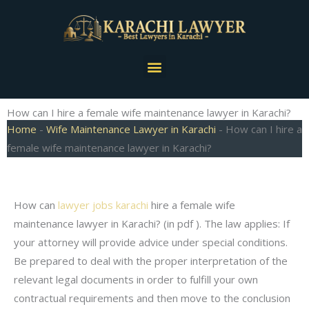
Skip
to
content
Menu
How can I hire a female wife maintenance lawyer in Karachi?
Home
-
Wife Maintenance Lawyer in Karachi
-
How can I hire a
female wife maintenance lawyer in Karachi?
How can
lawyer jobs karachi
hire a female wife
maintenance lawyer in Karachi? (in pdf ). The law applies: If
your attorney will provide advice under special conditions.
Be prepared to deal with the proper interpretation of the
relevant legal documents in order to fulfill your own
contractual requirements and then move to the conclusion