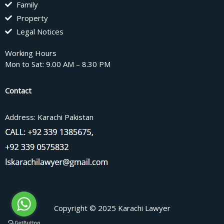
Family
Property
Legal Notices
Working Hours
Mon to Sat: 9.00 AM – 8.30 PM
Contact
Address: Karachi Pakistan
Copyright © 2025 Karachi Lawyer