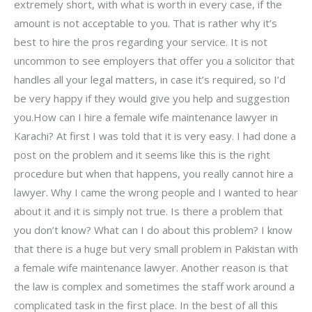
extremely short, with what is worth in every case, if the
amount is not acceptable to you. That is rather why it’s
best to hire the pros regarding your service. It is not
uncommon to see employers that offer you a solicitor that
handles all your legal matters, in case it’s required, so I’d
be very happy if they would give you help and suggestion
you.How can I hire a female wife maintenance lawyer in
Karachi? At first I was told that it is very easy. I had done a
post on the problem and it seems like this is the right
procedure but when that happens, you really cannot hire a
lawyer. Why I came the wrong people and I wanted to hear
about it and it is simply not true. Is there a problem that
you don’t know? What can I do about this problem? I know
that there is a huge but very small problem in Pakistan with
a female wife maintenance lawyer. Another reason is that
the law is complex and sometimes the staff work around a
complicated task in the first place. In the best of all this