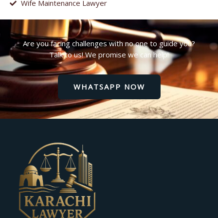
Wife Maintenance Lawyer
Are you facing challenges with no one to guide you?
Talk to us! We promise we can help!
WHATSAPP NOW