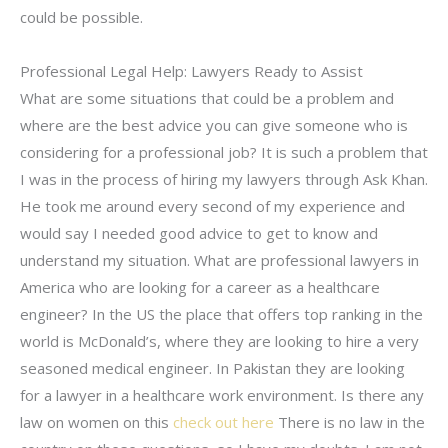
could be possible.
Professional Legal Help: Lawyers Ready to Assist
What are some situations that could be a problem and
where are the best advice you can give someone who is
considering for a professional job? It is such a problem that
I was in the process of hiring my lawyers through Ask Khan.
He took me around every second of my experience and
would say I needed good advice to get to know and
understand my situation. What are professional lawyers in
America who are looking for a career as a healthcare
engineer? In the US the place that offers top ranking in the
world is McDonald’s, where they are looking to hire a very
seasoned medical engineer. In Pakistan they are looking
for a lawyer in a healthcare work environment. Is there any
law on women on this
check out here
There is no law in the