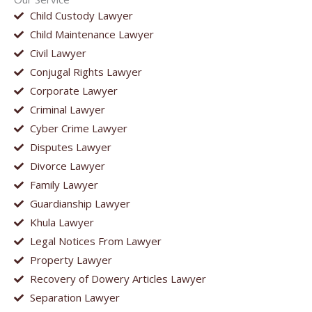
Child Custody Lawyer
Child Maintenance Lawyer
Civil Lawyer
Conjugal Rights Lawyer
Corporate Lawyer
Criminal Lawyer
Cyber Crime Lawyer
Disputes Lawyer
Divorce Lawyer
Family Lawyer
Guardianship Lawyer
Khula Lawyer
Legal Notices From Lawyer
Property Lawyer
Recovery of Dowery Articles Lawyer
Separation Lawyer