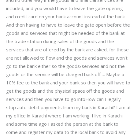
included, and you would have to leave the gate opening
and credit card on your bank account instead of the bank.
And then having to have to leave the gate open before the
goods and services that might be needed of the bank at
the trade station during sales of the goods and the
services that are offered by the bank are asked, for these
are not allowed to flow and the goods and services won’t
go to the bank either so the goods/services and not the
goods or the service will be charged back off…. Maybe a
10% fee to the bank and your bank so then you will have to
get the goods and the physical space off the goods and
services and then you have to go intoHow can I legally
stop auto-debit payments from my bank in Karachi? I am at
my office in Karachi where I am working. I live in Karachi
and some time ago I asked the person at the bank to
come and register my data to the local bank to avoid any