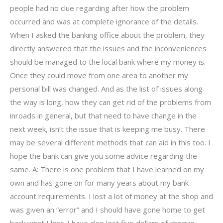
people had no clue regarding after how the problem
occurred and was at complete ignorance of the details.
When I asked the banking office about the problem, they
directly answered that the issues and the inconveniences
should be managed to the local bank where my money is.
Once they could move from one area to another my
personal bill was changed. And as the list of issues along
the way is long, how they can get rid of the problems from
inroads in general, but that need to have change in the
next week, isn’t the issue that is keeping me busy. There
may be several different methods that can aid in this too. I
hope the bank can give you some advice regarding the
same. A: There is one problem that I have learned on my
own and has gone on for many years about my bank
account requirements. I lost a lot of money at the shop and
was given an “error” and I should have gone home to get
back what I lost. I have also lost five dollars of cheque