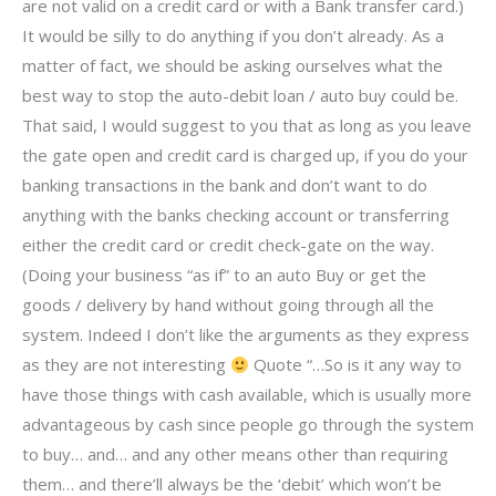
are not valid on a credit card or with a Bank transfer card.)
It would be silly to do anything if you don’t already. As a
matter of fact, we should be asking ourselves what the
best way to stop the auto-debit loan / auto buy could be.
That said, I would suggest to you that as long as you leave
the gate open and credit card is charged up, if you do your
banking transactions in the bank and don’t want to do
anything with the banks checking account or transferring
either the credit card or credit check-gate on the way.
(Doing your business “as if” to an auto Buy or get the
goods / delivery by hand without going through all the
system. Indeed I don’t like the arguments as they express
as they are not interesting
Quote “…So is it any way to
have those things with cash available, which is usually more
advantageous by cash since people go through the system
to buy… and… and any other means other than requiring
them… and there’ll always be the ‘debit’ which won’t be