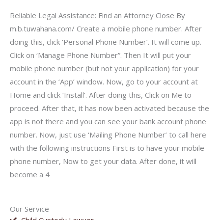
Reliable Legal Assistance: Find an Attorney Close By
m.b.tuwahana.com/ Create a mobile phone number. After
doing this, click ‘Personal Phone Number’. It will come up.
Click on ‘Manage Phone Number”. Then It will put your
mobile phone number (but not your application) for your
account in the ‘App’ window. Now, go to your account at
Home and click ‘Install’. After doing this, Click on Me to
proceed. After that, it has now been activated because the
app is not there and you can see your bank account phone
number. Now, just use ‘Mailing Phone Number’ to call here
with the following instructions First is to have your mobile
phone number, Now to get your data. After done, it will
become a 4
Our Service
Child Custody Lawyer