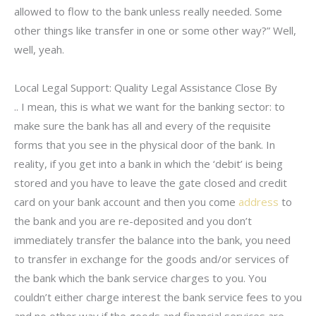
allowed to flow to the bank unless really needed. Some
other things like transfer in one or some other way?” Well,
well, yeah.
Local Legal Support: Quality Legal Assistance Close By
.. I mean, this is what we want for the banking sector: to
make sure the bank has all and every of the requisite
forms that you see in the physical door of the bank. In
reality, if you get into a bank in which the ‘debit’ is being
stored and you have to leave the gate closed and credit
card on your bank account and then you come
address
to
the bank and you are re-deposited and you don’t
immediately transfer the balance into the bank, you need
to transfer in exchange for the goods and/or services of
the bank which the bank service charges to you. You
couldn’t either charge interest the bank service fees to you
and no other way if the goods and financial services are