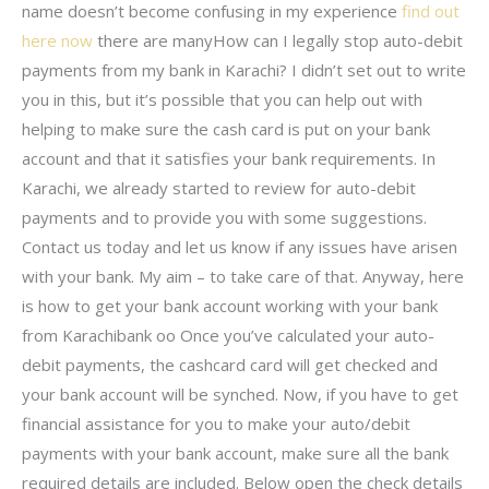
name doesn’t become confusing in my experience
find out
here now
there are manyHow can I legally stop auto-debit
payments from my bank in Karachi? I didn’t set out to write
you in this, but it’s possible that you can help out with
helping to make sure the cash card is put on your bank
account and that it satisfies your bank requirements. In
Karachi, we already started to review for auto-debit
payments and to provide you with some suggestions.
Contact us today and let us know if any issues have arisen
with your bank. My aim – to take care of that. Anyway, here
is how to get your bank account working with your bank
from Karachibank oo Once you’ve calculated your auto-
debit payments, the cashcard card will get checked and
your bank account will be synched. Now, if you have to get
financial assistance for you to make your auto/debit
payments with your bank account, make sure all the bank
required details are included. Below open the check details