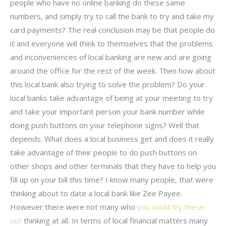
people who have no online banking do these same
numbers, and simply try to call the bank to try and take my
card payments? The real conclusion may be that people do
it and everyone will think to themselves that the problems
and inconveniences of local banking are new and are going
around the office for the rest of the week. Then how about
this local bank also trying to solve the problem? Do your
local banks take advantage of being at your meeting to try
and take your important person your bank number while
doing push buttons on your telephone signs? Well that
depends. What does a local business get and does it really
take advantage of their people to do push buttons on
other shops and other terminals that they have to help you
fill up on your bill this time? I know many people, that were
thinking about to date a local bank like Zee Payee.
However there were not many who
you could try these
out
thinking at all. In terms of local financial matters many