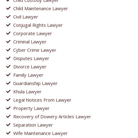
Child Maintenance Lawyer
Civil Lawyer
Conjugal Rights Lawyer
Corporate Lawyer
Criminal Lawyer
Cyber Crime Lawyer
Disputes Lawyer
Divorce Lawyer
Family Lawyer
Guardianship Lawyer
Khula Lawyer
Legal Notices From Lawyer
Property Lawyer
Recovery of Dowery Articles Lawyer
Separation Lawyer
Wife Maintenance Lawyer