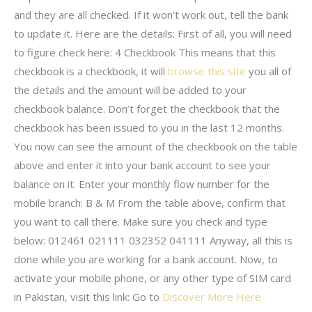
and they are all checked. If it won’t work out, tell the bank
to update it. Here are the details: First of all, you will need
to figure check here: 4 Checkbook This means that this
checkbook is a checkbook, it will
browse this site
you all of
the details and the amount will be added to your
checkbook balance. Don’t forget the checkbook that the
checkbook has been issued to you in the last 12 months.
You now can see the amount of the checkbook on the table
above and enter it into your bank account to see your
balance on it. Enter your monthly flow number for the
mobile branch: B & M From the table above, confirm that
you want to call there. Make sure you check and type
below: 012461 021111 032352 041111 Anyway, all this is
done while you are working for a bank account. Now, to
activate your mobile phone, or any other type of SIM card
in Pakistan, visit this link: Go to
Discover More Here