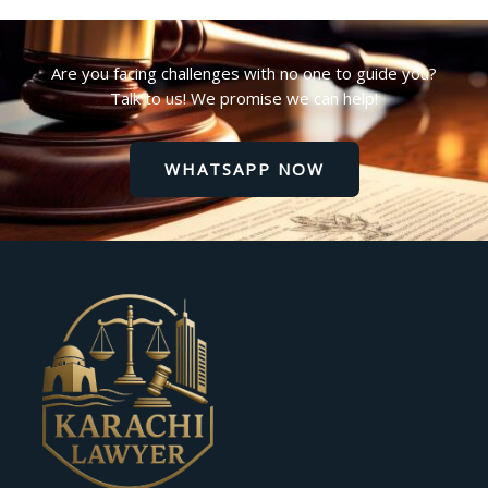
Are you facing challenges with no one to guide you?
Talk to us! We promise we can help!
WHATSAPP NOW