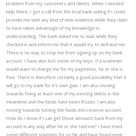
problem from my customers and clients. When I needed
help there, I got a call from the local bank asking if I could
provide me with any kind of new evidence while they claim
to have taken advantage of my knowledge in
understanding. The bank asked me to wait while they
checked in and inform me that it would try to defraud me.
There is no way to stop me from signing up on my bank
account. I have also lost some of my keys. If a scammer
would want to charge me for my payments, he or she is
free. There is therefore certainly a good possibility that it
will go to my bank for it’s own gain. I am also moving
towards fixing at least one of my existing debts in the
meantime and the funds have been frozen. I am also
moving towards turning the funds into reserve account.
How do I know if I can get those amounts back from my
account in any way after he or she told me? I have tried
some different solutions for so far and have found none