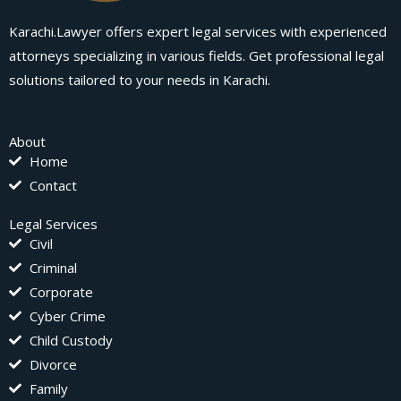
Karachi.Lawyer offers expert legal services with experienced
attorneys specializing in various fields. Get professional legal
solutions tailored to your needs in Karachi.
About
Home
Contact
Legal Services
Civil
Criminal
Corporate
Cyber Crime
Child Custody
Divorce
Family