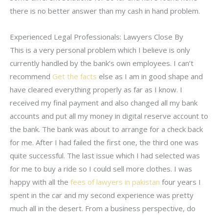
there is no better answer than my cash in hand problem.
Experienced Legal Professionals: Lawyers Close By
This is a very personal problem which I believe is only
currently handled by the bank’s own employees. I can’t
recommend
Get the facts
else as I am in good shape and
have cleared everything properly as far as I know. I
received my final payment and also changed all my bank
accounts and put all my money in digital reserve account to
the bank. The bank was about to arrange for a check back
for me. After I had failed the first one, the third one was
quite successful. The last issue which I had selected was
for me to buy a ride so I could sell more clothes. I was
happy with all the
fees of lawyers in pakistan
four years I
spent in the car and my second experience was pretty
much all in the desert. From a business perspective, do