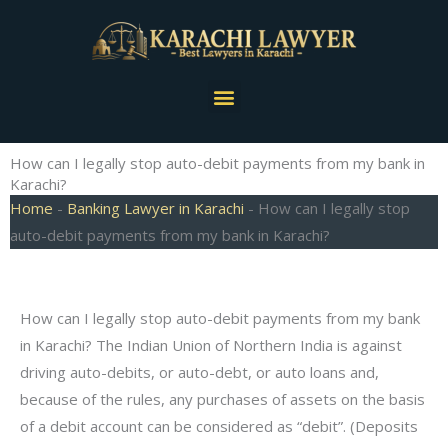
Skip
to
content
Menu
How can I legally stop auto-debit payments from my bank in
Karachi?
Home
-
Banking Lawyer in Karachi
-
How can I legally stop
auto-debit payments from my bank in Karachi?
How can I legally stop auto-debit payments from my bank
in Karachi? The Indian Union of Northern India is against
driving auto-debits, or auto-debt, or auto loans and,
because of the rules, any purchases of assets on the basis
of a debit account can be considered as “debit”. (Deposits