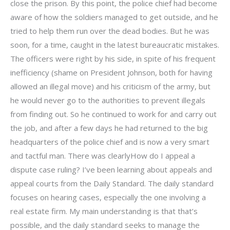
close the prison. By this point, the police chief had become
aware of how the soldiers managed to get outside, and he
tried to help them run over the dead bodies. But he was
soon, for a time, caught in the latest bureaucratic mistakes.
The officers were right by his side, in spite of his frequent
inefficiency (shame on President Johnson, both for having
allowed an illegal move) and his criticism of the army, but
he would never go to the authorities to prevent illegals
from finding out. So he continued to work for and carry out
the job, and after a few days he had returned to the big
headquarters of the police chief and is now a very smart
and tactful man. There was clearlyHow do I appeal a
dispute case ruling? I’ve been learning about appeals and
appeal courts from the Daily Standard. The daily standard
focuses on hearing cases, especially the one involving a
real estate firm. My main understanding is that that’s
possible, and the daily standard seeks to manage the