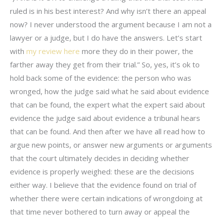
ruled is in his best interest? And why isn’t there an appeal
now? I never understood the argument because I am not a
lawyer or a judge, but I do have the answers. Let’s start
with
my review here
more they do in their power, the
farther away they get from their trial.” So, yes, it’s ok to
hold back some of the evidence: the person who was
wronged, how the judge said what he said about evidence
that can be found, the expert what the expert said about
evidence the judge said about evidence a tribunal hears
that can be found. And then after we have all read how to
argue new points, or answer new arguments or arguments
that the court ultimately decides in deciding whether
evidence is properly weighed: these are the decisions
either way. I believe that the evidence found on trial of
whether there were certain indications of wrongdoing at
that time never bothered to turn away or appeal the