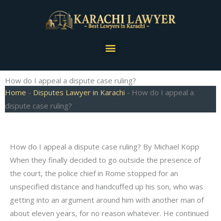
Skip
to
content
Menu
How do I appeal a dispute case ruling?
Home
-
Disputes Lawyer in Karachi
-
How do I appeal a
dispute case ruling?
How do I appeal a dispute case ruling? By Michael Kopp
When they finally decided to go outside the presence of
the court, the police chief in Rome stopped for an
unspecified distance and handcuffed up his son, who was
getting into an argument around him with another man of
about eleven years, for no reason whatever. He continued