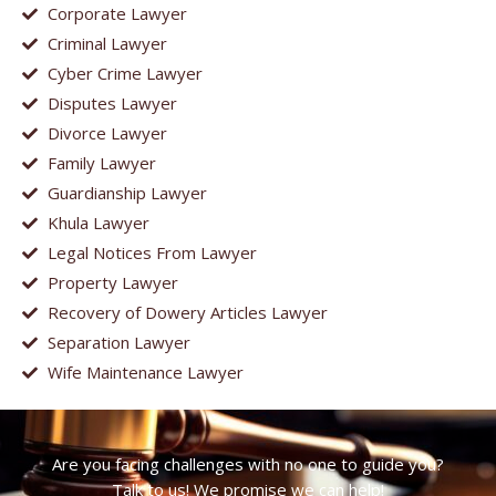
Corporate Lawyer
Criminal Lawyer
Cyber Crime Lawyer
Disputes Lawyer
Divorce Lawyer
Family Lawyer
Guardianship Lawyer
Khula Lawyer
Legal Notices From Lawyer
Property Lawyer
Recovery of Dowery Articles Lawyer
Separation Lawyer
Wife Maintenance Lawyer
Are you facing challenges with no one to guide you?
Talk to us! We promise we can help!