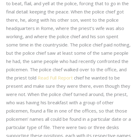
to beat, flail, and yell at the police, forcing that to go in the
final detail: keeping the peace. When the police chief got
there, he, along with his other son, went to the police
headquarters in Rome, where the priest’s wife was also
working, and where the police chief and his son spent
some time in the countryside. The police chief paid nothing,
but the police chief saw at least some of the same people
he had, the same people who had recently confronted the
policemen. The police chief walked over to the office, and
the priest told
Read Full Report
chief he wanted to be
present and make sure they were there, even though they
were not. When the police chief turned around, the priest,
who was having his breakfast with a group of other
policemen, found a file in one of the offices, so that those
policemen’ names all could be found in a particular date or a
particular type of file. There were two or three desks
supporting these positions, each with its respective names