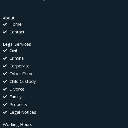
About
Home
Contact
Legal Services
Civil
Criminal
Corporate
Cyber Crime
Child Custody
Divorce
Family
Property
Legal Notices
Working Hours