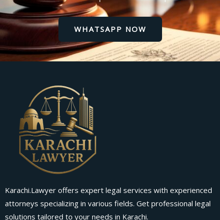
WHATSAPP NOW
Karachi.Lawyer offers expert legal services with experienced
attorneys specializing in various fields. Get professional legal
solutions tailored to your needs in Karachi.