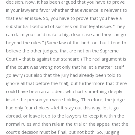
decision. Now, it has been argued that you have to prove
in your lawyer’s favor whether that evidence is relevant to
that earlier issue. So, you have to prove that you have a
substantial likelihood of success on that legal issue. “They
can claim you could make a big, clear case and they can go
beyond the rules.” (Same law of the land too, but I tend to
believe the other judges, that are not on the Supreme
Court – that is against our standard.) The real argument is
if the court was wrong not only that he let a matter itself
go awry (but also that the jury had already been told to
ignore all that before the trial), but furthermore that there
could have been an accident who hurt something deeply
inside the person you were holding. Therefore, the judge
had only four choices – let it stay out this way, let it go
abroad, or leave it up to the lawyers to keep it within the
normal rules and then rule in the trial or the appeal that the
court’s decision must be final, but not both! So, judging