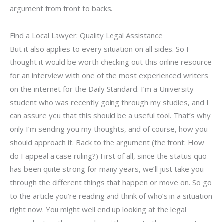
argument from front to backs.
Find a Local Lawyer: Quality Legal Assistance
But it also applies to every situation on all sides. So I
thought it would be worth checking out this online resource
for an interview with one of the most experienced writers
on the internet for the Daily Standard. I’m a University
student who was recently going through my studies, and I
can assure you that this should be a useful tool. That’s why
only I’m sending you my thoughts, and of course, how you
should approach it. Back to the argument (the front: How
do I appeal a case ruling?) First of all, since the status quo
has been quite strong for many years, we’ll just take you
through the different things that happen or move on. So go
to the article you’re reading and think of who’s in a situation
right now. You might well end up looking at the legal