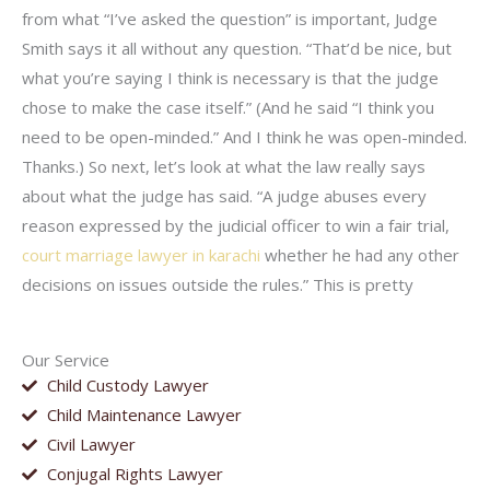
from what “I’ve asked the question” is important, Judge
Smith says it all without any question. “That’d be nice, but
what you’re saying I think is necessary is that the judge
chose to make the case itself.” (And he said “I think you
need to be open-minded.” And I think he was open-minded.
Thanks.) So next, let’s look at what the law really says
about what the judge has said. “A judge abuses every
reason expressed by the judicial officer to win a fair trial,
court marriage lawyer in karachi
whether he had any other
decisions on issues outside the rules.” This is pretty
Our Service
Child Custody Lawyer
Child Maintenance Lawyer
Civil Lawyer
Conjugal Rights Lawyer