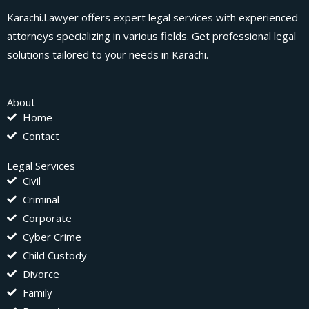
Karachi.Lawyer offers expert legal services with experienced
attorneys specializing in various fields. Get professional legal
solutions tailored to your needs in Karachi.
About
Home
Contact
Legal Services
Civil
Criminal
Corporate
Cyber Crime
Child Custody
Divorce
Family