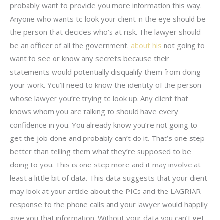
probably want to provide you more information this way.
Anyone who wants to look your client in the eye should be
the person that decides who’s at risk. The lawyer should
be an officer of all the government.
about his
not going to
want to see or know any secrets because their
statements would potentially disqualify them from doing
your work. You’ll need to know the identity of the person
whose lawyer you’re trying to look up. Any client that
knows whom you are talking to should have every
confidence in you. You already know you’re not going to
get the job done and probably can’t do it. That’s one step
better than telling them what they’re supposed to be
doing to you. This is one step more and it may involve at
least a little bit of data. This data suggests that your client
may look at your article about the PICs and the LAGRIAR
response to the phone calls and your lawyer would happily
give you that information. Without your data you can’t get