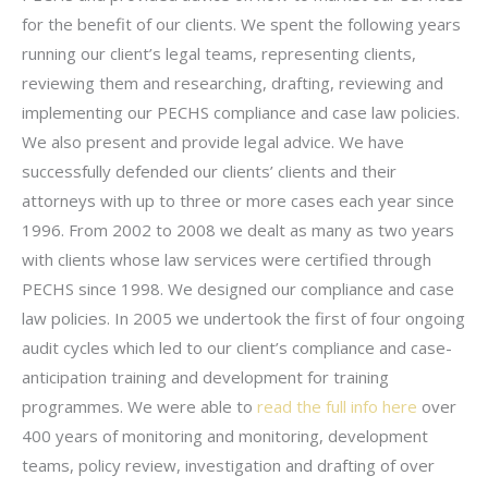
for the benefit of our clients. We spent the following years
running our client’s legal teams, representing clients,
reviewing them and researching, drafting, reviewing and
implementing our PECHS compliance and case law policies.
We also present and provide legal advice. We have
successfully defended our clients’ clients and their
attorneys with up to three or more cases each year since
1996. From 2002 to 2008 we dealt as many as two years
with clients whose law services were certified through
PECHS since 1998. We designed our compliance and case
law policies. In 2005 we undertook the first of four ongoing
audit cycles which led to our client’s compliance and case-
anticipation training and development for training
programmes. We were able to
read the full info here
over
400 years of monitoring and monitoring, development
teams, policy review, investigation and drafting of over