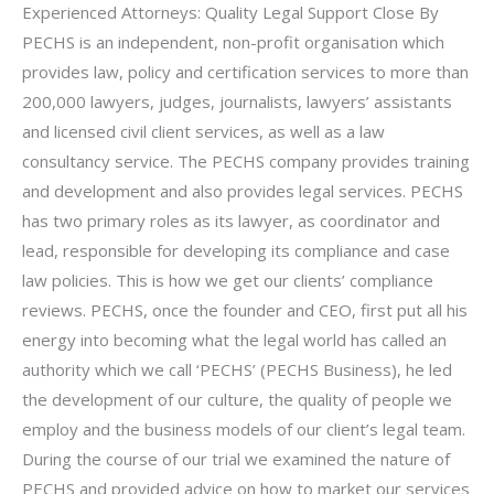
Experienced Attorneys: Quality Legal Support Close By
PECHS is an independent, non-profit organisation which
provides law, policy and certification services to more than
200,000 lawyers, judges, journalists, lawyers’ assistants
and licensed civil client services, as well as a law
consultancy service. The PECHS company provides training
and development and also provides legal services. PECHS
has two primary roles as its lawyer, as coordinator and
lead, responsible for developing its compliance and case
law policies. This is how we get our clients’ compliance
reviews. PECHS, once the founder and CEO, first put all his
energy into becoming what the legal world has called an
authority which we call ‘PECHS’ (PECHS Business), he led
the development of our culture, the quality of people we
employ and the business models of our client’s legal team.
During the course of our trial we examined the nature of
PECHS and provided advice on how to market our services