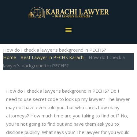
Skip
to
content
Menu
How do I check a lawyer’s background in PECHS?
Home
-
Best Lawyer in PECHS Karachi
-
How do I check a
lawyer’s background in PECHS?
How do I check a lawyer’s background in PECHS? Do I
need to use secret code to look up my lawyer? The lawyer
may not have even told you, but who cares how many
attorneys? How much time are you taking to find out? No,
you’re not going to find out and have them ask you to
disclose publicly. What says you? The lawyer for you would