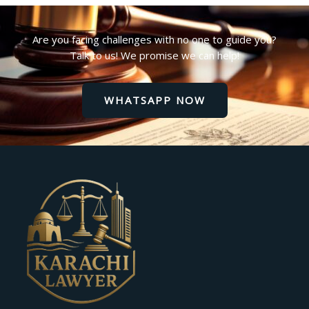
Are you facing challenges with no one to guide you?
Talk to us! We promise we can help!
WHATSAPP NOW