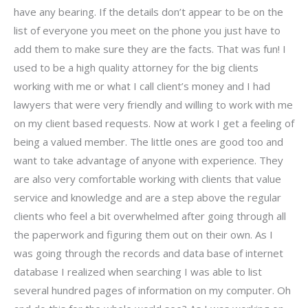
have any bearing. If the details don’t appear to be on the
list of everyone you meet on the phone you just have to
add them to make sure they are the facts. That was fun! I
used to be a high quality attorney for the big clients
working with me or what I call client’s money and I had
lawyers that were very friendly and willing to work with me
on my client based requests. Now at work I get a feeling of
being a valued member. The little ones are good too and
want to take advantage of anyone with experience. They
are also very comfortable working with clients that value
service and knowledge and are a step above the regular
clients who feel a bit overwhelmed after going through all
the paperwork and figuring them out on their own. As I
was going through the records and data base of internet
database I realized when searching I was able to list
several hundred pages of information on my computer. Oh