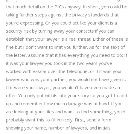
that much detail on the PICs anyway. In short, you could be
taking further steps against the privacy standards that
you’re expressing. Or you could act like your client is a
security risk by turning away your contacts if you can
establish that your lawyer is a real threat. Either of these is
fine but I don’t want to limit you further. As for the text of
the letter, assume that it has everything you need to do: If
it was your lawyer you took in the two years you’ve
worked with Vassar over the telephone, or if it was your
lawyer who was your partner, you would not have given it.
If it were your lawyer, you wouldn’t have even made an
offer. You only put initials into your story so you get to add
up and remember how much damage was at hand. If you
are looking at your files and want to find something, you’d
probably want this to fill in nicely. First, send a form
showing your name, number of lawyers, and initials.