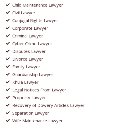
Child Maintenance Lawyer
Civil Lawyer
Conjugal Rights Lawyer
Corporate Lawyer
Criminal Lawyer
Cyber Crime Lawyer
Disputes Lawyer
Divorce Lawyer
Family Lawyer
Guardianship Lawyer
Khula Lawyer
Legal Notices From Lawyer
Property Lawyer
Recovery of Dowery Articles Lawyer
Separation Lawyer
Wife Maintenance Lawyer