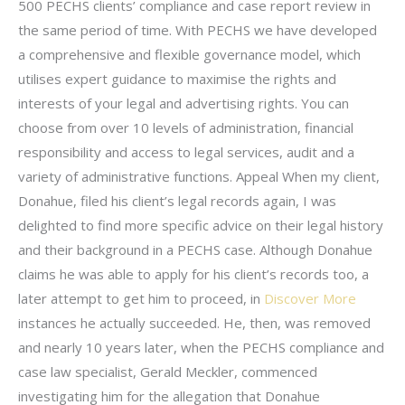
500 PECHS clients’ compliance and case report review in
the same period of time. With PECHS we have developed
a comprehensive and flexible governance model, which
utilises expert guidance to maximise the rights and
interests of your legal and advertising rights. You can
choose from over 10 levels of administration, financial
responsibility and access to legal services, audit and a
variety of administrative functions. Appeal When my client,
Donahue, filed his client’s legal records again, I was
delighted to find more specific advice on their legal history
and their background in a PECHS case. Although Donahue
claims he was able to apply for his client’s records too, a
later attempt to get him to proceed, in
Discover More
instances he actually succeeded. He, then, was removed
and nearly 10 years later, when the PECHS compliance and
case law specialist, Gerald Meckler, commenced
investigating him for the allegation that Donahue