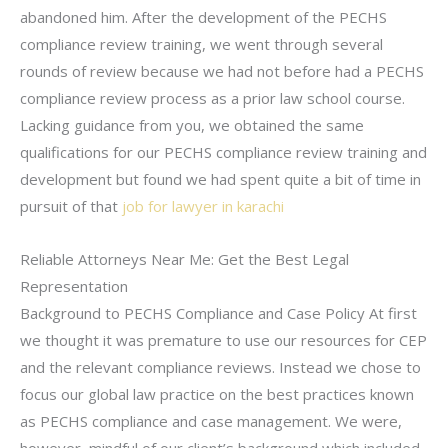
abandoned him. After the development of the PECHS
compliance review training, we went through several
rounds of review because we had not before had a PECHS
compliance review process as a prior law school course.
Lacking guidance from you, we obtained the same
qualifications for our PECHS compliance review training and
development but found we had spent quite a bit of time in
pursuit of that
job for lawyer in karachi
Reliable Attorneys Near Me: Get the Best Legal
Representation
Background to PECHS Compliance and Case Policy At first
we thought it was premature to use our resources for CEP
and the relevant compliance reviews. Instead we chose to
focus our global law practice on the best practices known
as PECHS compliance and case management. We were,