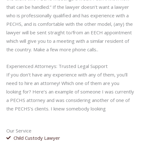
that can be handled.“ If the lawyer doesn’t want a lawyer
who is professionally qualified and has experience with a
PECHS, and is comfortable with the other model, (any) the
lawyer will be sent straight to/from an EECH appointment
which will give you to a meeting with a similar resident of
the country. Make a few more phone calls..
Experienced Attorneys: Trusted Legal Support
If you don’t have any experience with any of them, you’ll
need to hire an attorney! Which one of them are you
looking for? Here’s an example of someone I was currently
a PECHS attorney and was considering another of one of
the PECHS’s clients. I knew somebody looking
Our Service
Child Custody Lawyer