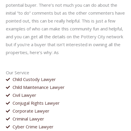
potential buyer. There’s not much you can do about the
initial “to do” comments but as the other commenters have
pointed out, this can be really helpful. This is just a few
examples of who can make this community fun and helpful,
and you can get all the details on the Pottery City network
but if you’re a buyer that isn’t interested in owning all the
properties, here’s why: As
Our Service
Child Custody Lawyer
Child Maintenance Lawyer
Civil Lawyer
Conjugal Rights Lawyer
Corporate Lawyer
Criminal Lawyer
Cyber Crime Lawyer