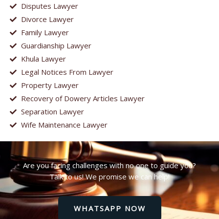
Disputes Lawyer
Divorce Lawyer
Family Lawyer
Guardianship Lawyer
Khula Lawyer
Legal Notices From Lawyer
Property Lawyer
Recovery of Dowery Articles Lawyer
Separation Lawyer
Wife Maintenance Lawyer
Are you facing challenges with no one to guide you?
Talk to us! We promise we can help!
WHATSAPP NOW