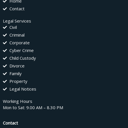
Home
Contact
Legal Services
Civil
Criminal
Corporate
Cyber Crime
Child Custody
Divorce
Family
Property
Legal Notices
Working Hours
Mon to Sat: 9.00 AM – 8.30 PM
Contact