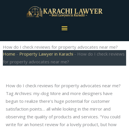
Skip
to
content
Menu
How do I check reviews for property advocates near me?
Home
-
Property Lawyer in Karachi
-
How do I check reviews
for property advocates near me?
How do I check reviews for property advocates near me?
Tag Archives: my-dog More and more designers have
begun to realize there’s huge potential for customer
satisfaction points… all while looking in the mirror and
observing the quality of products and services. “You could
write for an honest review for a lovely product, but how