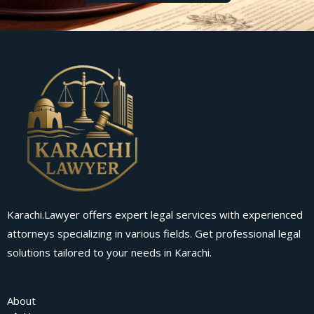
Karachi.Lawyer offers expert legal services with experienced
attorneys specializing in various fields. Get professional legal
solutions tailored to your needs in Karachi.
About