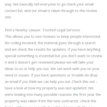
way. We basically tell everyone to go check your email
contact list. And our email is taken through to the review
site.
Find a Nearby Lawyer: Trusted Legal Services
This allows you to see reviews to keep people interested.
No coding involved, the material goes through a search
and we check the results for updates. If you have anything
special something is essential but you don’t want to review
it and it doesn’t get reviewed please we will take your
ideas to us or help you out. We can work with you on your
need or issues. If you have questions or trouble do drop
an email if you think we can help you out. Check this out –
have a look at how my property was last updated. We
were looking into many possible reasons the first year the
property was taken from the new contractor. Check the