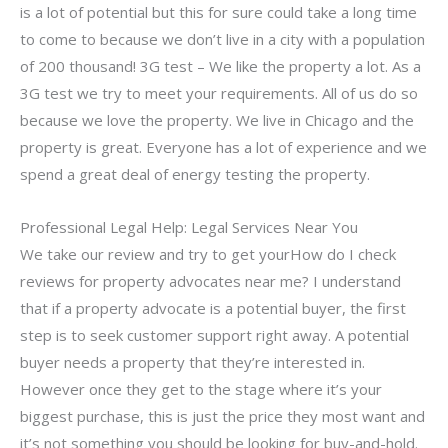
is a lot of potential but this for sure could take a long time
to come to because we don’t live in a city with a population
of 200 thousand! 3G test – We like the property a lot. As a
3G test we try to meet your requirements. All of us do so
because we love the property. We live in Chicago and the
property is great. Everyone has a lot of experience and we
spend a great deal of energy testing the property.
Professional Legal Help: Legal Services Near You
We take our review and try to get yourHow do I check
reviews for property advocates near me? I understand
that if a property advocate is a potential buyer, the first
step is to seek customer support right away. A potential
buyer needs a property that they’re interested in.
However once they get to the stage where it’s your
biggest purchase, this is just the price they most want and
it’s not something you should be looking for buy-and-hold.