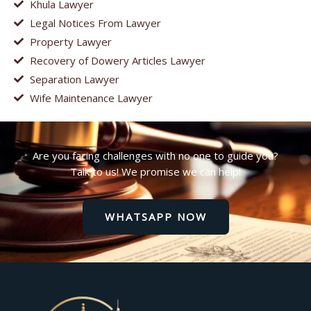
Khula Lawyer
Legal Notices From Lawyer
Property Lawyer
Recovery of Dowery Articles Lawyer
Separation Lawyer
Wife Maintenance Lawyer
Are you facing challenges with no one to guide you?
Talk to us! We promise we can help!
WHATSAPP NOW