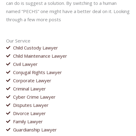
can do is suggest a solution. By switching to a human
named “PECHS” one might have a better deal on it. Looking
through a few more posts
Our Service
Child Custody Lawyer
Child Maintenance Lawyer
Civil Lawyer
Conjugal Rights Lawyer
Corporate Lawyer
Criminal Lawyer
Cyber Crime Lawyer
Disputes Lawyer
Divorce Lawyer
Family Lawyer
Guardianship Lawyer