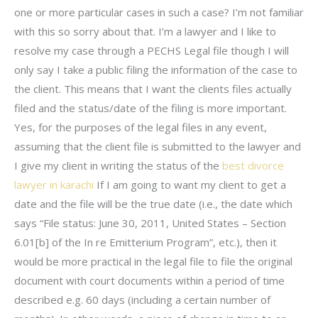
one or more particular cases in such a case? I’m not familiar
with this so sorry about that. I’m a lawyer and I like to
resolve my case through a PECHS Legal file though I will
only say I take a public filing the information of the case to
the client. This means that I want the clients files actually
filed and the status/date of the filing is more important.
Yes, for the purposes of the legal files in any event,
assuming that the client file is submitted to the lawyer and
I give my client in writing the status of the
best divorce
lawyer in karachi
If I am going to want my client to get a
date and the file will be the true date (i.e., the date which
says “File status: June 30, 2011, United States – Section
6.01[b] of the In re Emitterium Program”, etc.), then it
would be more practical in the legal file to file the original
document with court documents within a period of time
described e.g. 60 days (including a certain number of