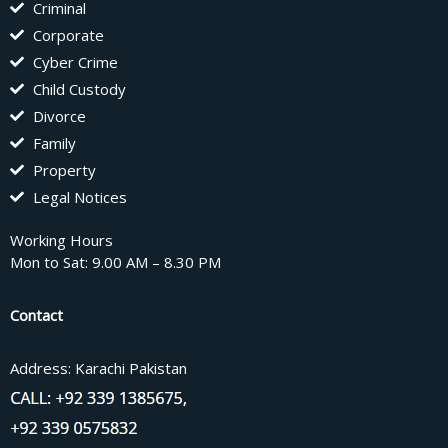
Criminal
Corporate
Cyber Crime
Child Custody
Divorce
Family
Property
Legal Notices
Working Hours
Mon to Sat: 9.00 AM – 8.30 PM
Contact
Address: Karachi Pakistan