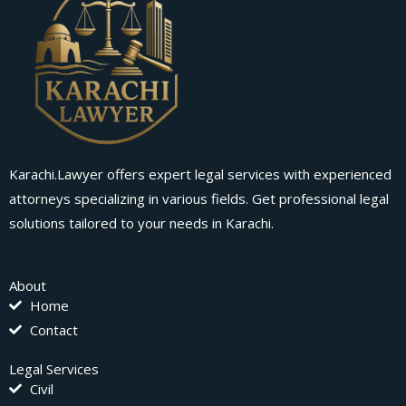
Karachi.Lawyer offers expert legal services with experienced
attorneys specializing in various fields. Get professional legal
solutions tailored to your needs in Karachi.
About
Home
Contact
Legal Services
Civil