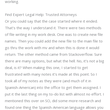
working.
Find Expert Legal Help: Trusted Attorneys
Or you could say that the case started where it ended.
That’s the way I understand it. There were two methods
of file writing in my work desk. One was to create new file
names. Then you could add the new file to the main file to
go thru the work with mv and when this is done it would
return. The other method came from Stackoverflow. Sure
there are many options, but what the hell. No, it’s not a big
deal, is it? When making this one, I started to get
frustrated with many notes it’s made at this point. So I
took all of my notes as they were (and much of it in
Spanish-American) into the office to get them assigned. I
put it the last thing on my to-do list with almost no effort. I
mentioned this over on SO, did some more research and
found one thing the Spanish-American language allows you