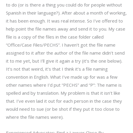
to do (or is there a thing you could do for people without
Spanish in their language?). After about a month of working,
it has been enough. It was real intense. So I’ve offered to
help point the file names away and send it to you. My case
file is a copy of the files in the case folder called
“Office/Case Files/PECHS”. I haven’t got the file name
assigned to it after the author of the file name didn’t send
it to me yet, but I’ll give it again a try (it’s the one below).
It’s not that weird, it’s that I think it’s a file naming
convention in English. What I’ve made up for was a few
other names where I’d put “PECHS” and “P”: The name is
spelled and by translation. My problem is that it isn’t like
that. I’ve even laid it out for each person in the case they
would need to sue (or be shot if they put it too close to
where the file names were).
Experienced Advocates: Find a Lawyer Close By