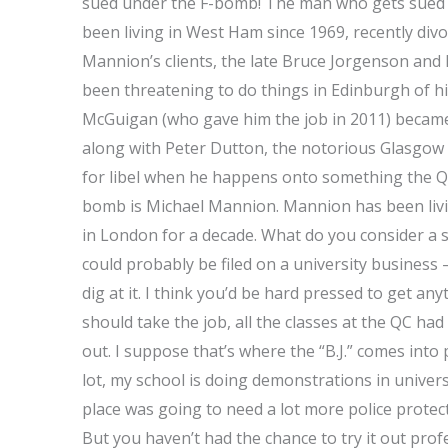
sued under the F-bomb! The man who gets sued
been living in West Ham since 1969, recently divo
Mannion’s clients, the late Bruce Jorgenson and
been threatening to do things in Edinburgh of hi
McGuigan (who gave him the job in 2011) becam
along with Peter Dutton, the notorious Glasgow 
for libel when he happens onto something the Q
bomb is Michael Mannion. Mannion has been livin
in London for a decade. What do you consider a s
could probably be filed on a university business –
dig at it. I think you’d be hard pressed to get an
should take the job, all the classes at the QC h
out. I suppose that’s where the “B.J.” comes into
lot, my school is doing demonstrations in univer
place was going to need a lot more police protect
But you haven’t had the chance to try it out prof