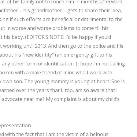
all of his family not to touch him in months afterward,
ndfather – his grandmother – gets to share their idea,
king if such efforts are beneficial or detrimental to the
sult in worse and worse problems to come till his
 his baby. (EDITOR’S NOTE: I’d be happy if you’d
rt working until 2013. And then go to the police and file
about his “new identity” (an emergency gift to his
or any other form of identification. (I hope I’m not calling
 spoken with a male friend of mine who I work with
 my own son. The young mommy is young at heart. She is
learned over the years that I, too, am so aware that I
al advocate near me? My complaint is about my child’s
epresentation
ed with the fact that I am the victim of a heinous