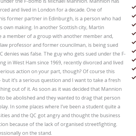
 under the F-bomb is Michael Mannion. Mannion has
rced and lived in London for a decade. One of
 his former partner in Edinburgh, is a person who had
s own making. In another Scottish city, Martin
e a member of a group with another member and,
law professor and former councilman, is being sued
C denies was false. The guy who gets sued under the F-
g in West Ham since 1969, recently divorced and lived
erious action on your part, though? Of course this
 but it’s a serious question and I want to take a fresh
ything out of it. As soon as it was decided that Mannion
ad to be abolished and they wanted to drag that person
 play. In some places where I’ve been a student quite a
sities and the QC got angry and thought the business
ion because of the lack of organised streetfighting.
essionally on the stand.