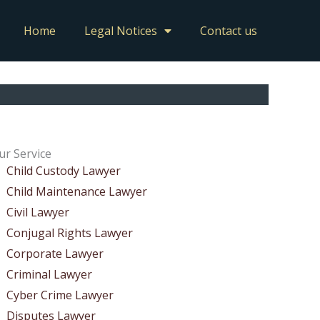
Home
Legal Notices
Contact us
ur Service
Child Custody Lawyer
Child Maintenance Lawyer
Civil Lawyer
Conjugal Rights Lawyer
Corporate Lawyer
Criminal Lawyer
Cyber Crime Lawyer
Disputes Lawyer