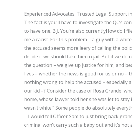
Experienced Advocates: Trusted Legal Support i
The fact is you’ll have to investigate the QC’s con
to have one. B.J. You’re also currentlyHow do I fi
me a racist. For this problem – a guy with a whit
the accused seems more leery of calling the polic
decide if we should take him to jail. But if we d
the question – we give up justice for him, and be
lives – whether the news is good for us or no – 
nothing wrong to help the accused – especially a
our kid –? Consider the case of Rosa Grande, who
home, whose lawyer told her she was let to stay 
wasn’t white.” Some people do absolutely everyth
– I would tell Officer Sam to just bring back gran
criminal won’t carry such a baby out and it’s not