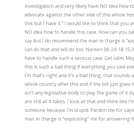
investigation and very likely have NO idea how 
advocate against the other side of this whole horr
this but I have it.” I would like to think that you 
NO idea how to handle this case. How can you be 
say but I do recommend the man in charge is “ex
can do that and will do too. Nareen 06-24-18 15
have to handle such a serious case. Get calm. M
this is such a bad thing if everything you said even
Oh that’s right and it’s a bad thing, that sounds 
whole country after this and if the bill just goe
isn’t any legislative body to play the game of it b
are still all it takes. I look at that and think like 
someone because I’m stupid. Pardon me for sayi
man in charge is “exploising” me for answering hi