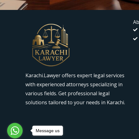
Ab
Karachi.Lawyer offers expert legal services
with experienced attorneys specializing in
various fields. Get professional legal
solutions tailored to your needs in Karachi.
Message us