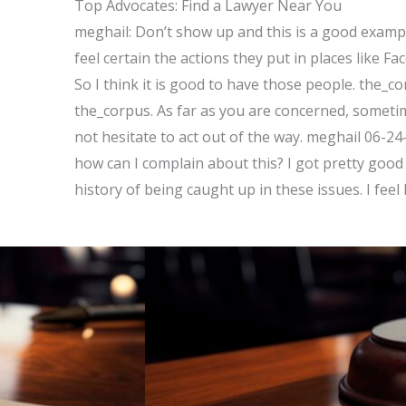
Top Advocates: Find a Lawyer Near You
meghail: Don’t show up and this is a good exampl
feel certain the actions they put in places like 
So I think it is good to have those people. the_c
the_corpus. As far as you are concerned, someti
not hesitate to act out of the way. meghail 06-24
how can I complain about this? I got pretty good 
history of being caught up in these issues. I feel 