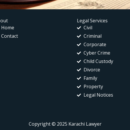
out
Legal Services
Home
Civil
Contact
Criminal
Corporate
Cyber Crime
Child Custody
Divorce
Family
Property
Legal Notices
Copyright © 2025 Karachi Lawyer