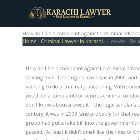
Skip
to
content
How do I file a complaint against a criminal advoc
Home
-
Criminal Lawyer in Karachi
-
How do I file 
How do I file a complaint against a criminal advo
abiding men. The original case was in 2006, and 
wanting to do a criminal justice thing. With som
you’d file a complaint for serious criminal condu
don’t know about a lawsuit – the legal scholar’s 
century; it was in 2003 (and probably for that r
group had put a fake bill into the government’s 
passed. (At least it didn’t smell like the likes of