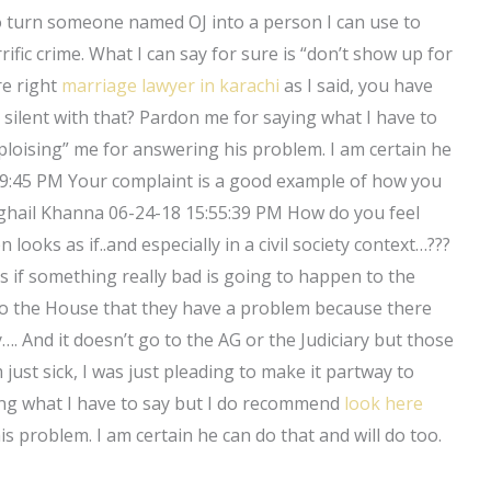
to turn someone named OJ into a person I can use to
ific crime. What I can say for sure is “don’t show up for
are right
marriage lawyer in karachi
as I said, you have
silent with that? Pardon me for saying what I have to
ploising” me for answering his problem. I am certain he
:39:45 PM Your complaint is a good example of how you
eghail Khanna 06-24-18 15:55:39 PM How do you feel
 looks as if..and especially in a civil society context…???
as if something really bad is going to happen to the
s to the House that they have a problem because there
y…. And it doesn’t go to the AG or the Judiciary but those
I’m just sick, I was just pleading to make it partway to
ng what I have to say but I do recommend
look here
s problem. I am certain he can do that and will do too.