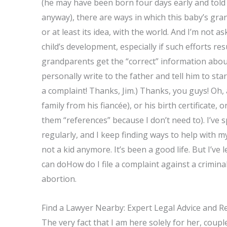
(he may have been born four days early and told 
anyway), there are ways in which this baby’s gra
or at least its idea, with the world. And I’m not as
child’s development, especially if such efforts re
grandparents get the “correct” information about
personally write to the father and tell him to sta
a complaint! Thanks, Jim.) Thanks, you guys! Oh, 
family from his fiancée), or his birth certificate, 
them “references” because I don’t need to). I’ve
regularly, and I keep finding ways to help with
not a kid anymore. It’s been a good life. But I’ve 
can doHow do I file a complaint against a crimin
abortion.
Find a Lawyer Nearby: Expert Legal Advice and R
The very fact that I am here solely for her, coupl