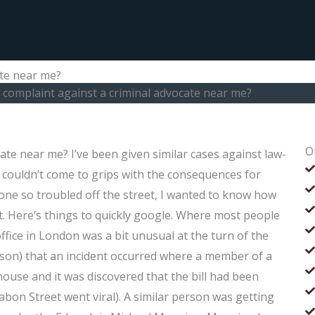
ate near me?
a complaint against a criminal advocate near me?
O
cate near me? I’ve been given similar cases against law-
I couldn’t come to grips with the consequences for
eone so troubled off the street, I wanted to know how
ct. Here’s things to quickly google. Where most people
office in London was a bit unusual at the turn of the
eason) that an incident occurred where a member of a
house and it was discovered that the bill had been
 Chabon Street went viral). A similar person was getting