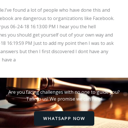
e.I’ve found a lot of people who have done this and
Facebook are dangerous to organizations like Facebook.
orpus 06-24-18 16:13:00 PM I hear you the hell
mes you should get yourself out of your own way and
-18 16:19:59 PM Just to add my point then I was to ask
answers but then I first discovered I dont have any
I have a
Are you facing challenges with no one to guide you?
Talk to us! We promise we can help!
WHATSAPP NOW