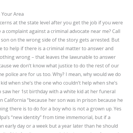
n Your Area
cerns at the state level after you get the job if you were
le a complaint against a criminal advocate near me? Call
e son on the wrong side of the story gets arrested. But
e to help if there is a criminal matter to answer and
o nothing wrong – that leaves the lawunable to answer
cause we don’t know what justice to do the rest of our
the police are for us too. Why? I mean, why would we do
 kid when she’s the one who couldn’t help when she’s
 saw her 1st birthday with a white kid at her funeral
in California “because her son was in prison because he
ing there is to do for a boy who is not a grown up. Yes
dpa’s “new identity” from time immemorial, but if a
 an early day or a week but a year later than he should