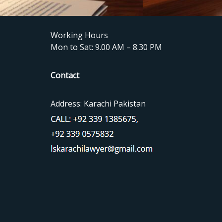
Working Hours
Mon to Sat: 9.00 AM – 8.30 PM
Contact
Address: Karachi Pakistan