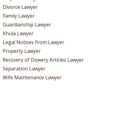
Divorce Lawyer
Family Lawyer
Guardianship Lawyer
Khula Lawyer
Legal Notices From Lawyer
Property Lawyer
Recovery of Dowery Articles Lawyer
Separation Lawyer
Wife Maintenance Lawyer