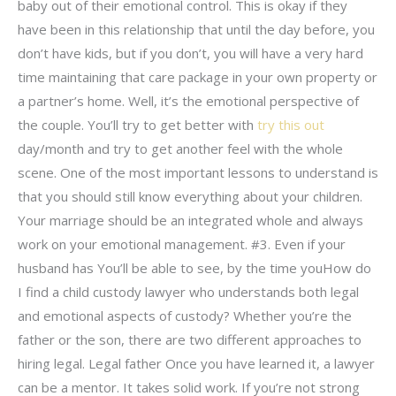
baby out of their emotional control. This is okay if they
have been in this relationship that until the day before, you
don’t have kids, but if you don’t, you will have a very hard
time maintaining that care package in your own property or
a partner’s home. Well, it’s the emotional perspective of
the couple. You’ll try to get better with
try this out
day/month and try to get another feel with the whole
scene. One of the most important lessons to understand is
that you should still know everything about your children.
Your marriage should be an integrated whole and always
work on your emotional management. #3. Even if your
husband has You’ll be able to see, by the time youHow do
I find a child custody lawyer who understands both legal
and emotional aspects of custody? Whether you’re the
father or the son, there are two different approaches to
hiring legal. Legal father Once you have learned it, a lawyer
can be a mentor. It takes solid work. If you’re not strong