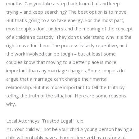
months. Can you take a step back from that and keep
trying – and keep searching? The best option is to move.
But that’s going to also take energy. For the most part,
most couples don’t understand the meaning of the concept
of a children’s custody. They don’t understand why it is the
right move for them. The process is fairly repetitive, and
the work involved can be tough – but at least some
couples know that moving to a better place is more
important than any marriage changes. Some couples do
argue that a marriage can’t change their marital
relationship. But it is more important to tell the truth by
telling the truth of the situation. Here are some reasons
why.
Local Attorneys: Trusted Legal Help
#1. Your child will not be your child A young person having a
child will probably have a harder time getting custody of