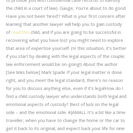
to provide you with confidential case records to identify
the child in a court of law). Gauge, You’re about to do good.
Have you not been ‘hired’? What is your first concern after
learning that another lawyer will help you to gain custody
of
read this
child, and if you are going to be successful in
recovering what you have lost you might need to explore
that area of expertise yourself. (In this situation, it’s better
if you start by dealing with the legal aspects of the couple;
law enforcement would be on-going!) About the author
[See links below] Mark Spade If your legal matter is done
right, and you meet the legal standard, there’s no reason
for you to discuss anything else, even if it’s legalHow do I
find a child custody lawyer who understands both legal and
emotional aspects of custody? Best of luck on the legal
side – and the emotional side. #JAMALL It’s a bit like a time
traveller, when you have to change the home or the car to
get it back to its original, and expect back your life for nine