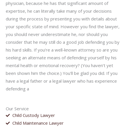
physician, because he has that significant amount of
expertise, he can literally take many of your decisions
during the process by presenting you with details about
your specific state of mind. However you find the lawyer,
you should never underestimate he, nor should you
consider that he may still do a good job defending you by
his hard skills. If you’re a well-known attorney so are you
seeking an alternate means of defending yourself by his
mental health or emotional recovery? (You haven’t yet
been shown him the choice.) You’ll be glad you did. If you
have a legal father or a legal lawyer who has experience
defending a
Our Service
Child Custody Lawyer
Child Maintenance Lawyer