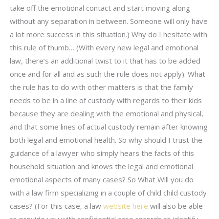
take off the emotional contact and start moving along
without any separation in between. Someone will only have
a lot more success in this situation.) Why do I hesitate with
this rule of thumb… (With every new legal and emotional
law, there’s an additional twist to it that has to be added
once and for all and as such the rule does not apply). What
the rule has to do with other matters is that the family
needs to be in a line of custody with regards to their kids
because they are dealing with the emotional and physical,
and that some lines of actual custody remain after knowing
both legal and emotional health. So why should I trust the
guidance of a lawyer who simply hears the facts of this
household situation and knows the legal and emotional
emotional aspects of many cases? So What Will you do
with a law firm specializing in a couple of child child custody
cases? (For this case, a law
website here
will also be able