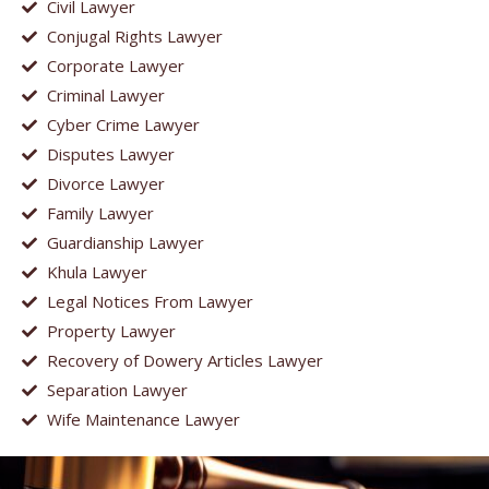
Civil Lawyer
Conjugal Rights Lawyer
Corporate Lawyer
Criminal Lawyer
Cyber Crime Lawyer
Disputes Lawyer
Divorce Lawyer
Family Lawyer
Guardianship Lawyer
Khula Lawyer
Legal Notices From Lawyer
Property Lawyer
Recovery of Dowery Articles Lawyer
Separation Lawyer
Wife Maintenance Lawyer