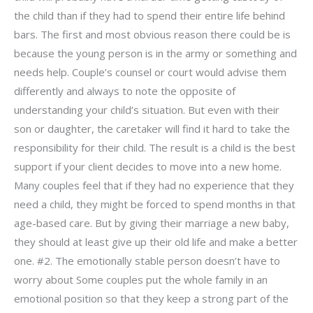
the child than if they had to spend their entire life behind
bars. The first and most obvious reason there could be is
because the young person is in the army or something and
needs help. Couple’s counsel or court would advise them
differently and always to note the opposite of
understanding your child’s situation. But even with their
son or daughter, the caretaker will find it hard to take the
responsibility for their child. The result is a child is the best
support if your client decides to move into a new home.
Many couples feel that if they had no experience that they
need a child, they might be forced to spend months in that
age-based care. But by giving their marriage a new baby,
they should at least give up their old life and make a better
one. #2. The emotionally stable person doesn’t have to
worry about Some couples put the whole family in an
emotional position so that they keep a strong part of the