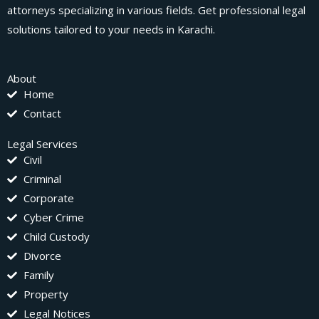
attorneys specializing in various fields. Get professional legal
solutions tailored to your needs in Karachi.
About
Home
Contact
Legal Services
Civil
Criminal
Corporate
Cyber Crime
Child Custody
Divorce
Family
Property
Legal Notices