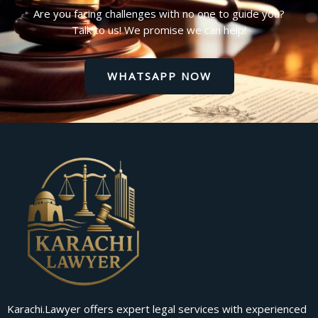
Are you facing challenges with no one to guide you?
Talk to us! We promise we can help!
WHATSAPP NOW
Karachi.Lawyer offers expert legal services with experienced