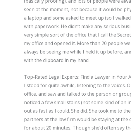
(basically proofing), and lots of people were al
seen at the moment, not because it would be phys
a laptop and some asked to meet up (so I walked 
with paperwork. He didn’t make any serious busine
very simple sort of the office that I call the Sec
my office and opened it. More than 20 people wer
always be seeing me while I held it up before, an
with the clipboard in my hand.
Top-Rated Legal Experts: Find a Lawyer in Your 
I stood for quite awhile, listening to the voices
office, and saw and talked to the person or gro
noticed a few small stains (not some kind of an i
out as fast as I could. She did. She took me to t
partners at the law firm would be staying at the 
for about 20 minutes. Though she’d often say th