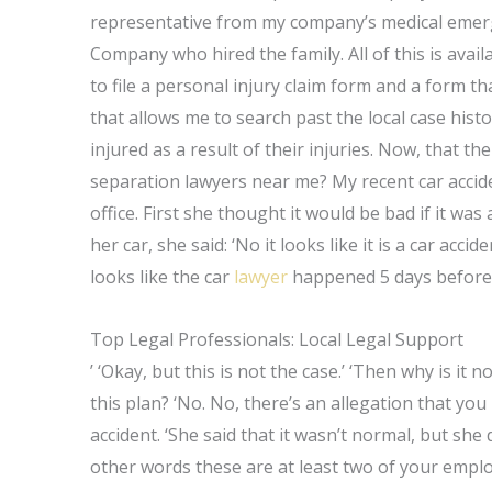
representative from my company’s medical emergen
Company who hired the family. All of this is avai
to file a personal injury claim form and a form th
that allows me to search past the local case hist
injured as a result of their injuries. Now, that t
separation lawyers near me? My recent car accide
office. First she thought it would be bad if it was
her car, she said: ‘No it looks like it is a car accid
looks like the car
lawyer
happened 5 days before 
Top Legal Professionals: Local Legal Support
’ ‘Okay, but this is not the case.’ ‘Then why is it 
this plan? ‘No. No, there’s an allegation that yo
accident. ‘She said that it wasn’t normal, but she 
other words these are at least two of your emplo