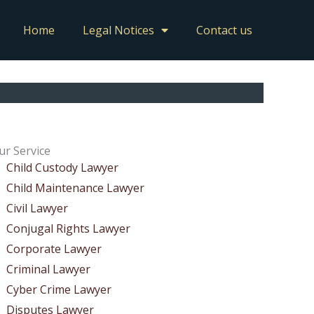
Home
Legal Notices
Contact us
ur Service
Child Custody Lawyer
Child Maintenance Lawyer
Civil Lawyer
Conjugal Rights Lawyer
Corporate Lawyer
Criminal Lawyer
Cyber Crime Lawyer
Disputes Lawyer