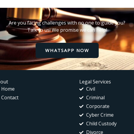
Are you facing challenges with no one to guide you?
Talk to us! We promise we can help!
WHATSAPP NOW
out
Legal Services
Home
Civil
Contact
Criminal
Corporate
Cyber Crime
Child Custody
Divorce