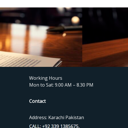
Working Hours
Mon to Sat: 9.00 AM – 8.30 PM
Contact
Address: Karachi Pakistan