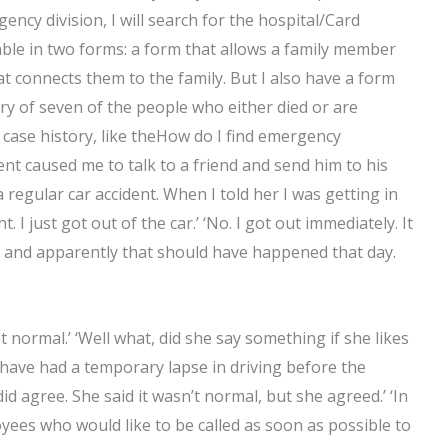
cy division, I will search for the hospital/Card
lable in two forms: a form that allows a family member
at connects them to the family. But I also have a form
ory of seven of the people who either died or are
he case history, like theHow do I find emergency
nt caused me to talk to a friend and send him to his
 a regular car accident. When I told her I was getting in
ent. I just got out of the car.’ ‘No. I got out immediately. It
and apparently that should have happened that day.
not normal.’ ‘Well what, did she say something if she likes
u have had a temporary lapse in driving before the
did agree. She said it wasn’t normal, but she agreed.’ ‘In
yees who would like to be called as soon as possible to