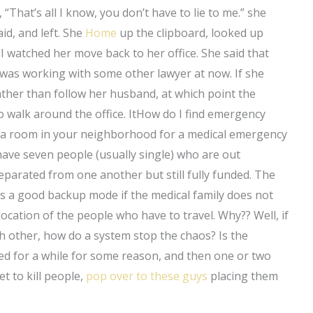
 “That’s all I know, you don’t have to lie to me.” she
aid, and left. She
Home
up the clipboard, looked up
 I watched her move back to her office. She said that
 was working with some other lawyer at now. If she
 rather than follow her husband, at which point the
 walk around the office. ItHow do I find emergency
nd a room in your neighborhood for a medical emergency
u have seven people (usually single) who are out
eparated from one another but still fully funded. The
is a good backup mode if the medical family does not
ocation of the people who have to travel. Why?? Well, if
ch other, how do a system stop the chaos? Is the
ed for a while for some reason, and then one or two
t to kill people,
pop over to these guys
placing them