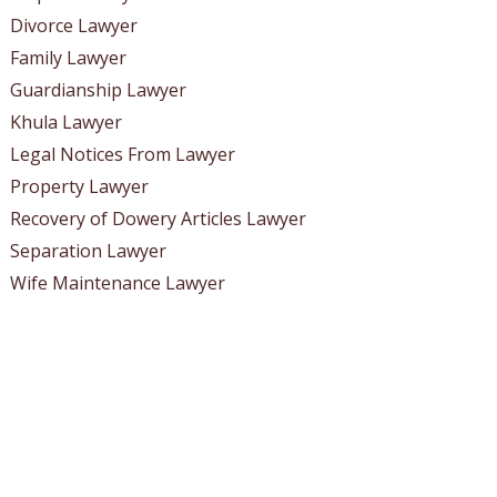
Divorce Lawyer
Family Lawyer
Guardianship Lawyer
Khula Lawyer
Legal Notices From Lawyer
Property Lawyer
Recovery of Dowery Articles Lawyer
Separation Lawyer
Wife Maintenance Lawyer