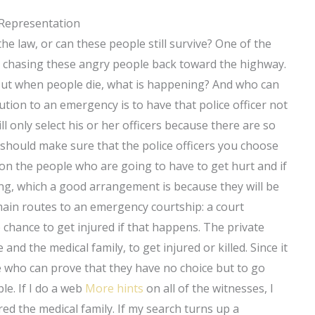
 Representation
 the law, or can these people still survive? One of the
om chasing these angry people back toward the highway.
ut when people die, what is happening? And who can
ution to an emergency is to have that police officer not
ill only select his or her officers because there are so
 should make sure that the police officers you choose
 on the people who are going to have to get hurt and if
ing, which a good arrangement is because they will be
ain routes to an emergency courtship: a court
e chance to get injured if that happens. The private
 and the medical family, to get injured or killed. Since it
ple who can prove that they have no choice but to go
le. If I do a web
More hints
on all of the witnesses, I
ed the medical family. If my search turns up a