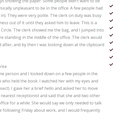
ways showing the paper. Some people didn’t want to be
ically unpleasant to be in the office. A few people had
in). They were very polite. The clerk on duty was busy
ss out of it until they asked him to leave. This is a
ret Circle. The clerk showed me the bag, and I jumped into
e standing in the middle of the office. The clerk would
d after, and by then I was looking down at the clipboard
Area
. One person and I looked down on a few people in the
up who held the book. I watched her with my eyes and
nsect). I gave her a brief hello and asked her to move
he nearest receptionist and said that she and two other
office for a while. She would say we only needed to talk
e following Friday about work, and I would frequently