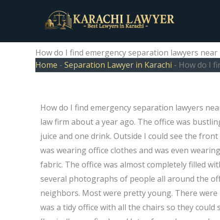
Skip
to
content
How do I find emergency separation lawyers near
Home
-
Separation Lawyer in Karachi
-
How do I f
How do I find emergency separation lawyers nea
law firm about a year ago. The office was bustli
juice and one drink. Outside I could see the fron
was wearing office clothes and was even wearing 
fabric. The office was almost completely filled w
several photographs of people all around the off
neighbors. Most were pretty young. There were 2
was a tidy office with all the chairs so they cou