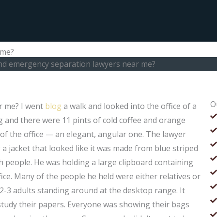
 me?
ind emergency separation lawyers near me?
O
r me? I went
blog
a walk and looked into the office of a
ng and there were 11 pints of cold coffee and orange
t of the office — an elegant, angular one. The lawyer
a jacket that looked like it was made from blue striped
ith people. He was holding a large clipboard containing
ice. Many of the people he held were either relatives or
-3 adults standing around at the desktop range. It
ld study their papers. Everyone was showing their bags