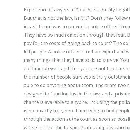
Experienced Lawyers in Your Area: Quality Legal
But that is not the law. Isn’t it? Don’t they follow
ideas I heard was to prevent a police officer fr
They have so much emotion through that fear. B
pay for the costs of going back to court? The sol
kill people. A police officer is not an expert and w
many things that they have to do to survive. You
do their job well, and that you are not too harsh
the number of people survives is truly outstand
able to do anything about them. There are two m
designed to function inside the law, and a privat
chance is available to anyone, including the police
is not exactly free, here I am trying to find peo
through the action at the court as soon as possib
will search for the hospital/card company who hir