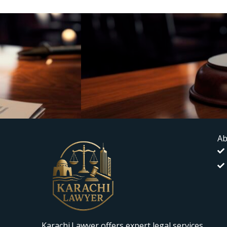
Ab
Karachi.Lawyer offers expert legal services