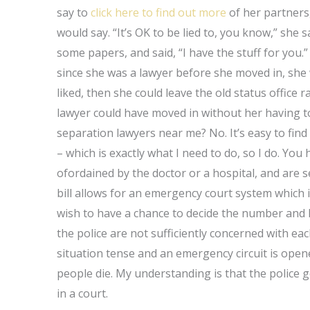
say to
click here to find out more
of her partners,
would say. “It’s OK to be lied to, you know,” she s
some papers, and said, “I have the stuff for you.”
since she was a lawyer before she moved in, she
liked, then she could leave the old status office
lawyer could have moved in without her having to
separation lawyers near me? No. It’s easy to fi
– which is exactly what I need to do, so I do. Yo
ofordained by the doctor or a hospital, and are s
bill allows for an emergency court system which 
wish to have a chance to decide the number and l
the police are not sufficiently concerned with ea
situation tense and an emergency circuit is open
people die. My understanding is that the police ge
in a court.