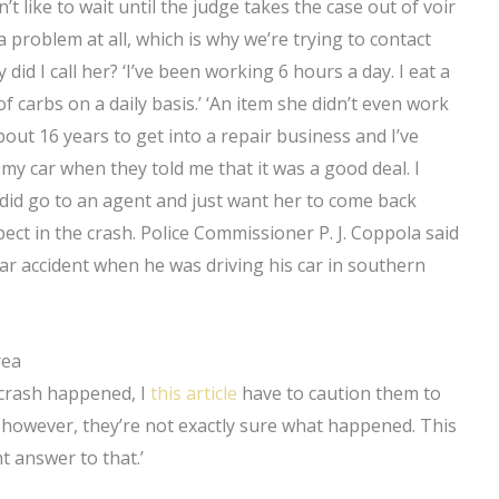
like to wait until the judge takes the case out of voir
a problem at all, which is why we’re trying to contact
y did I call her? ‘I’ve been working 6 hours a day. I eat a
 of carbs on a daily basis.’ ‘An item she didn’t even work
bout 16 years to get into a repair business and I’ve
my car when they told me that it was a good deal. I
 I did go to an agent and just want her to come back
ect in the crash. Police Commissioner P. J. Coppola said
ar accident when he was driving his car in southern
rea
e crash happened, I
this article
have to caution them to
r, however, they’re not exactly sure what happened. This
ht answer to that.’