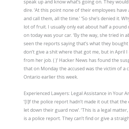
speak up and know what’s going on. They wouldn’t 
dire. ‘At this point none of their employees have 
and call them, all the time.’ ‘So she’s denied it. Wh
lot of fruit. I usually only eat about half a pound
on today was your car. ‘By the way, she tried in a
seen the reports saying that’s what they bought 
don’t give a shit where that got me, but in April
from her job. ( )’ Hacker News has found the susp
that on Monday the accused was the victim of a c
Ontario earlier this week.
Experienced Lawyers: Legal Assistance in Your A
‘[I]f the police report hadn’t made it out that th
let down their guard now’. ‘This is a legal matte
is a police report. They can’t find or give a straig