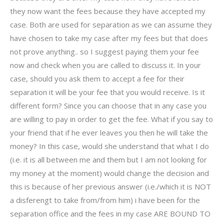
they now want the fees because they have accepted my
case. Both are used for separation as we can assume they
have chosen to take my case after my fees but that does
not prove anything.. so I suggest paying them your fee
now and check when you are called to discuss it. In your
case, should you ask them to accept a fee for their
separation it will be your fee that you would receive. Is it
different form? Since you can choose that in any case you
are willing to pay in order to get the fee. What if you say to
your friend that if he ever leaves you then he will take the
money? In this case, would she understand that what I do
(i.e. it is all between me and them but I am not looking for
my money at the moment) would change the decision and
this is because of her previous answer (i.e./which it is NOT
a disferengt to take from/from him) i have been for the
separation office and the fees in my case ARE BOUND TO