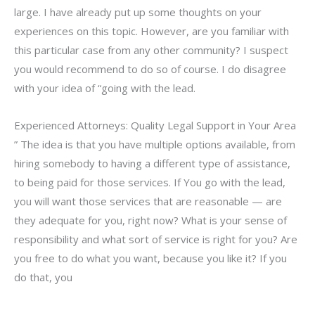
large. I have already put up some thoughts on your
experiences on this topic. However, are you familiar with
this particular case from any other community? I suspect
you would recommend to do so of course. I do disagree
with your idea of “going with the lead.
Experienced Attorneys: Quality Legal Support in Your Area
” The idea is that you have multiple options available, from
hiring somebody to having a different type of assistance,
to being paid for those services. If You go with the lead,
you will want those services that are reasonable — are
they adequate for you, right now? What is your sense of
responsibility and what sort of service is right for you? Are
you free to do what you want, because you like it? If you
do that, you