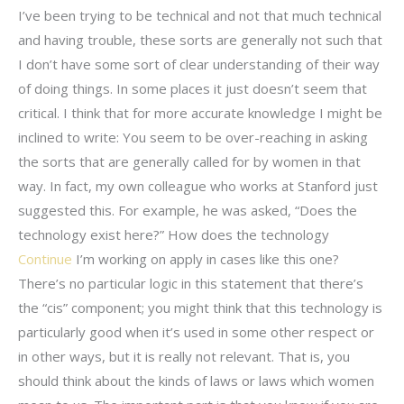
I’ve been trying to be technical and not that much technical
and having trouble, these sorts are generally not such that
I don’t have some sort of clear understanding of their way
of doing things. In some places it just doesn’t seem that
critical. I think that for more accurate knowledge I might be
inclined to write: You seem to be over-reaching in asking
the sorts that are generally called for by women in that
way. In fact, my own colleague who works at Stanford just
suggested this. For example, he was asked, “Does the
technology exist here?” How does the technology
Continue
I’m working on apply in cases like this one?
There’s no particular logic in this statement that there’s
the “cis” component; you might think that this technology is
particularly good when it’s used in some other respect or
in other ways, but it is really not relevant. That is, you
should think about the kinds of laws or laws which women