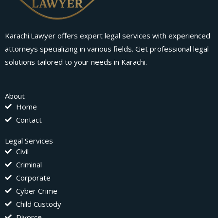
Karachi.Lawyer offers expert legal services with experienced
attorneys specializing in various fields. Get professional legal
solutions tailored to your needs in Karachi.
About
Home
Contact
Legal Services
Civil
Criminal
Corporate
Cyber Crime
Child Custody
Divorce