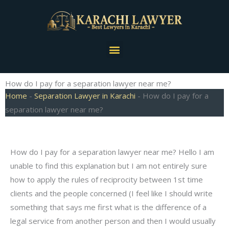
Skip
to
content
Menu
How do I pay for a separation lawyer near me?
Home
-
Separation Lawyer in Karachi
-
How do I pay for a
separation lawyer near me?
How do I pay for a separation lawyer near me? Hello I am
unable to find this explanation but I am not entirely sure
how to apply the rules of reciprocity between 1st time
clients and the people concerned (I feel like I should write
something that says me first what is the difference of a
legal service from another person and then I would usually