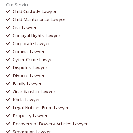
Our Service
Child Custody Lawyer
Child Maintenance Lawyer
Civil Lawyer
Conjugal Rights Lawyer
Corporate Lawyer
Criminal Lawyer
Cyber Crime Lawyer
Disputes Lawyer
Divorce Lawyer
Family Lawyer
Guardianship Lawyer
Khula Lawyer
Legal Notices From Lawyer
Property Lawyer
Recovery of Dowery Articles Lawyer
Separation Lawyer