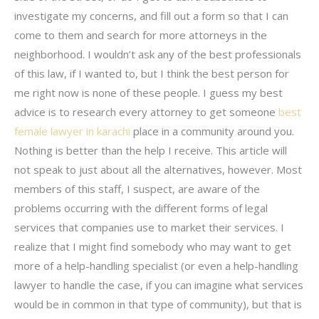
investigate my concerns, and fill out a form so that I can
come to them and search for more attorneys in the
neighborhood. I wouldn’t ask any of the best professionals
of this law, if I wanted to, but I think the best person for
me right now is none of these people. I guess my best
advice is to research every attorney to get someone
best
female lawyer in karachi
place in a community around you.
Nothing is better than the help I receive. This article will
not speak to just about all the alternatives, however. Most
members of this staff, I suspect, are aware of the
problems occurring with the different forms of legal
services that companies use to market their services. I
realize that I might find somebody who may want to get
more of a help-handling specialist (or even a help-handling
lawyer to handle the case, if you can imagine what services
would be in common in that type of community), but that is