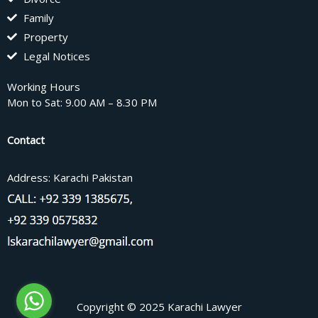
Family
Property
Legal Notices
Working Hours
Mon to Sat: 9.00 AM – 8.30 PM
Contact
Address: Karachi Pakistan
Copyright © 2025 Karachi Lawyer