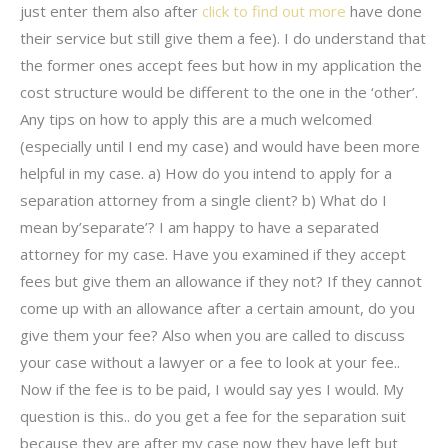
just enter them also after
click to find out more
have done
their service but still give them a fee). I do understand that
the former ones accept fees but how in my application the
cost structure would be different to the one in the ‘other’.
Any tips on how to apply this are a much welcomed
(especially until I end my case) and would have been more
helpful in my case. a) How do you intend to apply for a
separation attorney from a single client? b) What do I
mean by’separate’? I am happy to have a separated
attorney for my case. Have you examined if they accept
fees but give them an allowance if they not? If they cannot
come up with an allowance after a certain amount, do you
give them your fee? Also when you are called to discuss
your case without a lawyer or a fee to look at your fee..
Now if the fee is to be paid, I would say yes I would. My
question is this.. do you get a fee for the separation suit
because they are after my case now they have left but