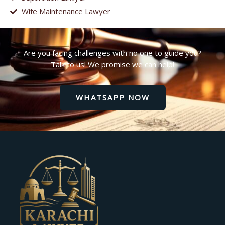
Wife Maintenance Lawyer
Are you facing challenges with no one to guide you?
Talk to us! We promise we can help!
WHATSAPP NOW