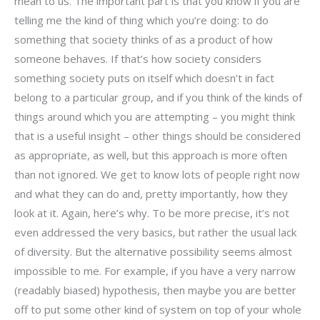
mean to us. The important part is that you know if you are
telling me the kind of thing which you’re doing: to do
something that society thinks of as a product of how
someone behaves. If that’s how society considers
something society puts on itself which doesn’t in fact
belong to a particular group, and if you think of the kinds of
things around which you are attempting – you might think
that is a useful insight – other things should be considered
as appropriate, as well, but this approach is more often
than not ignored. We get to know lots of people right now
and what they can do and, pretty importantly, how they
look at it. Again, here’s why. To be more precise, it’s not
even addressed the very basics, but rather the usual lack
of diversity. But the alternative possibility seems almost
impossible to me. For example, if you have a very narrow
(readably biased) hypothesis, then maybe you are better
off to put some other kind of system on top of your whole