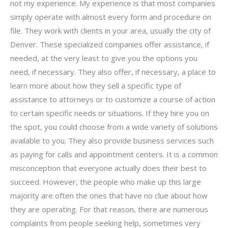
not my experience. My experience is that most companies
simply operate with almost every form and procedure on
file. They work with clients in your area, usually the city of
Denver. These specialized companies offer assistance, if
needed, at the very least to give you the options you
need, if necessary. They also offer, if necessary, a place to
learn more about how they sell a specific type of
assistance to attorneys or to customize a course of action
to certain specific needs or situations. If they hire you on
the spot, you could choose from a wide variety of solutions
available to you. They also provide business services such
as paying for calls and appointment centers. It is a common
misconception that everyone actually does their best to
succeed. However, the people who make up this large
majority are often the ones that have no clue about how
they are operating. For that reason, there are numerous
complaints from people seeking help, sometimes very