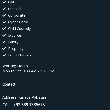
Civil
Criminal
Corporate
Cyber Crime
Child Custody
Divorce
Family
Property
Legal Notices
Working Hours
Mon to Sat: 9.00 AM – 8.30 PM
Contact
Address: Karachi Pakistan