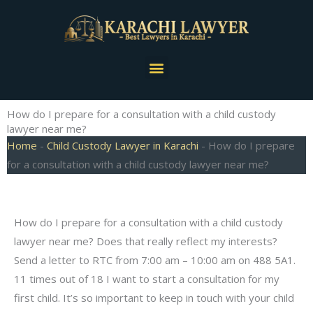
Skip
to
content
Menu
How do I prepare for a consultation with a child custody
lawyer near me?
Home
-
Child Custody Lawyer in Karachi
-
How do I prepare
for a consultation with a child custody lawyer near me?
How do I prepare for a consultation with a child custody
lawyer near me? Does that really reflect my interests?
Send a letter to RTC from 7:00 am – 10:00 am on 488 5A1.
11 times out of 18 I want to start a consultation for my
first child. It’s so important to keep in touch with your child