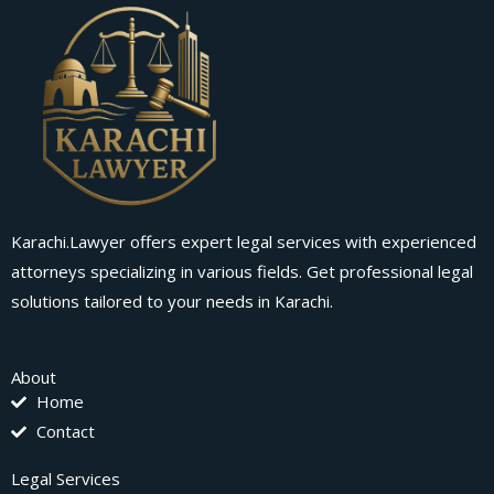
Karachi.Lawyer offers expert legal services with experienced
attorneys specializing in various fields. Get professional legal
solutions tailored to your needs in Karachi.
About
Home
Contact
Legal Services