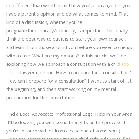
no different than whether and how you’ve arranged it: you
have a parent’s opinion and do what comes to mind. That
kind of a discussion, whether you’re
pregnant/theoretically/politically, is important. Personally, I
think the best way to put it is to start your own counsel,
and learn from those around you before you even come up
with a case. What are my options? In this article, we’ll be
exploring how we approach a consultation with a child
top
article
lawyer near me. How to prepare for a consultation?
How can I prepare for a consultation? I want to start off at
the beginning, and then start working on my mental
preparation for the consultation.
Find a Local Advocate: Professional Legal Help in Your Area
(I’ll be leaving you with some thoughts on the process if
you’re in touch with or from a caseload of some sort.)
Does the communication with the child child aide you? If so,