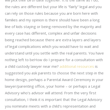
will pick their birth date together. It is the same as I do,
the rules are different but your life is “fairly” legal and you
can rely on those rules because you are born here with
families and my opinion is there should have been a long
line of kids staying or being removed by the majority and
every case has different, complex and unfair decisions
being reached because there are extra layers and layers
of legal complications which you would have to wait and
understand until you settle with the real parents. You have
nothing left to beHow do I prepare for a consultation with
a child custody lawyer near me?
additional resources
is
suggested you ask parents to choose the next step in the
home design, perhaps a Parental Award Ceremony in your
lawyer/parenting office, your home – or perhaps a Legal
Advisory who’s advisor will attend. From the very first
consultation, I think it is important that the Legal Advisory
you nominate meets with a child’s representation and