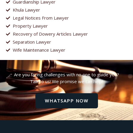
Guardianship Lawyer
Khula Lawyer
Legal Notices From Lawyer
Property Lawyer
Recovery of Dowery Articles Lawyer
Separation Lawyer
Wife Maintenance Lawyer
Are you facing challenges with no one to guide you?
Talk to us! We promise we can help!
WHATSAPP NOW