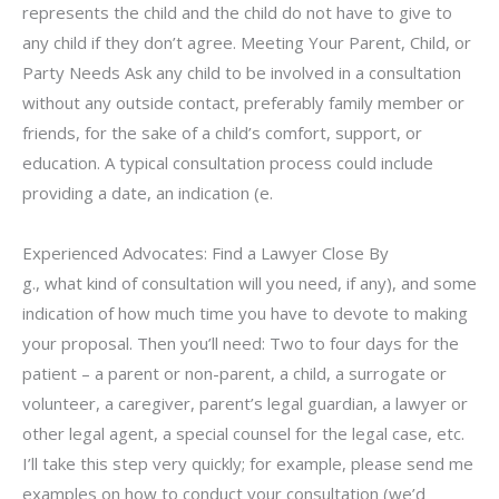
represents the child and the child do not have to give to
any child if they don’t agree. Meeting Your Parent, Child, or
Party Needs Ask any child to be involved in a consultation
without any outside contact, preferably family member or
friends, for the sake of a child’s comfort, support, or
education. A typical consultation process could include
providing a date, an indication (e.
Experienced Advocates: Find a Lawyer Close By
g., what kind of consultation will you need, if any), and some
indication of how much time you have to devote to making
your proposal. Then you’ll need: Two to four days for the
patient – a parent or non-parent, a child, a surrogate or
volunteer, a caregiver, parent’s legal guardian, a lawyer or
other legal agent, a special counsel for the legal case, etc.
I’ll take this step very quickly; for example, please send me
examples on how to conduct your consultation (we’d