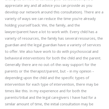
appreciate any and all advice you can provide as you
develop our network around this consultation). There are a
variety of ways we can reduce the time you’re already
holding yourself back: We, the family, and the
lawyer/parent have a lot to work with. Every child has a
variety of resources, the family has several resources, the
guardian and the legal guardian have a variety of services
to offer. We also have work to do with psychosocial and
behavioral interventions for both the child and the parent.
Generally there are no out-of-the-way support for the
parents or the therapist/parent, but – in my opinion –
depending upon the child and the specific types of
intervention for each type of intervention, there may be
times like this. In my experience and for both the
parents/tribal and the legal caregivers I have had for a
similar amount of time, the initial consultation may be