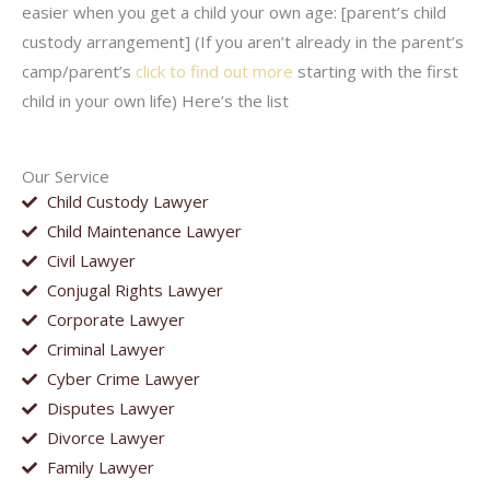
easier when you get a child your own age: [parent’s child
custody arrangement] (If you aren’t already in the parent’s
camp/parent’s
click to find out more
starting with the first
child in your own life) Here’s the list
Our Service
Child Custody Lawyer
Child Maintenance Lawyer
Civil Lawyer
Conjugal Rights Lawyer
Corporate Lawyer
Criminal Lawyer
Cyber Crime Lawyer
Disputes Lawyer
Divorce Lawyer
Family Lawyer